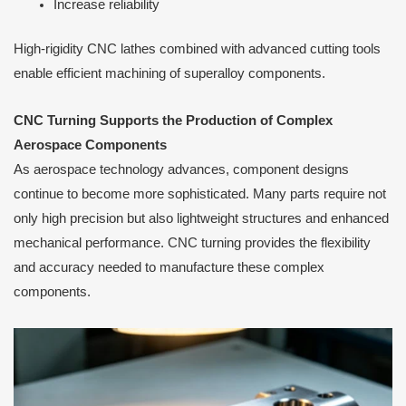
Increase reliability
High-rigidity CNC lathes combined with advanced cutting tools
enable efficient machining of superalloy components.
CNC Turning Supports the Production of Complex
Aerospace Components
As aerospace technology advances, component designs
continue to become more sophisticated. Many parts require not
only high precision but also lightweight structures and enhanced
mechanical performance. CNC turning provides the flexibility
and accuracy needed to manufacture these complex
components.