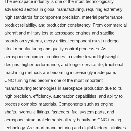
The aerospace industry is one of the most technologically
advanced sectors in global manufacturing, requiring extremely
high standards for component precision, material performance,
product reliability, and production consistency. From commercial
aircraft and military jets to aerospace engines and satellite
propulsion systems, every critical component must undergo
strict manufacturing and quality control processes. As
aerospace equipment continues to evolve toward lightweight
designs, higher performance, and longer service life, traditional
machining methods are becoming increasingly inadequate.
CNC turning has become one of the most important
manufacturing technologies in aerospace production due to its
high precision, efficiency, automation capabilities, and ability to
process complex materials. Components such as engine
shafts, hydraulic fittings, fasteners, fuel system parts, and
aerospace structural elements all rely heavily on CNC turning
technology. As smart manufacturing and digital factory initiatives