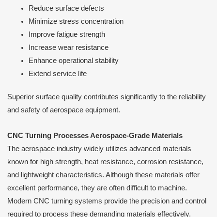
Reduce surface defects
Minimize stress concentration
Improve fatigue strength
Increase wear resistance
Enhance operational stability
Extend service life
Superior surface quality contributes significantly to the reliability
and safety of aerospace equipment.
CNC Turning Processes Aerospace-Grade Materials
The aerospace industry widely utilizes advanced materials
known for high strength, heat resistance, corrosion resistance,
and lightweight characteristics. Although these materials offer
excellent performance, they are often difficult to machine.
Modern CNC turning systems provide the precision and control
required to process these demanding materials effectively.