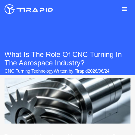
Skip
to
content
What Is The Role Of CNC Turning In
The Aerospace Industry?
CNC Turning Technology
Written by
Tirapid
2026/06/24