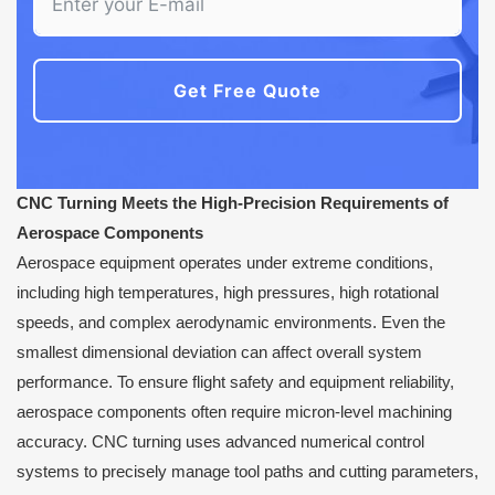
Get Free Quote
CNC Turning Meets the High-Precision Requirements of
Aerospace Components
Aerospace equipment operates under extreme conditions,
including high temperatures, high pressures, high rotational
speeds, and complex aerodynamic environments. Even the
smallest dimensional deviation can affect overall system
performance. To ensure flight safety and equipment reliability,
aerospace components often require micron-level machining
accuracy. CNC turning uses advanced numerical control
systems to precisely manage tool paths and cutting parameters,