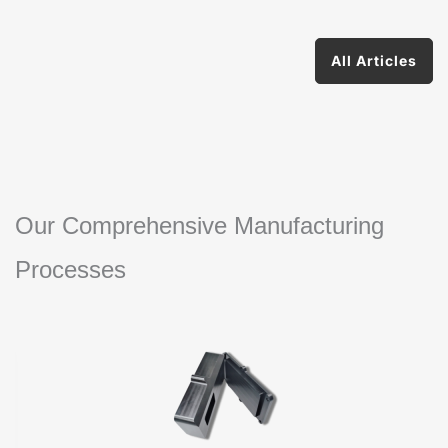
All Articles
Our Comprehensive Manufacturing
Processes