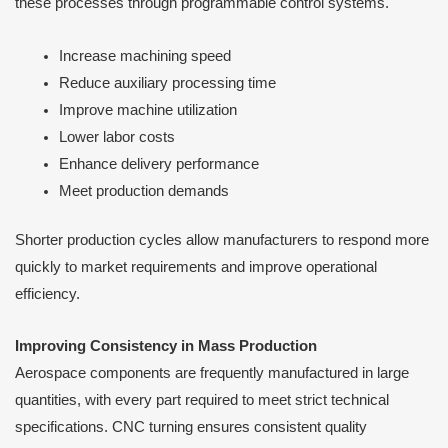
these processes through programmable control systems.
Increase machining speed
Reduce auxiliary processing time
Improve machine utilization
Lower labor costs
Enhance delivery performance
Meet production demands
Shorter production cycles allow manufacturers to respond more
quickly to market requirements and improve operational
efficiency.
Improving Consistency in Mass Production
Aerospace components are frequently manufactured in large
quantities, with every part required to meet strict technical
specifications. CNC turning ensures consistent quality