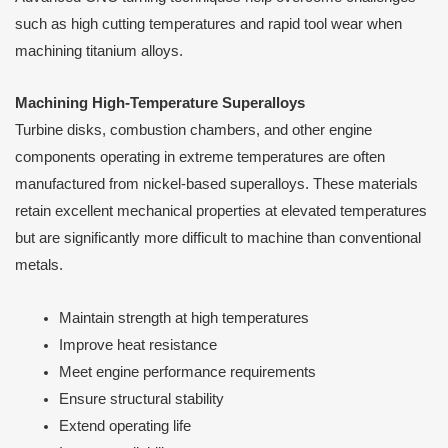
such as high cutting temperatures and rapid tool wear when
machining titanium alloys.
Machining High-Temperature Superalloys
Turbine disks, combustion chambers, and other engine
components operating in extreme temperatures are often
manufactured from nickel-based superalloys. These materials
retain excellent mechanical properties at elevated temperatures
but are significantly more difficult to machine than conventional
metals.
Maintain strength at high temperatures
Improve heat resistance
Meet engine performance requirements
Ensure structural stability
Extend operating life