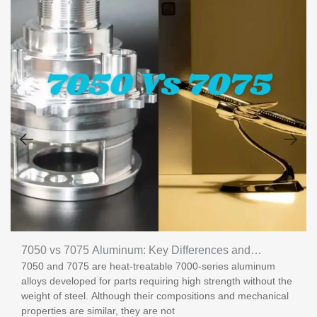
7050 vs 7075 Aluminum: Key Differences and
7050 and 7075 are heat-treatable 7000-series aluminum
Applications
alloys developed for parts requiring high strength without the
weight of steel. Although their compositions and mechanical
properties are similar, they are not