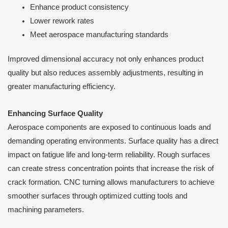
Enhance product consistency
Lower rework rates
Meet aerospace manufacturing standards
Improved dimensional accuracy not only enhances product
quality but also reduces assembly adjustments, resulting in
greater manufacturing efficiency.
Enhancing Surface Quality
Aerospace components are exposed to continuous loads and
demanding operating environments. Surface quality has a direct
impact on fatigue life and long-term reliability. Rough surfaces
can create stress concentration points that increase the risk of
crack formation. CNC turning allows manufacturers to achieve
smoother surfaces through optimized cutting tools and
machining parameters.