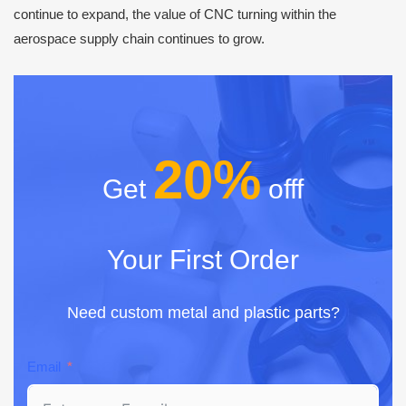
continue to expand, the value of CNC turning within the
aerospace supply chain continues to grow.
20%
Get
offf
Your First Order
Need custom metal and plastic parts?
Email