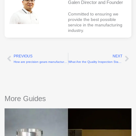
Galen Director and Founder
Committed to ensuring we
provide the best possible
service in the manufacturing
industry.
PREVIOUS
NEXT
Prev
Ne
How are precision gears manufactured?
What Are the Quality Inspection Standards for Thermoset Plastic Parts?
More Guides