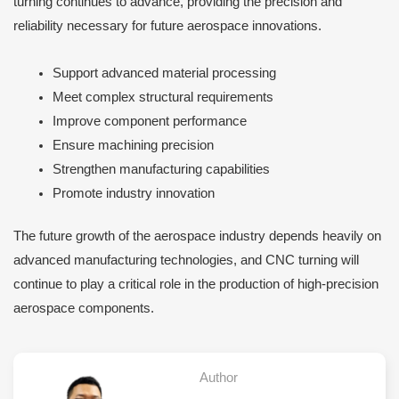
turning continues to advance, providing the precision and
reliability necessary for future aerospace innovations.
Support advanced material processing
Meet complex structural requirements
Improve component performance
Ensure machining precision
Strengthen manufacturing capabilities
Promote industry innovation
The future growth of the aerospace industry depends heavily on
advanced manufacturing technologies, and CNC turning will
continue to play a critical role in the production of high-precision
aerospace components.
Author