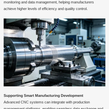
monitoring and data management, helping manufacturers
achieve higher levels of efficiency and quality control.
Supporting Smart Manufacturing Development
Advanced CNC systems can integrate with production
management platforms, enabling seamless data exchange and