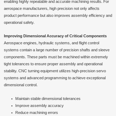
enabling highly repeatable and accurate machining results. For
aerospace manufacturers, high precision not only affects
product performance but also improves assembly efficiency and
operational safety.
Improving Dimensional Accuracy of Critical Components
Aerospace engines, hydraulic systems, and flight control
systems contain a large number of precision shafts and sleeve
components. These parts must be machined within extremely
tight tolerances to ensure proper assembly and operational
stability. CNC turning equipment utilizes high-precision servo
systems and advanced programming to achieve exceptional
dimensional control.
Maintain stable dimensional tolerances
Improve assembly accuracy
Reduce machining errors