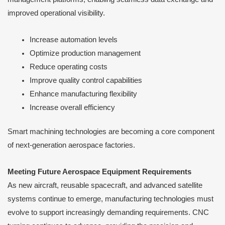
improved operational visibility.
Increase automation levels
Optimize production management
Reduce operating costs
Improve quality control capabilities
Enhance manufacturing flexibility
Increase overall efficiency
Smart machining technologies are becoming a core component
of next-generation aerospace factories.
Meeting Future Aerospace Equipment Requirements
As new aircraft, reusable spacecraft, and advanced satellite
systems continue to emerge, manufacturing technologies must
evolve to support increasingly demanding requirements. CNC