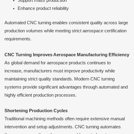
Support mass production
Enhance product reliability
Automated CNC turning enables consistent quality across large
production volumes while meeting strict aerospace certification
requirements.
CNC Turning Improves Aerospace Manufacturing Efficiency
As global demand for aerospace products continues to
increase, manufacturers must improve productivity while
maintaining strict quality standards. Modern CNC turning
systems provide significant advantages through automated and
highly efficient production processes.
Shortening Production Cycles
Traditional machining methods often require extensive manual
intervention and setup adjustments. CNC turning automates