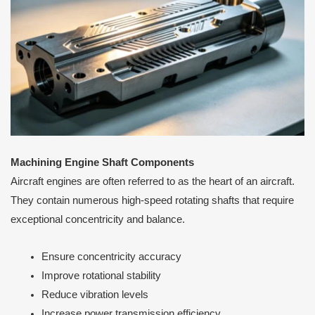
Machining Engine Shaft Components
Aircraft engines are often referred to as the heart of an aircraft.
They contain numerous high-speed rotating shafts that require
exceptional concentricity and balance.
Ensure concentricity accuracy
Improve rotational stability
Reduce vibration levels
Increase power transmission efficiency