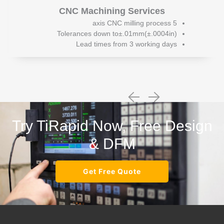
CNC Machining Services
5 axis CNC milling process
Tolerances down to±.01mm(±.0004in)
Lead times from 3 working days
Try TiRapid Now, Free Design
& DFM
Get Free Quote