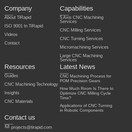
Company
Capabilities
About TiRapid
5 Axis CNC Machining
Services
ISO 9001 In TiRapid
CNC Milling Services
Videos
CNC Turning Services
Contact
Micromachining Services
Large CNC Machining
Services
Resources
Latest News
Guides
CNC Machining Process for
POM Precision Gears
CNC Machining Technology
How Much Room Is There to
Insights
Optimize CNC Milling Cycle
Time?
CNC Materials
Applications of CNC Turning
in Robotic Components
Contact us
projects@tirapid.com