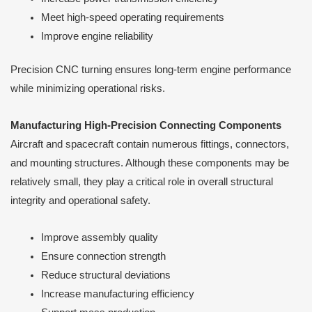
Meet high-speed operating requirements
Improve engine reliability
Precision CNC turning ensures long-term engine performance
while minimizing operational risks.
Manufacturing High-Precision Connecting Components
Aircraft and spacecraft contain numerous fittings, connectors,
and mounting structures. Although these components may be
relatively small, they play a critical role in overall structural
integrity and operational safety.
Improve assembly quality
Ensure connection strength
Reduce structural deviations
Increase manufacturing efficiency