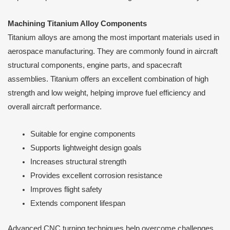
Machining Titanium Alloy Components
Titanium alloys are among the most important materials used in
aerospace manufacturing. They are commonly found in aircraft
structural components, engine parts, and spacecraft
assemblies. Titanium offers an excellent combination of high
strength and low weight, helping improve fuel efficiency and
overall aircraft performance.
Suitable for engine components
Supports lightweight design goals
Increases structural strength
Provides excellent corrosion resistance
Improves flight safety
Extends component lifespan
Advanced CNC turning techniques help overcome challenges