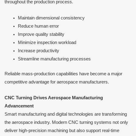
throughout the production process.
Maintain dimensional consistency
Reduce human error
Improve quality stability
Minimize inspection workload
Increase productivity
Streamline manufacturing processes
Reliable mass-production capabilities have become a major
competitive advantage for aerospace manufacturers.
CNC Turning Drives Aerospace Manufacturing
Advancement
Smart manufacturing and digital technologies are transforming
the aerospace industry. Modern CNC turning systems not only
deliver high-precision machining but also support real-time