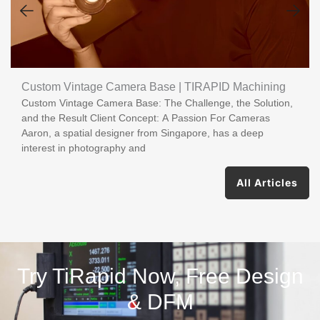
Custom Vintage Camera Base | TIRAPID Machining
Custom Vintage Camera Base: The Challenge, the Solution,
and the Result Client Concept: A Passion For Cameras
Aaron, a spatial designer from Singapore, has a deep
interest in photography and
All Articles
Try TiRapid Now, Free Design
& DFM