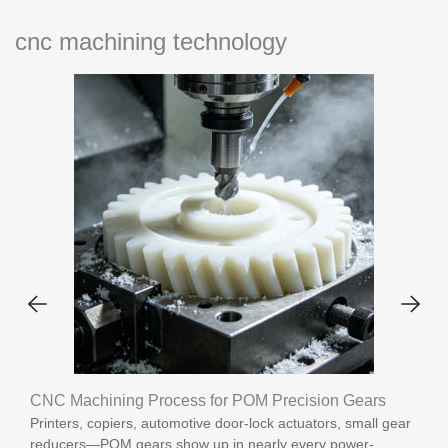
cnc machining technology
CNC Machining Process for POM Precision Gears
Printers, copiers, automotive door-lock actuators, small gear
reducers—POM gears show up in nearly every power-