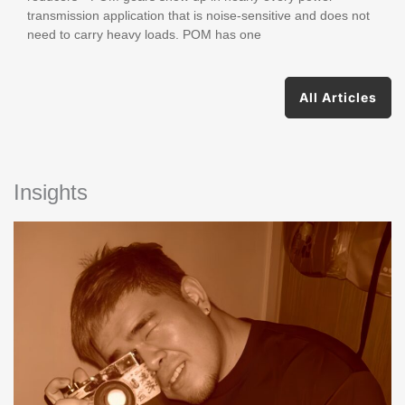
transmission application that is noise-sensitive and does not
need to carry heavy loads. POM has one
All Articles
Insights