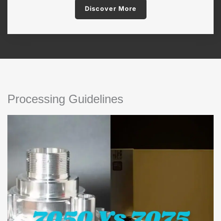
Discover More
Processing Guidelines