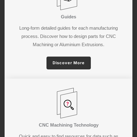
Guides
Long-form detailed guides for each manufacturing
process. Discover how to design parts for CNC
Machining or Aluminium Extrusions.
Discover More
CNC Machining Technology
Quick and easy to find resources for data such as