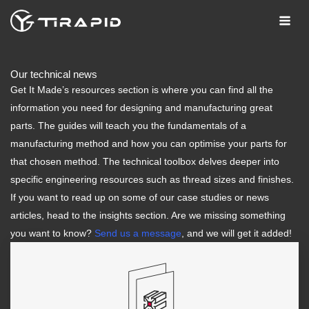
Skip
to
content
Our technical news
Get It Made’s resources section is where you can find all the
information you need for designing and manufacturing great
parts. The guides will teach you the fundamentals of a
manufacturing method and how you can optimise your parts for
that chosen method. The technical toolbox delves deeper into
specific engineering resources such as thread sizes and finishes.
If you want to read up on some of our case studies or news
articles, head to the insights section. Are we missing something
you want to know?
Send us a message
, and we will get it added!