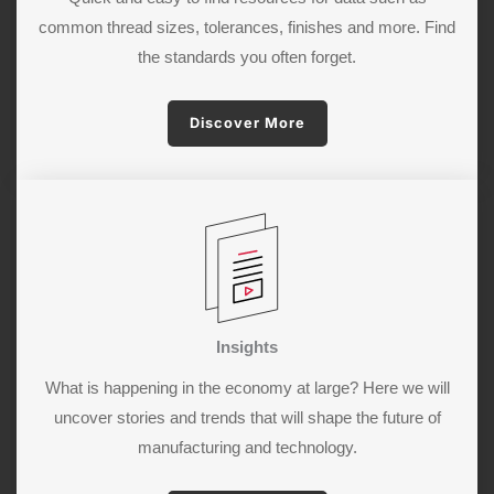
common thread sizes, tolerances, finishes and more. Find
the standards you often forget.
Discover More
Insights
What is happening in the economy at large? Here we will
uncover stories and trends that will shape the future of
manufacturing and technology.