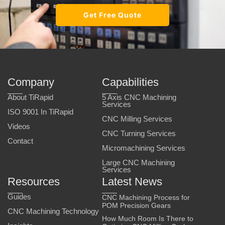
Get Free Quote
Company
Capabilities
About TiRapid
5 Axis CNC Machining
Services
ISO 9001 In TiRapid
CNC Milling Services
Videos
CNC Turning Services
Contact
Micromachining Services
Large CNC Machining
Services
Resources
Latest News
Guides
CNC Machining Process for
POM Precision Gears
CNC Machining Technology
How Much Room Is There to