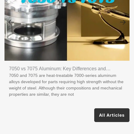
7050 vs 7075 Aluminum: Key Differences and
7050 and 7075 are heat-treatable 7000-series aluminum
Applications
alloys developed for parts requiring high strength without the
weight of steel. Although their compositions and mechanical
properties are similar, they are not
All Articles