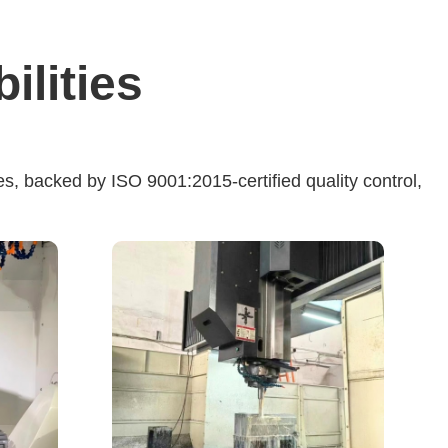
lities
s, backed by ISO 9001:2015-certified quality control,