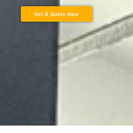
Get A Quote Now