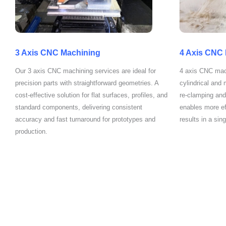
3 Axis CNC Machining
4 Axis CNC
Our 3 axis CNC machining services are ideal for
4 axis CNC mach
precision parts with straightforward geometries. A
cylindrical and
cost-effective solution for flat surfaces, profiles, and
re-clamping and
standard components, delivering consistent
enables more ef
accuracy and fast turnaround for prototypes and
results in a sin
production.