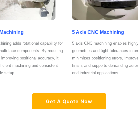
 Machining
5 Axis CNC Machining
ining adds rotational capability for
5 axis CNC machining enables highl
 multi-face components. By reducing
geometries and tight tolerances in on
 improving positional accuracy, it
minimizes positioning errors, improv
ficient machining and consistent
finish, and supports demanding aero
gle setup.
and industrial applications.
Get A Quote Now