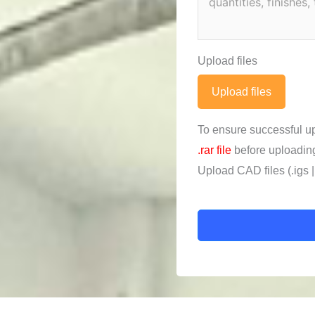
Upload files
Upload files
To ensure successful u
.rar file
before uploadin
Upload CAD files (.igs | .x