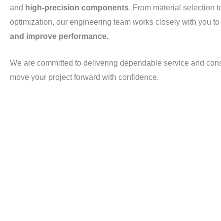
and
high-precision components
. From material selection t
optimization, our engineering team works closely with you t
and improve performance.
We are committed to delivering dependable service and con
move your project forward with confidence.