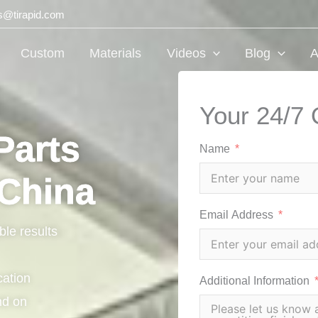
ts@tirapid.com
Custom
Materials
Videos
Blog
A
Your 24/7 
Parts
Name
 China
Email Address
ble results
cation
Additional Information
nd on