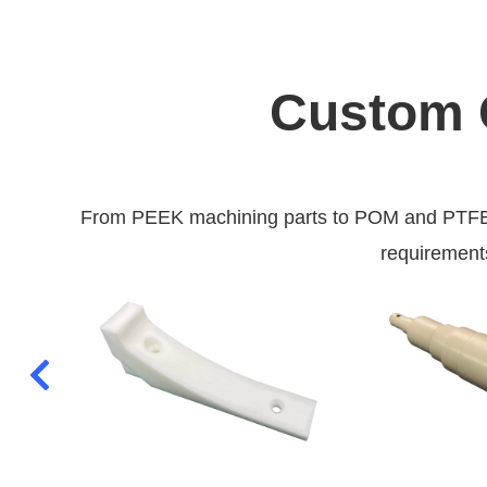
Custom C
From PEEK machining parts to POM and PTFE ma
requirements