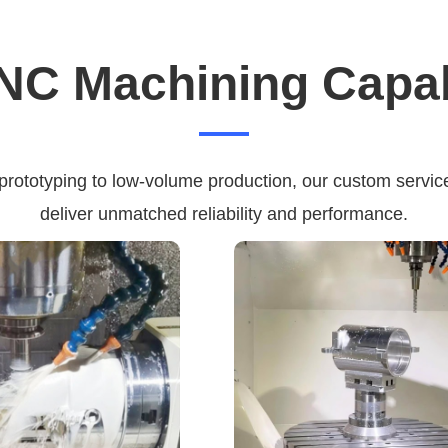
NC Machining Capabi
 prototyping to low-volume production, our custom service
deliver unmatched reliability and performance.