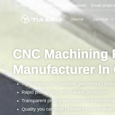
Skip
Welcome to the official TiRapid website
Email: projec
to
content
Home
Service
CNC Machining 
Manufacturer In
Tight tolerances | Complex geometries | Relia
Rapid prototyping and scalable production
Transparent pricing and responsive communi
Quality you can trust | Delivery you can depe