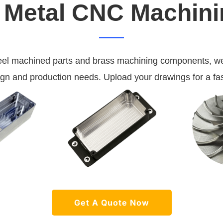
Metal CNC Machini
eel machined parts and brass machining components, we
ign and production needs. Upload your drawings for a fas
Get A Quote Now