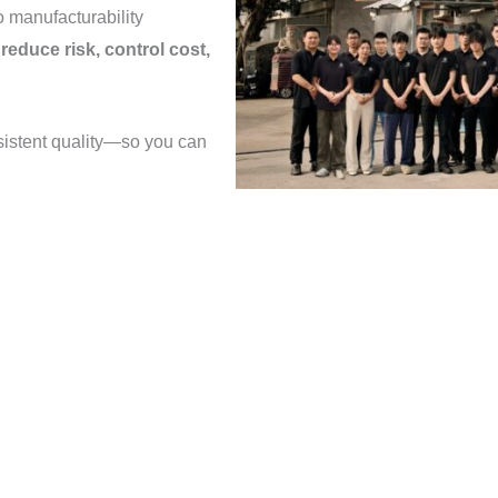
o manufacturability
o
reduce risk, control cost,
sistent quality—so you can