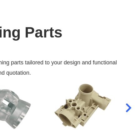
ing Parts
 parts tailored to your design and functional
nd quotation.