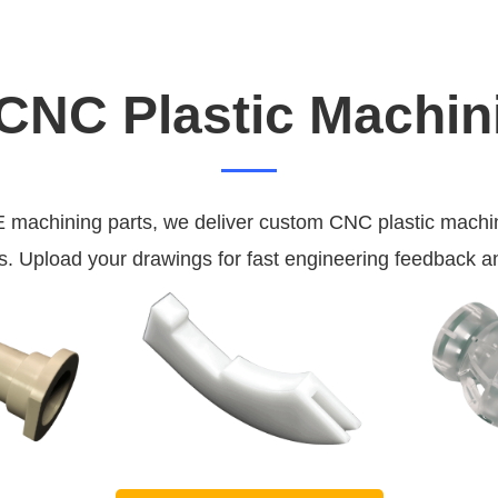
NC Plastic Machin
chining parts, we deliver custom CNC plastic machining
. Upload your drawings for fast engineering feedback a