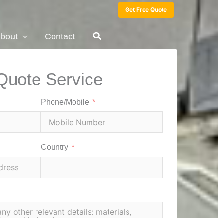
Get Free Quote
bout
Contact
Quote Service
Phone/Mobile
Country