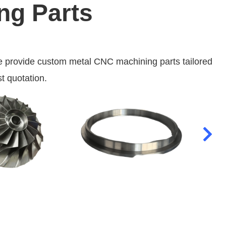
ng Parts
 provide custom metal CNC machining parts tailored
t quotation.