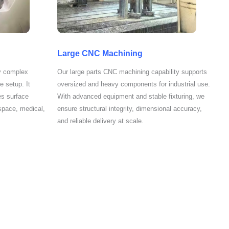
Large CNC Machining
y complex
Our large parts CNC machining capability supports
e setup. It
oversized and heavy components for industrial use.
es surface
With advanced equipment and stable fixturing, we
space, medical,
ensure structural integrity, dimensional accuracy,
and reliable delivery at scale.