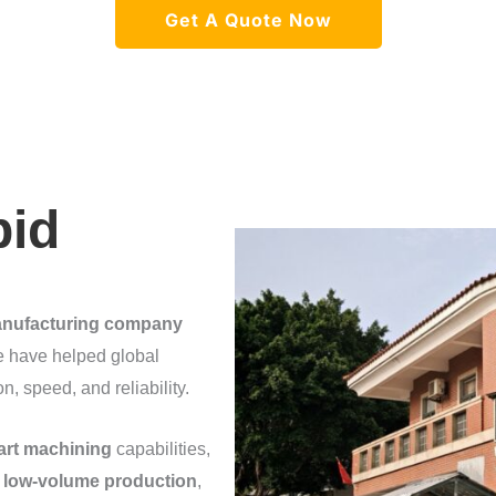
Get A Quote Now
pid
anufacturing company
 have helped global
 speed, and reliability.
part machining
capabilities,
,
low-volume production
,