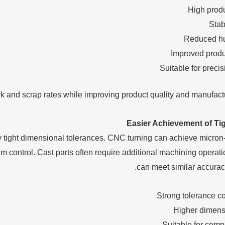
High prod
Stab
Reduced hu
Improved produc
Suitable for preci
 and scrap rates while improving product quality and manufactur
Easier Achievement of Ti
tight dimensional tolerances. CNC turning can achieve micron-
m control. Cast parts often require additional machining operati
can meet similar accurac
Strong tolerance co
Higher dimens
Suitable for com