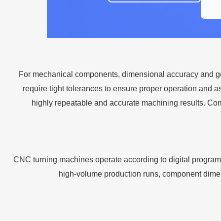
For mechanical components, dimensional accuracy and geom
require tight tolerances to ensure proper operation and
highly repeatable and accurate machining results. Co
CNC turning machines operate according to digital program
high-volume production runs, component dimensio