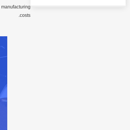
l manufacturing
costs.