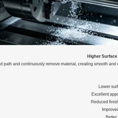
Higher Surface 
lled path and continuously remove material, creating smooth and 
Lower sur
Excellent app
Reduced finis
Improved
Better 