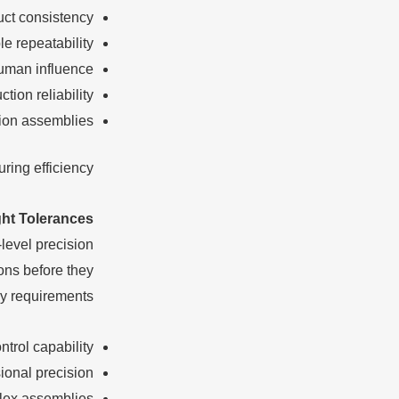
uct consistency
le repeatability
man influence
tion reliability
sion assemblies
ing efficiency.
ght Tolerances
level precision
ons before they
y requirements.
ntrol capability
ional precision
plex assemblies