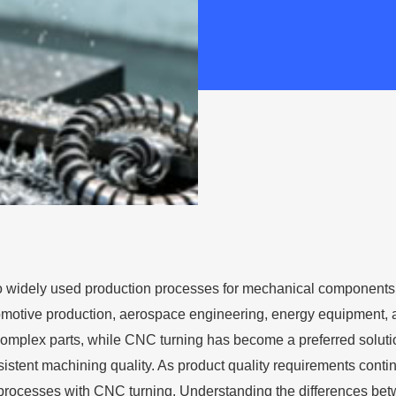
o widely used production processes for mechanical components
tomotive production, aerospace engineering, energy equipment,
 complex parts, while CNC turning has become a preferred solutio
istent machining quality. As product quality requirements contin
g processes with CNC turning. Understanding the differences be