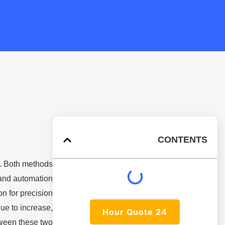
CONTENTS
. Both methods
 and automation
n for precision
ue to increase,
24 Hour Quote
tween these two