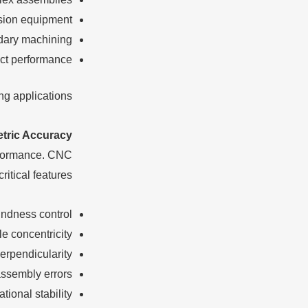
ision equipment
ary machining
ct performance
g applications.
tric Accuracy
erformance. CNC
itical features.
undness control
le concentricity
erpendicularity
ssembly errors
tional stability