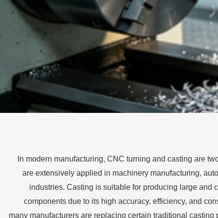
In modern manufacturing, CNC turning and casting are tw
are extensively applied in machinery manufacturing, au
industries. Casting is suitable for producing large and
components due to its high accuracy, efficiency, and cons
many manufacturers are replacing certain traditional castin