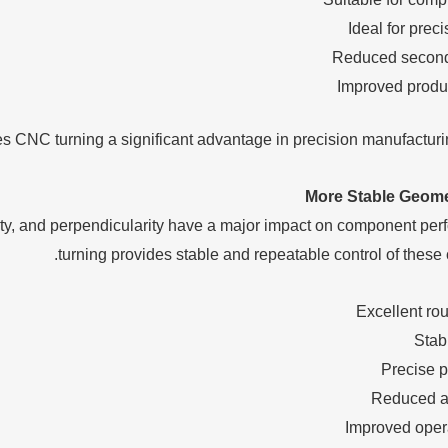
Ideal for prec
Reduced second
Improved produ
es CNC turning a significant advantage in precision manufacturin
More Stable Geome
city, and perpendicularity have a major impact on component p
turning provides stable and repeatable control of these cr
Excellent ro
Stab
Precise p
Reduced a
Improved opera