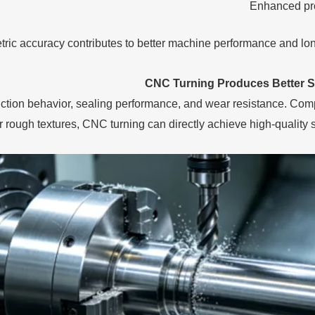
Enhanced prod
ric accuracy contributes to better machine performance and longe
CNC Turning Produces Better Su
riction behavior, sealing performance, and wear resistance. Com
rough textures, CNC turning can directly achieve high-quality su