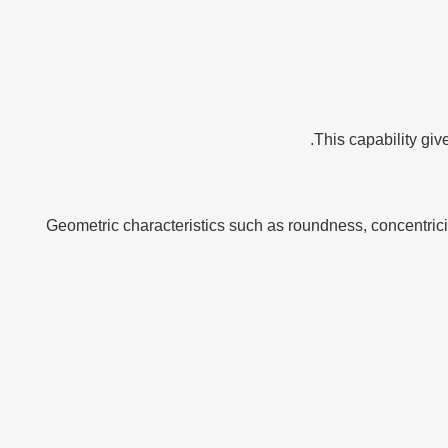
This capability giv
Geometric characteristics such as roundness, concentri