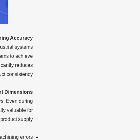
ning Accuracy
ustrial systems
tems to achieve
icantly reduces
ct consistency.
nt Dimensions
rs. Even during
ly valuable for
product supply.
achining errors