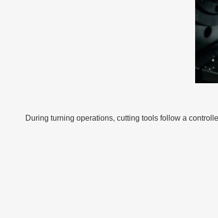
During turning operations, cutting tools follow a contro