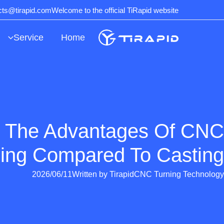
Ski
ects@tirapid.com
Welcome to the official TiRapid website
t
conten
Service
Home
 The Advantages Of CNC
ing Compared To Casting?
2026/06/11
Written by
Tirapid
CNC Turning Technology