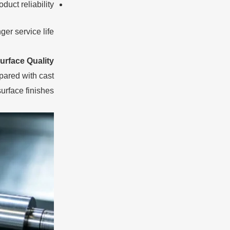
uct reliability
r service life.
rface Quality
pared with cast
rface finishes.