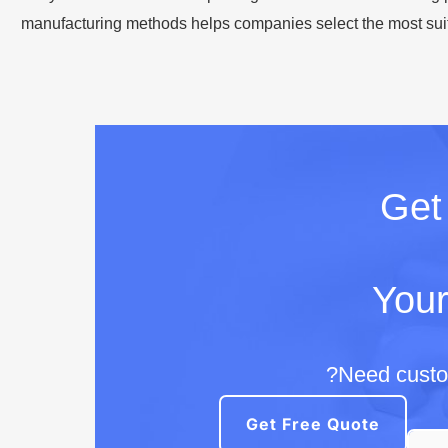
manufacturing methods helps companies select the most suita
Ge
Your
Need custom
Get Free Quote