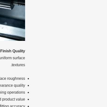
Finish Quality
uniform surface
textures.
face roughness
earance quality
hing operations
 product value
fitting accuracy