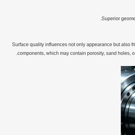
Superior geomet
Surface quality influences not only appearance but also f
components, which may contain porosity, sand holes, or 