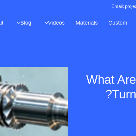
Email: proj
ut
Blog
Videos
Materials
Custom
What Are
Turn