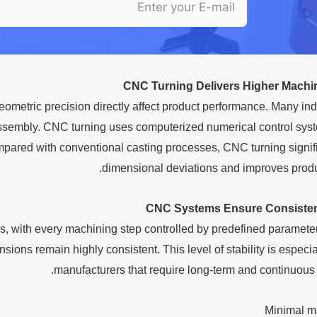
CNC Turning Delivers Higher Machi
etric precision directly affect product performance. Many ind
 assembly. CNC turning uses computerized numerical control sys
mpared with conventional casting processes, CNC turning signif
dimensional deviations and improves produ
CNC Systems Ensure Consiste
s, with every machining step controlled by predefined paramete
ns remain highly consistent. This level of stability is especial
manufacturers that require long-term and continuous 
Minimal m