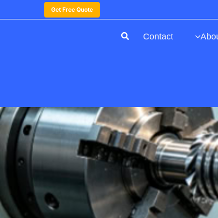
Get Free Quote
Contact
Abo