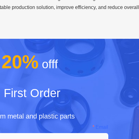
ble production solution, improve efficiency, and reduce overal
20%
t
offf
 First Order
 metal and plastic parts?
Email