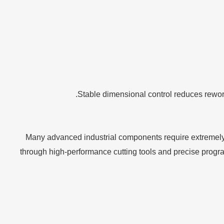
Stable dimensional control reduces rework
Many advanced industrial components require extremely 
through high-performance cutting tools and precise progra