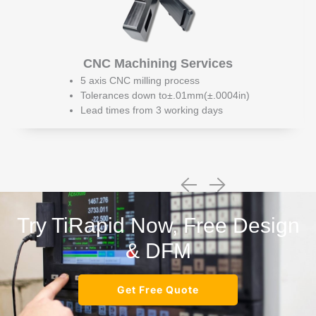
CNC Machining Services
5 axis CNC milling process
Tolerances down to±.01mm(±.0004in)
Lead times from 3 working days
Try TiRapid Now, Free Design
& DFM
Get Free Quote