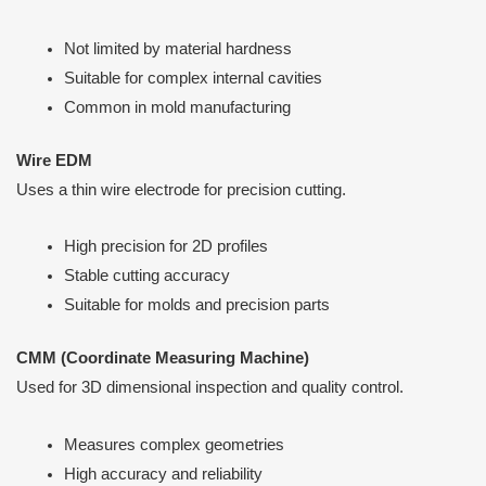
Not limited by material hardness
Suitable for complex internal cavities
Common in mold manufacturing
Wire EDM
Uses a thin wire electrode for precision cutting.
High precision for 2D profiles
Stable cutting accuracy
Suitable for molds and precision parts
CMM (Coordinate Measuring Machine)
Used for 3D dimensional inspection and quality control.
Measures complex geometries
High accuracy and reliability