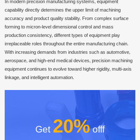
In modern precision manufacturing systems, equipment
capability directly determines the upper limit of machining
accuracy and product quality stability. From complex surface
forming to micron-level dimensional control and mass
production consistency, different types of equipment play
irreplaceable roles throughout the entire manufacturing chain.
With increasing demands from industries such as automotive,
aerospace, and high-end medical devices, precision machining
equipment continues to evolve toward higher rigidity, multi-axis
linkage, and intelligent automation.
20%
Get
offf