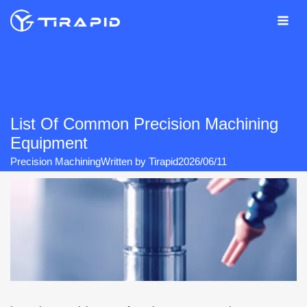
Skip
to
content
List Of Common Precision Machining
Equipment
Precision Machining
Written by
Tirapid
2026/06/11