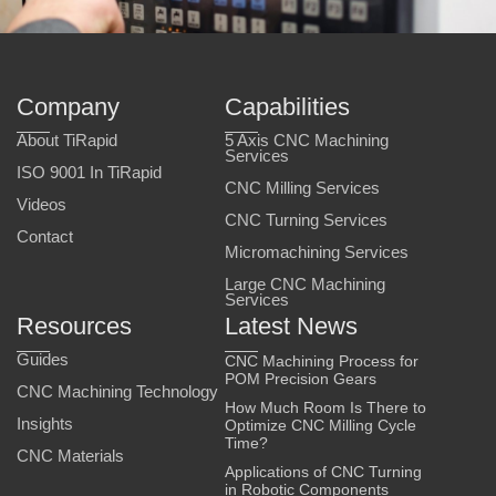
Company
Capabilities
About TiRapid
5 Axis CNC Machining
Services
ISO 9001 In TiRapid
CNC Milling Services
Videos
CNC Turning Services
Contact
Micromachining Services
Large CNC Machining
Services
Resources
Latest News
Guides
CNC Machining Process for
POM Precision Gears
CNC Machining Technology
How Much Room Is There to
Insights
Optimize CNC Milling Cycle
Time?
CNC Materials
Applications of CNC Turning
in Robotic Components