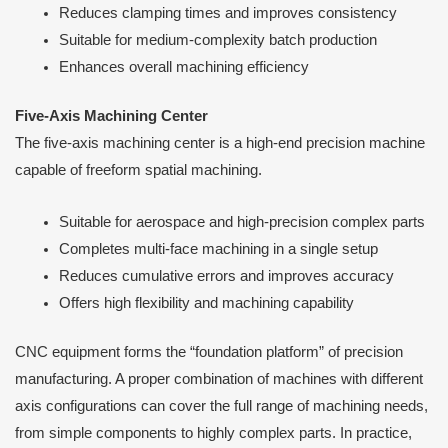
Reduces clamping times and improves consistency
Suitable for medium-complexity batch production
Enhances overall machining efficiency
Five-Axis Machining Center
The five-axis machining center is a high-end precision machine
capable of freeform spatial machining.
Suitable for aerospace and high-precision complex parts
Completes multi-face machining in a single setup
Reduces cumulative errors and improves accuracy
Offers high flexibility and machining capability
CNC equipment forms the “foundation platform” of precision
manufacturing. A proper combination of machines with different
axis configurations can cover the full range of machining needs,
from simple components to highly complex parts. In practice,