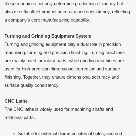
these machines not only determine production efficiency but
also directly affect product accuracy and consistency, reflecting
a company’s core manufacturing capability.
Turning and Grinding Equipment System
Turning and grinding equipment play a dual role in precision
machining: forming and precision finishing. Turning machines
are mainly used for rotary parts, while grinding machines are
used for high-precision dimensional correction and surface
finishing. Together, they ensure dimensional accuracy and
surface quality consistency.
CNC Lathe
The CNC lathe is widely used for machining shafts and
rotational parts.
Suitable for external diameter, internal holes, and end