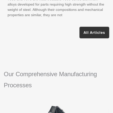
alloys developed for parts requiring high strength without the
weight of steel. Although their compositions and mechanical
properties are similar, they are not
All Articles
Our Comprehensive Manufacturing
Processes