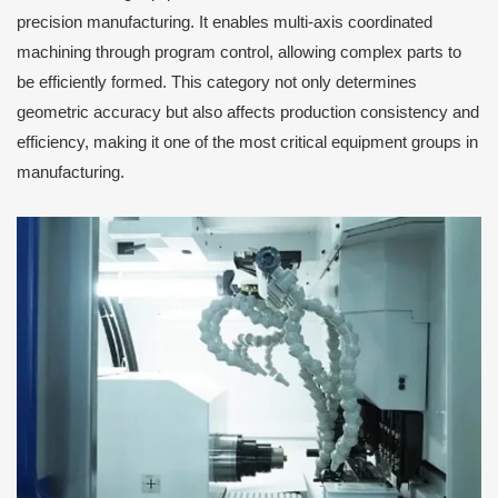
precision manufacturing. It enables multi-axis coordinated
machining through program control, allowing complex parts to
be efficiently formed. This category not only determines
geometric accuracy but also affects production consistency and
efficiency, making it one of the most critical equipment groups in
manufacturing.