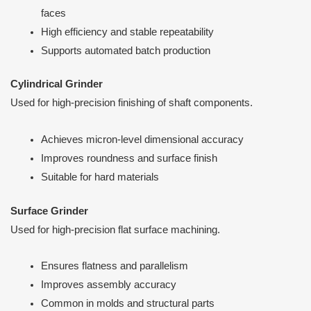
faces
High efficiency and stable repeatability
Supports automated batch production
Cylindrical Grinder
Used for high-precision finishing of shaft components.
Achieves micron-level dimensional accuracy
Improves roundness and surface finish
Suitable for hard materials
Surface Grinder
Used for high-precision flat surface machining.
Ensures flatness and parallelism
Improves assembly accuracy
Common in molds and structural parts