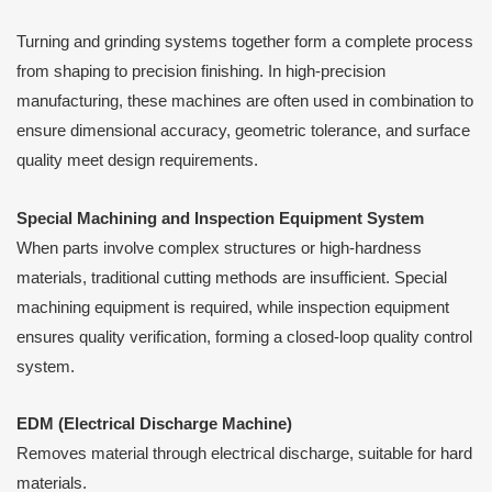
Turning and grinding systems together form a complete process
from shaping to precision finishing. In high-precision
manufacturing, these machines are often used in combination to
ensure dimensional accuracy, geometric tolerance, and surface
quality meet design requirements.
Special Machining and Inspection Equipment System
When parts involve complex structures or high-hardness
materials, traditional cutting methods are insufficient. Special
machining equipment is required, while inspection equipment
ensures quality verification, forming a closed-loop quality control
system.
EDM (Electrical Discharge Machine)
Removes material through electrical discharge, suitable for hard
materials.