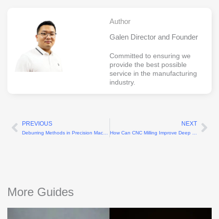
Author
Galen Director and Founder
Committed to ensuring we
provide the best possible
service in the manufacturing
industry.
PREVIOUS
NEXT
Prev
Ne
Deburring Methods in Precision Machining Explained
How Can CNC Milling Improve Deep Cavity Machining Capability
More Guides