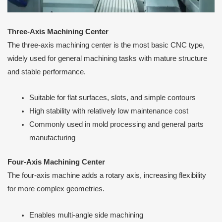
Three-Axis Machining Center
The three-axis machining center is the most basic CNC type,
widely used for general machining tasks with mature structure
and stable performance.
Suitable for flat surfaces, slots, and simple contours
High stability with relatively low maintenance cost
Commonly used in mold processing and general parts
manufacturing
Four-Axis Machining Center
The four-axis machine adds a rotary axis, increasing flexibility
for more complex geometries.
Enables multi-angle side machining