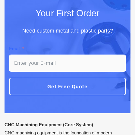
Your First Order
Need custom metal and plastic parts?
Email
Get Free Quote
CNC Machining Equipment (Core System)
CNC machining equipment is the foundation of modern