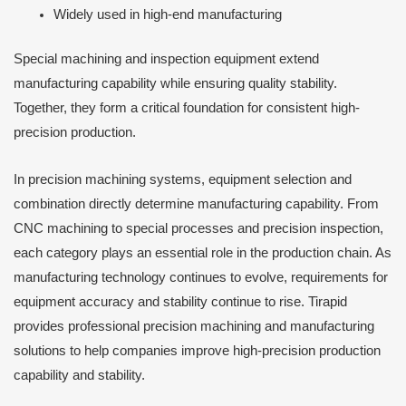
Widely used in high-end manufacturing
Special machining and inspection equipment extend
manufacturing capability while ensuring quality stability.
Together, they form a critical foundation for consistent high-
precision production.
In precision machining systems, equipment selection and
combination directly determine manufacturing capability. From
CNC machining to special processes and precision inspection,
each category plays an essential role in the production chain. As
manufacturing technology continues to evolve, requirements for
equipment accuracy and stability continue to rise. Tirapid
provides professional precision machining and manufacturing
solutions to help companies improve high-precision production
capability and stability.