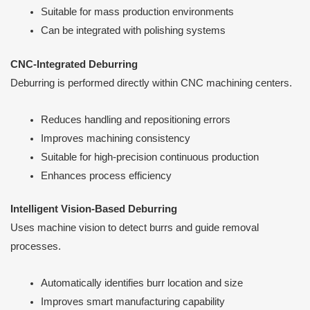
Suitable for mass production environments
Can be integrated with polishing systems
CNC-Integrated Deburring
Deburring is performed directly within CNC machining centers.
Reduces handling and repositioning errors
Improves machining consistency
Suitable for high-precision continuous production
Enhances process efficiency
Intelligent Vision-Based Deburring
Uses machine vision to detect burrs and guide removal
processes.
Automatically identifies burr location and size
Improves smart manufacturing capability