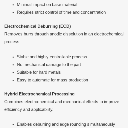
Minimal impact on base material
Requires strict control of time and concentration
Electrochemical Deburring (ECD)
Removes burrs through anodic dissolution in an electrochemical
process.
Stable and highly controllable process
No mechanical damage to the part
Suitable for hard metals
Easy to automate for mass production
Hybrid Electrochemical Processing
Combines electrochemical and mechanical effects to improve
efficiency and applicability.
Enables deburring and edge rounding simultaneously