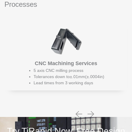
Processes
CNC Machining Services
5 axis CNC milling process
Tolerances down to±.01mm(±.0004in)
Lead times from 3 working days
Try TiRapid Now, Free Design