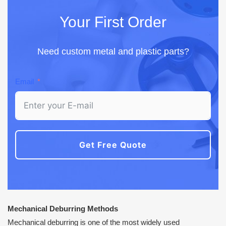
Your First Order
Need custom metal and plastic parts?
Email
Get Free Quote
Mechanical Deburring Methods
Mechanical deburring is one of the most widely used