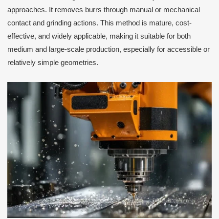
approaches. It removes burrs through manual or mechanical
contact and grinding actions. This method is mature, cost-
effective, and widely applicable, making it suitable for both
medium and large-scale production, especially for accessible or
relatively simple geometries.