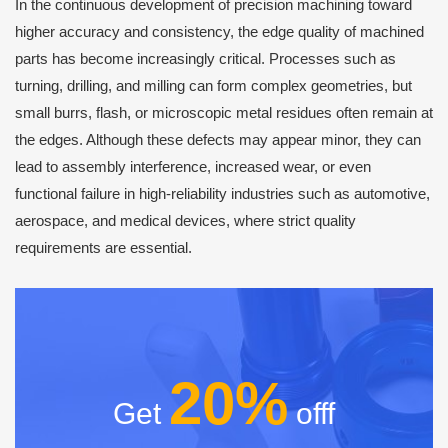
In the continuous development of precision machining toward
higher accuracy and consistency, the edge quality of machined
parts has become increasingly critical. Processes such as
turning, drilling, and milling can form complex geometries, but
small burrs, flash, or microscopic metal residues often remain at
the edges. Although these defects may appear minor, they can
lead to assembly interference, increased wear, or even
functional failure in high-reliability industries such as automotive,
aerospace, and medical devices, where strict quality
requirements are essential.
20%
Get
offf