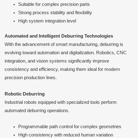
Suitable for complex precision parts
Strong process stability and flexibility
High system integration level
Automated and Intelligent Deburring Technologies
With the advancement of smart manufacturing, deburring is
evolving toward automation and digitalization. Robotics, CNC
integration, and vision systems significantly improve
consistency and efficiency, making them ideal for modern
precision production lines.
Robotic Deburring
Industrial robots equipped with specialized tools perform
automated deburring operations.
Programmable path control for complex geometries
High consistency with reduced human variation