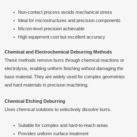
Non-contact process avoids mechanical stress
Ideal for microstructures and precision components
Micron-level precision achievable
High equipment cost but excellent accuracy
Chemical and Electrochemical Deburring Methods
These methods remove burrs through chemical reactions or
electrolysis, enabling uniform finishing without damaging the
base material. They are widely used for complex geometries
and hard materials in precision machining.
Chemical Etching Deburring
Uses chemical solutions to selectively dissolve burrs.
Suitable for complex and hard-to-reach areas
Provides uniform surface treatment