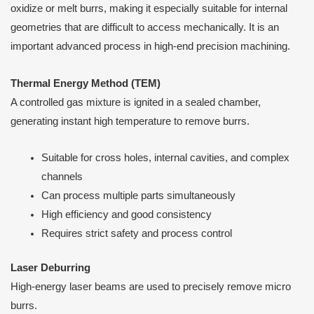
oxidize or melt burrs, making it especially suitable for internal
geometries that are difficult to access mechanically. It is an
important advanced process in high-end precision machining.
Thermal Energy Method (TEM)
A controlled gas mixture is ignited in a sealed chamber,
generating instant high temperature to remove burrs.
Suitable for cross holes, internal cavities, and complex
channels
Can process multiple parts simultaneously
High efficiency and good consistency
Requires strict safety and process control
Laser Deburring
High-energy laser beams are used to precisely remove micro
burrs.