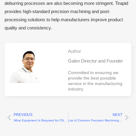
deburring processes are also becoming more stringent. Tirapid
provides high-standard precision machining and post-
processing solutions to help manufacturers improve product
quality and consistency.
Author
Galen Director and Founder
Committed to ensuring we
provide the best possible
service in the manufacturing
industry.
PREVIOUS
NEXT
Prev
Ne
What Equipment Is Required for CNC Machining Plastic Sheets?
List of Common Precision Machining Equipment