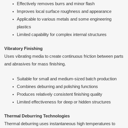
Effectively removes burrs and minor flash
Improves local surface roughness and appearance
Applicable to various metals and some engineering
plastics
Limited capability for complex internal structures
Vibratory Finishing
Uses vibrating media to create continuous friction between parts
and abrasives for mass finishing.
Suitable for small and medium-sized batch production
Combines deburring and polishing functions
Produces relatively consistent finishing quality
Limited effectiveness for deep or hidden structures
Thermal Deburring Technologies
Thermal deburring uses instantaneous high temperatures to