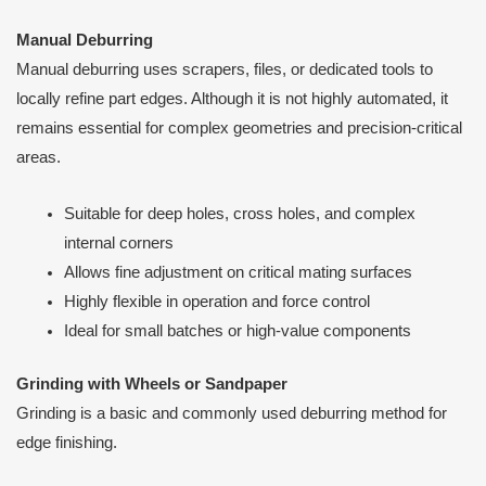
Manual Deburring
Manual deburring uses scrapers, files, or dedicated tools to
locally refine part edges. Although it is not highly automated, it
remains essential for complex geometries and precision-critical
areas.
Suitable for deep holes, cross holes, and complex
internal corners
Allows fine adjustment on critical mating surfaces
Highly flexible in operation and force control
Ideal for small batches or high-value components
Grinding with Wheels or Sandpaper
Grinding is a basic and commonly used deburring method for
edge finishing.