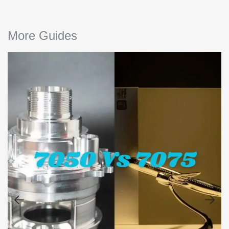
More Guides