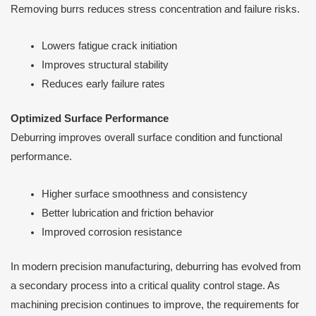
Removing burrs reduces stress concentration and failure risks.
Lowers fatigue crack initiation
Improves structural stability
Reduces early failure rates
Optimized Surface Performance
Deburring improves overall surface condition and functional
performance.
Higher surface smoothness and consistency
Better lubrication and friction behavior
Improved corrosion resistance
In modern precision manufacturing, deburring has evolved from
a secondary process into a critical quality control stage. As
machining precision continues to improve, the requirements for