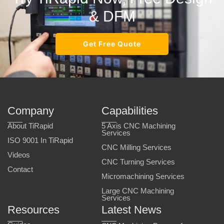
& DFM
Get Free Quote
Company
Capabilities
About TiRapid
5 Axis CNC Machining
Services
ISO 9001 In TiRapid
CNC Milling Services
Videos
CNC Turning Services
Contact
Micromachining Services
Large CNC Machining
Services
Resources
Latest News