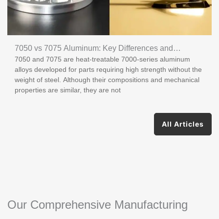
7050 vs 7075 Aluminum: Key Differences and
7050 and 7075 are heat-treatable 7000-series aluminum
Applications
alloys developed for parts requiring high strength without the
weight of steel. Although their compositions and mechanical
properties are similar, they are not
All Articles
Our Comprehensive Manufacturing