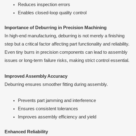
Reduces inspection errors
Enables closed-loop quality control
Importance of Deburring in Precision Machining
In high-end manufacturing, deburring is not merely a finishing
step but a critical factor affecting part functionality and reliability.
Even tiny burrs in precision components can lead to assembly
issues or long-term failure risks, making strict control essential.
Improved Assembly Accuracy
Deburring ensures smoother fitting during assembly.
Prevents part jamming and interference
Ensures consistent tolerances
Improves assembly efficiency and yield
Enhanced Reliability