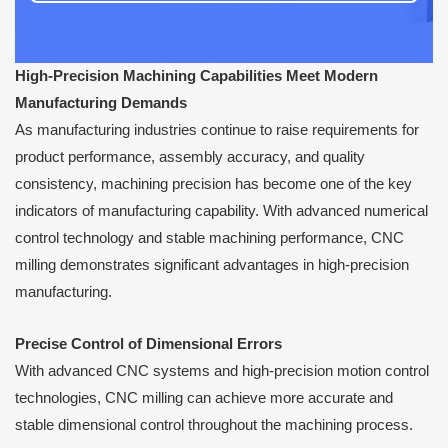
High-Precision Machining Capabilities Meet Modern
Manufacturing Demands
As manufacturing industries continue to raise requirements for
product performance, assembly accuracy, and quality
consistency, machining precision has become one of the key
indicators of manufacturing capability. With advanced numerical
control technology and stable machining performance, CNC
milling demonstrates significant advantages in high-precision
manufacturing.
Precise Control of Dimensional Errors
With advanced CNC systems and high-precision motion control
technologies, CNC milling can achieve more accurate and
stable dimensional control throughout the machining process.