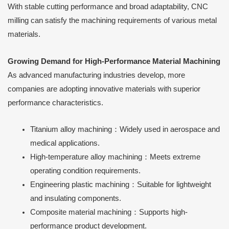
With stable cutting performance and broad adaptability, CNC
milling can satisfy the machining requirements of various metal
materials.
Growing Demand for High-Performance Material Machining
As advanced manufacturing industries develop, more
companies are adopting innovative materials with superior
performance characteristics.
Titanium alloy machining：Widely used in aerospace and
medical applications.
High-temperature alloy machining：Meets extreme
operating condition requirements.
Engineering plastic machining：Suitable for lightweight
and insulating components.
Composite material machining：Supports high-
performance product development.