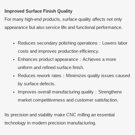
Improved Surface Finish Quality
For many high-end products, surface quality affects not only
appearance but also service life and functional performance.
Reduces secondary polishing operations：Lowers labor
costs and improves production efficiency.
Enhances product appearance：Achieves a more
uniform and refined surface finish.
Reduces rework rates：Minimizes quality issues caused
by surface defects.
Improves overall manufacturing quality：Strengthens
market competitiveness and customer satisfaction.
Its precision and stability make CNC milling an essential
technology in modern precision manufacturing.