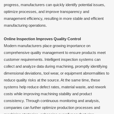
progress, manufacturers can quickly identify potential issues,
optimize processes, and improve transparency and
management efficiency, resulting in more stable and efficient
manufacturing operations.
Online Inspection Improves Quality Control
Modern manufacturers place growing importance on
comprehensive quality management to ensure products meet
customer requirements. Intelligent inspection systems can
collect and analyze data during machining, promptly identifying
dimensional deviations, tool wear, or equipment abnormalities to
reduce quality risks at the source. At the same time, these
systems help reduce defect rates, material waste, and rework
costs while improving machining stability and product
consistency. Through continuous monitoring and analysis,
companies can further optimize production processes and