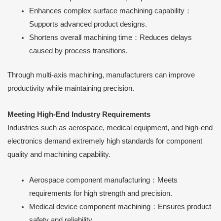
Enhances complex surface machining capability：
Supports advanced product designs.
Shortens overall machining time：Reduces delays
caused by process transitions.
Through multi-axis machining, manufacturers can improve
productivity while maintaining precision.
Meeting High-End Industry Requirements
Industries such as aerospace, medical equipment, and high-end
electronics demand extremely high standards for component
quality and machining capability.
Aerospace component manufacturing：Meets
requirements for high strength and precision.
Medical device component machining：Ensures product
safety and reliability.