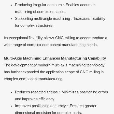
Producing irregular contours：Enables accurate
machining of complex shapes.
Supporting multi-angle machining：Increases flexibility
for complex structures.
Its exceptional flexibility allows CNC milling to accommodate a
wide range of complex component manufacturing needs.
Multi-Axis Machining Enhances Manufacturing Capability
The development of modern multi-axis machining technology
has further expanded the application scope of CNC milling in
complex component manufacturing.
Reduces repeated setups：Minimizes positioning errors
and improves efficiency.
Improves positioning accuracy：Ensures greater
dimensional precision for complex parts.