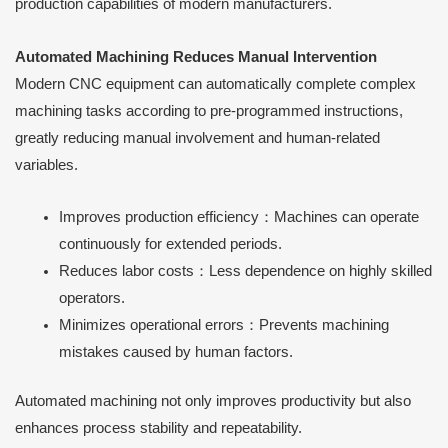
production capabilities of modern manufacturers.
Automated Machining Reduces Manual Intervention
Modern CNC equipment can automatically complete complex
machining tasks according to pre-programmed instructions,
greatly reducing manual involvement and human-related
variables.
Improves production efficiency：Machines can operate
continuously for extended periods.
Reduces labor costs：Less dependence on highly skilled
operators.
Minimizes operational errors：Prevents machining
mistakes caused by human factors.
Automated machining not only improves productivity but also
enhances process stability and repeatability.