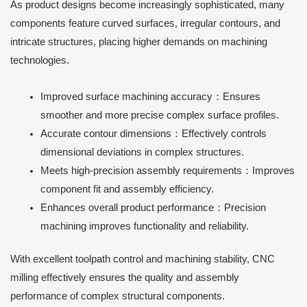
As product designs become increasingly sophisticated, many
components feature curved surfaces, irregular contours, and
intricate structures, placing higher demands on machining
technologies.
Improved surface machining accuracy：Ensures
smoother and more precise complex surface profiles.
Accurate contour dimensions：Effectively controls
dimensional deviations in complex structures.
Meets high-precision assembly requirements：Improves
component fit and assembly efficiency.
Enhances overall product performance：Precision
machining improves functionality and reliability.
With excellent toolpath control and machining stability, CNC
milling effectively ensures the quality and assembly
performance of complex structural components.