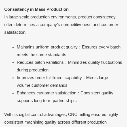
Consistency in Mass Production
In large-scale production environments, product consistency
often determines a company’s competitiveness and customer
satisfaction.
Maintains uniform product quality：Ensures every batch
meets the same standards.
Reduces batch variations：Minimizes quality fluctuations
during production.
Improves order fulfillment capability：Meets large-
volume customer demands.
Enhances customer satisfaction：Consistent quality
supports long-term partnerships.
With its digital control advantages, CNC milling ensures highly
consistent machining quality across different production