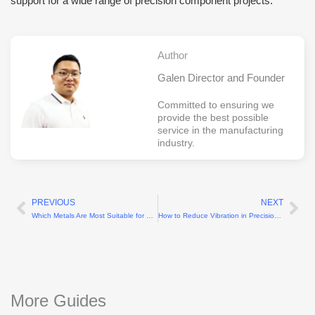
support for a wide range of precision component projects.
Author
Galen Director and Founder
Committed to ensuring we
provide the best possible
service in the manufacturing
industry.
PREVIOUS
NEXT
Prev
Ne
Which Metals Are Most Suitable for CNC Turning?
How to Reduce Vibration in Precision Machining?
More Guides