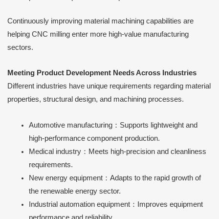
Continuously improving material machining capabilities are
helping CNC milling enter more high-value manufacturing
sectors.
Meeting Product Development Needs Across Industries
Different industries have unique requirements regarding material
properties, structural design, and machining processes.
Automotive manufacturing：Supports lightweight and
high-performance component production.
Medical industry：Meets high-precision and cleanliness
requirements.
New energy equipment：Adapts to the rapid growth of
the renewable energy sector.
Industrial automation equipment：Improves equipment
performance and reliability.