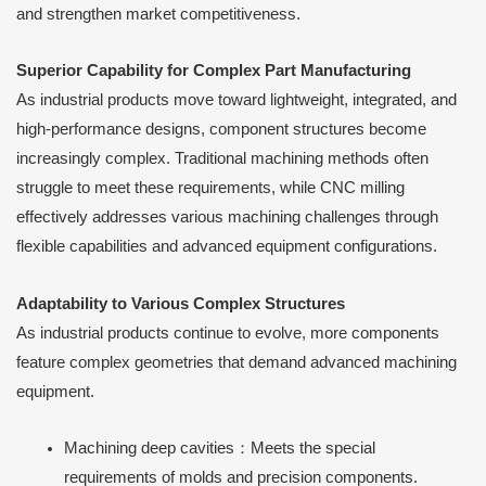
and strengthen market competitiveness.
Superior Capability for Complex Part Manufacturing
As industrial products move toward lightweight, integrated, and
high-performance designs, component structures become
increasingly complex. Traditional machining methods often
struggle to meet these requirements, while CNC milling
effectively addresses various machining challenges through
flexible capabilities and advanced equipment configurations.
Adaptability to Various Complex Structures
As industrial products continue to evolve, more components
feature complex geometries that demand advanced machining
equipment.
Machining deep cavities：Meets the special
requirements of molds and precision components.