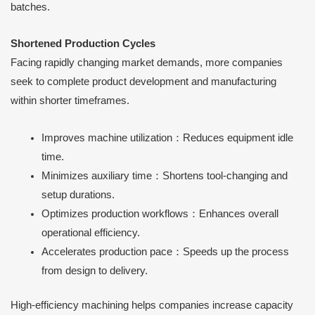
batches.
Shortened Production Cycles
Facing rapidly changing market demands, more companies
seek to complete product development and manufacturing
within shorter timeframes.
Improves machine utilization：Reduces equipment idle
time.
Minimizes auxiliary time：Shortens tool-changing and
setup durations.
Optimizes production workflows：Enhances overall
operational efficiency.
Accelerates production pace：Speeds up the process
from design to delivery.
High-efficiency machining helps companies increase capacity