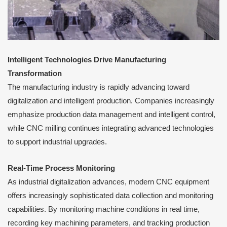
Intelligent Technologies Drive Manufacturing
Transformation
The manufacturing industry is rapidly advancing toward
digitalization and intelligent production. Companies increasingly
emphasize production data management and intelligent control,
while CNC milling continues integrating advanced technologies
to support industrial upgrades.
Real-Time Process Monitoring
As industrial digitalization advances, modern CNC equipment
offers increasingly sophisticated data collection and monitoring
capabilities. By monitoring machine conditions in real time,
recording key machining parameters, and tracking production