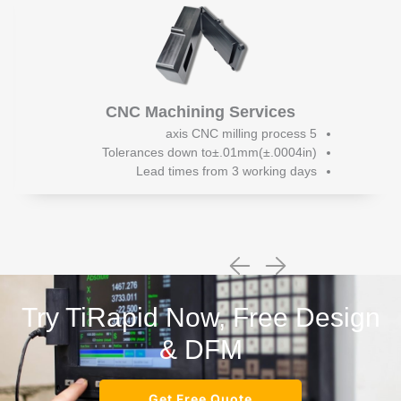
CNC Machining Services
5 axis CNC milling process
Tolerances down to±.01mm(±.0004in)
Lead times from 3 working days
Try TiRapid Now, Free Design
& DFM
Get Free Quote