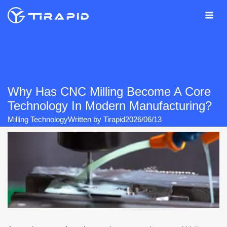
Skip
to
content
Why Has CNC Milling Become A Core
Technology In Modern Manufacturing?
Milling Technology
Written by
Tirapid
2026/06/13