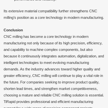
Its extensive material compatibility further strengthens CNC
milling’s position as a core technology in modern manufacturing.
Conclusion
CNC milling has become a core technology in modern
manufacturing not only because of its high precision, efficiency,
and capability to machine complex components, but also
because it continuously integrates automation, digitalization, and
intelligent technologies to meet evolving manufacturing
demands. As the industry advances toward higher quality and
greater efficiency, CNC milling will continue to play a vital role in
the future. For companies seeking to improve product quality,
shorten lead times, and strengthen market competitiveness,
choosing a mature and reliable CNC milling solution is essential.
TiRapid provides professional and efficient manufacturing