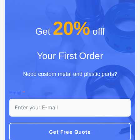
20%
Get
offf
Your First Order
Need custom metal and plastic parts?
Email
Get Free Quote