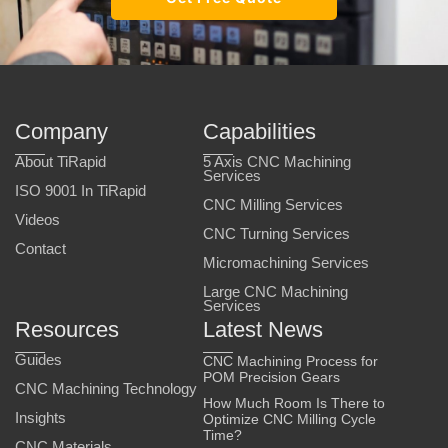
Company
Capabilities
About TiRapid
5 Axis CNC Machining
Services
ISO 9001 In TiRapid
CNC Milling Services
Videos
CNC Turning Services
Contact
Micromachining Services
Large CNC Machining
Services
Resources
Latest News
Guides
CNC Machining Process for
POM Precision Gears
CNC Machining Technology
How Much Room Is There to
Insights
Optimize CNC Milling Cycle
Time?
CNC Materials