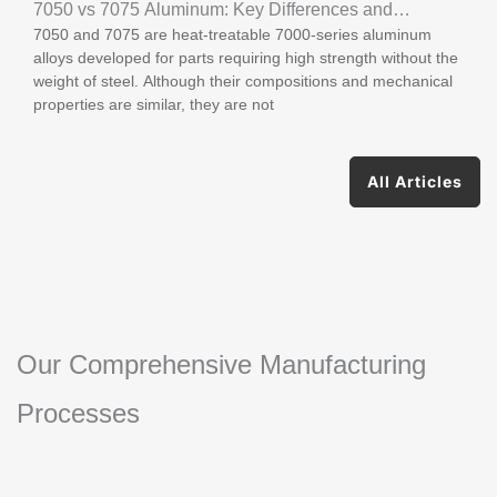
7050 vs 7075 Aluminum: Key Differences and
7050 and 7075 are heat-treatable 7000-series aluminum
Applications
alloys developed for parts requiring high strength without the
weight of steel. Although their compositions and mechanical
properties are similar, they are not
All Articles
Our Comprehensive Manufacturing
Processes