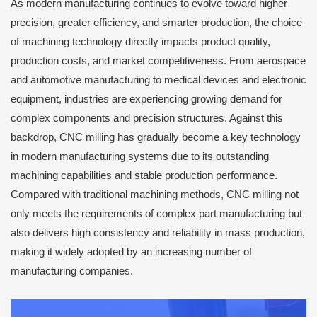
As modern manufacturing continues to evolve toward higher
precision, greater efficiency, and smarter production, the choice
of machining technology directly impacts product quality,
production costs, and market competitiveness. From aerospace
and automotive manufacturing to medical devices and electronic
equipment, industries are experiencing growing demand for
complex components and precision structures. Against this
backdrop, CNC milling has gradually become a key technology
in modern manufacturing systems due to its outstanding
machining capabilities and stable production performance.
Compared with traditional machining methods, CNC milling not
only meets the requirements of complex part manufacturing but
also delivers high consistency and reliability in mass production,
making it widely adopted by an increasing number of
manufacturing companies.