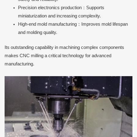
Precision electronics production：Supports
miniaturization and increasing complexity.
High-end mold manufacturing：Improves mold lifespan
and molding quality.
Its outstanding capability in machining complex components
makes CNC milling a critical technology for advanced
manufacturing.