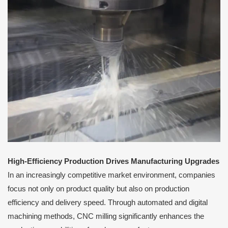
High-Efficiency Production Drives Manufacturing Upgrades
In an increasingly competitive market environment, companies
focus not only on product quality but also on production
efficiency and delivery speed. Through automated and digital
machining methods, CNC milling significantly enhances the