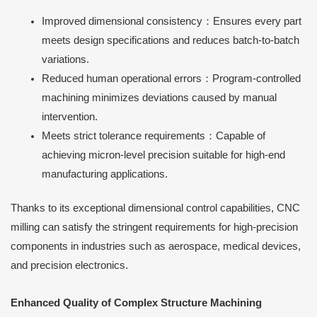
Improved dimensional consistency：Ensures every part
meets design specifications and reduces batch-to-batch
variations.
Reduced human operational errors：Program-controlled
machining minimizes deviations caused by manual
intervention.
Meets strict tolerance requirements：Capable of
achieving micron-level precision suitable for high-end
manufacturing applications.
Thanks to its exceptional dimensional control capabilities, CNC
milling can satisfy the stringent requirements for high-precision
components in industries such as aerospace, medical devices,
and precision electronics.
Enhanced Quality of Complex Structure Machining