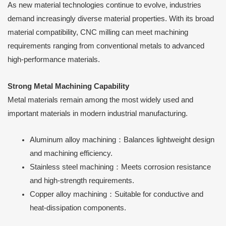
As new material technologies continue to evolve, industries
demand increasingly diverse material properties. With its broad
material compatibility, CNC milling can meet machining
requirements ranging from conventional metals to advanced
high-performance materials.
Strong Metal Machining Capability
Metal materials remain among the most widely used and
important materials in modern industrial manufacturing.
Aluminum alloy machining：Balances lightweight design
and machining efficiency.
Stainless steel machining：Meets corrosion resistance
and high-strength requirements.
Copper alloy machining：Suitable for conductive and
heat-dissipation components.