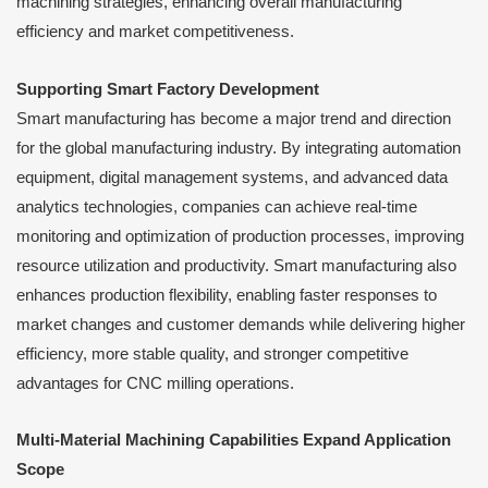
machining strategies, enhancing overall manufacturing
efficiency and market competitiveness.
Supporting Smart Factory Development
Smart manufacturing has become a major trend and direction
for the global manufacturing industry. By integrating automation
equipment, digital management systems, and advanced data
analytics technologies, companies can achieve real-time
monitoring and optimization of production processes, improving
resource utilization and productivity. Smart manufacturing also
enhances production flexibility, enabling faster responses to
market changes and customer demands while delivering higher
efficiency, more stable quality, and stronger competitive
advantages for CNC milling operations.
Multi-Material Machining Capabilities Expand Application
Scope