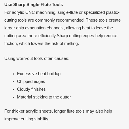
Use Sharp Single-Flute Tools
For acrylic CNC machining, single-flute or specialized plastic-
cutting tools are commonly recommended. These tools create
larger chip evacuation channels, allowing heat to leave the
cutting area more efficiently.Sharp cutting edges help reduce
friction, which lowers the risk of melting.
Using worn-out tools often causes:
Excessive heat buildup
Chipped edges
Cloudy finishes
Material sticking to the cutter
For thicker acrylic sheets, longer flute tools may also help
improve cutting stability.