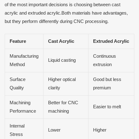
of the most important decisions is choosing between cast
acrylic and extruded acrylic.Both materials have advantages,
but they perform differently during CNC processing.
Feature
Cast Acrylic
Extruded Acrylic
Manufacturing
Continuous
Liquid casting
Method
extrusion
Surface
Higher optical
Good but less
Quality
clarity
premium
Machining
Better for CNC
Easier to melt
Performance
machining
Internal
Lower
Higher
Stress