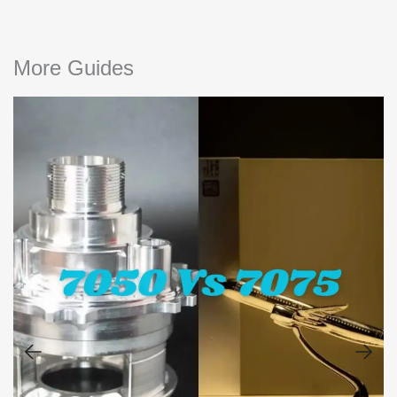
More Guides