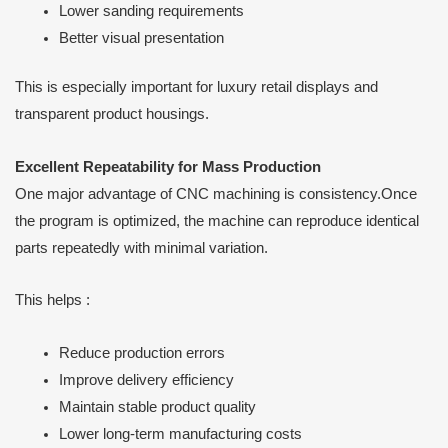
Lower sanding requirements
Better visual presentation
This is especially important for luxury retail displays and
transparent product housings.
Excellent Repeatability for Mass Production
One major advantage of CNC machining is consistency.Once
the program is optimized, the machine can reproduce identical
parts repeatedly with minimal variation.
This helps :
Reduce production errors
Improve delivery efficiency
Maintain stable product quality
Lower long-term manufacturing costs