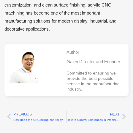
customization, and clean surface finishing, acrylic CNC
machining has become one of the most important
manufacturing solutions for modern display, industrial, and
decorative applications.
Author
Galen Director and Founder
Committed to ensuring we
provide the best possible
service in the manufacturing
industry.
PREVIOUS
NEXT
Prev
Ne
How does the CNC milling control system affect machining accuracy?
How to Control Tolerances in Precision Machining?