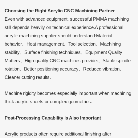
Choosing the Right Acrylic CNC Machining Partner
Even with advanced equipment, successful PMMA machining
still depends heavily on technical experience.A professional
acrylic machining supplier should understand:Material
behavior、Heat management、Tool selection、Machining
stability、Surface finishing techniques、Equipment Quality
Matters、High-quality CNC machines provide:、Stable spindle
rotation、Better positioning accuracy、Reduced vibration、
Cleaner cutting results.
Machine rigidity becomes especially important when machining
thick acrylic sheets or complex geometries.
Post-Processing Capability Is Also Important
Acrylic products often require additional finishing after