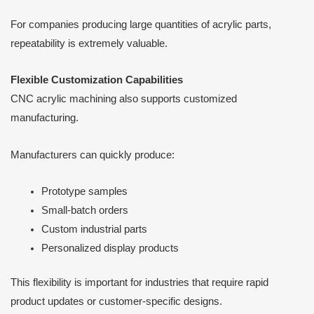
For companies producing large quantities of acrylic parts,
repeatability is extremely valuable.
Flexible Customization Capabilities
CNC acrylic machining also supports customized
manufacturing.
Manufacturers can quickly produce:
Prototype samples
Small-batch orders
Custom industrial parts
Personalized display products
This flexibility is important for industries that require rapid
product updates or customer-specific designs.