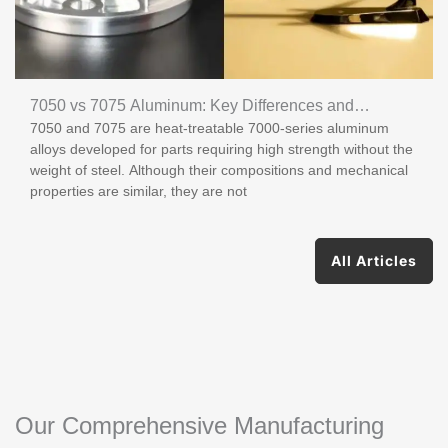
7050 vs 7075 Aluminum: Key Differences and
7050 and 7075 are heat-treatable 7000-series aluminum
Applications
alloys developed for parts requiring high strength without the
weight of steel. Although their compositions and mechanical
properties are similar, they are not
All Articles
Our Comprehensive Manufacturing