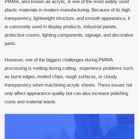
PMMA, also known as acrylic, is one of the most widely used
plastic materials in modern manufacturing. Because of its high
transparency, lightweight structure, and smooth appearance, it
is commonly used in display products, industrial panels,
protective covers, lighting components, signage, and decorative
parts.
However, one of the biggest challenges during PMMA
processing is melting during cutting. experience problems such
as burnt edges, melted chips, rough surfaces, or cloudy
transparency when machining acrylic sheets. These issues not
only affect appearance quality but can also increase polishing
costs and material waste.