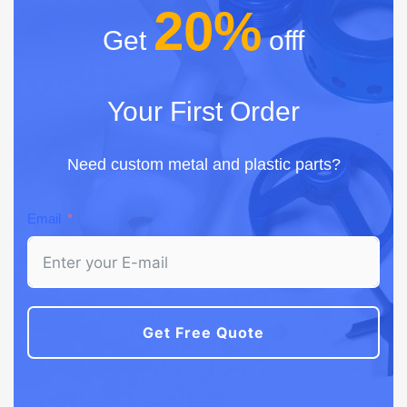
20%
Get
offf
Your First Order
Need custom metal and plastic parts?
Email
Get Free Quote