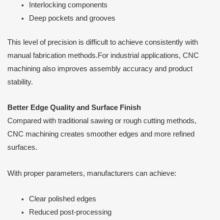
Interlocking components
Deep pockets and grooves
This level of precision is difficult to achieve consistently with
manual fabrication methods.For industrial applications, CNC
machining also improves assembly accuracy and product
stability.
Better Edge Quality and Surface Finish
Compared with traditional sawing or rough cutting methods,
CNC machining creates smoother edges and more refined
surfaces.
With proper parameters, manufacturers can achieve:
Clear polished edges
Reduced post-processing