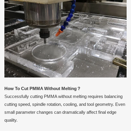
How To Cut PMMA Without Melting
？
Successfully cutting PMMA without melting requires balancing
cutting speed, spindle rotation, cooling, and tool geometry. Even
small parameter changes can dramatically affect final edge
quality.