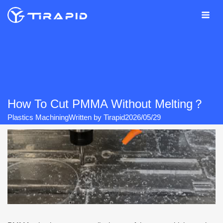
Skip
to
content
How To Cut PMMA Without Melting？
Plastics Machining
Written by
Tirapid
2026/05/29