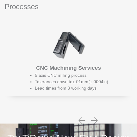
Processes
CNC Machining Services
5 axis CNC milling process
Tolerances down to±.01mm(±.0004in)
Lead times from 3 working days