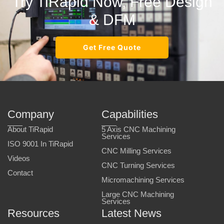
Try TiRapid Now, Free Design
& DFM
Get Free Quote
Company
Capabilities
About TiRapid
5 Axis CNC Machining
Services
ISO 9001 In TiRapid
CNC Milling Services
Videos
CNC Turning Services
Contact
Micromachining Services
Large CNC Machining
Services
Resources
Latest News