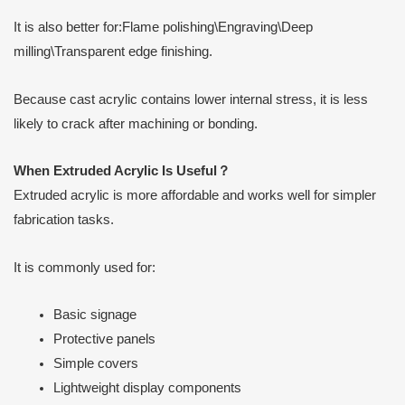
It is also better for:Flame polishing\Engraving\Deep
milling\Transparent edge finishing.
Because cast acrylic contains lower internal stress, it is less
likely to crack after machining or bonding.
When Extruded Acrylic Is Useful
？
Extruded acrylic is more affordable and works well for simpler
fabrication tasks.
It is commonly used for:
Basic signage
Protective panels
Simple covers
Lightweight display components