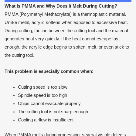
What Is PMMA and Why Does It Melt During Cutting?
PMMA (Polymethyl Methacrylate) is a thermoplastic material.
Unlike metal, acrylic softens when exposed to excessive heat.
During cutting, friction between the cutting tool and the material
generates heat very quickly. If the heat cannot escape fast
enough, the acrylic edge begins to soften, melt, or even stick to
the cutting tool.
This problem is especially common when:
Cutting speed is too slow
Spindle speed is too high
Chips cannot evacuate properly
The cutting tool is not sharp enough
Cooling airflow is insufficient
When PMMA melts during processing, several visible defects