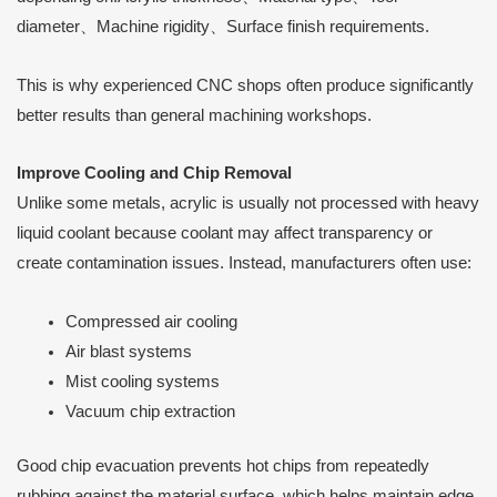
diameter、Machine rigidity、Surface finish requirements.
This is why experienced CNC shops often produce significantly
better results than general machining workshops.
Improve Cooling and Chip Removal
Unlike some metals, acrylic is usually not processed with heavy
liquid coolant because coolant may affect transparency or
create contamination issues. Instead, manufacturers often use:
Compressed air cooling
Air blast systems
Mist cooling systems
Vacuum chip extraction
Good chip evacuation prevents hot chips from repeatedly
rubbing against the material surface, which helps maintain edge