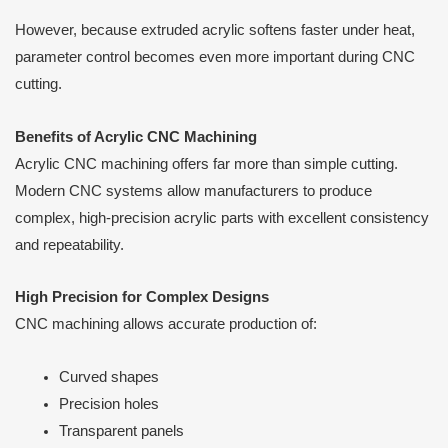
However, because extruded acrylic softens faster under heat,
parameter control becomes even more important during CNC
cutting.
Benefits of Acrylic CNC Machining
Acrylic CNC machining offers far more than simple cutting.
Modern CNC systems allow manufacturers to produce
complex, high-precision acrylic parts with excellent consistency
and repeatability.
High Precision for Complex Designs
CNC machining allows accurate production of:
Curved shapes
Precision holes
Transparent panels