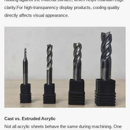
clarity.For high-transparency display products, cooling quality
directly affects visual appearance.
Cast vs. Extruded Acrylic
Not all acrylic sheets behave the same during machining. One