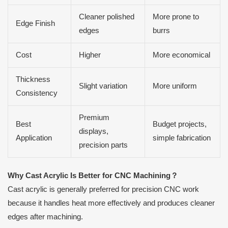
Cleaner polished
More prone to
Edge Finish
edges
burrs
Cost
Higher
More economical
Thickness
Slight variation
More uniform
Consistency
Premium
Best
Budget projects,
displays,
Application
simple fabrication
precision parts
Why Cast Acrylic Is Better for CNC Machining
？
Cast acrylic is generally preferred for precision CNC work
because it handles heat more effectively and produces cleaner
edges after machining.