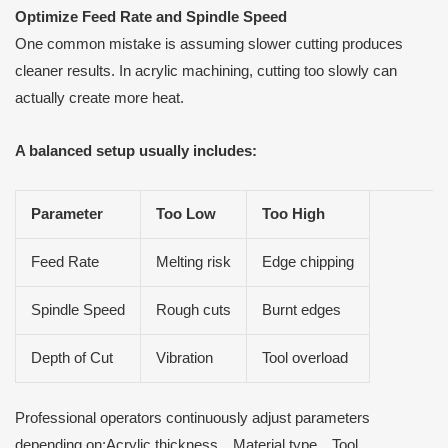
Optimize Feed Rate and Spindle Speed
One common mistake is assuming slower cutting produces
cleaner results. In acrylic machining, cutting too slowly can
actually create more heat.
A balanced setup usually includes:
Parameter
Too Low
Too High
Feed Rate
Melting risk
Edge chipping
Spindle Speed
Rough cuts
Burnt edges
Depth of Cut
Vibration
Tool overload
Professional operators continuously adjust parameters
depending on:Acrylic thickness、Material type、Tool