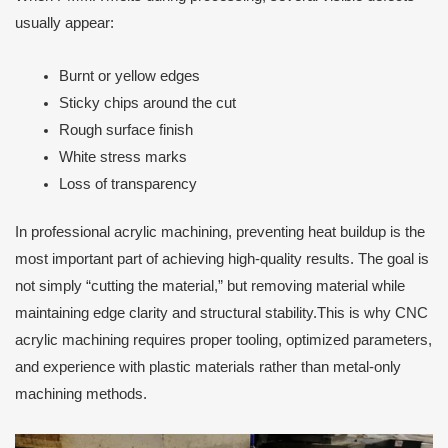
usually appear:
Burnt or yellow edges
Sticky chips around the cut
Rough surface finish
White stress marks
Loss of transparency
In professional acrylic machining, preventing heat buildup is the
most important part of achieving high-quality results. The goal is
not simply “cutting the material,” but removing material while
maintaining edge clarity and structural stability.This is why CNC
acrylic machining requires proper tooling, optimized parameters,
and experience with plastic materials rather than metal-only
machining methods.