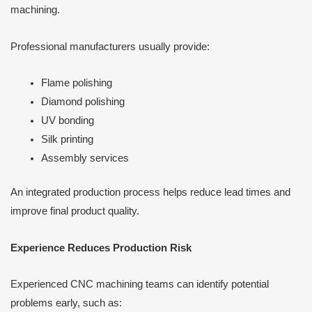
machining.
Professional manufacturers usually provide:
Flame polishing
Diamond polishing
UV bonding
Silk printing
Assembly services
An integrated production process helps reduce lead times and
improve final product quality.
Experience Reduces Production Risk
Experienced CNC machining teams can identify potential
problems early, such as: