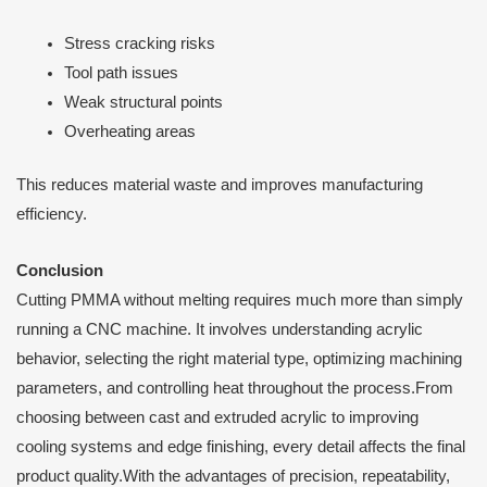
Stress cracking risks
Tool path issues
Weak structural points
Overheating areas
This reduces material waste and improves manufacturing
efficiency.
Conclusion
Cutting PMMA without melting requires much more than simply
running a CNC machine. It involves understanding acrylic
behavior, selecting the right material type, optimizing machining
parameters, and controlling heat throughout the process.From
choosing between cast and extruded acrylic to improving
cooling systems and edge finishing, every detail affects the final
product quality.With the advantages of precision, repeatability,