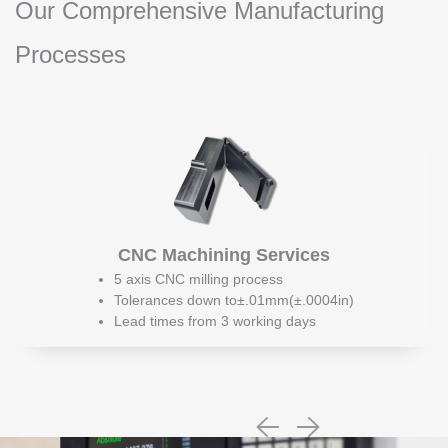
Our Comprehensive Manufacturing
Processes
CNC Machining Services
5 axis CNC milling process
Tolerances down to±.01mm(±.0004in)
Lead times from 3 working days