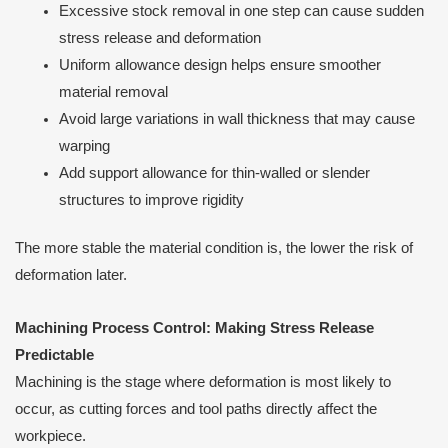
Excessive stock removal in one step can cause sudden
stress release and deformation
Uniform allowance design helps ensure smoother
material removal
Avoid large variations in wall thickness that may cause
warping
Add support allowance for thin-walled or slender
structures to improve rigidity
The more stable the material condition is, the lower the risk of
deformation later.
Machining Process Control: Making Stress Release
Predictable
Machining is the stage where deformation is most likely to
occur, as cutting forces and tool paths directly affect the
workpiece.