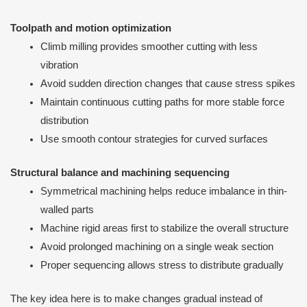
Toolpath and motion optimization
Climb milling provides smoother cutting with less
vibration
Avoid sudden direction changes that cause stress spikes
Maintain continuous cutting paths for more stable force
distribution
Use smooth contour strategies for curved surfaces
Structural balance and machining sequencing
Symmetrical machining helps reduce imbalance in thin-
walled parts
Machine rigid areas first to stabilize the overall structure
Avoid prolonged machining on a single weak section
Proper sequencing allows stress to distribute gradually
The key idea here is to make changes gradual instead of