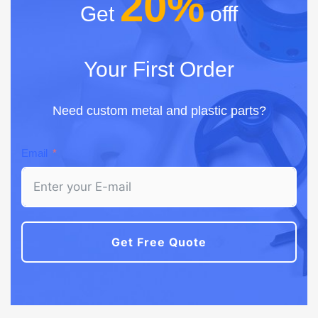
20%
Get
offf
Your First Order
Need custom metal and plastic parts?
Email
Get Free Quote