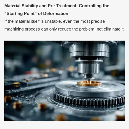
Material Stability and Pre-Treatment: Controlling the
“Starting Point” of Deformation
If the material itself is unstable, even the most precise
machining process can only reduce the problem, not eliminate it.