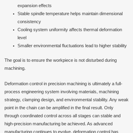
expansion effects
Stable spindle temperature helps maintain dimensional
consistency
Cooling system uniformity affects thermal deformation
level
Smaller environmental fluctuations lead to higher stability
The goal is to ensure the workpiece is not disturbed during
machining.
Deformation control in precision machining is ultimately a full-
process engineering system involving materials, machining
strategy, clamping design, and environmental stability. Any weak
point in the chain can be amplified in the final result. Only
through coordinated control across all stages can stable and
high-precision manufacturing be achieved. As advanced
manufacturing continues to evolve, deformation control has