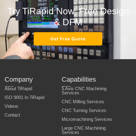
Try TiRapid Now, Free Design
& DFM
Get Free Quote
Company
Capabilities
About TiRapid
5 Axis CNC Machining
Services
ISO 9001 In TiRapid
CNC Milling Services
Videos
CNC Turning Services
Contact
Micromachining Services
Large CNC Machining
Services