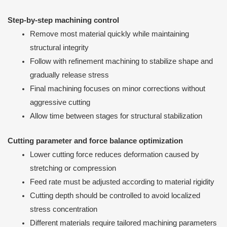
Step-by-step machining control
Remove most material quickly while maintaining
structural integrity
Follow with refinement machining to stabilize shape and
gradually release stress
Final machining focuses on minor corrections without
aggressive cutting
Allow time between stages for structural stabilization
Cutting parameter and force balance optimization
Lower cutting force reduces deformation caused by
stretching or compression
Feed rate must be adjusted according to material rigidity
Cutting depth should be controlled to avoid localized
stress concentration
Different materials require tailored machining parameters