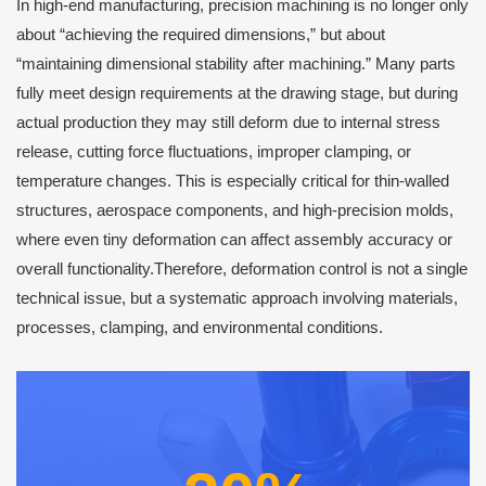
In high-end manufacturing, precision machining is no longer only
about “achieving the required dimensions,” but about
“maintaining dimensional stability after machining.” Many parts
fully meet design requirements at the drawing stage, but during
actual production they may still deform due to internal stress
release, cutting force fluctuations, improper clamping, or
temperature changes. This is especially critical for thin-walled
structures, aerospace components, and high-precision molds,
where even tiny deformation can affect assembly accuracy or
overall functionality.Therefore, deformation control is not a single
technical issue, but a systematic approach involving materials,
processes, clamping, and environmental conditions.