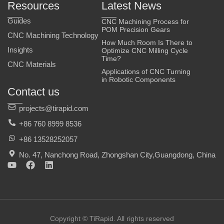
Resources
Latest News
Guides
CNC Machining Process for
POM Precision Gears
CNC Machining Technology
How Much Room Is There to
Insights
Optimize CNC Milling Cycle
Time?
CNC Materials
Applications of CNC Turning
in Robotic Components
Contact us
projects@tirapid.com
+86 760 8999 8536
+86 13528252057
No. 47, Nanchong Road, Zhongshan City,Guangdong, China
Y
F
L
o
a
i
u
c
n
t
e
k
u
b
e
b
o
d
e
o
i
Copyright © TiRapid. All rights reserved