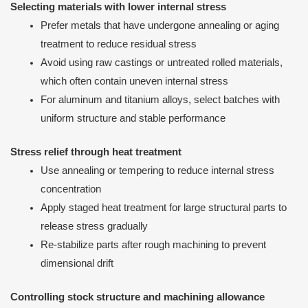
Selecting materials with lower internal stress
Prefer metals that have undergone annealing or aging
treatment to reduce residual stress
Avoid using raw castings or untreated rolled materials,
which often contain uneven internal stress
For aluminum and titanium alloys, select batches with
uniform structure and stable performance
Stress relief through heat treatment
Use annealing or tempering to reduce internal stress
concentration
Apply staged heat treatment for large structural parts to
release stress gradually
Re-stabilize parts after rough machining to prevent
dimensional drift
Controlling stock structure and machining allowance