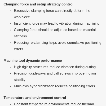
Clamping force and setup strategy control
Excessive clamping force can directly deform the
workpiece
Insufficient force may lead to vibration during machining
Clamping force should be adjusted based on material
stiffness
Reducing re-clamping helps avoid cumulative positioning
errors
Machine tool dynamic performance
High rigidity structures reduce vibration during cutting
Precision guideways and ball screws improve motion
stability
Multi-axis synchronization reduces positioning errors
Temperature and environment control
Constant temperature environments reduce thermal