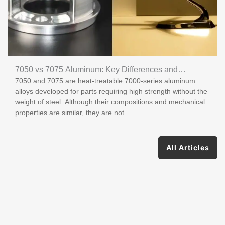
7050 vs 7075 Aluminum: Key Differences and
7050 and 7075 are heat-treatable 7000-series aluminum
Applications
alloys developed for parts requiring high strength without the
weight of steel. Although their compositions and mechanical
properties are similar, they are not
All Articles