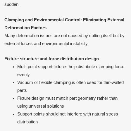
sudden.
Clamping and Environmental Control: Eliminating External
Deformation Factors
Many deformation issues are not caused by cutting itself but by
external forces and environmental instability.
Fixture structure and force distribution design
Multi-point support fixtures help distribute clamping force
evenly
Vacuum or flexible clamping is often used for thin-walled
parts
Fixture design must match part geometry rather than
using universal solutions
Support points should not interfere with natural stress
distribution