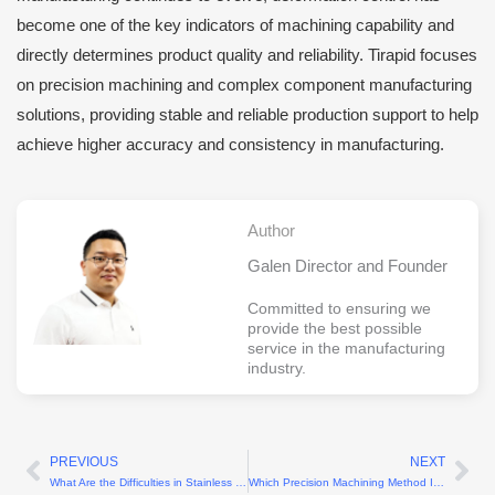
become one of the key indicators of machining capability and
directly determines product quality and reliability. Tirapid focuses
on precision machining and complex component manufacturing
solutions, providing stable and reliable production support to help
achieve higher accuracy and consistency in manufacturing.
Author
Galen Director and Founder
Committed to ensuring we
provide the best possible
service in the manufacturing
industry.
PREVIOUS
NEXT
Prev
Ne
What Are the Difficulties in Stainless Steel Turning?
Which Precision Machining Method Is the Best?