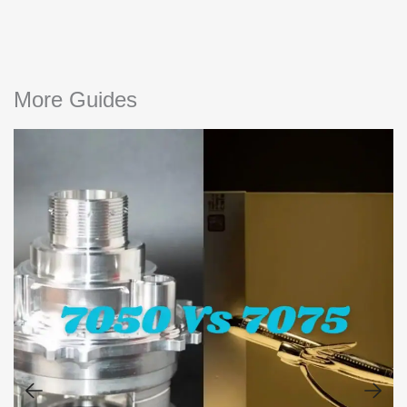
More Guides