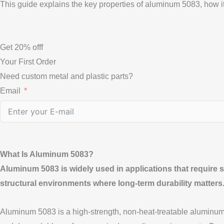
This guide explains the key properties of aluminum 5083, how it
Get
20%
offf
Your First Order
Need custom metal and plastic parts?
Email
What Is Aluminum 5083?
Aluminum 5083 is widely used in applications that require str
structural environments where long-term durability matters
Aluminum 5083 is a high-strength, non-heat-treatable aluminum al