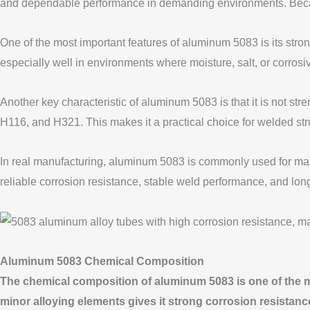
and dependable performance in demanding environments. Because 
One of the most important features of aluminum 5083 is its st
especially well in environments where moisture, salt, or corrosiv
Another key characteristic of aluminum 5083 is that it is not s
H116, and H321. This makes it a practical choice for welded str
In real manufacturing, aluminum 5083 is commonly used for mari
reliable corrosion resistance, stable weld performance, and long
Aluminum 5083 Chemical Composition
The chemical composition of aluminum 5083 is one of the m
minor alloying elements gives it strong corrosion resistanc