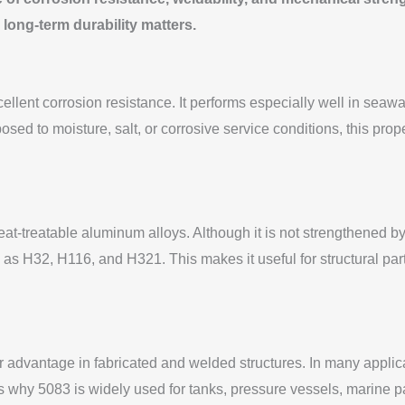
 long-term durability matters.
ellent corrosion resistance. It performs especially well in seawa
osed to moisture, salt, or corrosive service conditions, this pr
eat-treatable aluminum alloys. Although it is not strengthened by
 H32, H116, and H321. This makes it useful for structural part
advantage in fabricated and welded structures. In many applicat
s is why 5083 is widely used for tanks, pressure vessels, marine p