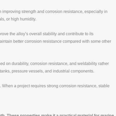
improving strength and corrosion resistance, especially in
s, or high humidity.
he alloy’s overall stability and contribute to its
aintain better corrosion resistance compared with some other
d on durability, corrosion resistance, and weldability rather
 tanks, pressure vessels, and industrial components.
 When a project requires strong corrosion resistance, stable
h. These properties make it a practical material for marine,