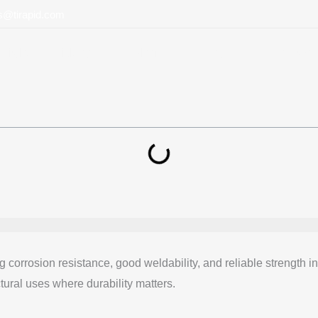
ts@tirapid.com
rials
Videos
Blog
About
Contact
ng corrosion resistance, good weldability, and reliable streng
ctural uses where durability matters.