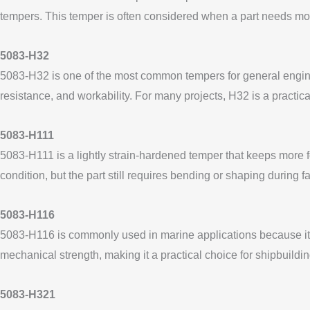
tempers. This temper is often considered when a part needs more 
5083-H32
5083-H32 is one of the most common tempers for general engineer
resistance, and workability. For many projects, H32 is a pract
5083-H111
5083-H111 is a lightly strain-hardened temper that keeps more 
condition, but the part still requires bending or shaping during 
5083-H116
5083-H116 is commonly used in marine applications because it i
mechanical strength, making it a practical choice for shipbuildi
5083-H321