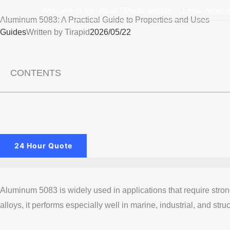
Skip
Welcome to the official TiRapid website
Email: projec
Aluminum 5083: A Practical Guide to Properties and Uses
to
Guides
Written by
Tirapid
2026/05/22
content
Home
Service
Custom
Mate
CONTENTS
24 Hour Quote
Aluminum 5083 is widely used in applications that require stro
alloys, it performs especially well in marine, industrial, and stru