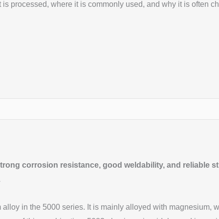
 is processed, where it is commonly used, and why it is often ch
ong corrosion resistance, good weldability, and reliable stre
.
loy in the 5000 series. It is mainly alloyed with magnesium, whi