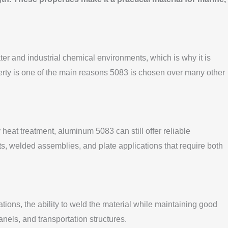
ter and industrial chemical environments, which is why it is
operty is one of the main reasons 5083 is chosen over many other
 heat treatment, aluminum 5083 can still offer reliable
s, welded assemblies, and plate applications that require both
ions, the ability to weld the material while maintaining good
anels, and transportation structures.