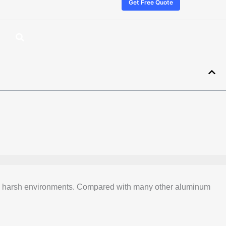
Get Free Quote
th in harsh environments. Compared with many other aluminum