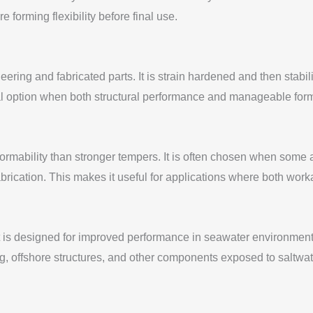
forming flexibility before final use.
ing and fabricated parts. It is strain hardened and then stabili
ical option when both structural performance and manageable fo
formability than stronger tempers. It is often chosen when some
fabrication. This makes it useful for applications where both work
s designed for improved performance in seawater environments. 
ng, offshore structures, and other components exposed to saltwat