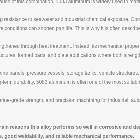
of this combination, 5083 aluminum is widely used in marine, i
rong resistance to seawater and industrial chemical exposure. 
e conditions can shorten part life. This is why it is often descr
trengthened through heat treatment. Instead, its mechanical prop
uctures, formed parts, and plate applications where both strengt
ne panels, pressure vessels, storage tanks, vehicle structures,
-term durability, 5083 aluminum is often one of the most suitabl
ain reasons this alloy performs so well in corrosive and 
e, good weldability, and reliable mechanical performance.