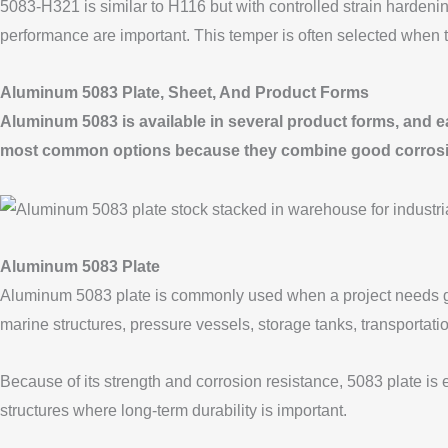
5083-H321 is similar to H116 but with controlled strain hardenin
performance are important. This temper is often selected when
Aluminum 5083 Plate, Sheet, And Product Forms
Aluminum 5083 is available in several product forms, and each
most common options because they combine good corrosion re
Aluminum 5083 Plate
Aluminum 5083 plate is commonly used when a project needs grea
marine structures, pressure vessels, storage tanks, transportati
Because of its strength and corrosion resistance, 5083 plate is 
structures where long-term durability is important.