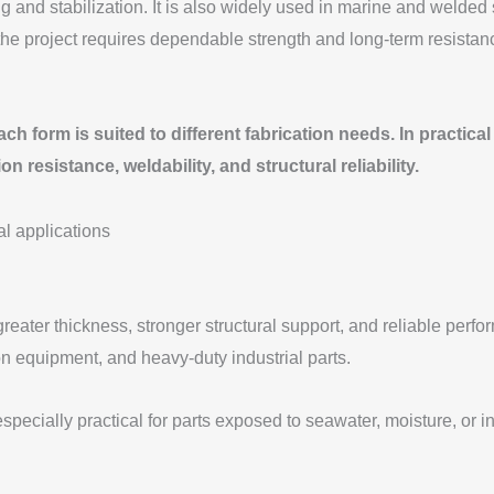
g and stabilization. It is also widely used in marine and welded
 the project requires dependable strength and long-term resist
 form is suited to different fabrication needs. In practical 
sistance, weldability, and structural reliability.
ter thickness, stronger structural support, and reliable perfor
on equipment, and heavy-duty industrial parts.
especially practical for parts exposed to seawater, moisture, or 