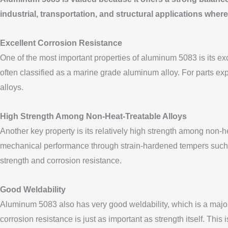
industrial, transportation, and structural applications where
Excellent Corrosion Resistance
One of the most important properties of aluminum 5083 is its exc
often classified as a marine grade aluminum alloy. For parts exp
alloys.
High Strength Among Non-Heat-Treatable Alloys
Another key property is its relatively high strength among non-h
mechanical performance through strain-hardened tempers such as
strength and corrosion resistance.
Good Weldability
Aluminum 5083 also has very good weldability, which is a major 
corrosion resistance is just as important as strength itself. Thi