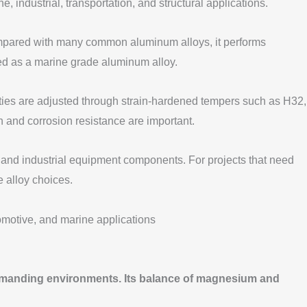
ndustrial, transportation, and structural applications.
Compared with many common aluminum alloys, it performs
ibed as a marine grade aluminum alloy.
erties are adjusted through strain-hardened tempers such as H32,
h and corrosion resistance are important.
 and industrial equipment components. For projects that need
e alloy choices.
demanding environments. Its balance of magnesium and