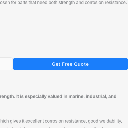
osen for parts that need both strength and corrosion resistance.
Get Free Quote
ngth. It is especially valued in marine, industrial, and
ch gives it excellent corrosion resistance, good weldability,