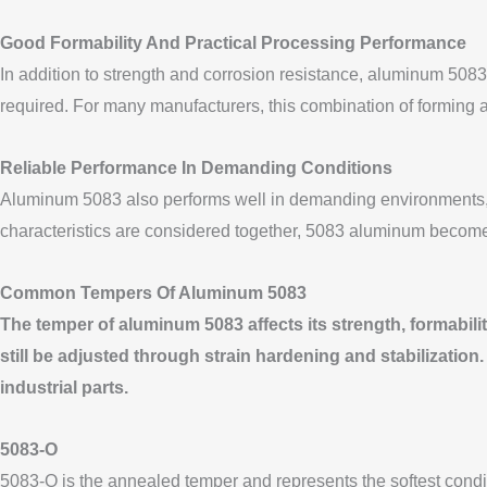
Good Formability And Practical Processing Performance
In addition to strength and corrosion resistance, aluminum 5083
required. For many manufacturers, this combination of forming a
Reliable Performance In Demanding Conditions
Aluminum 5083 also performs well in demanding environments, i
characteristics are considered together, 5083 aluminum becomes a
Common Tempers Of Aluminum 5083
The temper of aluminum 5083 affects its strength, formability
still be adjusted through strain hardening and stabilizatio
industrial parts.
5083-O
5083-O is the annealed temper and represents the softest condition