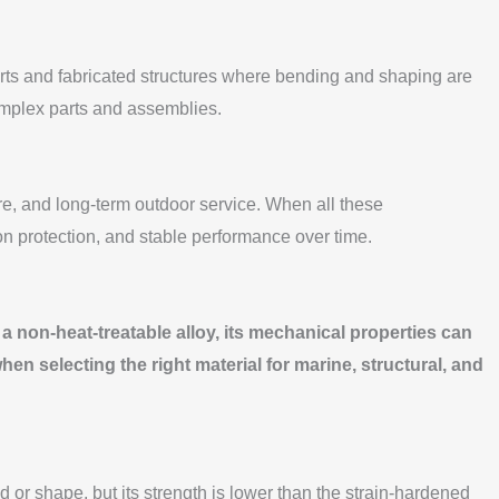
parts and fabricated structures where bending and shaping are
omplex parts and assemblies.
e, and long-term outdoor service. When all these
on protection, and stable performance over time.
s a non-heat-treatable alloy, its mechanical properties can
n selecting the right material for marine, structural, and
nd or shape, but its strength is lower than the strain-hardened