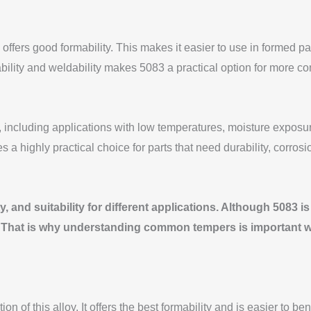
 offers good formability. This makes it easier to use in formed 
bility and weldability makes 5083 a practical option for more c
ncluding applications with low temperatures, moisture exposur
 highly practical choice for parts that need durability, corrosi
, and suitability for different applications. Although 5083 i
n. That is why understanding common tempers is important whe
 of this alloy. It offers the best formability and is easier to be