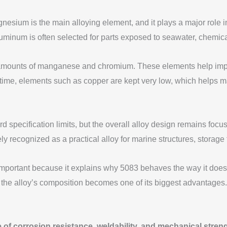
ium is the main alloying element, and it plays a major role in 
minum is often selected for parts exposed to seawater, chemical
ounts of manganese and chromium. These elements help improve t
 time, elements such as copper are kept very low, which helps m
specification limits, but the overall alloy design remains focuse
y recognized as a practical alloy for marine structures, storage
important because it explains why 5083 behaves the way it does.
he alloy’s composition becomes one of its biggest advantages.
of corrosion resistance, weldability, and mechanical strengt