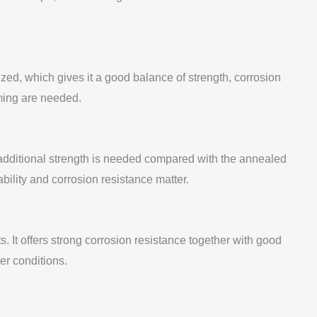
zed, which gives it a good balance of strength, corrosion
rming are needed.
 additional strength is needed compared with the annealed
ability and corrosion resistance matter.
It offers strong corrosion resistance together with good
er conditions.