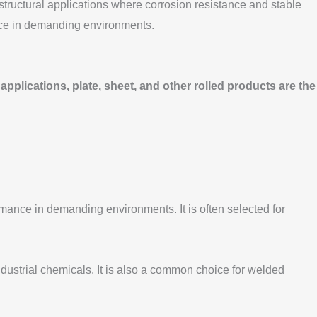
 structural applications where corrosion resistance and stable
ance in demanding environments.
applications, plate, sheet, and other rolled products are the
mance in demanding environments. It is often selected for
industrial chemicals. It is also a common choice for welded