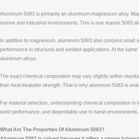
Aluminum 5083 is primarily an aluminum-magnesium alloy. Magnes
marine and industrial environments. This is one reason 5083 alu
In addition to magnesium, aluminum 5083 also contains small am
performance in structural and welded applications. At the same
aluminum alloys.
The exact chemical composition may vary slightly within standard 
than heat-treatable strength. That is why aluminum 5083 is widel
For material selection, understanding chemical composition is 
weld performance, and dependable use in harsh environments, t
What Are The Properties Of Aluminum 5083?
Aluminum 5083 is valued because it offers a strong balance 