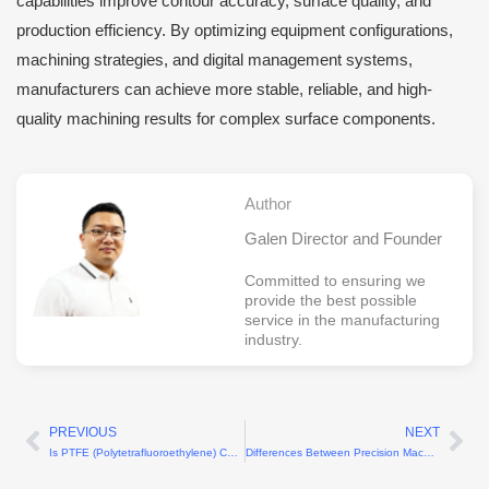
capabilities improve contour accuracy, surface quality, and
production efficiency. By optimizing equipment configurations,
machining strategies, and digital management systems,
manufacturers can achieve more stable, reliable, and high-
quality machining results for complex surface components.
Author
Galen Director and Founder
Committed to ensuring we
provide the best possible
service in the manufacturing
industry.
PREVIOUS
NEXT
Prev
Ne
Is PTFE (Polytetrafluoroethylene) CNC Machining Difficult?
Differences Between Precision Machining and Micro-Nano Machining Explained