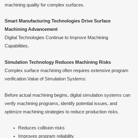
machining quality for complex surfaces.
Smart Manufacturing Technologies Drive Surface
Machining Advancement
Digital Technologies Continue to Improve Machining
Capabilities.
Simulation Technology Reduces Machining Risks
Complex surface machining often requires extensive program
verification.Value of Simulation Systems:
Before actual machining begins, digital simulation systems can
verify machining programs, identify potential issues, and
optimize machining strategies to reduce production risks.
Reduces collision risks
Improves program reliability