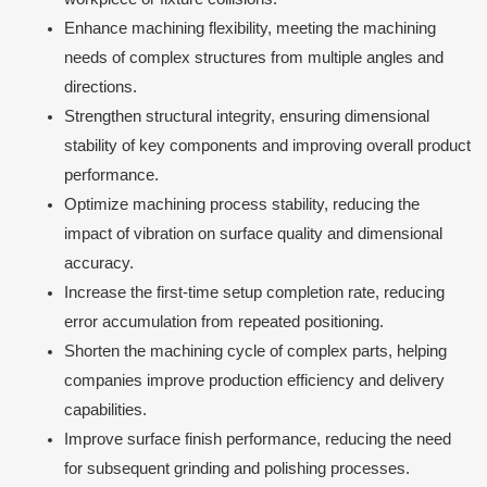
Enhance machining flexibility, meeting the machining
needs of complex structures from multiple angles and
directions.
Strengthen structural integrity, ensuring dimensional
stability of key components and improving overall product
performance.
Optimize machining process stability, reducing the
impact of vibration on surface quality and dimensional
accuracy.
Increase the first-time setup completion rate, reducing
error accumulation from repeated positioning.
Shorten the machining cycle of complex parts, helping
companies improve production efficiency and delivery
capabilities.
Improve surface finish performance, reducing the need
for subsequent grinding and polishing processes.