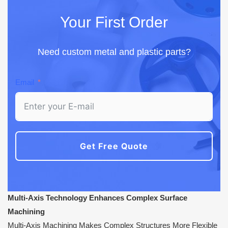
Your First Order
Need custom metal and plastic parts?
Email
Get Free Quote
Multi-Axis Technology Enhances Complex Surface
Machining
Multi-Axis Machining Makes Complex Structures More Flexible