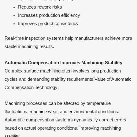
Reduces rework risks
Increases production efficiency
Improves product consistency
Real-time inspection systems help manufacturers achieve more
stable machining results.
Automatic Compensation Improves Machining Stability
Complex surface machining often involves long production
cycles and demanding stability requirements.Value of Automatic
Compensation Technology:
Machining processes can be affected by temperature
fluctuations, machine wear, and environmental conditions.
Automatic compensation systems dynamically correct errors
based on actual operating conditions, improving machining
stability.