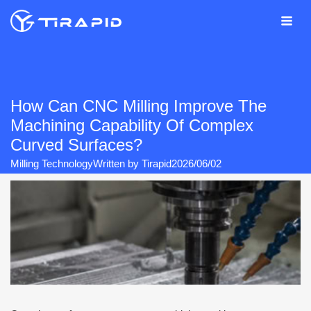
Skip
to
content
How Can CNC Milling Improve The
Machining Capability Of Complex
Curved Surfaces?
Milling Technology
Written by
Tirapid
2026/06/02