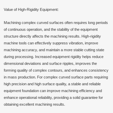
Value of High-Rigidity Equipment:
Machining complex curved surfaces often requires long periods
of continuous operation, and the stability of the equipment
structure directly affects the machining results. High-rigidity
machine tools can effectively suppress vibration, improve
machining accuracy, and maintain a more stable cutting state
during processing. Increased equipment rigidity helps reduce
dimensional deviations and surface ripples, improves the
forming quality of complex contours, and enhances consistency
in mass production. For complex curved surface parts requiring
high precision and high surface quality, a stable and reliable
equipment foundation can improve machining efficiency and
enhance operational reliability, providing a solid guarantee for
obtaining excellent machining results.