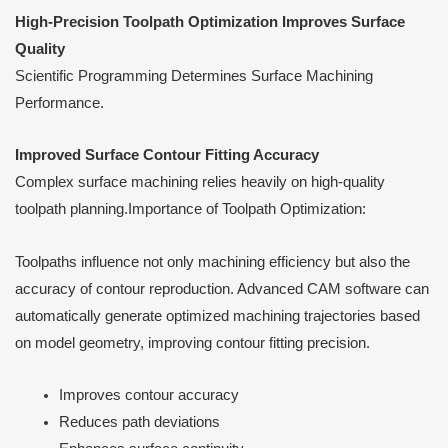
High-Precision Toolpath Optimization Improves Surface
Quality
Scientific Programming Determines Surface Machining
Performance.
Improved Surface Contour Fitting Accuracy
Complex surface machining relies heavily on high-quality
toolpath planning.Importance of Toolpath Optimization:
Toolpaths influence not only machining efficiency but also the
accuracy of contour reproduction. Advanced CAM software can
automatically generate optimized machining trajectories based
on model geometry, improving contour fitting precision.
Improves contour accuracy
Reduces path deviations