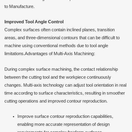
to Manufacture.
Improved Tool Angle Control
Complex surfaces often contain inclined planes, transition
areas, and three-dimensional contours that can be difficult to
machine using conventional methods due to tool angle
limitations.Advantages of Multi-Axis Machining:
During complex surface machining, the contact relationship
between the cutting tool and the workpiece continuously
changes. Multi-axis technology can adjust tool orientation in real
time according to surface characteristics, resulting in smoother
cutting operations and improved contour reproduction.
Improve surface contour reproduction capabilities,
enabling more accurate representation of design