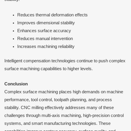
Reduces thermal deformation effects
Improves dimensional stability
Enhances surface accuracy
Reduces manual intervention
Increases machining reliability
Intelligent compensation technologies continue to push complex
surface machining capabilities to higher levels.
Conclusion
Complex surface machining places high demands on machine
performance, tool control, toolpath planning, and process
stability. CNC milling effectively addresses many of these
challenges through multi-axis machining, high-precision control
systems, and smart manufacturing technologies. These