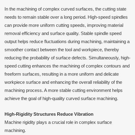
In the machining of complex curved surfaces, the cutting state
needs to remain stable over a long period. High-speed spindles
can provide more uniform cutting speeds, improving material
removal efficiency and surface quality. Stable spindle speed
output helps reduce fluctuations during machining, maintaining a
smoother contact between the tool and workpiece, thereby
reducing the probability of surface defects. Simultaneously, high-
speed cutting enhances the machining of complex contours and
freeform surfaces, resulting in a more uniform and delicate
workpiece surface and enhancing the overall reliability of the
machining process. A more stable cutting environment helps
achieve the goal of high-quality curved surface machining.
High-Rigidity Structures Reduce Vibration
Machine rigidity plays a crucial role in complex surface
machining.