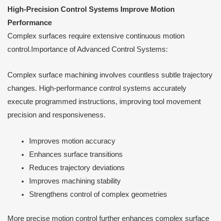
High-Precision Control Systems Improve Motion
Performance
Complex surfaces require extensive continuous motion
control.Importance of Advanced Control Systems:
Complex surface machining involves countless subtle trajectory
changes. High-performance control systems accurately
execute programmed instructions, improving tool movement
precision and responsiveness.
Improves motion accuracy
Enhances surface transitions
Reduces trajectory deviations
Improves machining stability
Strengthens control of complex geometries
More precise motion control further enhances complex surface