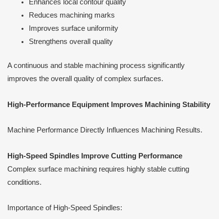
Enhances local contour quality
Reduces machining marks
Improves surface uniformity
Strengthens overall quality
A continuous and stable machining process significantly
improves the overall quality of complex surfaces.
High-Performance Equipment Improves Machining Stability
Machine Performance Directly Influences Machining Results.
High-Speed Spindles Improve Cutting Performance
Complex surface machining requires highly stable cutting
conditions.
Importance of High-Speed Spindles: