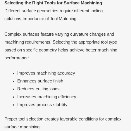
Selecting the Right Tools for Surface Machining
Different surface geometries require different tooling
solutions.Importance of Tool Matching:
Complex surfaces feature varying curvature changes and
machining requirements. Selecting the appropriate tool type
based on specific geometry helps achieve better machining
performance.
Improves machining accuracy
Enhances surface finish
Reduces cutting loads
Increases machining efficiency
Improves process stability
Proper tool selection creates favorable conditions for complex
surface machining.