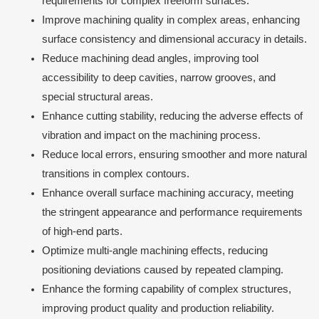
requirements for complex freeform surfaces.
Improve machining quality in complex areas, enhancing
surface consistency and dimensional accuracy in details.
Reduce machining dead angles, improving tool
accessibility to deep cavities, narrow grooves, and
special structural areas.
Enhance cutting stability, reducing the adverse effects of
vibration and impact on the machining process.
Reduce local errors, ensuring smoother and more natural
transitions in complex contours.
Enhance overall surface machining accuracy, meeting
the stringent appearance and performance requirements
of high-end parts.
Optimize multi-angle machining effects, reducing
positioning deviations caused by repeated clamping.
Enhance the forming capability of complex structures,
improving product quality and production reliability.