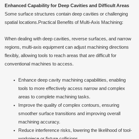
Enhanced Capability for Deep Cavities and Difficult Areas
Some surface structures contain deep cavities or challenging
spatial locations.Practical Benefits of Multi-Axis Machining:
When dealing with deep cavities, reverse surfaces, and narrow
regions, multi-axis equipment can adjust machining directions
flexibly, allowing tools to reach areas that are difficult for
conventional machines to access.
Enhance deep cavity machining capabilities, enabling
tools to more effectively access narrow and complex
areas to complete machining tasks.
Improve the quality of complex contours, ensuring
smoother surface transitions and improving overall
machining accuracy.
Reduce interference risks, lowering the likelihood of tool-
workpiece or fixture collisions.