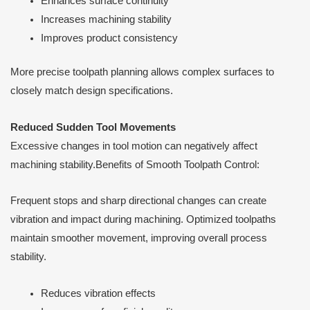
Enhances surface continuity
Increases machining stability
Improves product consistency
More precise toolpath planning allows complex surfaces to
closely match design specifications.
Reduced Sudden Tool Movements
Excessive changes in tool motion can negatively affect
machining stability.Benefits of Smooth Toolpath Control:
Frequent stops and sharp directional changes can create
vibration and impact during machining. Optimized toolpaths
maintain smoother movement, improving overall process
stability.
Reduces vibration effects