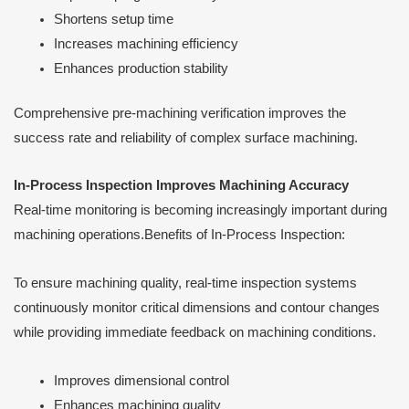
Shortens setup time
Increases machining efficiency
Enhances production stability
Comprehensive pre-machining verification improves the
success rate and reliability of complex surface machining.
In-Process Inspection Improves Machining Accuracy
Real-time monitoring is becoming increasingly important during
machining operations.Benefits of In-Process Inspection:
To ensure machining quality, real-time inspection systems
continuously monitor critical dimensions and contour changes
while providing immediate feedback on machining conditions.
Improves dimensional control
Enhances machining quality