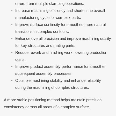
errors from multiple clamping operations.
Increase machining efficiency and shorten the overall
manufacturing cycle for complex parts.
Improve surface continuity for smoother, more natural
transitions in complex contours.
Enhance overall precision and improve machining quality
for key structures and mating parts.
Reduce rework and finishing work, lowering production
costs.
Improve product assembly performance for smoother
subsequent assembly processes.
Optimize machining stability and enhance reliability
during the machining of complex structures.
A more stable positioning method helps maintain precision
consistency across all areas of a complex surface.