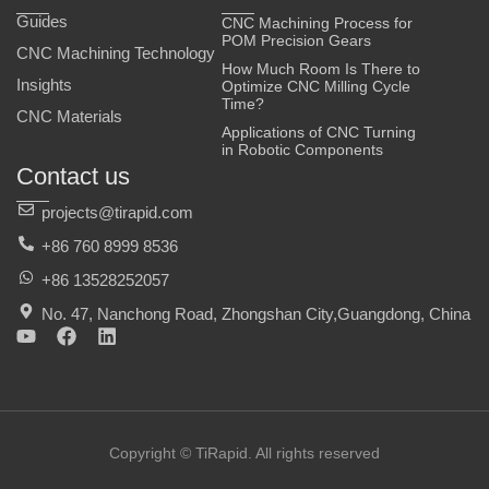
Guides
CNC Machining Process for
POM Precision Gears
CNC Machining Technology
How Much Room Is There to
Insights
Optimize CNC Milling Cycle
Time?
CNC Materials
Applications of CNC Turning
in Robotic Components
Contact us
projects@tirapid.com
+86 760 8999 8536
+86 13528252057
No. 47, Nanchong Road, Zhongshan City,Guangdong, China
Y
F
L
o
a
i
u
c
n
t
e
k
u
b
e
b
o
d
e
o
i
Copyright © TiRapid. All rights reserved
k
n