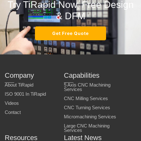
Try TiRapid Now, Free Design
& DFM
Get Free Quote
Company
Capabilities
About TiRapid
5 Axis CNC Machining
Services
ISO 9001 In TiRapid
CNC Milling Services
Videos
CNC Turning Services
Contact
Micromachining Services
Large CNC Machining
Services
Resources
Latest News