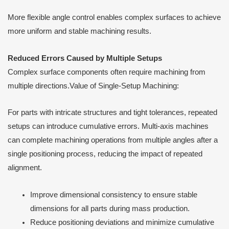
More flexible angle control enables complex surfaces to achieve
more uniform and stable machining results.
Reduced Errors Caused by Multiple Setups
Complex surface components often require machining from
multiple directions.Value of Single-Setup Machining:
For parts with intricate structures and tight tolerances, repeated
setups can introduce cumulative errors. Multi-axis machines
can complete machining operations from multiple angles after a
single positioning process, reducing the impact of repeated
alignment.
Improve dimensional consistency to ensure stable
dimensions for all parts during mass production.
Reduce positioning deviations and minimize cumulative