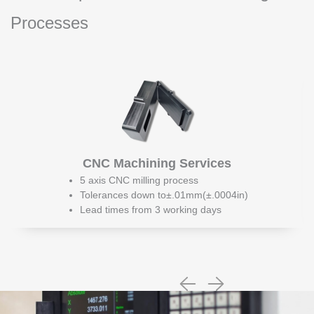
Processes
CNC Machining Services
5 axis CNC milling process
Tolerances down to±.01mm(±.0004in)
Lead times from 3 working days