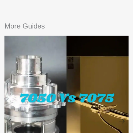
More Guides