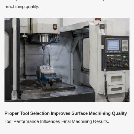
machining quality.
Proper Tool Selection Improves Surface Machining Quality
Tool Performance Influences Final Machining Results.