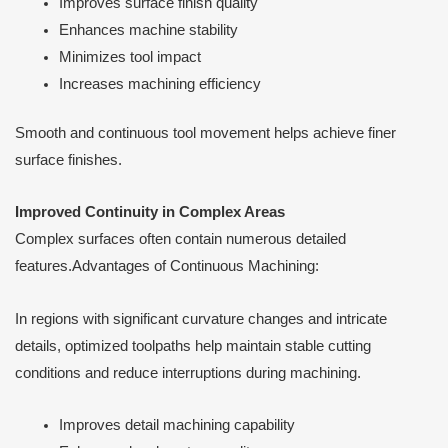
Improves surface finish quality
Enhances machine stability
Minimizes tool impact
Increases machining efficiency
Smooth and continuous tool movement helps achieve finer
surface finishes.
Improved Continuity in Complex Areas
Complex surfaces often contain numerous detailed
features.Advantages of Continuous Machining:
In regions with significant curvature changes and intricate
details, optimized toolpaths help maintain stable cutting
conditions and reduce interruptions during machining.
Improves detail machining capability