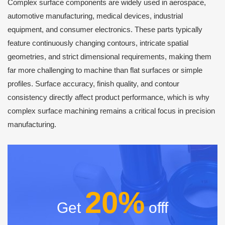
Complex surface components are widely used in aerospace,
automotive manufacturing, medical devices, industrial
equipment, and consumer electronics. These parts typically
feature continuously changing contours, intricate spatial
geometries, and strict dimensional requirements, making them
far more challenging to machine than flat surfaces or simple
profiles. Surface accuracy, finish quality, and contour
consistency directly affect product performance, which is why
complex surface machining remains a critical focus in precision
manufacturing.
20%
Get
offf