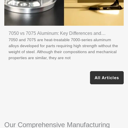
7050 vs 7075 Aluminum: Key Differences and
7050 and 7075 are heat-treatable 7000-series aluminum
Applications
alloys developed for parts requiring high strength without the
weight of steel. Although their compositions and mechanical
properties are similar, they are not
All Articles
Our Comprehensive Manufacturing