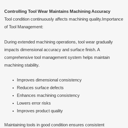
Controlling Tool Wear Maintains Machining Accuracy
Tool condition continuously affects machining quality.Importance
of Tool Management:
During extended machining operations, tool wear gradually
impacts dimensional accuracy and surface finish. A
comprehensive tool management system helps maintain
machining stability.
Improves dimensional consistency
Reduces surface defects
Enhances machining consistency
Lowers error risks
Improves product quality
Maintaining tools in good condition ensures consistent