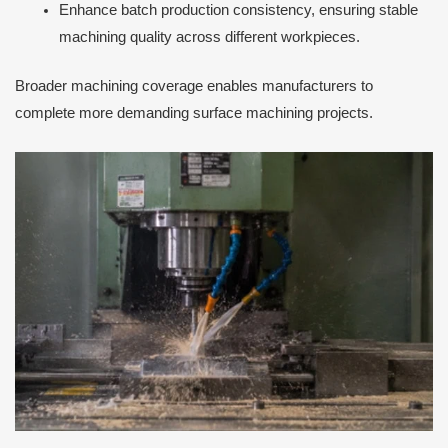
Enhance batch production consistency, ensuring stable
machining quality across different workpieces.
Broader machining coverage enables manufacturers to
complete more demanding surface machining projects.