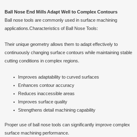
Ball Nose End Mills Adapt Well to Complex Contours
Ball nose tools are commonly used in surface machining
applications.Characteristics of Ball Nose Tools:
Their unique geometry allows them to adapt effectively to
continuously changing surface contours while maintaining stable
cutting conditions in complex regions.
Improves adaptability to curved surfaces
Enhances contour accuracy
Reduces inaccessible areas
Improves surface quality
Strengthens detail machining capability
Proper use of ball nose tools can significantly improve complex
surface machining performance.