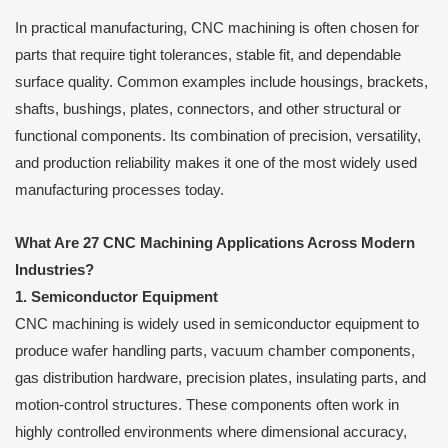
In practical manufacturing, CNC machining is often chosen for
parts that require tight tolerances, stable fit, and dependable
surface quality. Common examples include housings, brackets,
shafts, bushings, plates, connectors, and other structural or
functional components. Its combination of precision, versatility,
and production reliability makes it one of the most widely used
manufacturing processes today.
What Are 27 CNC Machining Applications Across Modern
Industries?
1. Semiconductor Equipment
CNC machining is widely used in semiconductor equipment to
produce wafer handling parts, vacuum chamber components,
gas distribution hardware, precision plates, insulating parts, and
motion-control structures. These components often work in
highly controlled environments where dimensional accuracy,