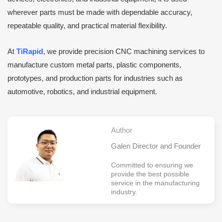
wherever parts must be made with dependable accuracy,
repeatable quality, and practical material flexibility.
At
TiRapid
, we provide precision CNC machining services to
manufacture custom metal parts, plastic components,
prototypes, and production parts for industries such as
automotive, robotics, and industrial equipment.
Author
Galen Director and Founder
Committed to ensuring we
provide the best possible
service in the manufacturing
industry.