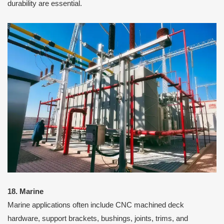
durability are essential.
18. Marine
Marine applications often include CNC machined deck
hardware, support brackets, bushings, joints, trims, and