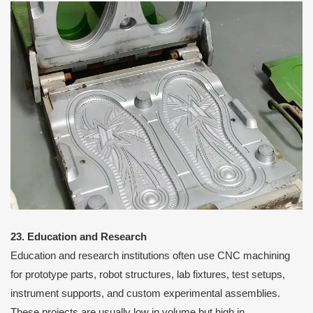
23. Education and Research
Education and research institutions often use CNC machining
for prototype parts, robot structures, lab fixtures, test setups,
instrument supports, and custom experimental assemblies.
These projects are usually low in volume but high in