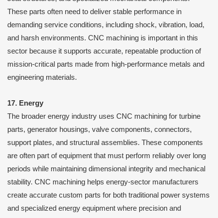
These parts often need to deliver stable performance in
demanding service conditions, including shock, vibration, load,
and harsh environments. CNC machining is important in this
sector because it supports accurate, repeatable production of
mission-critical parts made from high-performance metals and
engineering materials.
17. Energy
The broader energy industry uses CNC machining for turbine
parts, generator housings, valve components, connectors,
support plates, and structural assemblies. These components
are often part of equipment that must perform reliably over long
periods while maintaining dimensional integrity and mechanical
stability. CNC machining helps energy-sector manufacturers
create accurate custom parts for both traditional power systems
and specialized energy equipment where precision and