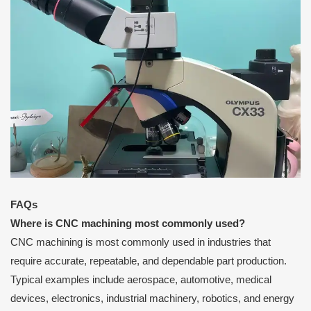
FAQs
Where is CNC machining most commonly used?
CNC machining is most commonly used in industries that
require accurate, repeatable, and dependable part production.
Typical examples include aerospace, automotive, medical
devices, electronics, industrial machinery, robotics, and energy