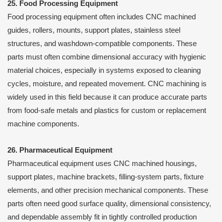
25. Food Processing Equipment
Food processing equipment often includes CNC machined
guides, rollers, mounts, support plates, stainless steel
structures, and washdown-compatible components. These
parts must often combine dimensional accuracy with hygienic
material choices, especially in systems exposed to cleaning
cycles, moisture, and repeated movement. CNC machining is
widely used in this field because it can produce accurate parts
from food-safe metals and plastics for custom or replacement
machine components.
26. Pharmaceutical Equipment
Pharmaceutical equipment uses CNC machined housings,
support plates, machine brackets, filling-system parts, fixture
elements, and other precision mechanical components. These
parts often need good surface quality, dimensional consistency,
and dependable assembly fit in tightly controlled production