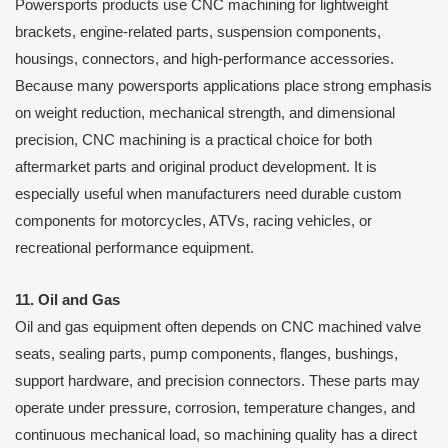
Powersports products use CNC machining for lightweight
brackets, engine-related parts, suspension components,
housings, connectors, and high-performance accessories.
Because many powersports applications place strong emphasis
on weight reduction, mechanical strength, and dimensional
precision, CNC machining is a practical choice for both
aftermarket parts and original product development. It is
especially useful when manufacturers need durable custom
components for motorcycles, ATVs, racing vehicles, or
recreational performance equipment.
11. Oil and Gas
Oil and gas equipment often depends on CNC machined valve
seats, sealing parts, pump components, flanges, bushings,
support hardware, and precision connectors. These parts may
operate under pressure, corrosion, temperature changes, and
continuous mechanical load, so machining quality has a direct