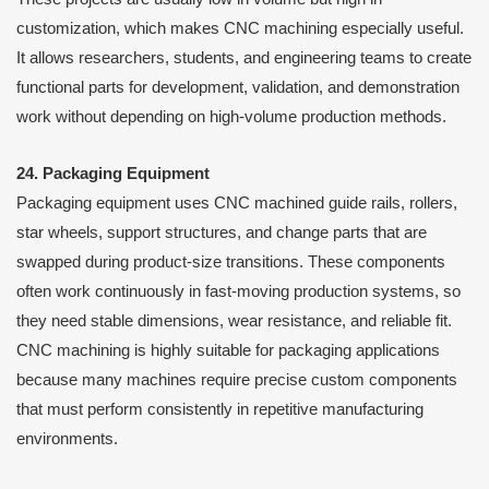
customization, which makes CNC machining especially useful.
It allows researchers, students, and engineering teams to create
functional parts for development, validation, and demonstration
work without depending on high-volume production methods.
24. Packaging Equipment
Packaging equipment uses CNC machined guide rails, rollers,
star wheels, support structures, and change parts that are
swapped during product-size transitions. These components
often work continuously in fast-moving production systems, so
they need stable dimensions, wear resistance, and reliable fit.
CNC machining is highly suitable for packaging applications
because many machines require precise custom components
that must perform consistently in repetitive manufacturing
environments.