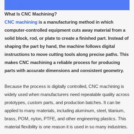
What Is CNC Machining?
CNC machining
is a manufacturing method in which
computer-controlled equipment cuts away material from a
solid block, rod, or plate to create a finished part. Instead of
shaping the part by hand, the machine follows digital
instructions to move cutting tools along precise paths. This
makes CNC machining a reliable process for producing
parts with accurate dimensions and consistent geometry.
Because the process is digitally controlled, CNC machining is
widely used when manufacturers need repeatable quality across
prototypes, custom parts, and production batches. It can be
applied to many materials, including aluminum, steel, titanium,
brass, POM, nylon, PTFE, and other engineering plastics. This
material flexibility is one reason it is used in so many industries.