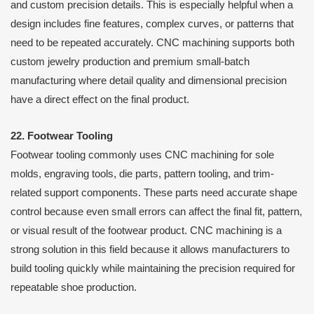
and custom precision details. This is especially helpful when a
design includes fine features, complex curves, or patterns that
need to be repeated accurately. CNC machining supports both
custom jewelry production and premium small-batch
manufacturing where detail quality and dimensional precision
have a direct effect on the final product.
22. Footwear Tooling
Footwear tooling commonly uses CNC machining for sole
molds, engraving tools, die parts, pattern tooling, and trim-
related support components. These parts need accurate shape
control because even small errors can affect the final fit, pattern,
or visual result of the footwear product. CNC machining is a
strong solution in this field because it allows manufacturers to
build tooling quickly while maintaining the precision required for
repeatable shoe production.