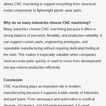
allows CNC machining to support everything from structural
metal components to lightweight plastic wear parts.
Why do so many industries choose CNC machining?
Many industries choose CNC machining because it offers a
strong balance of precision, flexibility, and production reliability. It
can support custom parts, engineering prototypes, and
repeatable manufacturing without requiring dedicated tooling at
the start. This makes it especially valuable when companies
need accurate parts quickly or want to move from development
into low-volume production efficiently.
Conclusion
CNC machining plays an important role in modern
manufacturing because it supports a wide variety of industries
and part types. From aerospace and automotive to medical
devices, electronics, and industrial equipment, it is used