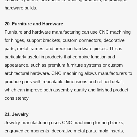
hardware builds.
20. Furniture and Hardware
Furniture and hardware manufacturing can use CNC machining
for hinges, support brackets, custom connectors, decorative
parts, metal frames, and precision hardware pieces. This is
particularly useful in products that combine function and
appearance, such as premium furniture systems or custom
architectural hardware. CNC machining allows manufacturers to
produce parts with repeatable dimensions and refined detail,
which can improve both assembly quality and finished product
consistency.
21. Jewelry
Jewelry manufacturing uses CNC machining for ring blanks,
engraved components, decorative metal parts, mold inserts,