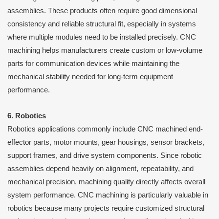
assemblies. These products often require good dimensional
consistency and reliable structural fit, especially in systems
where multiple modules need to be installed precisely. CNC
machining helps manufacturers create custom or low-volume
parts for communication devices while maintaining the
mechanical stability needed for long-term equipment
performance.
6. Robotics
Robotics applications commonly include CNC machined end-
effector parts, motor mounts, gear housings, sensor brackets,
support frames, and drive system components. Since robotic
assemblies depend heavily on alignment, repeatability, and
mechanical precision, machining quality directly affects overall
system performance. CNC machining is particularly valuable in
robotics because many projects require customized structural