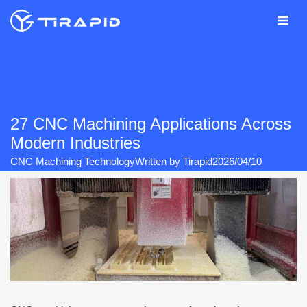
Skip
to
content
27 CNC Machining Applications Across
Modern Industries
CNC Machining Technology
Written by
Tirapid
2026/04/10