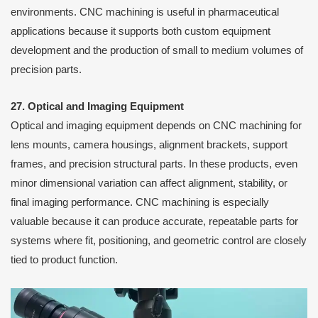
environments. CNC machining is useful in pharmaceutical
applications because it supports both custom equipment
development and the production of small to medium volumes of
precision parts.
27. Optical and Imaging Equipment
Optical and imaging equipment depends on CNC machining for
lens mounts, camera housings, alignment brackets, support
frames, and precision structural parts. In these products, even
minor dimensional variation can affect alignment, stability, or
final imaging performance. CNC machining is especially
valuable because it can produce accurate, repeatable parts for
systems where fit, positioning, and geometric control are closely
tied to product function.