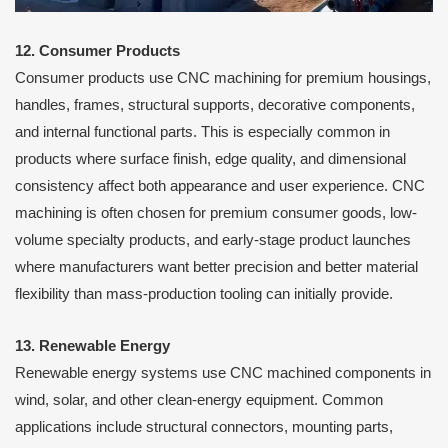
12. Consumer Products
Consumer products use CNC machining for premium housings,
handles, frames, structural supports, decorative components,
and internal functional parts. This is especially common in
products where surface finish, edge quality, and dimensional
consistency affect both appearance and user experience. CNC
machining is often chosen for premium consumer goods, low-
volume specialty products, and early-stage product launches
where manufacturers want better precision and better material
flexibility than mass-production tooling can initially provide.
13. Renewable Energy
Renewable energy systems use CNC machined components in
wind, solar, and other clean-energy equipment. Common
applications include structural connectors, mounting parts,