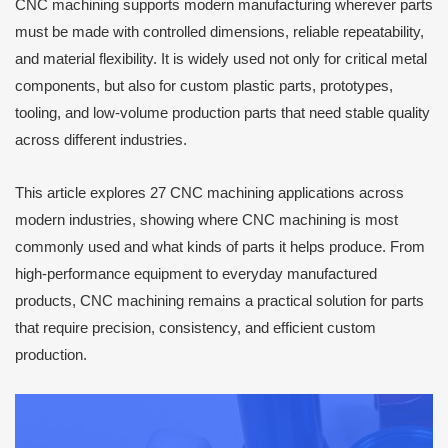
CNC machining supports modern manufacturing wherever parts
must be made with controlled dimensions, reliable repeatability,
and material flexibility. It is widely used not only for critical metal
components, but also for custom plastic parts, prototypes,
tooling, and low-volume production parts that need stable quality
across different industries.
This article explores 27 CNC machining applications across
modern industries, showing where CNC machining is most
commonly used and what kinds of parts it helps produce. From
high-performance equipment to everyday manufactured
products, CNC machining remains a practical solution for parts
that require precision, consistency, and efficient custom
production.