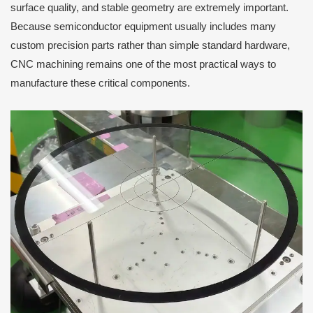
surface quality, and stable geometry are extremely important.
Because semiconductor equipment usually includes many
custom precision parts rather than simple standard hardware,
CNC machining remains one of the most practical ways to
manufacture these critical components.