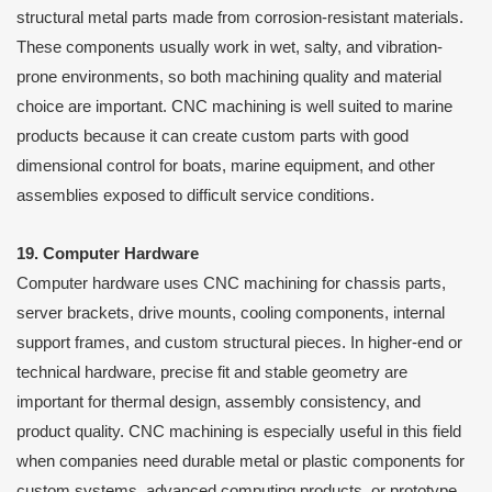
structural metal parts made from corrosion-resistant materials.
These components usually work in wet, salty, and vibration-
prone environments, so both machining quality and material
choice are important. CNC machining is well suited to marine
products because it can create custom parts with good
dimensional control for boats, marine equipment, and other
assemblies exposed to difficult service conditions.
19. Computer Hardware
Computer hardware uses CNC machining for chassis parts,
server brackets, drive mounts, cooling components, internal
support frames, and custom structural pieces. In higher-end or
technical hardware, precise fit and stable geometry are
important for thermal design, assembly consistency, and
product quality. CNC machining is especially useful in this field
when companies need durable metal or plastic components for
custom systems, advanced computing products, or prototype