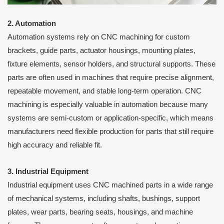
2. Automation
Automation systems rely on CNC machining for custom
brackets, guide parts, actuator housings, mounting plates,
fixture elements, sensor holders, and structural supports. These
parts are often used in machines that require precise alignment,
repeatable movement, and stable long-term operation. CNC
machining is especially valuable in automation because many
systems are semi-custom or application-specific, which means
manufacturers need flexible production for parts that still require
high accuracy and reliable fit.
3. Industrial Equipment
Industrial equipment uses CNC machined parts in a wide range
of mechanical systems, including shafts, bushings, support
plates, wear parts, bearing seats, housings, and machine