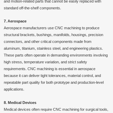
and motion-related parts that cannot be easily replaced with
standard off-the-shelf components.
7. Aerospace
Aerospace manufacturers use CNC machining to produce
structural brackets, bushings, manifolds, housings, precision
connectors, and other critical components made from
aluminum, titanium, stainless steel, and engineering plastics.
These parts often operate in demanding environments involving
high stress, temperature variation, and strict safety
requirements. CNC machining is essential in aerospace
because it can deliver tight tolerances, material control, and
repeatable part quality for both prototype and production-level
applications.
8. Medical Devices
Medical devices often require CNC machining for surgical tools,