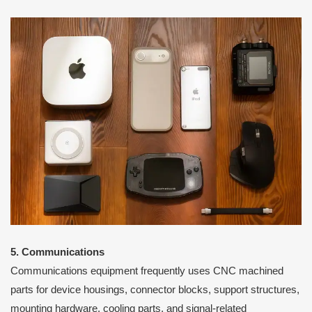
5. Communications
Communications equipment frequently uses CNC machined
parts for device housings, connector blocks, support structures,
mounting hardware, cooling parts, and signal-related