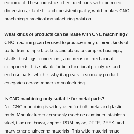
equipment. These industries often need parts with controlled
dimensions, stable fit, and consistent quality, which makes CNC
machining a practical manufacturing solution.
What kinds of products can be made with CNC machining?
CNC machining can be used to produce many different kinds of
parts, from simple brackets and plates to complex housings,
shafts, bushings, connectors, and precision mechanical
components. It is suitable for both functional prototypes and
end-use parts, which is why it appears in so many product
categories across modern manufacturing.
Is CNC machining only suitable for metal parts?
No. CNC machining is widely used for both metal and plastic
parts. Manufacturers commonly machine aluminum, stainless
steel, titanium, brass, copper, POM, nylon, PTFE, PEEK, and
many other engineering materials. This wide material range