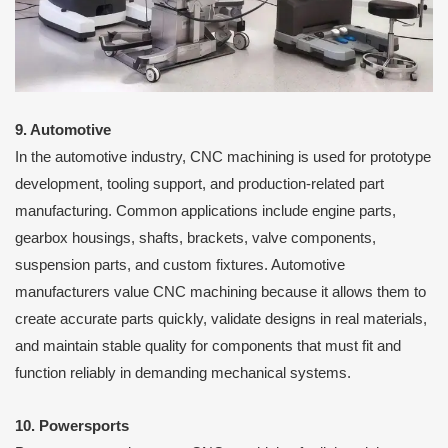
9. Automotive
In the automotive industry, CNC machining is used for prototype
development, tooling support, and production-related part
manufacturing. Common applications include engine parts,
gearbox housings, shafts, brackets, valve components,
suspension parts, and custom fixtures. Automotive
manufacturers value CNC machining because it allows them to
create accurate parts quickly, validate designs in real materials,
and maintain stable quality for components that must fit and
function reliably in demanding mechanical systems.
10. Powersports