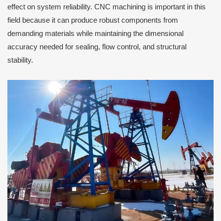
effect on system reliability. CNC machining is important in this
field because it can produce robust components from
demanding materials while maintaining the dimensional
accuracy needed for sealing, flow control, and structural
stability.