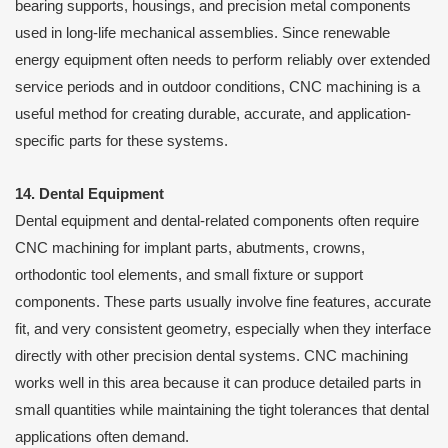
bearing supports, housings, and precision metal components
used in long-life mechanical assemblies. Since renewable
energy equipment often needs to perform reliably over extended
service periods and in outdoor conditions, CNC machining is a
useful method for creating durable, accurate, and application-
specific parts for these systems.
14. Dental Equipment
Dental equipment and dental-related components often require
CNC machining for implant parts, abutments, crowns,
orthodontic tool elements, and small fixture or support
components. These parts usually involve fine features, accurate
fit, and very consistent geometry, especially when they interface
directly with other precision dental systems. CNC machining
works well in this area because it can produce detailed parts in
small quantities while maintaining the tight tolerances that dental
applications often demand.