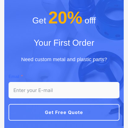
20%
Get
offf
Your First Order
Need custom metal and plastic parts?
Email
Get Free Quote