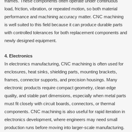
frames. These components often operate under continuous
load, friction, vibration, or repeated motion, so both material
performance and machining accuracy matter. CNC machining
is well suited to this field because it can produce durable parts
with controlled tolerances for both replacement components and
newly designed equipment.
4. Electronics
In electronics manufacturing, CNC machining is often used for
enclosures, heat sinks, shielding parts, mounting brackets,
frames, connector supports, and precision housings. Many
electronic products require compact geometry, clean edge
quality, and stable part dimensions, especially when metal parts
must fit closely with circuit boards, connectors, or thermal
components. CNC machining is also useful for rapid iteration in
electronics development, where engineers may need small
production runs before moving into larger-scale manufacturing.