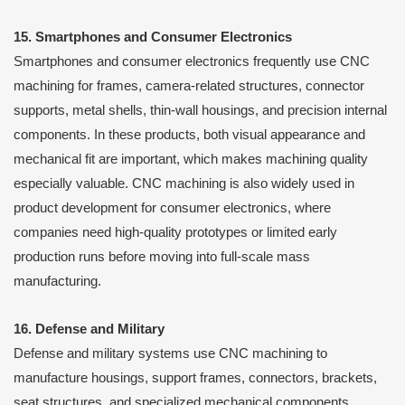
15. Smartphones and Consumer Electronics
Smartphones and consumer electronics frequently use CNC
machining for frames, camera-related structures, connector
supports, metal shells, thin-wall housings, and precision internal
components. In these products, both visual appearance and
mechanical fit are important, which makes machining quality
especially valuable. CNC machining is also widely used in
product development for consumer electronics, where
companies need high-quality prototypes or limited early
production runs before moving into full-scale mass
manufacturing.
16. Defense and Military
Defense and military systems use CNC machining to
manufacture housings, support frames, connectors, brackets,
seat structures, and specialized mechanical components.