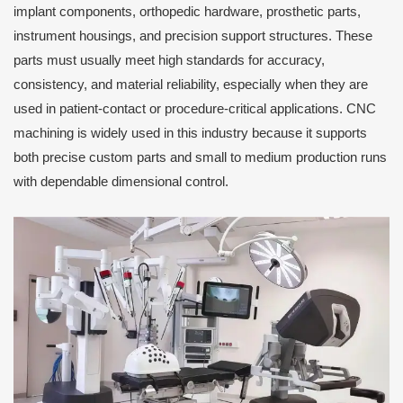
implant components, orthopedic hardware, prosthetic parts,
instrument housings, and precision support structures. These
parts must usually meet high standards for accuracy,
consistency, and material reliability, especially when they are
used in patient-contact or procedure-critical applications. CNC
machining is widely used in this industry because it supports
both precise custom parts and small to medium production runs
with dependable dimensional control.