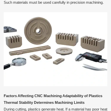
Such materials must be used carefully in precision machining.
Factors Affecting CNC Machining Adaptability of Plastics
Thermal Stability Determines Machining Limits
During cutting, plastics generate heat. If a material has poor heat