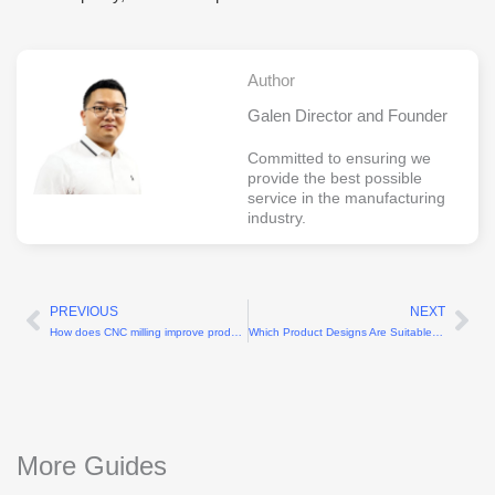
Author
Galen Director and Founder
Committed to ensuring we
provide the best possible
service in the manufacturing
industry.
PREVIOUS
NEXT
Prev
Ne
How does CNC milling improve production efficiency?
Which Product Designs Are Suitable for CNC Plastic Machining?
More Guides