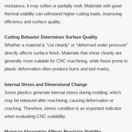
resistance, it may soften or partially melt. Materials with good
thermal stability can withstand higher cutting loads, improving
efficiency and surface quality.
Cutting Behavior Determines Surface Quality
Whether a material is “cut cleanly” or “deformed under pressure”
directly affects surface finish. Materials that shear cleanly are
generally more suitable for CNC machining, while those prone to
plastic deformation often produce burrs and tool marks.
Internal Stress and Dimensional Change
Some plastics generate internal stress during molding, which
may be released after machining, causing deformation or
cracking. Therefore, stress condition is an important indicator
when evaluating CNC suitability.
Moisture Absorption Affects Precision Stability