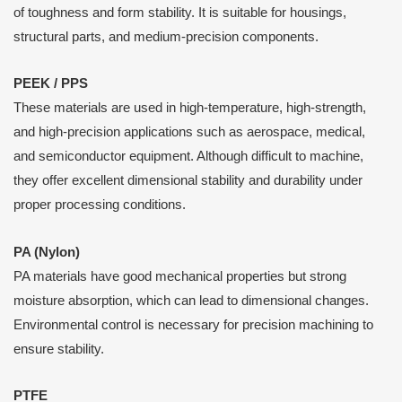
of toughness and form stability. It is suitable for housings,
structural parts, and medium-precision components.
PEEK / PPS
These materials are used in high-temperature, high-strength,
and high-precision applications such as aerospace, medical,
and semiconductor equipment. Although difficult to machine,
they offer excellent dimensional stability and durability under
proper processing conditions.
PA (Nylon)
PA materials have good mechanical properties but strong
moisture absorption, which can lead to dimensional changes.
Environmental control is necessary for precision machining to
ensure stability.
PTFE