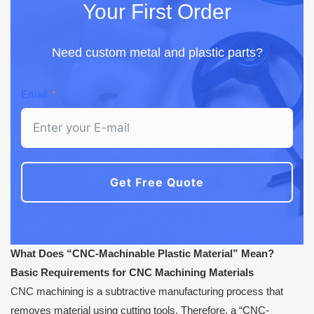
Your First Order
Need custom metal and plastic parts?
Email
Get Free Quote
What Does “CNC-Machinable Plastic Material” Mean?
Basic Requirements for CNC Machining Materials
CNC machining is a subtractive manufacturing process that
removes material using cutting tools. Therefore, a “CNC-