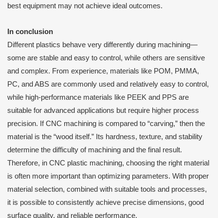
best equipment may not achieve ideal outcomes.
I
n conclusion
Different plastics behave very differently during machining—
some are stable and easy to control, while others are sensitive
and complex. From experience, materials like POM, PMMA,
PC, and ABS are commonly used and relatively easy to control,
while high-performance materials like PEEK and PPS are
suitable for advanced applications but require higher process
precision. If CNC machining is compared to “carving,” then the
material is the “wood itself.” Its hardness, texture, and stability
determine the difficulty of machining and the final result.
Therefore, in CNC plastic machining, choosing the right material
is often more important than optimizing parameters. With proper
material selection, combined with suitable tools and processes,
it is possible to consistently achieve precise dimensions, good
surface quality, and reliable performance.