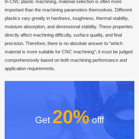
In CNC plastic machining, material selection is often more
important than the machining parameters themselves. Different
plastics vary greatly in hardness, toughness, thermal stability,
moisture absorption, and dimensional stability. These properties
directly affect machining difficulty, surface quality, and final
precision. Therefore, there is no absolute answer to “which
material is more suitable for CNC machining”; it must be judged
comprehensively based on both machining performance and
application requirements.
20%
Get
offf