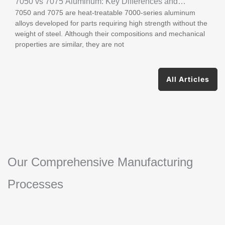
7050 vs 7075 Aluminum: Key Differences and
7050 and 7075 are heat-treatable 7000-series aluminum
Applications
alloys developed for parts requiring high strength without the
weight of steel. Although their compositions and mechanical
properties are similar, they are not
All Articles
Our Comprehensive Manufacturing
Processes