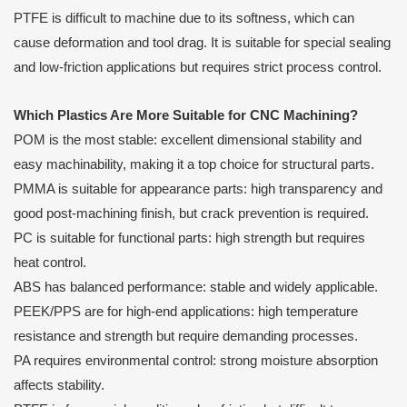
PTFE is difficult to machine due to its softness, which can
cause deformation and tool drag. It is suitable for special sealing
and low-friction applications but requires strict process control.
Which Plastics Are More Suitable for CNC Machining?
POM is the most stable: excellent dimensional stability and
easy machinability, making it a top choice for structural parts.
PMMA is suitable for appearance parts: high transparency and
good post-machining finish, but crack prevention is required.
PC is suitable for functional parts: high strength but requires
heat control.
ABS has balanced performance: stable and widely applicable.
PEEK/PPS are for high-end applications: high temperature
resistance and strength but require demanding processes.
PA requires environmental control: strong moisture absorption
affects stability.