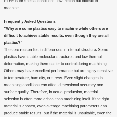
PTFE is for special conditions: low friction but difficult to
machine.
Frequently Asked Questions
“Why are some plastics easy to machine while others are
difficult to achieve stable results, even though they are all
plastics?”
The core reason lies in differences in internal structure. Some
plastics have stable molecular structures and low thermal
deformation, making them easier to control during machining.
Others may have excellent performance but are highly sensitive
to temperature, humidity, or stress. Even slight changes in
machining conditions can affect dimensional accuracy and
surface quality. Therefore, in actual production, material
selection is often more critical than machining itself. If the right
material is chosen, even average machining parameters can
produce stable results; but if the material is unsuitable, even the