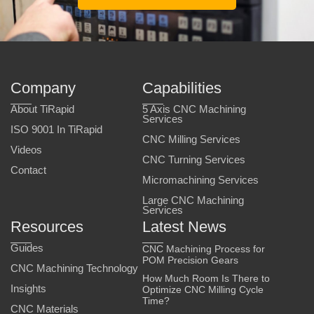
Company
Capabilities
About TiRapid
5 Axis CNC Machining
Services
ISO 9001 In TiRapid
CNC Milling Services
Videos
CNC Turning Services
Contact
Micromachining Services
Large CNC Machining
Services
Resources
Latest News
Guides
CNC Machining Process for
POM Precision Gears
CNC Machining Technology
How Much Room Is There to
Insights
Optimize CNC Milling Cycle
Time?
CNC Materials