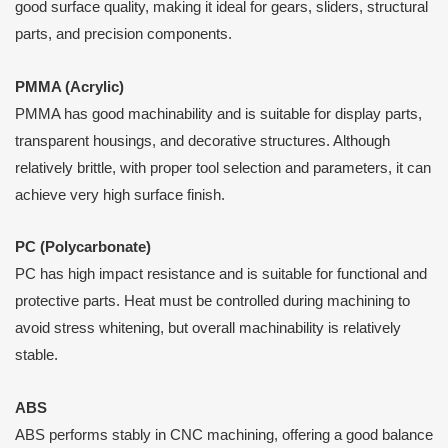
good surface quality, making it ideal for gears, sliders, structural
parts, and precision components.
PMMA (Acrylic)
PMMA has good machinability and is suitable for display parts,
transparent housings, and decorative structures. Although
relatively brittle, with proper tool selection and parameters, it can
achieve very high surface finish.
PC (Polycarbonate)
PC has high impact resistance and is suitable for functional and
protective parts. Heat must be controlled during machining to
avoid stress whitening, but overall machinability is relatively
stable.
ABS
ABS performs stably in CNC machining, offering a good balance