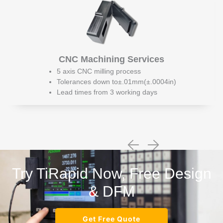
CNC Machining Services
5 axis CNC milling process
Tolerances down to±.01mm(±.0004in)
Lead times from 3 working days
Try TiRapid Now, Free Design
& DFM
Get Free Quote