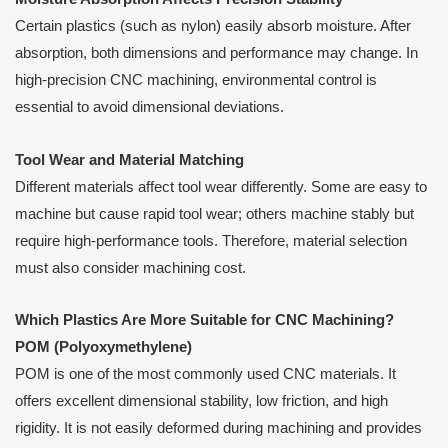
Certain plastics (such as nylon) easily absorb moisture. After
absorption, both dimensions and performance may change. In
high-precision CNC machining, environmental control is
essential to avoid dimensional deviations.
Tool Wear and Material Matching
Different materials affect tool wear differently. Some are easy to
machine but cause rapid tool wear; others machine stably but
require high-performance tools. Therefore, material selection
must also consider machining cost.
Which Plastics Are More Suitable for CNC Machining?
POM (Polyoxymethylene)
POM is one of the most commonly used CNC materials. It
offers excellent dimensional stability, low friction, and high
rigidity. It is not easily deformed during machining and provides