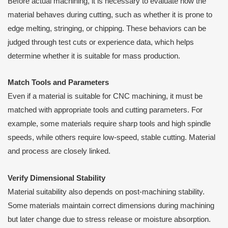
Before actual machining, it is necessary to evaluate how the
material behaves during cutting, such as whether it is prone to
edge melting, stringing, or chipping. These behaviors can be
judged through test cuts or experience data, which helps
determine whether it is suitable for mass production.
Match Tools and Parameters
Even if a material is suitable for CNC machining, it must be
matched with appropriate tools and cutting parameters. For
example, some materials require sharp tools and high spindle
speeds, while others require low-speed, stable cutting. Material
and process are closely linked.
Verify Dimensional Stability
Material suitability also depends on post-machining stability.
Some materials maintain correct dimensions during machining
but later change due to stress release or moisture absorption.