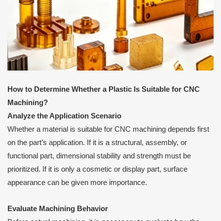
How to Determine Whether a Plastic Is Suitable for CNC
Machining?
Analyze the Application Scenario
Whether a material is suitable for CNC machining depends first
on the part’s application. If it is a structural, assembly, or
functional part, dimensional stability and strength must be
prioritized. If it is only a cosmetic or display part, surface
appearance can be given more importance.
Evaluate Machining Behavior