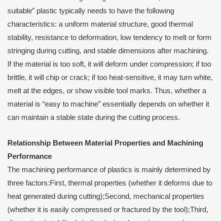
suitable” plastic typically needs to have the following
characteristics: a uniform material structure, good thermal
stability, resistance to deformation, low tendency to melt or form
stringing during cutting, and stable dimensions after machining.
If the material is too soft, it will deform under compression; if too
brittle, it will chip or crack; if too heat-sensitive, it may turn white,
melt at the edges, or show visible tool marks. Thus, whether a
material is “easy to machine” essentially depends on whether it
can maintain a stable state during the cutting process.
Relationship Between Material Properties and Machining
Performance
The machining performance of plastics is mainly determined by
three factors:First, thermal properties (whether it deforms due to
heat generated during cutting);Second, mechanical properties
(whether it is easily compressed or fractured by the tool);Third,