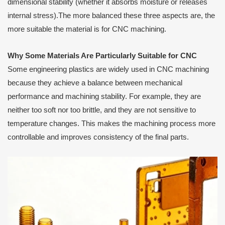
dimensional stability (whether it absorbs moisture or releases
internal stress).The more balanced these three aspects are, the
more suitable the material is for CNC machining.
Why Some Materials Are Particularly Suitable for CNC
Some engineering plastics are widely used in CNC machining
because they achieve a balance between mechanical
performance and machining stability. For example, they are
neither too soft nor too brittle, and they are not sensitive to
temperature changes. This makes the machining process more
controllable and improves consistency of the final parts.