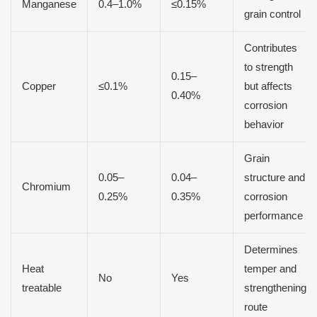
Manganese
0.4–1.0%
≤0.15%
grain control
Contributes
to strength
0.15–
Copper
≤0.1%
but affects
0.40%
corrosion
behavior
Grain
0.05–
0.04–
structure and
Chromium
0.25%
0.35%
corrosion
performance
Determines
Heat
temper and
No
Yes
treatable
strengthening
route