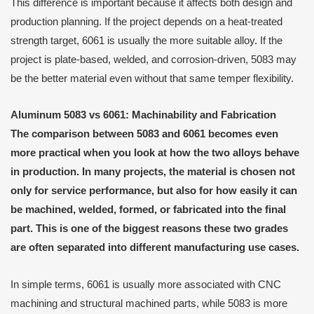
This difference is important because it affects both design and
production planning. If the project depends on a heat-treated
strength target, 6061 is usually the more suitable alloy. If the
project is plate-based, welded, and corrosion-driven, 5083 may
be the better material even without that same temper flexibility.
Aluminum 5083 vs 6061: Machinability and Fabrication
The comparison between 5083 and 6061 becomes even
more practical when you look at how the two alloys behave
in production. In many projects, the material is chosen not
only for service performance, but also for how easily it can
be machined, welded, formed, or fabricated into the final
part. This is one of the biggest reasons these two grades
are often separated into different manufacturing use cases.
In simple terms, 6061 is usually more associated with CNC
machining and structural machined parts, while 5083 is more