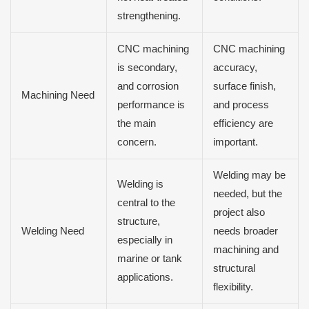
strengthening.
CNC machining
CNC machining
is secondary,
accuracy,
and corrosion
surface finish,
Machining Need
performance is
and process
the main
efficiency are
concern.
important.
Welding may be
Welding is
needed, but the
central to the
project also
structure,
Welding Need
needs broader
especially in
machining and
marine or tank
structural
applications.
flexibility.