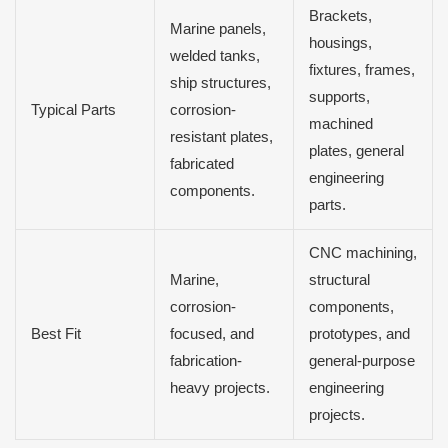
Brackets,
Marine panels,
housings,
welded tanks,
fixtures, frames,
ship structures,
supports,
Typical Parts
corrosion-
machined
resistant plates,
plates, general
fabricated
engineering
components.
parts.
CNC machining,
Marine,
structural
corrosion-
components,
Best Fit
focused, and
prototypes, and
fabrication-
general-purpose
heavy projects.
engineering
projects.