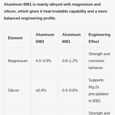
Aluminum 6061 is mainly alloyed with magnesium and
silicon, which gives it heat-treatable capability and a more
balanced engineering profile.
Aluminum
Aluminum
Engineering
Element
5083
6061
Effect
Strength and
Magnesium
4.0–4.9%
0.8–1.2%
corrosion
behavior
Supports
Mg₂Si
Silicon
≤0.4%
0.4–0.8%
precipitation
in 6061
Strength and