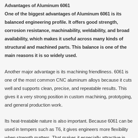
Advantages of Aluminum 6061
One of the biggest advantages of Aluminum 6061 is its
balanced engineering profile. It offers good strength,
corrosion resistance, machinability, weldability, and broad
availability, which makes it useful across many kinds of
structural and machined parts. This balance is one of the
main reasons it is so widely used.
Another major advantage is its machining friendliness. 6061 is
one of the most common CNC aluminum alloys because it cuts
well and supports clean, precise, and repeatable results. This
gives it a very strong position in custom machining, prototyping,
and general production work.
Its heat-treatable nature is also important. Because 6061 can be
used in tempers such as T6, it gives engineers more flexibility
when strength matters. That makes it especially attractive in