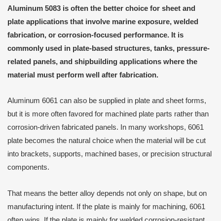
Aluminum 5083 is often the better choice for sheet and
plate applications that involve marine exposure, welded
fabrication, or corrosion-focused performance. It is
commonly used in plate-based structures, tanks, pressure-
related panels, and shipbuilding applications where the
material must perform well after fabrication.
Aluminum 6061 can also be supplied in plate and sheet forms,
but it is more often favored for machined plate parts rather than
corrosion-driven fabricated panels. In many workshops, 6061
plate becomes the natural choice when the material will be cut
into brackets, supports, machined bases, or precision structural
components.
That means the better alloy depends not only on shape, but on
manufacturing intent. If the plate is mainly for machining, 6061
often wins. If the plate is mainly for welded corrosion-resistant