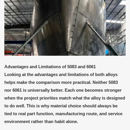
Advantages and Limitations of 5083 and 6061
Looking at the advantages and limitations of both alloys
helps make the comparison more practical. Neither 5083
nor 6061 is universally better. Each one becomes stronger
when the project priorities match what the alloy is designed
to do well. This is why material choice should always be
tied to real part function, manufacturing route, and service
environment rather than habit alone.