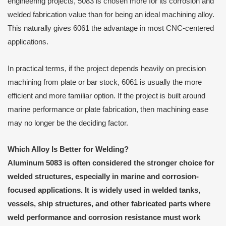
engineering projects, 5083 is chosen more for its corrosion and
welded fabrication value than for being an ideal machining alloy.
This naturally gives 6061 the advantage in most CNC-centered
applications.
In practical terms, if the project depends heavily on precision
machining from plate or bar stock, 6061 is usually the more
efficient and more familiar option. If the project is built around
marine performance or plate fabrication, then machining ease
may no longer be the deciding factor.
Which Alloy Is Better for Welding?
Aluminum 5083 is often considered the stronger choice for
welded structures, especially in marine and corrosion-
focused applications. It is widely used in welded tanks,
vessels, ship structures, and other fabricated parts where
weld performance and corrosion resistance must work