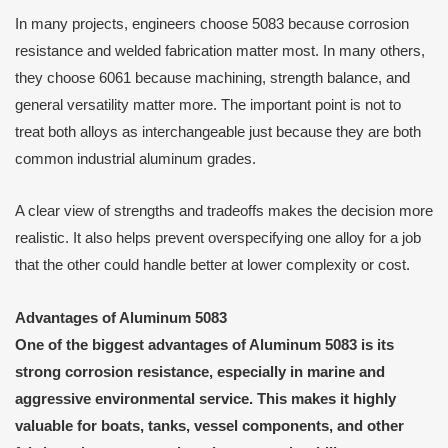
In many projects, engineers choose 5083 because corrosion
resistance and welded fabrication matter most. In many others,
they choose 6061 because machining, strength balance, and
general versatility matter more. The important point is not to
treat both alloys as interchangeable just because they are both
common industrial aluminum grades.
A clear view of strengths and tradeoffs makes the decision more
realistic. It also helps prevent overspecifying one alloy for a job
that the other could handle better at lower complexity or cost.
Advantages of Aluminum 5083
One of the biggest advantages of Aluminum 5083 is its
strong corrosion resistance, especially in marine and
aggressive environmental service. This makes it highly
valuable for boats, tanks, vessel components, and other