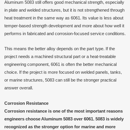
Aluminum 5083 still offers good mechanical strength, especially
in plate and welded structures, but it is not strengthened through
heat treatment in the same way as 6061. Its value is less about
temper-based strength development and more about how well it
performs in fabricated and corrosion-focused service conditions.
This means the better alloy depends on the part type. If the
project needs a machined structural part or a heat-treatable
engineering component, 6061 is often the better mechanical
choice. If the project is more focused on welded panels, tanks,
or marine structures, 5083 can still be the stronger practical
answer overall.
Corrosion Resistance
Corrosion resistance is one of the most important reasons
engineers choose Aluminum 5083 over 6061. 5083 is widely
recognized as the stronger option for marine and more