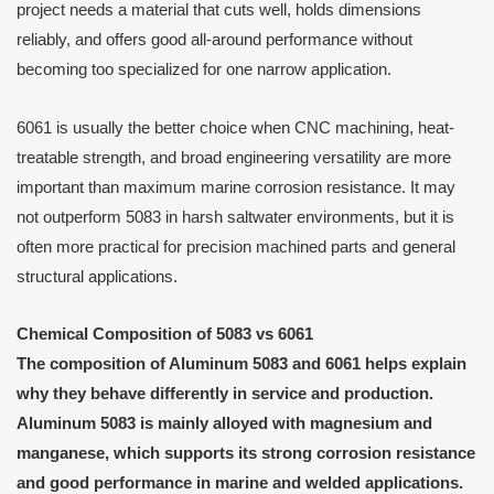
project needs a material that cuts well, holds dimensions
reliably, and offers good all-around performance without
becoming too specialized for one narrow application.
6061 is usually the better choice when CNC machining, heat-
treatable strength, and broad engineering versatility are more
important than maximum marine corrosion resistance. It may
not outperform 5083 in harsh saltwater environments, but it is
often more practical for precision machined parts and general
structural applications.
Chemical Composition of 5083 vs 6061
The composition of Aluminum 5083 and 6061 helps explain
why they behave differently in service and production.
Aluminum 5083 is mainly alloyed with magnesium and
manganese, which supports its strong corrosion resistance
and good performance in marine and welded applications.