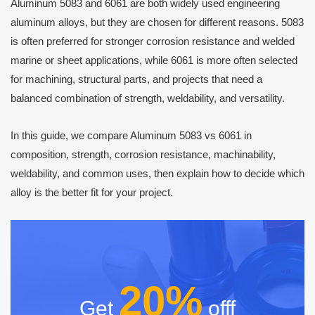
Aluminum 5083 and 6061 are both widely used engineering
aluminum alloys, but they are chosen for different reasons. 5083
is often preferred for stronger corrosion resistance and welded
marine or sheet applications, while 6061 is more often selected
for machining, structural parts, and projects that need a
balanced combination of strength, weldability, and versatility.
In this guide, we compare Aluminum 5083 vs 6061 in
composition, strength, corrosion resistance, machinability,
weldability, and common uses, then explain how to decide which
alloy is the better fit for your project.
20%
Get
offf