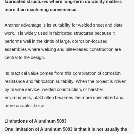
fabricated structures where long-term durability matters
more than machining convenience.
Another advantage is its suitability for welded sheet and plate
work. It is widely used in fabricated structures because it
performs well in the kinds of large, corrosion-focused
assemblies where welding and plate-based construction are
central to the design.
Its practical value comes from this combination of corrosion
resistance and fabrication suitability. When the project is driven
by marine service, welded construction, or harsher
environments, 5083 often becomes the more specialized and
more durable choice.
Limitations of Aluminum 5083
One limitation of Aluminum 5083 is that it is not usually the