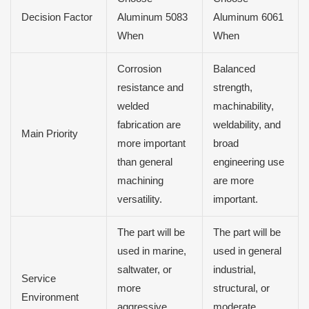
Decision Factor
Aluminum 5083
Aluminum 6061
When
When
Corrosion
Balanced
resistance and
strength,
welded
machinability,
fabrication are
weldability, and
Main Priority
more important
broad
than general
engineering use
machining
are more
versatility.
important.
The part will be
The part will be
used in marine,
used in general
saltwater, or
industrial,
Service
more
structural, or
Environment
aggressive
moderate