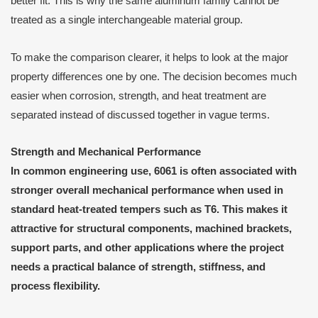
better fit. This is why the same aluminum family cannot be
treated as a single interchangeable material group.
To make the comparison clearer, it helps to look at the major
property differences one by one. The decision becomes much
easier when corrosion, strength, and heat treatment are
separated instead of discussed together in vague terms.
Strength and Mechanical Performance
In common engineering use, 6061 is often associated with
stronger overall mechanical performance when used in
standard heat-treated tempers such as T6. This makes it
attractive for structural components, machined brackets,
support parts, and other applications where the project
needs a practical balance of strength, stiffness, and
process flexibility.