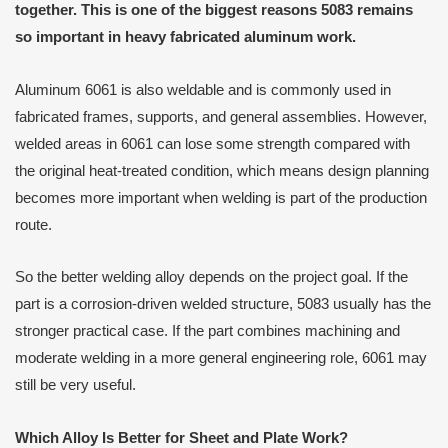
together. This is one of the biggest reasons 5083 remains
so important in heavy fabricated aluminum work.
Aluminum 6061 is also weldable and is commonly used in
fabricated frames, supports, and general assemblies. However,
welded areas in 6061 can lose some strength compared with
the original heat-treated condition, which means design planning
becomes more important when welding is part of the production
route.
So the better welding alloy depends on the project goal. If the
part is a corrosion-driven welded structure, 5083 usually has the
stronger practical case. If the part combines machining and
moderate welding in a more general engineering role, 6061 may
still be very useful.
Which Alloy Is Better for Sheet and Plate Work?