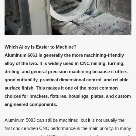
Which Alloy Is Easier to Machine?
Aluminum 6061 is generally the more machining-friendly
alloy of the two. It is widely used in CNC milling, turning,
drilling, and general precision machining because it offers
good cuttability, practical dimensional control, and reliable
surface finish. This makes it one of the most common
choices for brackets, fixtures, housings, plates, and custom
engineered components.
Aluminum 5083 can still be machined, but it is not usually the
first choice when CNC performance is the main priority. In many