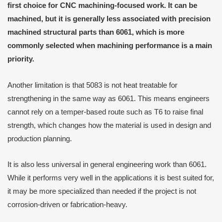
first choice for CNC machining-focused work. It can be
machined, but it is generally less associated with precision
machined structural parts than 6061, which is more
commonly selected when machining performance is a main
priority.
Another limitation is that 5083 is not heat treatable for
strengthening in the same way as 6061. This means engineers
cannot rely on a temper-based route such as T6 to raise final
strength, which changes how the material is used in design and
production planning.
It is also less universal in general engineering work than 6061.
While it performs very well in the applications it is best suited for,
it may be more specialized than needed if the project is not
corrosion-driven or fabrication-heavy.