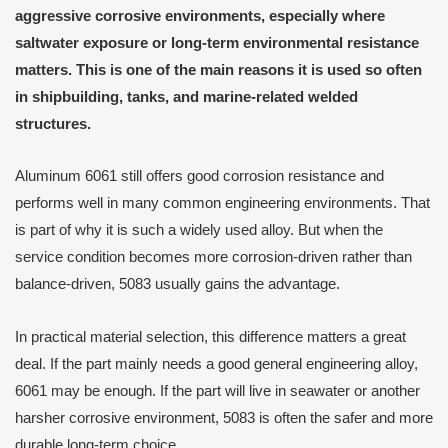
aggressive corrosive environments, especially where
saltwater exposure or long-term environmental resistance
matters. This is one of the main reasons it is used so often
in shipbuilding, tanks, and marine-related welded
structures.
Aluminum 6061 still offers good corrosion resistance and
performs well in many common engineering environments. That
is part of why it is such a widely used alloy. But when the
service condition becomes more corrosion-driven rather than
balance-driven, 5083 usually gains the advantage.
In practical material selection, this difference matters a great
deal. If the part mainly needs a good general engineering alloy,
6061 may be enough. If the part will live in seawater or another
harsher corrosive environment, 5083 is often the safer and more
durable long-term choice.