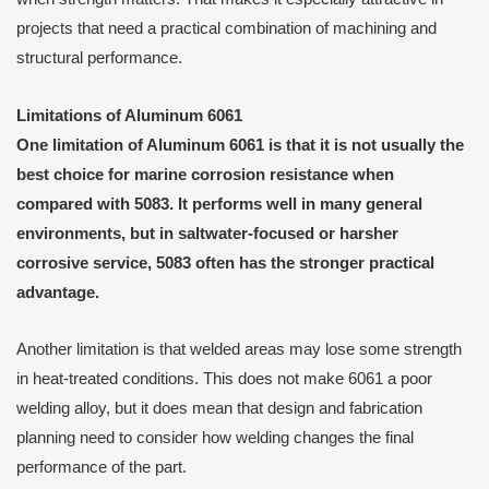
projects that need a practical combination of machining and
structural performance.
Limitations of Aluminum 6061
One limitation of Aluminum 6061 is that it is not usually the
best choice for marine corrosion resistance when
compared with 5083. It performs well in many general
environments, but in saltwater-focused or harsher
corrosive service, 5083 often has the stronger practical
advantage.
Another limitation is that welded areas may lose some strength
in heat-treated conditions. This does not make 6061 a poor
welding alloy, but it does mean that design and fabrication
planning need to consider how welding changes the final
performance of the part.