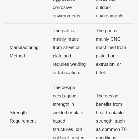
corrosive
outdoor
environments.
environments.
The part is
The part is
mainly made
mainly CNC
Manufacturing
from sheet or
machined from
Method
plate and
plate, bar,
requires welding
extrusion, or
or fabrication.
billet.
The design
needs good
The design
strength in
benefits from
Strength
welded or plate-
heat-treatable
Requirement
based
strength, such
structures, but
as common T6
not heat-treated
conditions.