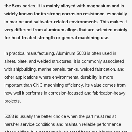
the 5xxx series. It is mainly alloyed with magnesium and is
widely known for its strong corrosion resistance, especially
in marine and saltwater-related environments. This makes it
very different from aluminum alloys that are selected mainly
for heat-treated strength or general machining use.
In practical manufacturing, Aluminum 5083 is often used in
sheet, plate, and welded structures. It is commonly associated
with shipbuilding, marine panels, tanks, welded fabrication, and
other applications where environmental durability is more
important than CNC machining efficiency. Its value comes from
how well it performs in corrosion-focused and fabrication-heavy
projects.
5083 is usually the better choice when the part must resist
harsher service conditions and maintain reliable performance