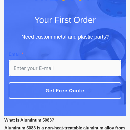
Your First Order
Need custom metal and plastic parts?
Email
Get Free Quote
What Is Aluminum 5083?
Aluminum 5083 is a non-heat-treatable aluminum alloy from