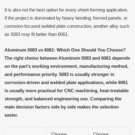
It is also not the best option for every sheet-forming application.
If the project is dominated by heavy bending, formed panels, or
corrosion-focused welded plate construction, another alloy such
as 5083 may fit better than 6061.
Aluminum 5083 vs 6061: Which One Should You Choose?
The right choice between Aluminum 5083 and 6061 depends
on the part’s working environment, manufacturing method,
and performance priority. 5083 is usually stronger in
corrosion-driven and welded plate applications, while 6061
is usually more practical for CNC machining, heat-treatable
strength, and balanced engineering use. Comparing the
main decision factors side by side makes the selection
easier.
Choose
Choose