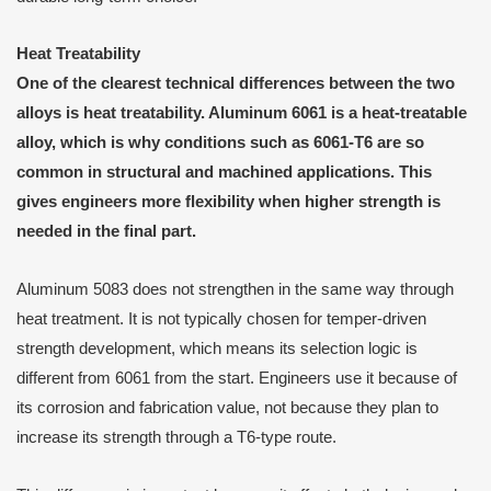
Heat Treatability
One of the clearest technical differences between the two
alloys is heat treatability. Aluminum 6061 is a heat-treatable
alloy, which is why conditions such as 6061-T6 are so
common in structural and machined applications. This
gives engineers more flexibility when higher strength is
needed in the final part.
Aluminum 5083 does not strengthen in the same way through
heat treatment. It is not typically chosen for temper-driven
strength development, which means its selection logic is
different from 6061 from the start. Engineers use it because of
its corrosion and fabrication value, not because they plan to
increase its strength through a T6-type route.