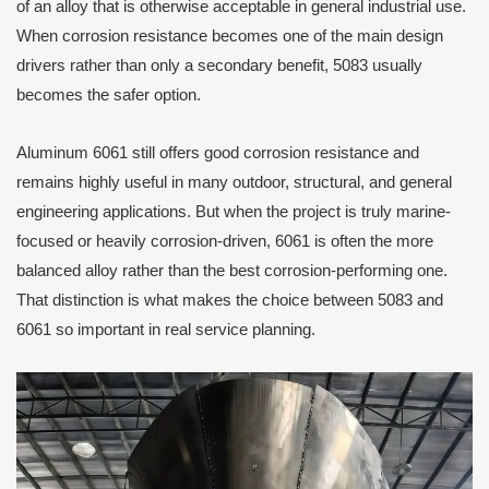
of an alloy that is otherwise acceptable in general industrial use.
When corrosion resistance becomes one of the main design
drivers rather than only a secondary benefit, 5083 usually
becomes the safer option.
Aluminum 6061 still offers good corrosion resistance and
remains highly useful in many outdoor, structural, and general
engineering applications. But when the project is truly marine-
focused or heavily corrosion-driven, 6061 is often the more
balanced alloy rather than the best corrosion-performing one.
That distinction is what makes the choice between 5083 and
6061 so important in real service planning.