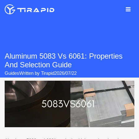
Skip
to
content
Aluminum 5083 Vs 6061: Properties
And Selection Guide
Guides
Written by
Tirapid
2026/07/22