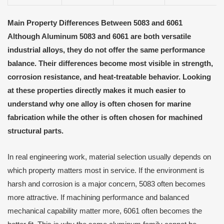
Main Property Differences Between 5083 and 6061
Although Aluminum 5083 and 6061 are both versatile
industrial alloys, they do not offer the same performance
balance. Their differences become most visible in strength,
corrosion resistance, and heat-treatable behavior. Looking
at these properties directly makes it much easier to
understand why one alloy is often chosen for marine
fabrication while the other is often chosen for machined
structural parts.
In real engineering work, material selection usually depends on
which property matters most in service. If the environment is
harsh and corrosion is a major concern, 5083 often becomes
more attractive. If machining performance and balanced
mechanical capability matter more, 6061 often becomes the