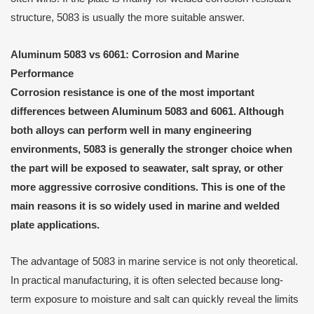
structure, 5083 is usually the more suitable answer.
Aluminum 5083 vs 6061: Corrosion and Marine
Performance
Corrosion resistance is one of the most important
differences between Aluminum 5083 and 6061. Although
both alloys can perform well in many engineering
environments, 5083 is generally the stronger choice when
the part will be exposed to seawater, salt spray, or other
more aggressive corrosive conditions. This is one of the
main reasons it is so widely used in marine and welded
plate applications.
The advantage of 5083 in marine service is not only theoretical.
In practical manufacturing, it is often selected because long-
term exposure to moisture and salt can quickly reveal the limits