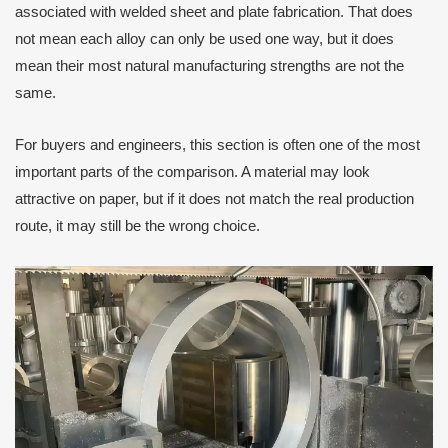
associated with welded sheet and plate fabrication. That does
not mean each alloy can only be used one way, but it does
mean their most natural manufacturing strengths are not the
same.
For buyers and engineers, this section is often one of the most
important parts of the comparison. A material may look
attractive on paper, but if it does not match the real production
route, it may still be the wrong choice.