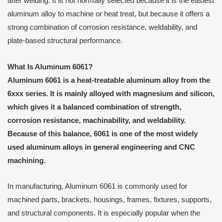
after welding. It is not normally selected because it is the easiest
aluminum alloy to machine or heat treat, but because it offers a
strong combination of corrosion resistance, weldability, and
plate-based structural performance.
What Is Aluminum 6061?
Aluminum 6061 is a heat-treatable aluminum alloy from the
6xxx series. It is mainly alloyed with magnesium and silicon,
which gives it a balanced combination of strength,
corrosion resistance, machinability, and weldability.
Because of this balance, 6061 is one of the most widely
used aluminum alloys in general engineering and CNC
machining.
In manufacturing, Aluminum 6061 is commonly used for
machined parts, brackets, housings, frames, fixtures, supports,
and structural components. It is especially popular when the