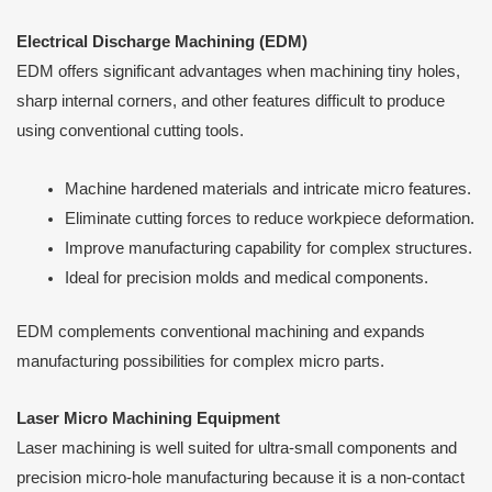
Electrical Discharge Machining (EDM)
EDM offers significant advantages when machining tiny holes,
sharp internal corners, and other features difficult to produce
using conventional cutting tools.
Machine hardened materials and intricate micro features.
Eliminate cutting forces to reduce workpiece deformation.
Improve manufacturing capability for complex structures.
Ideal for precision molds and medical components.
EDM complements conventional machining and expands
manufacturing possibilities for complex micro parts.
Laser Micro Machining Equipment
Laser machining is well suited for ultra-small components and
precision micro-hole manufacturing because it is a non-contact