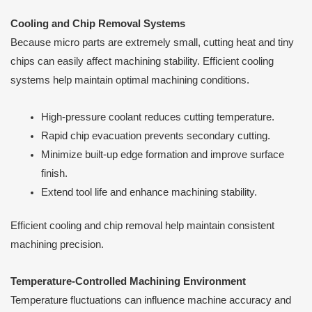
Cooling and Chip Removal Systems
Because micro parts are extremely small, cutting heat and tiny
chips can easily affect machining stability. Efficient cooling
systems help maintain optimal machining conditions.
High-pressure coolant reduces cutting temperature.
Rapid chip evacuation prevents secondary cutting.
Minimize built-up edge formation and improve surface
finish.
Extend tool life and enhance machining stability.
Efficient cooling and chip removal help maintain consistent
machining precision.
Temperature-Controlled Machining Environment
Temperature fluctuations can influence machine accuracy and