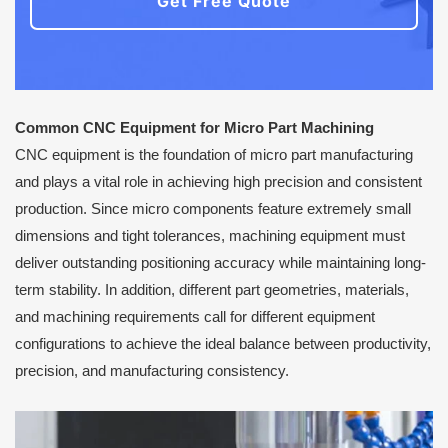
Get Free Quote
Common CNC Equipment for Micro Part Machining
CNC equipment is the foundation of micro part manufacturing
and plays a vital role in achieving high precision and consistent
production. Since micro components feature extremely small
dimensions and tight tolerances, machining equipment must
deliver outstanding positioning accuracy while maintaining long-
term stability. In addition, different part geometries, materials,
and machining requirements call for different equipment
configurations to achieve the ideal balance between productivity,
precision, and manufacturing consistency.