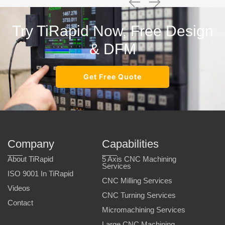
Try TiRapid Now, Free Design
& DFM
Get Free Quote
Company
Capabilities
About TiRapid
5 Axis CNC Machining
Services
ISO 9001 In TiRapid
CNC Milling Services
Videos
CNC Turning Services
Contact
Micromachining Services
Large CNC Machining