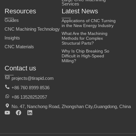
Services
Resources
Latest News
Guides
Applications of CNC Turning
in the New Energy Industry
CNC Machining Technology
What Are the Machining
Insights
Methods for Complex
Structural Parts?
CNC Materials
Why Is Chip Breaking So
Difficult in High-Speed
Milling?
Contact us
projects@tirapid.com
+86 760 8999 8536
+86 13528252057
No. 47, Nanchong Road, Zhongshan City,Guangdong, China
Y
F
L
o
a
i
u
c
n
t
e
k
u
b
e