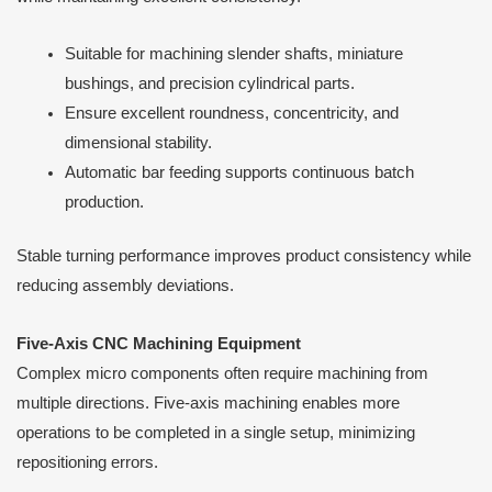
Suitable for machining slender shafts, miniature
bushings, and precision cylindrical parts.
Ensure excellent roundness, concentricity, and
dimensional stability.
Automatic bar feeding supports continuous batch
production.
Stable turning performance improves product consistency while
reducing assembly deviations.
Five-Axis CNC Machining Equipment
Complex micro components often require machining from
multiple directions. Five-axis machining enables more
operations to be completed in a single setup, minimizing
repositioning errors.