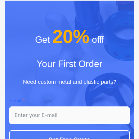
20%
Get
offf
Your First Order
Need custom metal and plastic parts?
Email