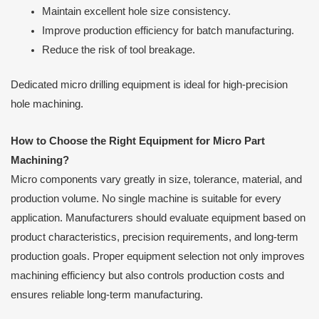
Maintain excellent hole size consistency.
Improve production efficiency for batch manufacturing.
Reduce the risk of tool breakage.
Dedicated micro drilling equipment is ideal for high-precision
hole machining.
How to Choose the Right Equipment for Micro Part
Machining
?
Micro components vary greatly in size, tolerance, material, and
production volume. No single machine is suitable for every
application. Manufacturers should evaluate equipment based on
product characteristics, precision requirements, and long-term
production goals. Proper equipment selection not only improves
machining efficiency but also controls production costs and
ensures reliable long-term manufacturing.