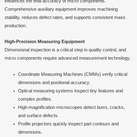
influences the final accuracy of micro components.
Comprehensive auxiliary equipment improves machining
stability, reduces defect rates, and supports consistent mass
production.
High-Precision Measuring Equipment
Dimensional inspection is a critical step in quality control, and
micro components require advanced measurement technology.
Coordinate Measuring Machines (CMMs) verify critical
dimensions and positional accuracy.
Optical measuring systems inspect tiny features and
complex profiles.
High-magnification microscopes detect burrs, cracks,
and surface defects.
Profile projectors quickly inspect part contours and
dimensions.