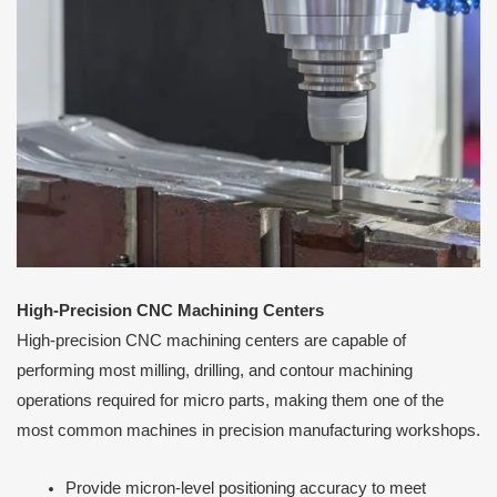
High-Precision CNC Machining Centers
High-precision CNC machining centers are capable of
performing most milling, drilling, and contour machining
operations required for micro parts, making them one of the
most common machines in precision manufacturing workshops.
Provide micron-level positioning accuracy to meet