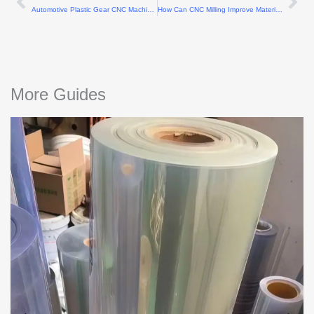
Prev
Ne
Automotive Plastic Gear CNC Machining Methods
How Can CNC Milling Improve Material Utilization?
More Guides