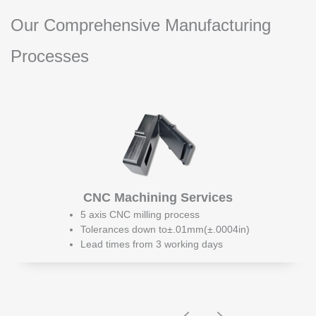
Our Comprehensive Manufacturing
Processes
CNC Machining Services
5 axis CNC milling process
Tolerances down to±.01mm(±.0004in)
Lead times from 3 working days