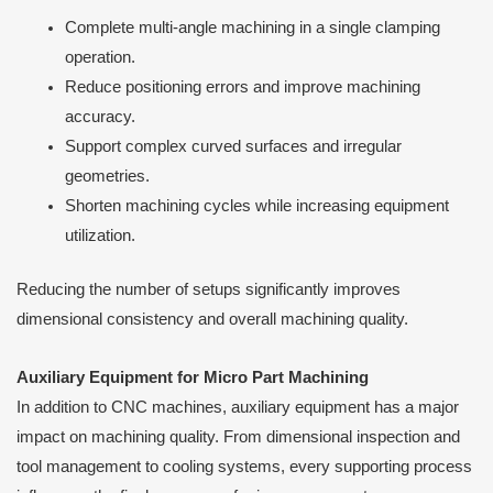
Complete multi-angle machining in a single clamping
operation.
Reduce positioning errors and improve machining
accuracy.
Support complex curved surfaces and irregular
geometries.
Shorten machining cycles while increasing equipment
utilization.
Reducing the number of setups significantly improves
dimensional consistency and overall machining quality.
Auxiliary Equipment for Micro Part Machining
In addition to CNC machines, auxiliary equipment has a major
impact on machining quality. From dimensional inspection and
tool management to cooling systems, every supporting process