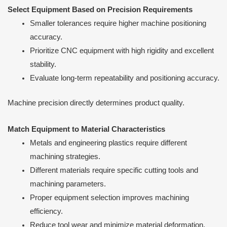
Select Equipment Based on Precision Requirements
Smaller tolerances require higher machine positioning
accuracy.
Prioritize CNC equipment with high rigidity and excellent
stability.
Evaluate long-term repeatability and positioning accuracy.
Machine precision directly determines product quality.
Match Equipment to Material Characteristics
Metals and engineering plastics require different
machining strategies.
Different materials require specific cutting tools and
machining parameters.
Proper equipment selection improves machining
efficiency.
Reduce tool wear and minimize material deformation.