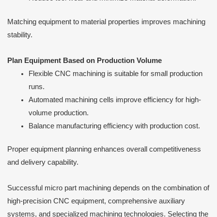
Matching equipment to material properties improves machining
stability.
Plan Equipment Based on Production Volume
Flexible CNC machining is suitable for small production
runs.
Automated machining cells improve efficiency for high-
volume production.
Balance manufacturing efficiency with production cost.
Proper equipment planning enhances overall competitiveness
and delivery capability.
Successful micro part machining depends on the combination of
high-precision CNC equipment, comprehensive auxiliary
systems, and specialized machining technologies. Selecting the