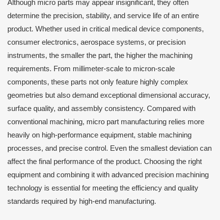
Although micro parts may appear insignificant, they often
determine the precision, stability, and service life of an entire
product. Whether used in critical medical device components,
consumer electronics, aerospace systems, or precision
instruments, the smaller the part, the higher the machining
requirements. From millimeter-scale to micron-scale
components, these parts not only feature highly complex
geometries but also demand exceptional dimensional accuracy,
surface quality, and assembly consistency. Compared with
conventional machining, micro part manufacturing relies more
heavily on high-performance equipment, stable machining
processes, and precise control. Even the smallest deviation can
affect the final performance of the product. Choosing the right
equipment and combining it with advanced precision machining
technology is essential for meeting the efficiency and quality
standards required by high-end manufacturing.