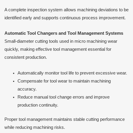
A complete inspection system allows machining deviations to be
identified early and supports continuous process improvement.
Automatic Tool Changers and Tool Management Systems
Small-diameter cutting tools used in micro machining wear
quickly, making effective tool management essential for
consistent production.
Automatically monitor tool life to prevent excessive wear.
Compensate for tool wear to maintain machining
accuracy.
Reduce manual tool change errors and improve
production continuity.
Proper tool management maintains stable cutting performance
while reducing machining risks.