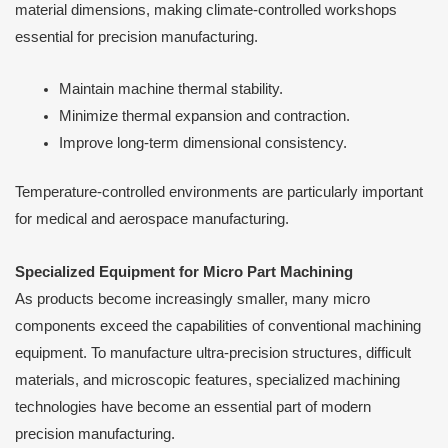
material dimensions, making climate-controlled workshops
essential for precision manufacturing.
Maintain machine thermal stability.
Minimize thermal expansion and contraction.
Improve long-term dimensional consistency.
Temperature-controlled environments are particularly important
for medical and aerospace manufacturing.
Specialized Equipment for Micro Part Machining
As products become increasingly smaller, many micro
components exceed the capabilities of conventional machining
equipment. To manufacture ultra-precision structures, difficult
materials, and microscopic features, specialized machining
technologies have become an essential part of modern
precision manufacturing.