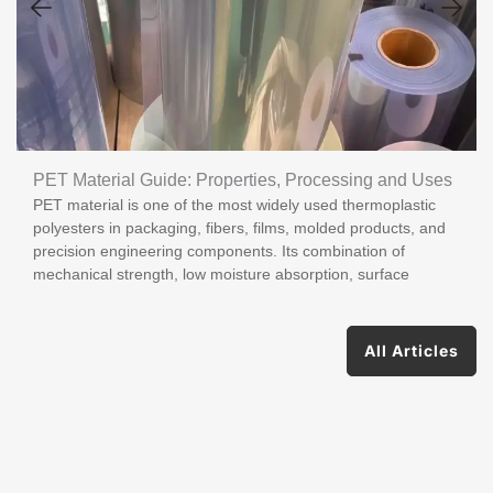
PET Material Guide: Properties, Processing and Uses
PET material is one of the most widely used thermoplastic
polyesters in packaging, fibers, films, molded products, and
precision engineering components. Its combination of
mechanical strength, low moisture absorption, surface
All Articles