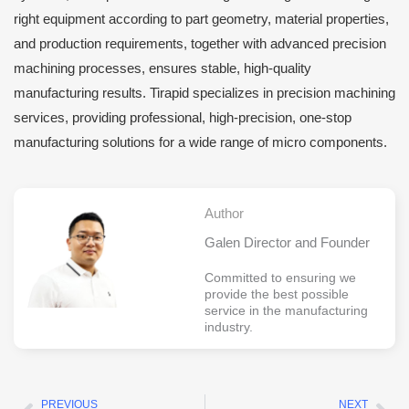
right equipment according to part geometry, material properties,
and production requirements, together with advanced precision
machining processes, ensures stable, high-quality
manufacturing results. Tirapid specializes in precision machining
services, providing professional, high-precision, one-stop
manufacturing solutions for a wide range of micro components.
Author
Galen Director and Founder
Committed to ensuring we
provide the best possible
service in the manufacturing
industry.
PREVIOUS
NEXT