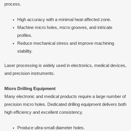
process.
High accuracy with a minimal heat-affected zone.
Machine micro holes, micro grooves, and intricate
profiles.
Reduce mechanical stress and improve machining
stability.
Laser processing is widely used in electronics, medical devices,
and precision instruments.
Micro Drilling Equipment
Many electronic and medical products require a large number of
precision micro holes. Dedicated drilling equipment delivers both
high efficiency and excellent consistency.
Produce ultra-small diameter holes.