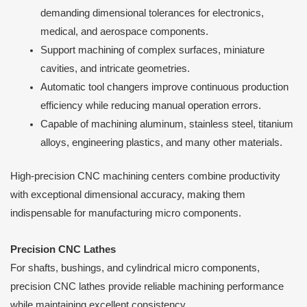
demanding dimensional tolerances for electronics,
medical, and aerospace components.
Support machining of complex surfaces, miniature
cavities, and intricate geometries.
Automatic tool changers improve continuous production
efficiency while reducing manual operation errors.
Capable of machining aluminum, stainless steel, titanium
alloys, engineering plastics, and many other materials.
High-precision CNC machining centers combine productivity
with exceptional dimensional accuracy, making them
indispensable for manufacturing micro components.
Precision CNC Lathes
For shafts, bushings, and cylindrical micro components,
precision CNC lathes provide reliable machining performance
while maintaining excellent consistency.