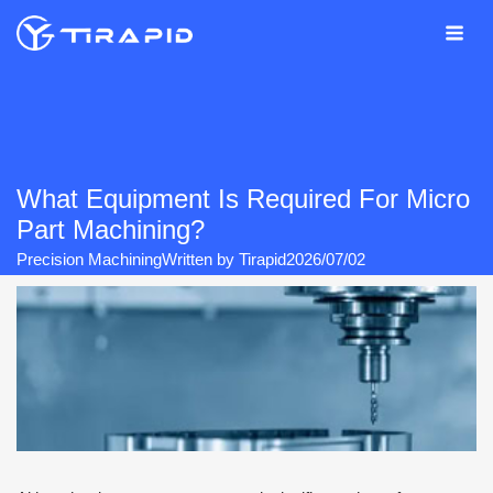
Skip
to
content
What Equipment Is Required For Micro
Part Machining?
Precision Machining
Written by
Tirapid
2026/07/02