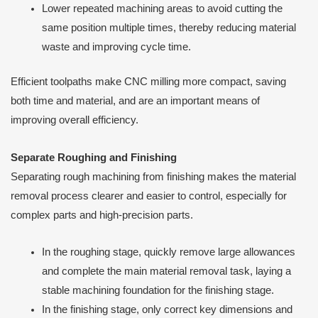
Lower repeated machining areas to avoid cutting the
same position multiple times, thereby reducing material
waste and improving cycle time.
Efficient toolpaths make CNC milling more compact, saving
both time and material, and are an important means of
improving overall efficiency.
Separate Roughing and Finishing
Separating rough machining from finishing makes the material
removal process clearer and easier to control, especially for
complex parts and high-precision parts.
In the roughing stage, quickly remove large allowances
and complete the main material removal task, laying a
stable machining foundation for the finishing stage.
In the finishing stage, only correct key dimensions and