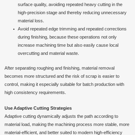
surface quality, avoiding repeated heavy cutting in the
high-precision stage and thereby reducing unnecessary
material loss.
Avoid repeated edge trimming and repeated corrections
during finishing, because these operations not only
increase machining time but also easily cause local
overcutting and material waste.
After separating roughing and finishing, material removal
becomes more structured and the risk of scrap is easier to
control, making it especially suitable for batch production with
high consistency requirements.
Use Adaptive Cutting Strategies
Adaptive cutting dynamically adjusts the path according to
material load, making the machining process more stable, more
material-efficient, and better suited to modern high-efficiency