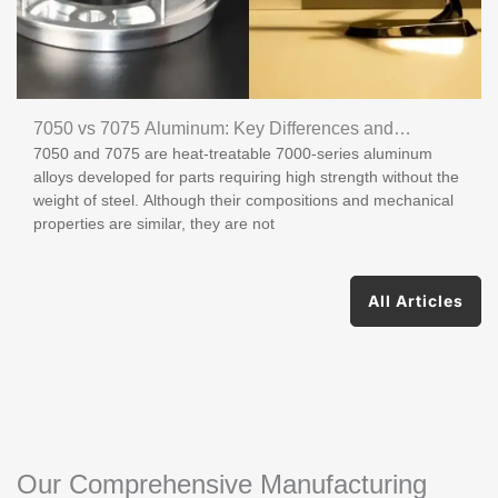
7050 vs 7075 Aluminum: Key Differences and
7050 and 7075 are heat-treatable 7000-series aluminum
Applications
alloys developed for parts requiring high strength without the
weight of steel. Although their compositions and mechanical
properties are similar, they are not
All Articles
Our Comprehensive Manufacturing