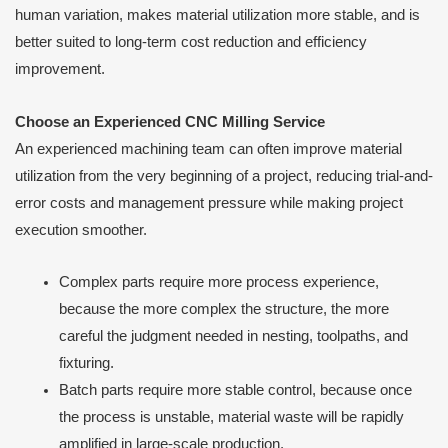
human variation, makes material utilization more stable, and is
better suited to long-term cost reduction and efficiency
improvement.
Choose an Experienced CNC Milling Service
An experienced machining team can often improve material
utilization from the very beginning of a project, reducing trial-and-
error costs and management pressure while making project
execution smoother.
Complex parts require more process experience,
because the more complex the structure, the more
careful the judgment needed in nesting, toolpaths, and
fixturing.
Batch parts require more stable control, because once
the process is unstable, material waste will be rapidly
amplified in large-scale production.