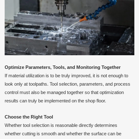
Optimize Parameters, Tools, and Monitoring Together
If material utilization is to be truly improved, it is not enough to
look only at toolpaths. Tool selection, parameters, and process
control must also be managed together so that optimization
results can truly be implemented on the shop floor.
Choose the Right Tool
Whether tool selection is reasonable directly determines
whether cutting is smooth and whether the surface can be