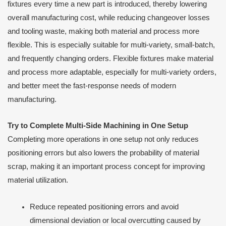
fixtures every time a new part is introduced, thereby lowering
overall manufacturing cost, while reducing changeover losses
and tooling waste, making both material and process more
flexible. This is especially suitable for multi-variety, small-batch,
and frequently changing orders. Flexible fixtures make material
and process more adaptable, especially for multi-variety orders,
and better meet the fast-response needs of modern
manufacturing.
Try to Complete Multi-Side Machining in One Setup
Completing more operations in one setup not only reduces
positioning errors but also lowers the probability of material
scrap, making it an important process concept for improving
material utilization.
Reduce repeated positioning errors and avoid
dimensional deviation or local overcutting caused by