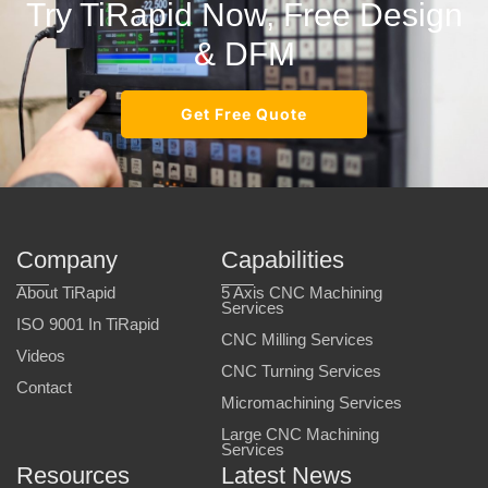
Try TiRapid Now, Free Design
& DFM
Get Free Quote
Company
Capabilities
About TiRapid
5 Axis CNC Machining
Services
ISO 9001 In TiRapid
CNC Milling Services
Videos
CNC Turning Services
Contact
Micromachining Services
Large CNC Machining
Services
Resources
Latest News