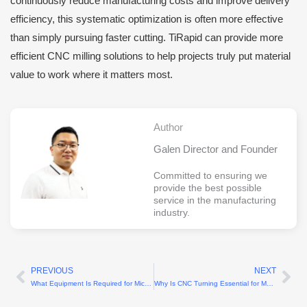
continuously reduce manufacturing costs and improve delivery
efficiency, this systematic optimization is often more effective
than simply pursuing faster cutting. TiRapid can provide more
efficient CNC milling solutions to help projects truly put material
value to work where it matters most.
Author
Galen Director and Founder
Committed to ensuring we
provide the best possible
service in the manufacturing
industry.
PREVIOUS
NEXT
Prev
Ne
What Equipment Is Required for Micro Part Machining?
Why Is CNC Turning Essential for Medical Parts Manufacturing?