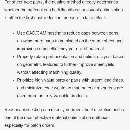
For sheet-type parts, the nesting method directly determines
whether the material can be fully utilized, so layout optimization
is often the first cost-reduction measure to take effect.
Use CAD/CAM nesting to reduce gaps between parts,
allowing more parts to be placed on the same sheet and
improving output efficiency per unit of material.
Properly rotate part orientation and optimize layout based
on geometric features to further improve sheet yield
without affecting machining quality.
Prioritize high-value parts or parts with urgent lead times,
and minimize edge waste so that material resources are
used more on truly valuable products.
Reasonable nesting can directly improve sheet utilization and is
one of the most effective material optimization methods,
especially for batch orders.