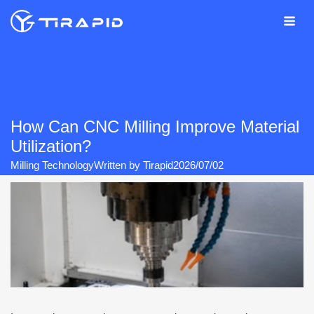
Skip
to
content
How Can CNC Milling Improve Material
Utilization?
Milling Technology
Written by
Tirapid
2026/07/02