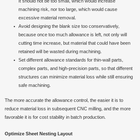
It should not be too small, which would increase
machining risk, nor too large, which would cause
excessive material removal.
Avoid designing the blank size too conservatively,
because once too much allowance is left, not only will
cutting time increase, but material that could have been
retained will be wasted during machining.
Set different allowance standards for thin-wall parts,
complex parts, and high-precision parts, so that different
structures can minimize material loss while still ensuring
safe machining.
The more accurate the allowance control, the easier it is to
reduce material loss in subsequent CNC milling, and the more
favorable it is for cost stability in batch production.
Optimize Sheet Nesting Layout