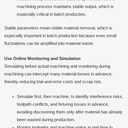
machining process maintains stable output, which is
especially critical in batch production.
Stable parameters mean stable material removal, which is
especially important in batch production because even small
fluctuations can be amplified into material waste.
Use Online Monitoring and Simulation
Simulating before actual machining and monitoring during
machining can intercept many material losses in advance,
thereby reducing trial-and-error costs and scrap risk.
Simulate first, then machine, to identify interference risks,
toolpath conflicts, and fixturing issues in advance,
avoiding discovering them only after material has already
been wasted during production.
Monitor toolpaths and machine status in real time to