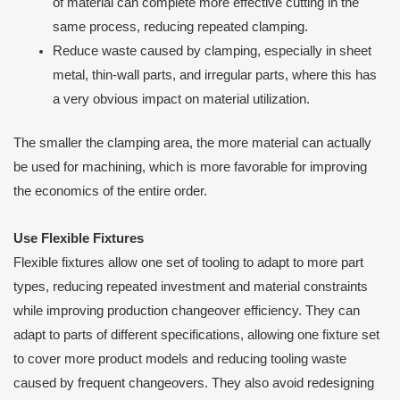
of material can complete more effective cutting in the
same process, reducing repeated clamping.
Reduce waste caused by clamping, especially in sheet
metal, thin-wall parts, and irregular parts, where this has
a very obvious impact on material utilization.
The smaller the clamping area, the more material can actually
be used for machining, which is more favorable for improving
the economics of the entire order.
Use Flexible Fixtures
Flexible fixtures allow one set of tooling to adapt to more part
types, reducing repeated investment and material constraints
while improving production changeover efficiency. They can
adapt to parts of different specifications, allowing one fixture set
to cover more product models and reducing tooling waste
caused by frequent changeovers. They also avoid redesigning