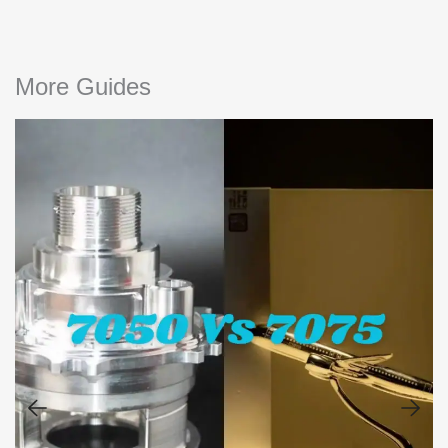
More Guides