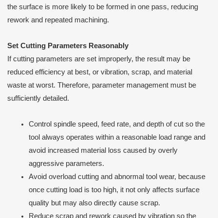
the surface is more likely to be formed in one pass, reducing
rework and repeated machining.
Set Cutting Parameters Reasonably
If cutting parameters are set improperly, the result may be
reduced efficiency at best, or vibration, scrap, and material
waste at worst. Therefore, parameter management must be
sufficiently detailed.
Control spindle speed, feed rate, and depth of cut so the
tool always operates within a reasonable load range and
avoid increased material loss caused by overly
aggressive parameters.
Avoid overload cutting and abnormal tool wear, because
once cutting load is too high, it not only affects surface
quality but may also directly cause scrap.
Reduce scrap and rework caused by vibration so the