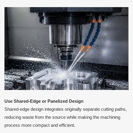
Use Shared-Edge or Panelized Design
Shared-edge design integrates originally separate cutting paths,
reducing waste from the source while making the machining
process more compact and efficient.