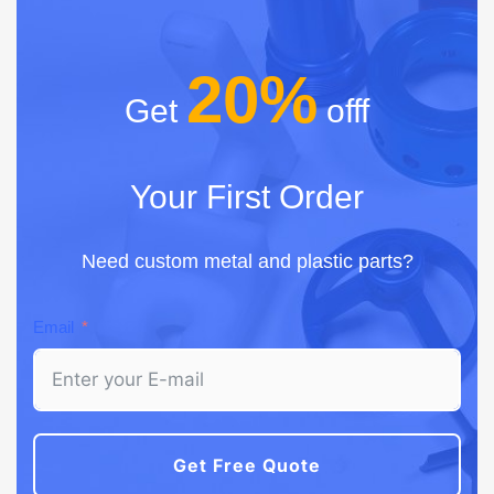
20%
Get
offf
Your First Order
Need custom metal and plastic parts?
Email
Get Free Quote