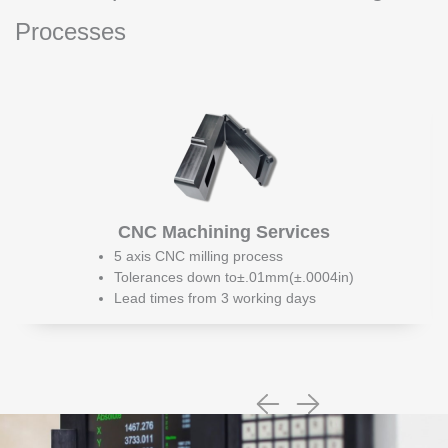
Processes
CNC Machining Services
5 axis CNC milling process
Tolerances down to±.01mm(±.0004in)
Lead times from 3 working days