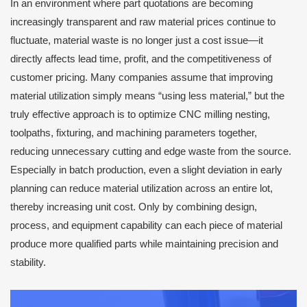
In an environment where part quotations are becoming
increasingly transparent and raw material prices continue to
fluctuate, material waste is no longer just a cost issue—it
directly affects lead time, profit, and the competitiveness of
customer pricing. Many companies assume that improving
material utilization simply means “using less material,” but the
truly effective approach is to optimize CNC milling nesting,
toolpaths, fixturing, and machining parameters together,
reducing unnecessary cutting and edge waste from the source.
Especially in batch production, even a slight deviation in early
planning can reduce material utilization across an entire lot,
thereby increasing unit cost. Only by combining design,
process, and equipment capability can each piece of material
produce more qualified parts while maintaining precision and
stability.