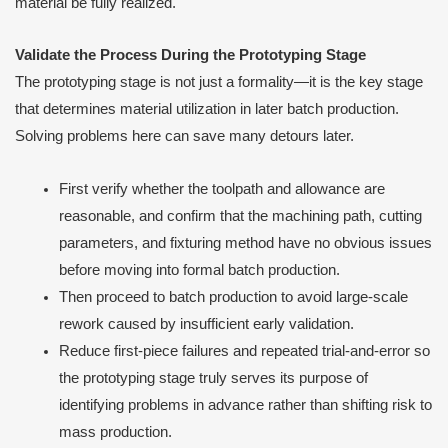
material be fully realized.
Validate the Process During the Prototyping Stage
The prototyping stage is not just a formality—it is the key stage
that determines material utilization in later batch production.
Solving problems here can save many detours later.
First verify whether the toolpath and allowance are
reasonable, and confirm that the machining path, cutting
parameters, and fixturing method have no obvious issues
before moving into formal batch production.
Then proceed to batch production to avoid large-scale
rework caused by insufficient early validation.
Reduce first-piece failures and repeated trial-and-error so
the prototyping stage truly serves its purpose of
identifying problems in advance rather than shifting risk to
mass production.