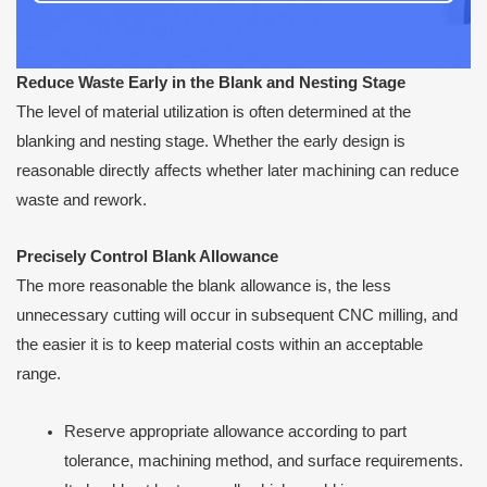
Reduce Waste Early in the Blank and Nesting Stage
The level of material utilization is often determined at the
blanking and nesting stage. Whether the early design is
reasonable directly affects whether later machining can reduce
waste and rework.
Precisely Control Blank Allowance
The more reasonable the blank allowance is, the less
unnecessary cutting will occur in subsequent CNC milling, and
the easier it is to keep material costs within an acceptable
range.
Reserve appropriate allowance according to part
tolerance, machining method, and surface requirements.