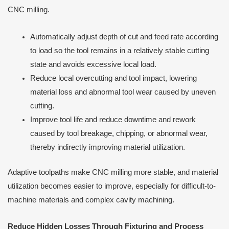
CNC milling.
Automatically adjust depth of cut and feed rate according
to load so the tool remains in a relatively stable cutting
state and avoids excessive local load.
Reduce local overcutting and tool impact, lowering
material loss and abnormal tool wear caused by uneven
cutting.
Improve tool life and reduce downtime and rework
caused by tool breakage, chipping, or abnormal wear,
thereby indirectly improving material utilization.
Adaptive toolpaths make CNC milling more stable, and material
utilization becomes easier to improve, especially for difficult-to-
machine materials and complex cavity machining.
Reduce Hidden Losses Through Fixturing and Process