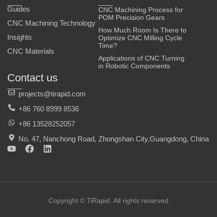
Guides
CNC Machining Process for
POM Precision Gears
CNC Machining Technology
How Much Room Is There to
Insights
Optimize CNC Milling Cycle
Time?
CNC Materials
Applications of CNC Turning
in Robotic Components
Contact us
projects@tirapid.com
+86 760 8999 8536
+86 13528252057
No. 47, Nanchong Road, Zhongshan City,Guangdong, China
Y
F
L
o
a
i
u
c
n
t
e
k
u
b
e
b
o
d
e
o
i
Copyright © TiRapid. All rights reserved
k
n