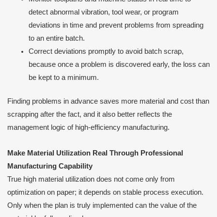
detect abnormal vibration, tool wear, or program
deviations in time and prevent problems from spreading
to an entire batch.
Correct deviations promptly to avoid batch scrap,
because once a problem is discovered early, the loss can
be kept to a minimum.
Finding problems in advance saves more material and cost than
scrapping after the fact, and it also better reflects the
management logic of high-efficiency manufacturing.
Make Material Utilization Real Through Professional
Manufacturing Capability
True high material utilization does not come only from
optimization on paper; it depends on stable process execution.
Only when the plan is truly implemented can the value of the