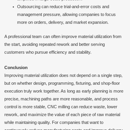
Outsourcing can reduce trial-and-error costs and
management pressure, allowing companies to focus
more on orders, delivery, and market expansion.
A professional team can often improve material utilization from
the start, avoiding repeated rework and better serving
customers who pursue efficiency and stability.
Conclusion
Improving material utilization does not depend on a single step,
but on whether design, programming, fixturing, and shop-floor
execution truly work together. As long as early planning is more
precise, machining paths are more reasonable, and process
control is more stable, CNC milling can reduce waste, lower
rework, and maximize the value of each piece of raw material
while maintaining quality. For companies that want to