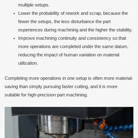
multiple setups.
Lower the probability of rework and scrap, because the
fewer the setups, the less disturbance the part
experiences during machining and the higher the stability.
Improve machining continuity and consistency so that
more operations are completed under the same datum,
reducing the impact of human variation on material
utilization.
Completing more operations in one setup is often more material-
saving than simply pursuing faster cutting, and it is more
suitable for high-precision part machining.