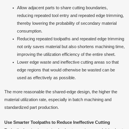
Allow adjacent parts to share cutting boundaries,
reducing repeated tool entry and repeated edge trimming,
thereby lowering the probability of secondary material
consumption.
Reducing repeated toolpaths and repeated edge trimming
not only saves material but also shortens machining time,
improving the utilization efficiency of the entire sheet.
Lower edge waste and ineffective cutting areas so that
edge regions that would otherwise be wasted can be
used as effectively as possible.
The more reasonable the shared-edge design, the higher the
material utilization rate, especially in batch machining and
standardized part production.
Use Smarter Toolpaths to Reduce Ineffective Cutting