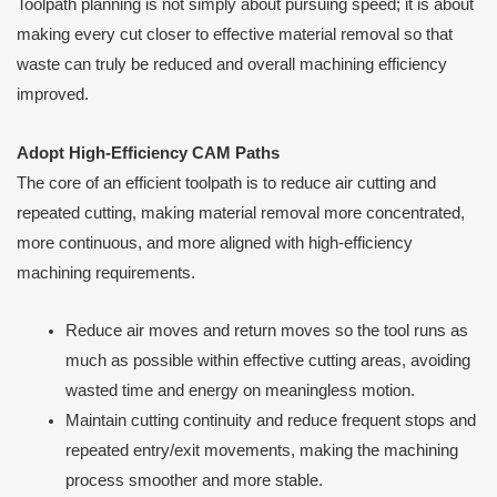
Toolpath planning is not simply about pursuing speed; it is about
making every cut closer to effective material removal so that
waste can truly be reduced and overall machining efficiency
improved.
Adopt High-Efficiency CAM Paths
The core of an efficient toolpath is to reduce air cutting and
repeated cutting, making material removal more concentrated,
more continuous, and more aligned with high-efficiency
machining requirements.
Reduce air moves and return moves so the tool runs as
much as possible within effective cutting areas, avoiding
wasted time and energy on meaningless motion.
Maintain cutting continuity and reduce frequent stops and
repeated entry/exit movements, making the machining
process smoother and more stable.