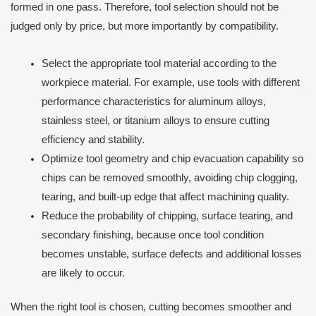
formed in one pass. Therefore, tool selection should not be
judged only by price, but more importantly by compatibility.
Select the appropriate tool material according to the
workpiece material. For example, use tools with different
performance characteristics for aluminum alloys,
stainless steel, or titanium alloys to ensure cutting
efficiency and stability.
Optimize tool geometry and chip evacuation capability so
chips can be removed smoothly, avoiding chip clogging,
tearing, and built-up edge that affect machining quality.
Reduce the probability of chipping, surface tearing, and
secondary finishing, because once tool condition
becomes unstable, surface defects and additional losses
are likely to occur.
When the right tool is chosen, cutting becomes smoother and