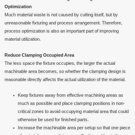
Optimization
Much material waste is not caused by cutting itself, but by
unreasonable fixturing and process arrangement. Therefore,
process optimization is also an important part of improving
material utilization.
Reduce Clamping Occupied Area
The less space the fixture occupies, the larger the actual
machinable area becomes, so whether the clamping design is
reasonable directly affects the actual utilization of the material.
Keep fixtures away from effective machining areas as
much as possible and place clamping positions in non-
critical zones to avoid occupying material area that could
otherwise be used for finished parts.
Increase the machinable area per setup so that one piece