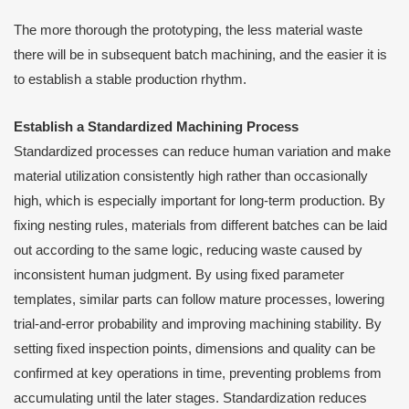
The more thorough the prototyping, the less material waste
there will be in subsequent batch machining, and the easier it is
to establish a stable production rhythm.
Establish a Standardized Machining Process
Standardized processes can reduce human variation and make
material utilization consistently high rather than occasionally
high, which is especially important for long-term production. By
fixing nesting rules, materials from different batches can be laid
out according to the same logic, reducing waste caused by
inconsistent human judgment. By using fixed parameter
templates, similar parts can follow mature processes, lowering
trial-and-error probability and improving machining stability. By
setting fixed inspection points, dimensions and quality can be
confirmed at key operations in time, preventing problems from
accumulating until the later stages. Standardization reduces