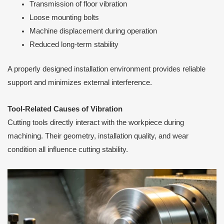
Transmission of floor vibration
Loose mounting bolts
Machine displacement during operation
Reduced long-term stability
A properly designed installation environment provides reliable
support and minimizes external interference.
Tool-Related Causes of Vibration
Cutting tools directly interact with the workpiece during
machining. Their geometry, installation quality, and wear
condition all influence cutting stability.