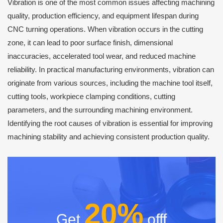
Vibration is one of the most common issues affecting machining
quality, production efficiency, and equipment lifespan during
CNC turning operations. When vibration occurs in the cutting
zone, it can lead to poor surface finish, dimensional
inaccuracies, accelerated tool wear, and reduced machine
reliability. In practical manufacturing environments, vibration can
originate from various sources, including the machine tool itself,
cutting tools, workpiece clamping conditions, cutting
parameters, and the surrounding machining environment.
Identifying the root causes of vibration is essential for improving
machining stability and achieving consistent production quality.
20%
Get
offf