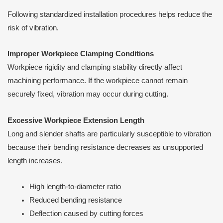
Following standardized installation procedures helps reduce the
risk of vibration.
Improper Workpiece Clamping Conditions
Workpiece rigidity and clamping stability directly affect
machining performance. If the workpiece cannot remain
securely fixed, vibration may occur during cutting.
Excessive Workpiece Extension Length
Long and slender shafts are particularly susceptible to vibration
because their bending resistance decreases as unsupported
length increases.
High length-to-diameter ratio
Reduced bending resistance
Deflection caused by cutting forces