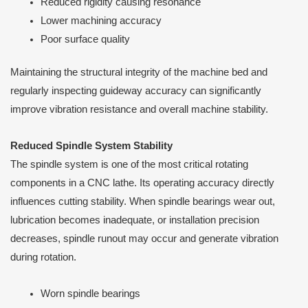
Reduced rigidity causing resonance
Lower machining accuracy
Poor surface quality
Maintaining the structural integrity of the machine bed and
regularly inspecting guideway accuracy can significantly
improve vibration resistance and overall machine stability.
Reduced Spindle System Stability
The spindle system is one of the most critical rotating
components in a CNC lathe. Its operating accuracy directly
influences cutting stability. When spindle bearings wear out,
lubrication becomes inadequate, or installation precision
decreases, spindle runout may occur and generate vibration
during rotation.
Worn spindle bearings