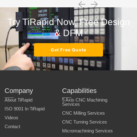
Try TiRapid Now, Free Design
& DFM
Get Free Quote
Company
Capabilities
About TiRapid
5 Axis CNC Machining
Services
ISO 9001 In TiRapid
CNC Milling Services
Videos
CNC Turning Services
Contact
Micromachining Services