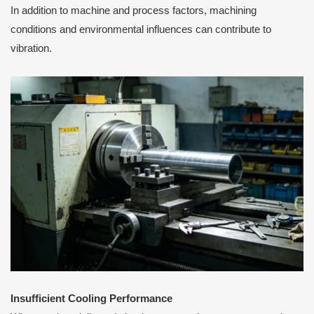
In addition to machine and process factors, machining
conditions and environmental influences can contribute to
vibration.
Insufficient Cooling Performance