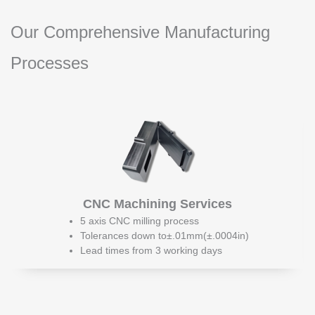
Our Comprehensive Manufacturing
Processes
CNC Machining Services
5 axis CNC milling process
Tolerances down to±.01mm(±.0004in)
Lead times from 3 working days