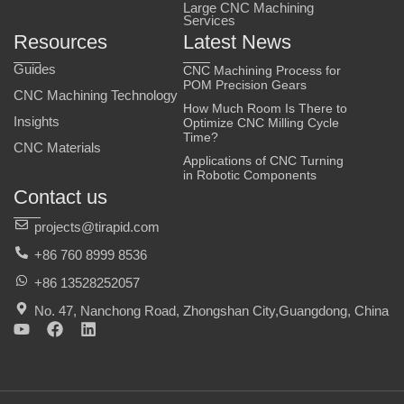
Large CNC Machining
Services
Resources
Latest News
Guides
CNC Machining Process for
POM Precision Gears
CNC Machining Technology
How Much Room Is There to
Insights
Optimize CNC Milling Cycle
Time?
CNC Materials
Applications of CNC Turning
in Robotic Components
Contact us
projects@tirapid.com
+86 760 8999 8536
+86 13528252057
No. 47, Nanchong Road, Zhongshan City,Guangdong, China
Y
F
L
o
a
i
u
c
n
t
e
k
u
b
e