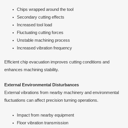
Chips wrapped around the tool
Secondary cutting effects
Increased tool load
Fluctuating cutting forces
Unstable machining process
Increased vibration frequency
Efficient chip evacuation improves cutting conditions and
enhances machining stability.
External Environmental Disturbances
External vibrations from nearby machinery and environmental
fluctuations can affect precision turning operations.
Impact from nearby equipment
Floor vibration transmission