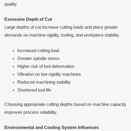
quality.
Excessive Depth of Cut
Large depths of cut increase cutting loads and place greater
demands on machine rigidity, tooling, and workpiece stability.
Increased cutting load
Greater spindle stress
Higher risk of tool deformation
Vibration on low-rigidity machines
Reduced machining stability
Shortened tool life
Choosing appropriate cutting depths based on machine capacity
improves process reliability.
Environmental and Cooling System Influences