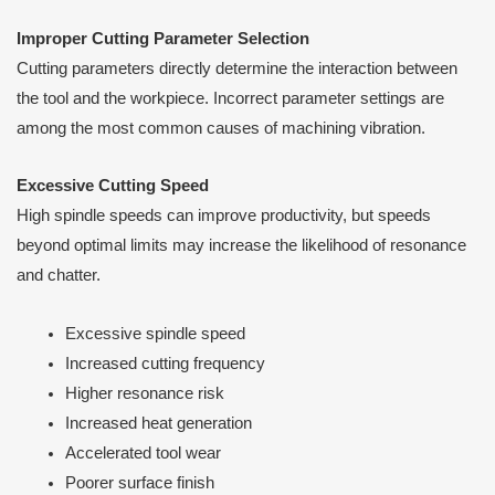
Improper Cutting Parameter Selection
Cutting parameters directly determine the interaction between
the tool and the workpiece. Incorrect parameter settings are
among the most common causes of machining vibration.
Excessive Cutting Speed
High spindle speeds can improve productivity, but speeds
beyond optimal limits may increase the likelihood of resonance
and chatter.
Excessive spindle speed
Increased cutting frequency
Higher resonance risk
Increased heat generation
Accelerated tool wear
Poorer surface finish