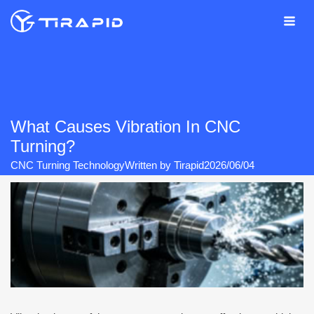
Skip
to
content
What Causes Vibration In CNC
Turning?
CNC Turning Technology
Written by
Tirapid
2026/06/04