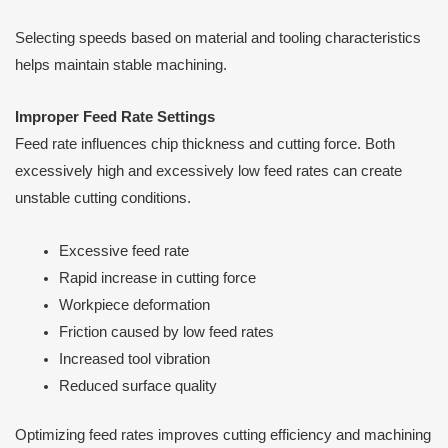
Selecting speeds based on material and tooling characteristics
helps maintain stable machining.
Improper Feed Rate Settings
Feed rate influences chip thickness and cutting force. Both
excessively high and excessively low feed rates can create
unstable cutting conditions.
Excessive feed rate
Rapid increase in cutting force
Workpiece deformation
Friction caused by low feed rates
Increased tool vibration
Reduced surface quality
Optimizing feed rates improves cutting efficiency and machining