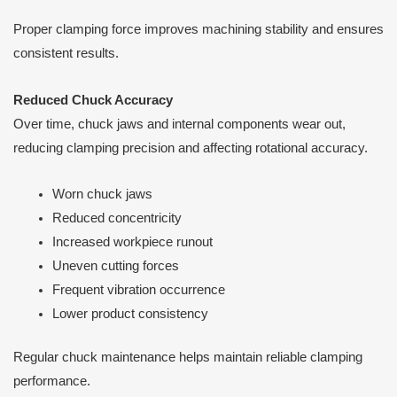
Proper clamping force improves machining stability and ensures
consistent results.
Reduced Chuck Accuracy
Over time, chuck jaws and internal components wear out,
reducing clamping precision and affecting rotational accuracy.
Worn chuck jaws
Reduced concentricity
Increased workpiece runout
Uneven cutting forces
Frequent vibration occurrence
Lower product consistency
Regular chuck maintenance helps maintain reliable clamping
performance.