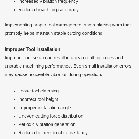
Increased vibration frequency
Reduced machining accuracy
Implementing proper tool management and replacing worn tools
promptly helps maintain stable cutting conditions.
Improper Tool Installation
Improper tool setup can result in uneven cutting forces and
unstable machining performance. Even small installation errors
may cause noticeable vibration during operation.
Loose tool clamping
Incorrect tool height
Improper installation angle
Uneven cutting force distribution
Periodic vibration generation
Reduced dimensional consistency