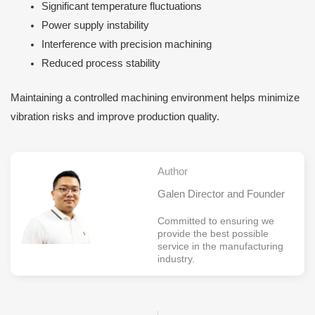
Significant temperature fluctuations
Power supply instability
Interference with precision machining
Reduced process stability
Maintaining a controlled machining environment helps minimize
vibration risks and improve production quality.
Author
Galen Director and Founder
Committed to ensuring we
provide the best possible
service in the manufacturing
industry.