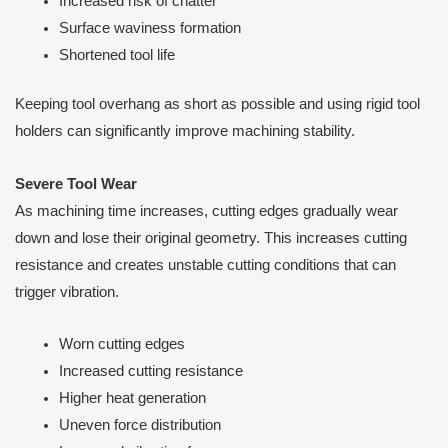
Increased risk of chatter
Surface waviness formation
Shortened tool life
Keeping tool overhang as short as possible and using rigid tool
holders can significantly improve machining stability.
Severe Tool Wear
As machining time increases, cutting edges gradually wear
down and lose their original geometry. This increases cutting
resistance and creates unstable cutting conditions that can
trigger vibration.
Worn cutting edges
Increased cutting resistance
Higher heat generation
Uneven force distribution