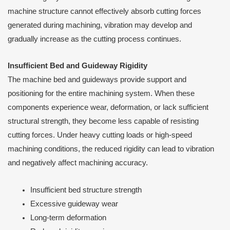
machine structure cannot effectively absorb cutting forces
generated during machining, vibration may develop and
gradually increase as the cutting process continues.
Insufficient Bed and Guideway Rigidity
The machine bed and guideways provide support and
positioning for the entire machining system. When these
components experience wear, deformation, or lack sufficient
structural strength, they become less capable of resisting
cutting forces. Under heavy cutting loads or high-speed
machining conditions, the reduced rigidity can lead to vibration
and negatively affect machining accuracy.
Insufficient bed structure strength
Excessive guideway wear
Long-term deformation