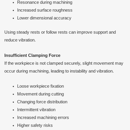
Resonance during machining
Increased surface roughness
Lower dimensional accuracy
Using steady rests or follow rests can improve support and
reduce vibration.
Insufficient Clamping Force
If the workpiece is not clamped securely, slight movement may
occur during machining, leading to instability and vibration.
Loose workpiece fixation
Movement during cutting
Changing force distribution
Intermittent vibration
Increased machining errors
Higher safety risks