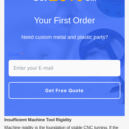
Your First Order
Need custom metal and plastic parts?
Email
Get Free Quote
Insufficient Machine Tool Rigidity
Machine rigidity is the foundation of stable CNC turning. If the