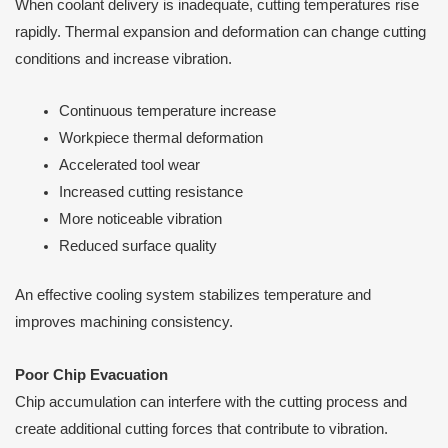
When coolant delivery is inadequate, cutting temperatures rise
rapidly. Thermal expansion and deformation can change cutting
conditions and increase vibration.
Continuous temperature increase
Workpiece thermal deformation
Accelerated tool wear
Increased cutting resistance
More noticeable vibration
Reduced surface quality
An effective cooling system stabilizes temperature and
improves machining consistency.
Poor Chip Evacuation
Chip accumulation can interfere with the cutting process and
create additional cutting forces that contribute to vibration.