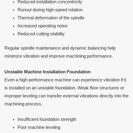
Reduced installation concentricity
Runout during high-speed rotation
Thermal deformation of the spindle
Increased operating noise
Reduced cutting stability
Regular spindle maintenance and dynamic balancing help
minimize vibration and improve machining performance.
Unstable Machine Installation Foundation
Even a high-performance machine can experience vibration if it
is installed on an unstable foundation. Weak floor structures or
improper leveling can transfer external vibrations directly into the
machining process.
Insufficient foundation strength
Poor machine leveling