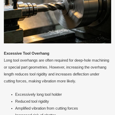
Excessive Tool Overhang
Long tool overhangs are often required for deep-hole machining
or special part geometries. However, increasing the overhang
length reduces tool rigidity and increases deflection under
cutting forces, making vibration more likely.
Excessively long tool holder
Reduced tool rigidity
Amplified vibration from cutting forces