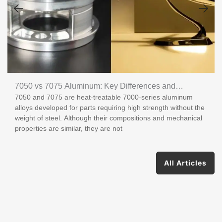
7050 vs 7075 Aluminum: Key Differences and
7050 and 7075 are heat-treatable 7000-series aluminum
Applications
alloys developed for parts requiring high strength without the
weight of steel. Although their compositions and mechanical
properties are similar, they are not
All Articles