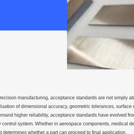
f precision manufacturing, acceptance standards are not simply ab
luation of dimensional accuracy, geometric tolerances, surface q
emand higher reliability, acceptance standards have evolved fro
y control system. Whether in aerospace components, medical devic
hat determines whether a part can proceed to final application.