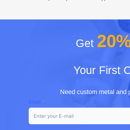
20
Get
Your First 
Need custom metal and p
Email