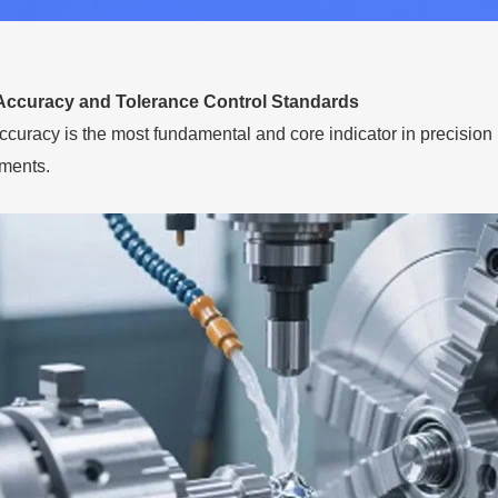
Accuracy and Tolerance Control Standards
curacy is the most fundamental and core indicator in precision
ments.