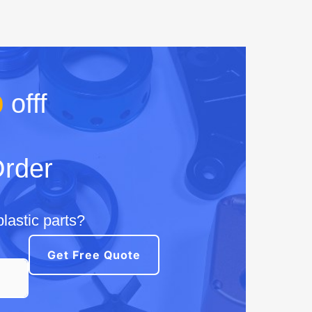
%
offf
Order
lastic parts?
Get Free Quote