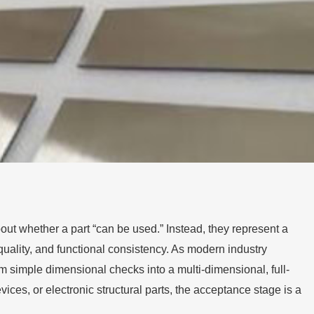
out whether a part “can be used.” Instead, they represent a
uality, and functional consistency. As modern industry
m simple dimensional checks into a multi-dimensional, full-
es, or electronic structural parts, the acceptance stage is a