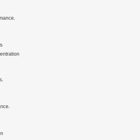
rmance.
ts
entration
s.
ance.
on