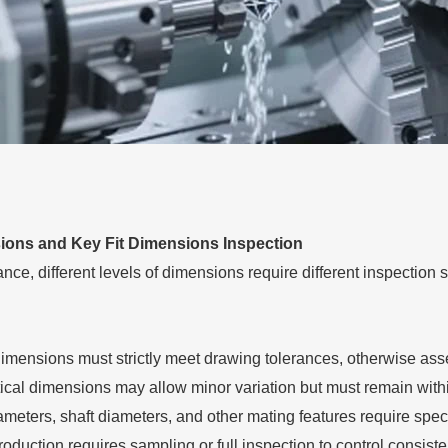
ions and Key Fit Dimensions Inspection
ce, different levels of dimensions require different inspection s
dimensions must strictly meet drawing tolerances, otherwise asse
tical dimensions may allow minor variation but must remain withi
ameters, shaft diameters, and other mating features require spe
oduction requires sampling or full inspection to control consist