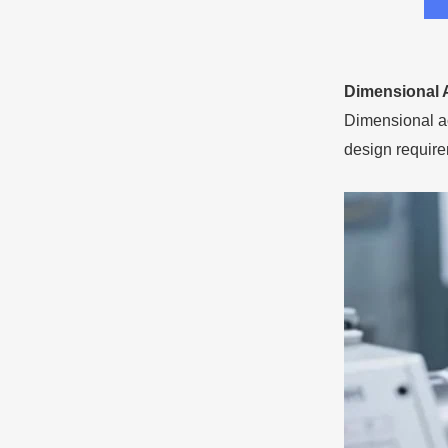
Dimensional 
Dimensional ac
design require