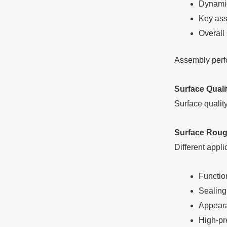
Dynamic
Key ass
Overall
Assembly perfor
Surface Qual
Surface qualit
Surface Roug
Different appli
Functio
Sealing
Appeara
High-pre