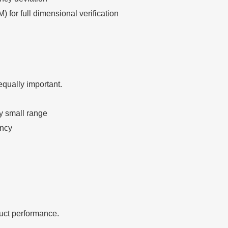
for full dimensional verification
equally important.
y small range
ency
duct performance.