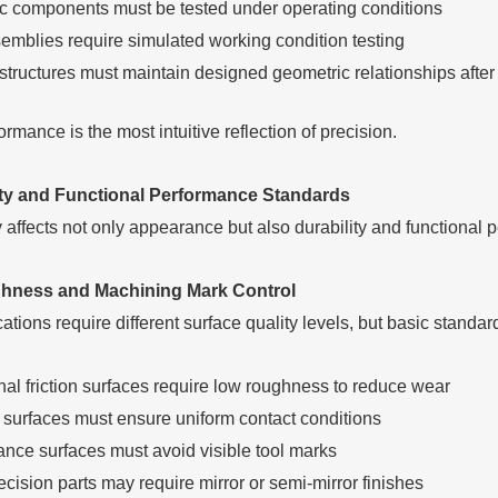
 components must be tested under operating conditions
emblies require simulated working condition testing
 structures must maintain designed geometric relationships afte
mance is the most intuitive reflection of precision.
ity and Functional Performance Standards
y affects not only appearance but also durability and functional 
hness and Machining Mark Control
cations require different surface quality levels, but basic standa
nal friction surfaces require low roughness to reduce wear
 surfaces must ensure uniform contact conditions
nce surfaces must avoid visible tool marks
cision parts may require mirror or semi-mirror finishes