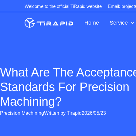
Skip
Welcome to the official TiRapid website
Email: projec
to
content
Home
Service
What Are The Acceptanc
Standards For Precision
Machining?
Precision Machining
Written by
Tirapid
2026/05/23