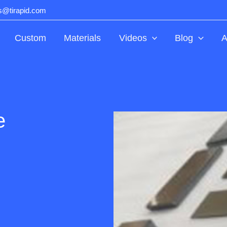
ts@tirapid.com
Custom
Materials
Videos
Blog
A
e