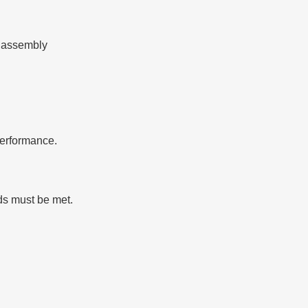
r assembly
performance.
rds must be met.