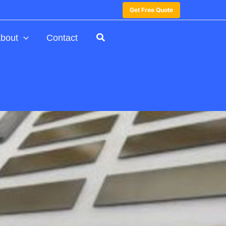
Get Free Quote
bout
Contact