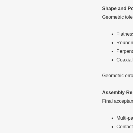
Shape and Pos
Geometric tole
Flatness
Roundne
Perpend
Coaxiali
Geometric error
Assembly-Rela
Final acceptan
Multi-p
Contact 