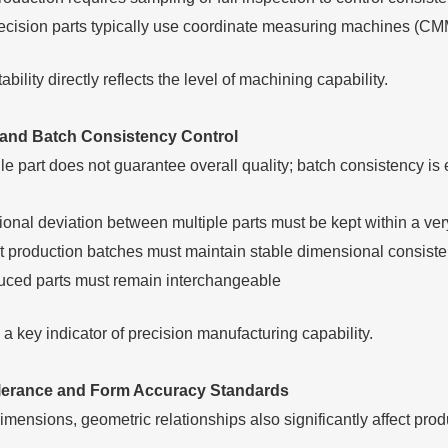
ecision parts typically use coordinate measuring machines (CMM) 
bility directly reflects the level of machining capability.
 and Batch Consistency Control
e part does not guarantee overall quality; batch consistency is 
onal deviation between multiple parts must be kept within a ver
nt production batches must maintain stable dimensional consist
ced parts must remain interchangeable
a key indicator of precision manufacturing capability.
lerance and Form Accuracy Standards
dimensions, geometric relationships also significantly affect pro