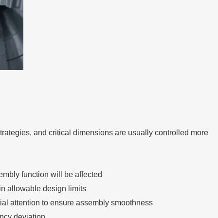
trategies, and critical dimensions are usually controlled more
mbly function will be affected
n allowable design limits
cial attention to ensure assembly smoothness
ency deviation