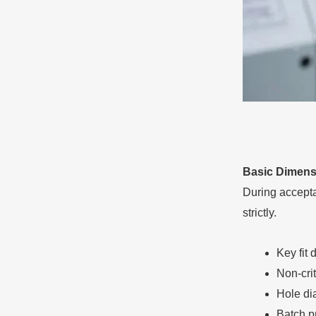
Basic Dimens
During acceptan
strictly.
Key fit 
Non-cri
Hole di
Batch pr