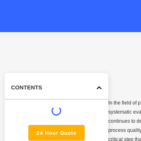
CONTENTS
In the field o
systematic eva
continues to d
process qualit
24 Hour Quote
critical step t