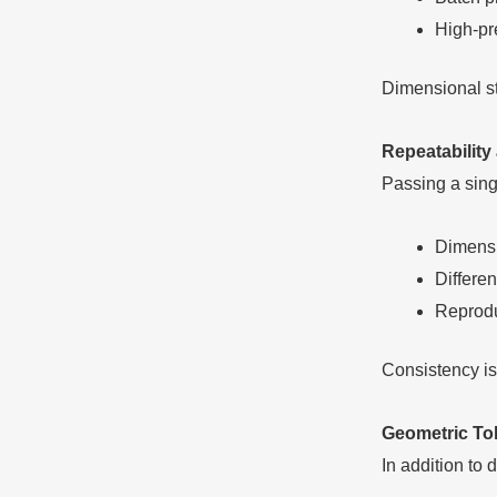
High-pr
Dimensional sta
Repeatability
Passing a singl
Dimensi
Differe
Reprodu
Consistency is 
Geometric To
In addition to 