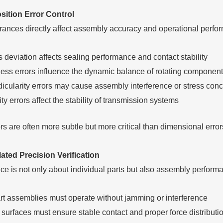
ition Error Control
rances directly affect assembly accuracy and operational perfo
 deviation affects sealing performance and contact stability
ss errors influence the dynamic balance of rotating componen
icularity errors may cause assembly interference or stress conc
ty errors affect the stability of transmission systems
s are often more subtle but more critical than dimensional error
ted Precision Verification
ce is not only about individual parts but also assembly perform
art assemblies must operate without jamming or interference
surfaces must ensure stable contact and proper force distributi