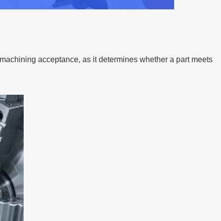
 machining acceptance, as it determines whether a part meets