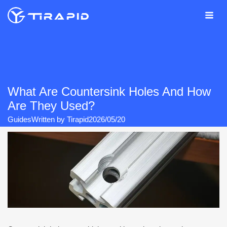
Skip
to
content
What Are Countersink Holes And How
Are They Used?
Guides
Written by
Tirapid
2026/05/20