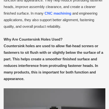
function and appearance. They help reduce protruding fastener
heads, improve assembly clearance, and create a cleaner
finished surface. In many
CNC machining
and engineering
applications, they also support better alignment, fastening
quality, and overall product reliability.
Why Are Countersink Holes Used?
Countersink holes are used to allow flat-head screws or
fasteners to sit flush with or slightly below the surface of a
part. This helps create a smoother finished surface and
reduces interference from protruding fastener heads. In
many products, this is important for both function and
appearance.