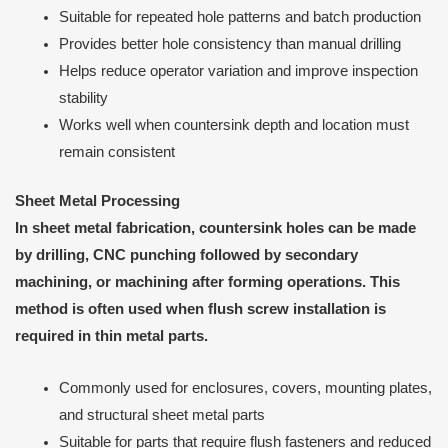
Suitable for repeated hole patterns and batch production
Provides better hole consistency than manual drilling
Helps reduce operator variation and improve inspection
stability
Works well when countersink depth and location must
remain consistent
Sheet Metal Processing
In sheet metal fabrication, countersink holes can be made
by drilling, CNC punching followed by secondary
machining, or machining after forming operations. This
method is often used when flush screw installation is
required in thin metal parts.
Commonly used for enclosures, covers, mounting plates,
and structural sheet metal parts
Suitable for parts that require flush fasteners and reduced