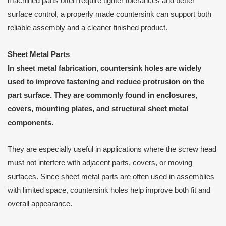
machined parts often require tighter tolerances and better
surface control, a properly made countersink can support both
reliable assembly and a cleaner finished product.
Sheet Metal Parts
In sheet metal fabrication, countersink holes are widely
used to improve fastening and reduce protrusion on the
part surface. They are commonly found in enclosures,
covers, mounting plates, and structural sheet metal
components.
They are especially useful in applications where the screw head
must not interfere with adjacent parts, covers, or moving
surfaces. Since sheet metal parts are often used in assemblies
with limited space, countersink holes help improve both fit and
overall appearance.