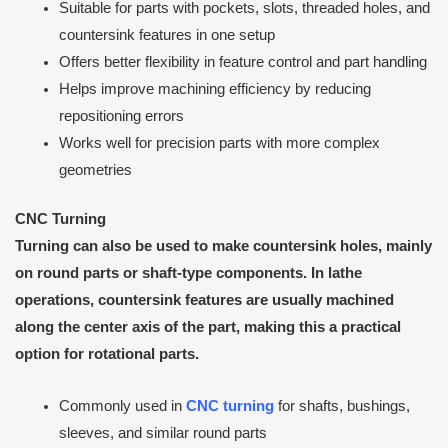
Suitable for parts with pockets, slots, threaded holes, and
countersink features in one setup
Offers better flexibility in feature control and part handling
Helps improve machining efficiency by reducing
repositioning errors
Works well for precision parts with more complex
geometries
CNC
Turning
Turning can also be used to make countersink holes, mainly
on round parts or shaft-type components. In lathe
operations, countersink features are usually machined
along the center axis of the part, making this a practical
option for rotational parts.
Commonly used in
CNC turning
for shafts, bushings,
sleeves, and similar round parts