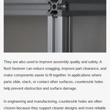
They are also used to improve assembly quality and safety. A
flush fastener can reduce snagging, improve part clearance, and
make components easier to fit together. In applications where
parts slide, stack, or contact other surfaces, countersink holes
help prevent obstruction and surface damage.
In engineering and manufacturing, countersink holes are often
chosen because they support cleaner designs and more reliable