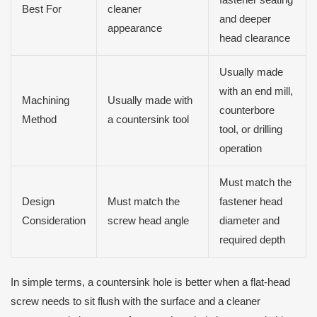
Best For
cleaner
and deeper
appearance
head clearance
Usually made
with an end mill,
Machining
Usually made with
counterbore
Method
a countersink tool
tool, or drilling
operation
Must match the
Design
Must match the
fastener head
Consideration
screw head angle
diameter and
required depth
In simple terms, a countersink hole is better when a flat-head
screw needs to sit flush with the surface and a cleaner