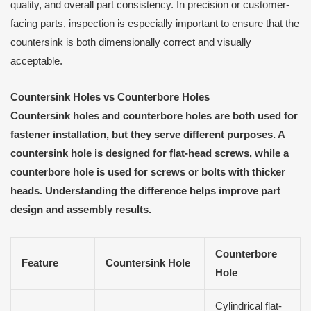
quality, and overall part consistency. In precision or customer-
facing parts, inspection is especially important to ensure that the
countersink is both dimensionally correct and visually
acceptable.
Countersink Holes vs Counterbore Holes
Countersink holes and counterbore holes are both used for
fastener installation, but they serve different purposes. A
countersink hole is designed for flat-head screws, while a
counterbore hole is used for screws or bolts with thicker
heads. Understanding the difference helps improve part
design and assembly results.
Counterbore
Feature
Countersink Hole
Hole
Cylindrical flat-