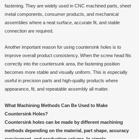
fastening. They are widely used in CNC machined parts, sheet
metal components, consumer products, and mechanical
assemblies where a neat surface, accurate fit, and stable
connection are required.
Another important reason for using countersink holes is to
improve overall product consistency. When the screw head fits
correctly into the countersunk area, the fastening position
becomes more stable and visually uniform. This is especially
useful in precision parts and high-quality products where
appearance, fit, and repeatable assembly all matter.
What Machining Methods Can Be Used to Make
Countersink Holes?
Countersink holes can be made by different machining
methods depending on the material, part shape, accuracy
requirement, and production volume. In simple