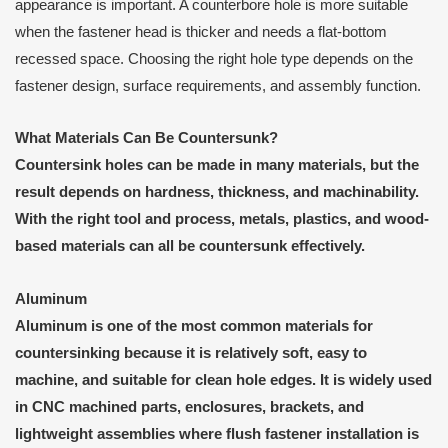
appearance is important. A counterbore hole is more suitable
when the fastener head is thicker and needs a flat-bottom
recessed space. Choosing the right hole type depends on the
fastener design, surface requirements, and assembly function.
What Materials Can Be Countersunk?
Countersink holes can be made in many materials, but the
result depends on hardness, thickness, and machinability.
With the right tool and process, metals, plastics, and wood-
based materials can all be countersunk effectively.
Aluminum
Aluminum is one of the most common materials for
countersinking because it is relatively soft, easy to
machine, and suitable for clean hole edges. It is widely used
in CNC machined parts, enclosures, brackets, and
lightweight assemblies where flush fastener installation is