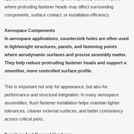
where protruding fastener heads may affect surrounding
components, surface contact, or installation efficiency.
Aerospace Components
In aerospace applications, countersink holes are often used
in lightweight structures, panels, and fastening points
where aerodynamic surfaces and precise assembly matter.
They help reduce protruding fastener heads and support a
smoother, more controlled surface profile.
This is important not only for appearance, but also for
performance and structural integration. In many aerospace
assemblies, flush fastener installation helps maintain tighter
tolerances, cleaner external surfaces, and better consistency
across critical parts.