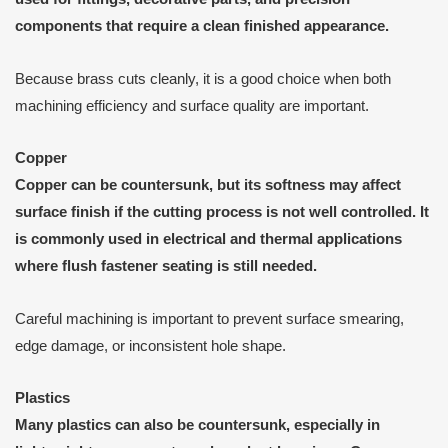
components that require a clean finished appearance.
Because brass cuts cleanly, it is a good choice when both
machining efficiency and surface quality are important.
Copper
Copper can be countersunk, but its softness may affect
surface finish if the cutting process is not well controlled. It
is commonly used in electrical and thermal applications
where flush fastener seating is still needed.
Careful machining is important to prevent surface smearing,
edge damage, or inconsistent hole shape.
Plastics
Many plastics can also be countersunk, especially in