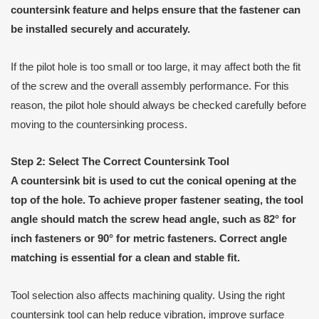
countersink feature and helps ensure that the fastener can
be installed securely and accurately.
If the pilot hole is too small or too large, it may affect both the fit
of the screw and the overall assembly performance. For this
reason, the pilot hole should always be checked carefully before
moving to the countersinking process.
Step 2: Select The Correct Countersink Tool
A countersink bit is used to cut the conical opening at the
top of the hole. To achieve proper fastener seating, the tool
angle should match the screw head angle, such as 82° for
inch fasteners or 90° for metric fasteners. Correct angle
matching is essential for a clean and stable fit.
Tool selection also affects machining quality. Using the right
countersink tool can help reduce vibration, improve surface