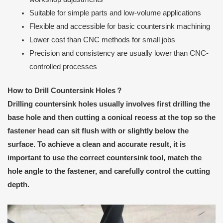
Suitable for simple parts and low-volume applications
Flexible and accessible for basic countersink machining
Lower cost than CNC methods for small jobs
Precision and consistency are usually lower than CNC-
controlled processes
How to Drill Countersink Holes？
Drilling countersink holes usually involves first drilling the
base hole and then cutting a conical recess at the top so the
fastener head can sit flush with or slightly below the
surface. To achieve a clean and accurate result, it is
important to use the correct countersink tool, match the
hole angle to the fastener, and carefully control the cutting
depth.