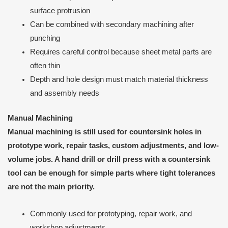
surface protrusion
Can be combined with secondary machining after
punching
Requires careful control because sheet metal parts are
often thin
Depth and hole design must match material thickness
and assembly needs
Manual Machining
Manual machining is still used for countersink holes in
prototype work, repair tasks, custom adjustments, and low-
volume jobs. A hand drill or drill press with a countersink
tool can be enough for simple parts where tight tolerances
are not the main priority.
Commonly used for prototyping, repair work, and
workshop adjustments