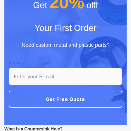
20%
Get
offf
Your First Order
Need custom metal and plastic parts?
Email
Get Free Quote
What Is a Countersink Hole?