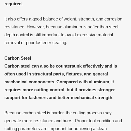
required.
It also offers a good balance of weight, strength, and corrosion
resistance. However, because aluminum is softer than steel,
depth control is still important to avoid excessive material
removal or poor fastener seating.
Carbon Steel
Carbon steel can also be countersunk effectively and is
often used in structural parts, fixtures, and general
mechanical components. Compared with aluminum, it
requires more cutting control, but it provides stronger
support for fasteners and better mechanical strength.
Because carbon steel is harder, the cutting process may
generate more resistance and burrs. Proper tool condition and
cutting parameters are important for achieving a clean