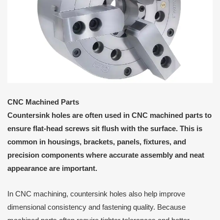
CNC Machined Parts
Countersink holes are often used in CNC machined parts to
ensure flat-head screws sit flush with the surface. This is
common in housings, brackets, panels, fixtures, and
precision components where accurate assembly and neat
appearance are important.
In CNC machining, countersink holes also help improve
dimensional consistency and fastening quality. Because