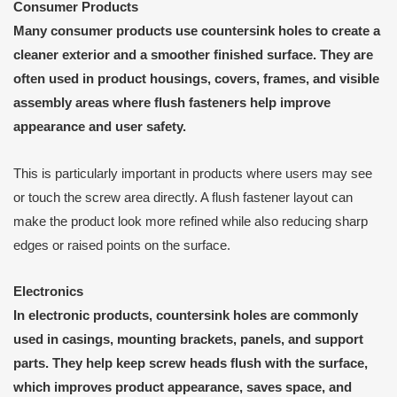
Consumer Products
Many consumer products use countersink holes to create a
cleaner exterior and a smoother finished surface. They are
often used in product housings, covers, frames, and visible
assembly areas where flush fasteners help improve
appearance and user safety.
This is particularly important in products where users may see
or touch the screw area directly. A flush fastener layout can
make the product look more refined while also reducing sharp
edges or raised points on the surface.
Electronics
In electronic products, countersink holes are commonly
used in casings, mounting brackets, panels, and support
parts. They help keep screw heads flush with the surface,
which improves product appearance, saves space, and