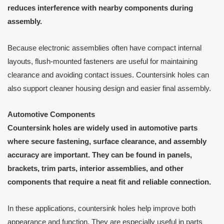
reduces interference with nearby components during
assembly.
Because electronic assemblies often have compact internal
layouts, flush-mounted fasteners are useful for maintaining
clearance and avoiding contact issues. Countersink holes can
also support cleaner housing design and easier final assembly.
Automotive Components
Countersink holes are widely used in automotive parts
where secure fastening, surface clearance, and assembly
accuracy are important. They can be found in panels,
brackets, trim parts, interior assemblies, and other
components that require a neat fit and reliable connection.
In these applications, countersink holes help improve both
appearance and function. They are especially useful in parts