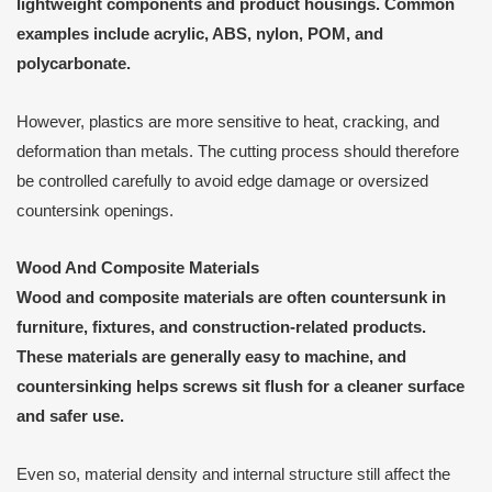
lightweight components and product housings. Common
examples include acrylic, ABS, nylon, POM, and
polycarbonate.
However, plastics are more sensitive to heat, cracking, and
deformation than metals. The cutting process should therefore
be controlled carefully to avoid edge damage or oversized
countersink openings.
Wood And Composite Materials
Wood and composite materials are often countersunk in
furniture, fixtures, and construction-related products.
These materials are generally easy to machine, and
countersinking helps screws sit flush for a cleaner surface
and safer use.
Even so, material density and internal structure still affect the