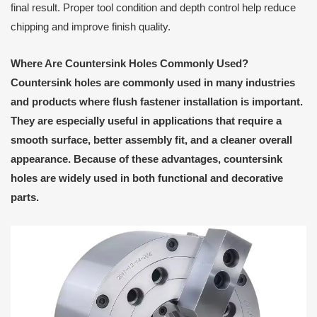
final result. Proper tool condition and depth control help reduce
chipping and improve finish quality.
Where Are Countersink Holes Commonly Used?
Countersink holes are commonly used in many industries
and products where flush fastener installation is important.
They are especially useful in applications that require a
smooth surface, better assembly fit, and a cleaner overall
appearance. Because of these advantages, countersink
holes are widely used in both functional and decorative
parts.