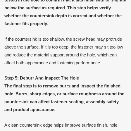
tested in the hole to confirm that it sits flush with or slightly
below the surface as required. This step helps verify
whether the countersink depth is correct and whether the
fastener fits properly.
If the countersink is too shallow, the screw head may protrude
above the surface. If it is too deep, the fastener may sit too low
and reduce the material support around the hole, which can
affect both appearance and fastening performance.
Step 5: Deburr And Inspect The Hole
The final step is to remove burrs and inspect the finished
hole. Burrs, sharp edges, or surface roughness around the
countersink can affect fastener seating, assembly safety,
and product appearance.
A clean countersink edge helps improve surface finish, hole