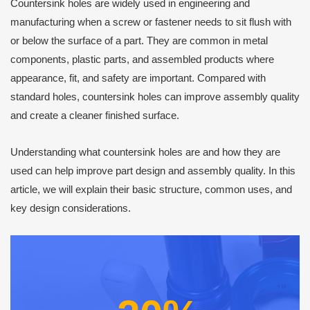
Countersink holes are widely used in engineering and
manufacturing when a screw or fastener needs to sit flush with
or below the surface of a part. They are common in metal
components, plastic parts, and assembled products where
appearance, fit, and safety are important. Compared with
standard holes, countersink holes can improve assembly quality
and create a cleaner finished surface.
Understanding what countersink holes are and how they are
used can help improve part design and assembly quality. In this
article, we will explain their basic structure, common uses, and
key design considerations.