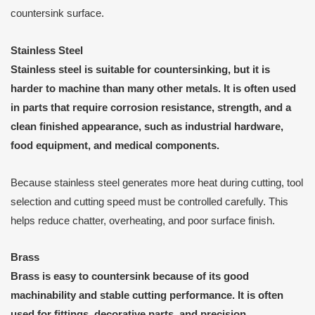
countersink surface.
Stainless Steel
Stainless steel is suitable for countersinking, but it is
harder to machine than many other metals. It is often used
in parts that require corrosion resistance, strength, and a
clean finished appearance, such as industrial hardware,
food equipment, and medical components.
Because stainless steel generates more heat during cutting, tool
selection and cutting speed must be controlled carefully. This
helps reduce chatter, overheating, and poor surface finish.
Brass
Brass is easy to countersink because of its good
machinability and stable cutting performance. It is often
used for fittings, decorative parts, and precision