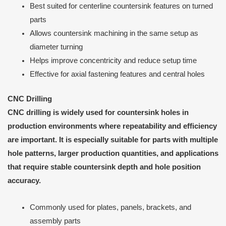
Best suited for centerline countersink features on turned
parts
Allows countersink machining in the same setup as
diameter turning
Helps improve concentricity and reduce setup time
Effective for axial fastening features and central holes
CNC Drilling
CNC drilling is widely used for countersink holes in
production environments where repeatability and efficiency
are important. It is especially suitable for parts with multiple
hole patterns, larger production quantities, and applications
that require stable countersink depth and hole position
accuracy.
Commonly used for plates, panels, brackets, and
assembly parts