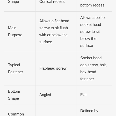
Shape
Conical recess
bottom recess
Allows a bolt or
Allows a flat-head
socket head
Main
screw to sit flush
screw to sit
Purpose
with or below the
below the
surface
surface
Socket head
Typical
cap screw, bolt,
Flat-head screw
Fastener
hex-head
fastener
Bottom
Angled
Flat
Shape
Defined by
Common