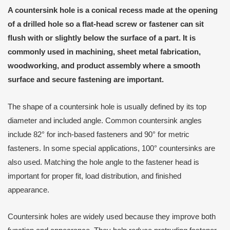
A countersink hole is a conical recess made at the opening
of a drilled hole so a flat-head screw or fastener can sit
flush with or slightly below the surface of a part. It is
commonly used in machining, sheet metal fabrication,
woodworking, and product assembly where a smooth
surface and secure fastening are important.
The shape of a countersink hole is usually defined by its top
diameter and included angle. Common countersink angles
include 82° for inch-based fasteners and 90° for metric
fasteners. In some special applications, 100° countersinks are
also used. Matching the hole angle to the fastener head is
important for proper fit, load distribution, and finished
appearance.
Countersink holes are widely used because they improve both