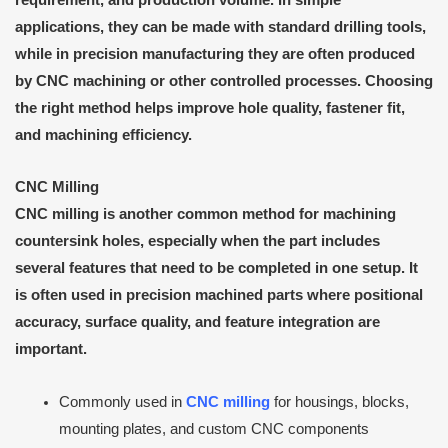
applications, they can be made with standard drilling tools,
while in precision manufacturing they are often produced
by CNC machining or other controlled processes. Choosing
the right method helps improve hole quality, fastener fit,
and machining efficiency.
CNC Milling
CNC milling is another common method for machining
countersink holes, especially when the part includes
several features that need to be completed in one setup. It
is often used in precision machined parts where positional
accuracy, surface quality, and feature integration are
important.
Commonly used in
CNC milling
for housings, blocks,
mounting plates, and custom CNC components