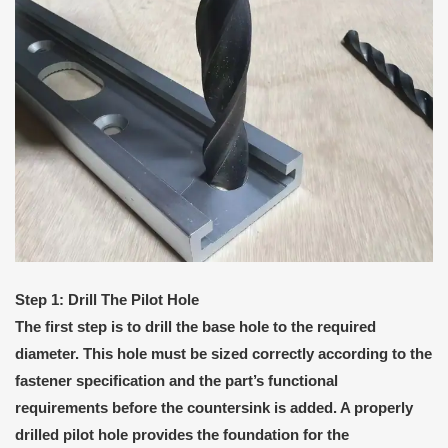
Step 1: Drill The Pilot Hole
The first step is to drill the base hole to the required
diameter. This hole must be sized correctly according to the
fastener specification and the part’s functional
requirements before the countersink is added. A properly
drilled pilot hole provides the foundation for the