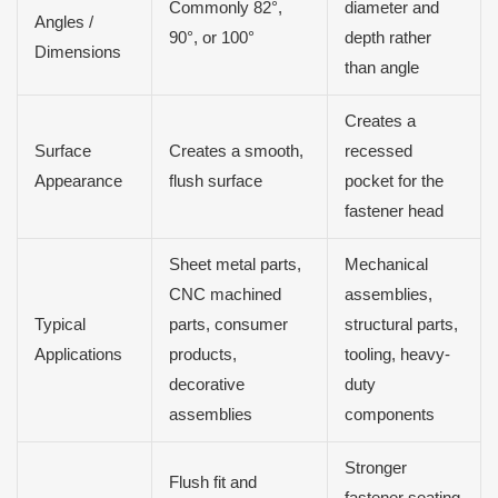
Commonly 82°,
diameter and
Angles /
90°, or 100°
depth rather
Dimensions
than angle
Creates a
Surface
Creates a smooth,
recessed
Appearance
flush surface
pocket for the
fastener head
Sheet metal parts,
Mechanical
CNC machined
assemblies,
Typical
parts, consumer
structural parts,
Applications
products,
tooling, heavy-
decorative
duty
assemblies
components
Stronger
Flush fit and
fastener seating