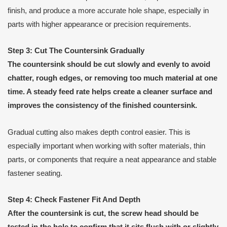
finish, and produce a more accurate hole shape, especially in
parts with higher appearance or precision requirements.
Step 3: Cut The Countersink Gradually
The countersink should be cut slowly and evenly to avoid
chatter, rough edges, or removing too much material at one
time. A steady feed rate helps create a cleaner surface and
improves the consistency of the finished countersink.
Gradual cutting also makes depth control easier. This is
especially important when working with softer materials, thin
parts, or components that require a neat appearance and stable
fastener seating.
Step 4: Check Fastener Fit And Depth
After the countersink is cut, the screw head should be