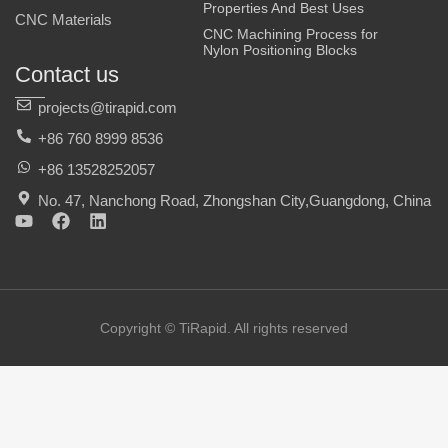
Properties And Best Uses
CNC Materials
CNC Machining Process for
Nylon Positioning Blocks
Contact us
projects@tirapid.com
+86 760 8999 8536
+86 13528252057
No. 47, Nanchong Road, Zhongshan City,Guangdong, China
Y
F
L
o
a
i
u
c
n
t
e
k
u
b
e
b
o
d
e
o
i
Copyright © TiRapid. All rights reserved
k
n