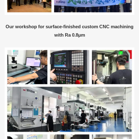
Our workshop for surface-finished custom CNC machining
with Ra 0.8μm