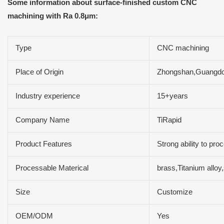
Some information about surface-finished custom CNC
machining with Ra 0.8μm:
Type
CNC machining
Place of Origin
Zhongshan,Guangdo
Industry experience
15+years
Company Name
TiRapid
Product Features
Strong ability to pr
Processable Materical
brass,Titanium allo
Size
Customize
OEM/ODM
Yes