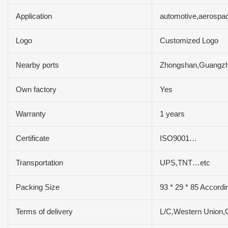
Application
automotive,aerospac
Logo
Customized Logo
Nearby ports
Zhongshan,Guangz
Own factory
Yes
Warranty
1 years
Certificate
ISO9001…
Transportation
UPS,TNT…etc
Packing Size
93 * 29 * 85 Accordi
Terms of delivery
L/C,Western Union