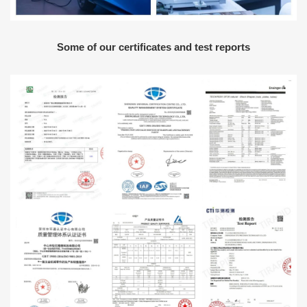
Some of our certificates and test reports