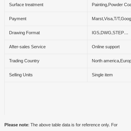
Surface treatment
Painting,Powder Coa
Payment
Marst,Visa,T/T,Goo
Drawing Format
IGS,DWG,STEP…
After-sales Service
Online support
Trading Country
North america,Europ
Selling Units
Single item
Please note
: The above table data is for reference only. For