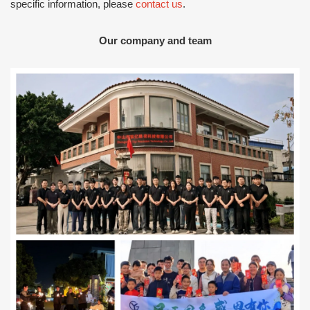
specific information, please
contact us
.
Our company and team