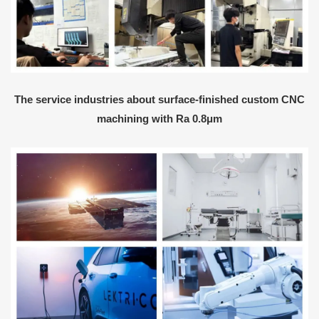
The service industries about surface-finished custom CNC
machining with Ra 0.8μm