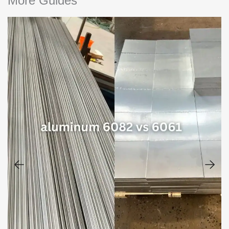
More Guides