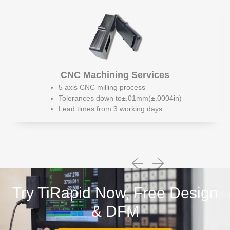
CNC Machining Services
5 axis CNC milling process
Tolerances down to±.01mm(±.0004in)
Lead times from 3 working days
Try TiRapid Now, Free Design
& DFM