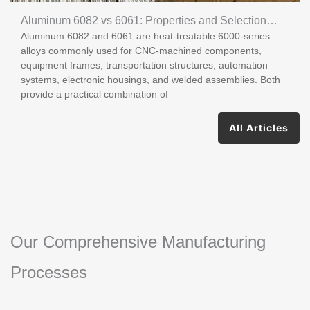
Aluminum 6082 vs 6061: Properties and Selection
Aluminum 6082 and 6061 are heat-treatable 6000-series
Guide
alloys commonly used for CNC-machined components,
equipment frames, transportation structures, automation
systems, electronic housings, and welded assemblies. Both
provide a practical combination of
All Articles
Our Comprehensive Manufacturing
Processes