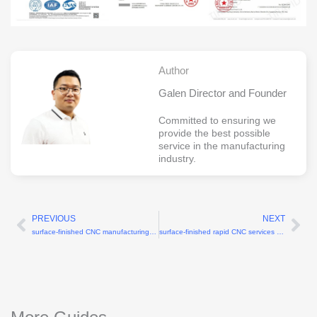
Author
Galen Director and Founder
Committed to ensuring we
provide the best possible
service in the manufacturing
industry.
PREVIOUS
NEXT
Prev
Ne
surface-finished CNC manufacturing services with Ra 0.8μm polishing
surface-finished rapid CNC services with Ra 0.8μm