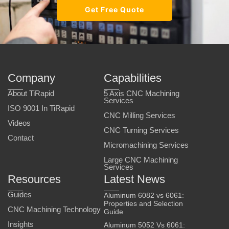
Get Free Quote
Company
Capabilities
About TiRapid
5 Axis CNC Machining
Services
ISO 9001 In TiRapid
CNC Milling Services
Videos
CNC Turning Services
Contact
Micromachining Services
Large CNC Machining
Services
Resources
Latest News
Guides
Aluminum 6082 vs 6061:
Properties and Selection
CNC Machining Technology
Guide
Insights
Aluminum 5052 Vs 6061: