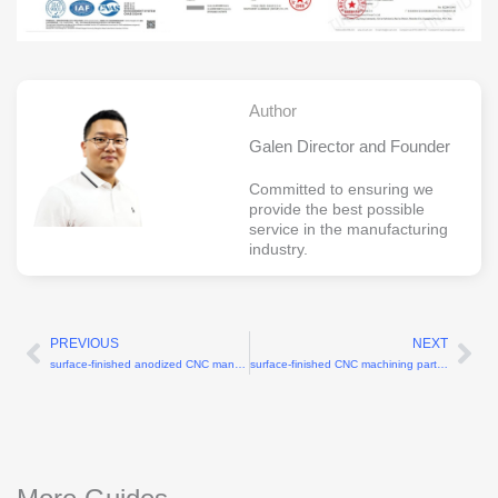
Author
Galen Director and Founder
Committed to ensuring we
provide the best possible
service in the manufacturing
industry.
PREVIOUS
NEXT
Prev
Ne
surface-finished anodized CNC manufacturing services
surface-finished CNC machining parts supplier with anodizing service