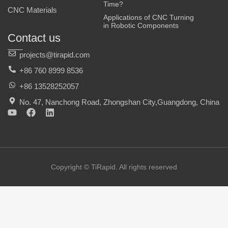
Time?
CNC Materials
Applications of CNC Turning
in Robotic Components
Contact us
projects@tirapid.com
+86 760 8999 8536
+86 13528252057
No. 47, Nanchong Road, Zhongshan City,Guangdong, China
Y
F
L
o
a
i
u
c
n
t
e
k
u
b
e
b
o
d
e
o
i
Copyright © TiRapid. All rights reserved
k
n