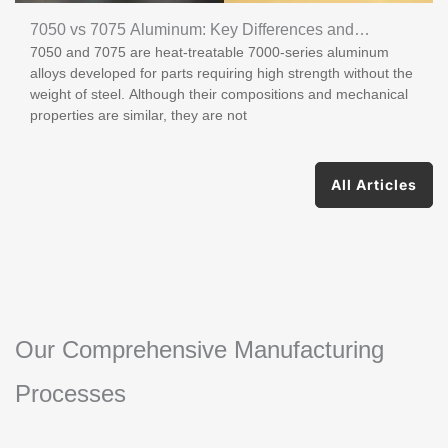
7050 vs 7075 Aluminum: Key Differences and
7050 and 7075 are heat-treatable 7000-series aluminum
Applications
alloys developed for parts requiring high strength without the
weight of steel. Although their compositions and mechanical
properties are similar, they are not
All Articles
Our Comprehensive Manufacturing
Processes