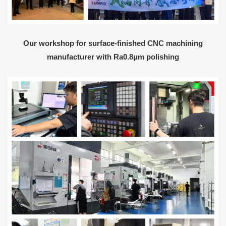
Our workshop for surface-finished CNC machining
manufacturer with Ra0.8μm polishing