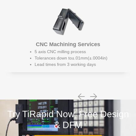
CNC Machining Services
5 axis CNC milling process
Tolerances down to±.01mm(±.0004in)
Lead times from 3 working days
Try TiRapid Now, Free Design
& DFM