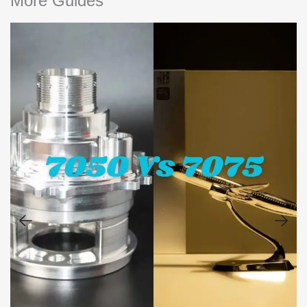
More Guides