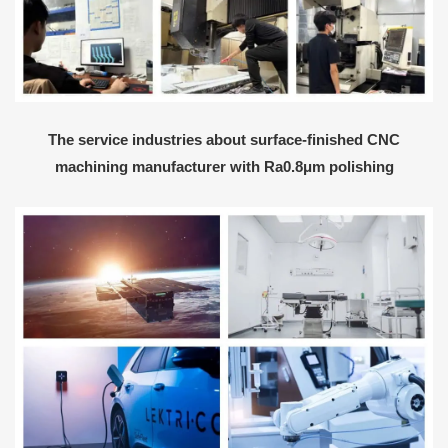
The service industries about surface-finished CNC
machining manufacturer with Ra0.8μm polishing