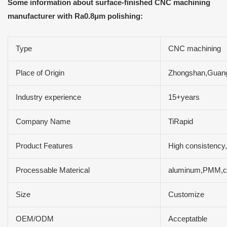
Some information about surface-finished CNC machining
manufacturer with Ra0.8μm polishing:
Type
CNC machining
Place of Origin
Zhongshan,Guan
Industry experience
15+years
Company Name
TiRapid
Product Features
High consistency,
Processable Materical
aluminum,PMM,com
Size
Customize
OEM/ODM
Acceptatble