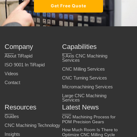
Get Free Quote
Company
Capabilities
About TiRapid
5 Axis CNC Machining
Services
ISO 9001 In TiRapid
CNC Milling Services
Videos
CNC Turning Services
Contact
Micromachining Services
Large CNC Machining
Services
Resources
Latest News
Guides
CNC Machining Process for
POM Precision Gears
CNC Machining Technology
How Much Room Is There to
Insights
Optimize CNC Milling Cycle