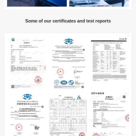
Some of our certificates and test reports