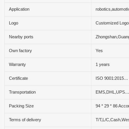
Application
robotics,automot
Logo
Customized Logo
Nearby ports
Zhongshan,Gua
Own factory
Yes
Warranty
1 years
Certificate
ISO 9001:2015…
Transportation
EMS,DHL,UPS…
Packing Size
94 * 29 * 86 Acco
Terms of delivery
T/T,L/C,Cash,We