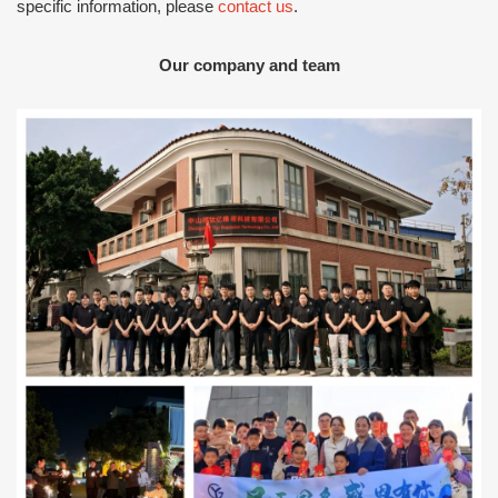
specific information, please
contact us
.
Our company and team