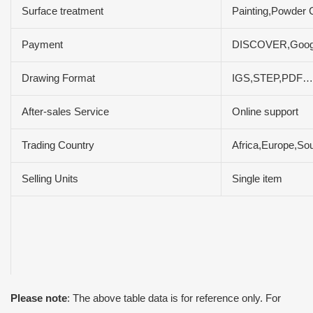
Surface treatment
Painting,Powder C
Payment
DISCOVER,Google
Drawing Format
IGS,STEP,PDF…
After-sales Service
Online support
Trading Country
Africa,Europe,So
Selling Units
Single item
Please note
: The above table data is for reference only. For