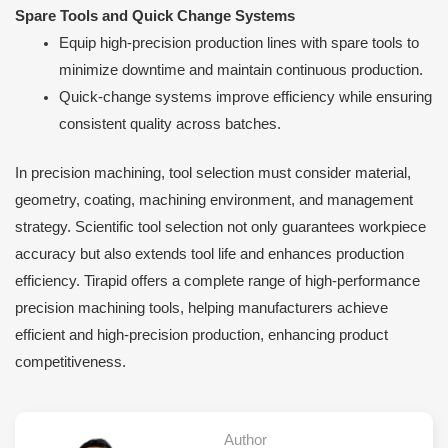
Spare Tools and Quick Change Systems
Equip high-precision production lines with spare tools to
minimize downtime and maintain continuous production.
Quick-change systems improve efficiency while ensuring
consistent quality across batches.
In precision machining, tool selection must consider material,
geometry, coating, machining environment, and management
strategy. Scientific tool selection not only guarantees workpiece
accuracy but also extends tool life and enhances production
efficiency. Tirapid offers a complete range of high-performance
precision machining tools, helping manufacturers achieve
efficient and high-precision production, enhancing product
competitiveness.
Author