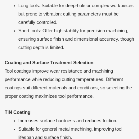
Long tools: Suitable for deep-hole or complex workpieces
but prone to vibration; cutting parameters must be
carefully controlled.
Short tools: Offer high stability for precision machining,
ensuring surface finish and dimensional accuracy, though
cutting depth is limited.
Coating and Surface Treatment Selection
Tool coatings improve wear resistance and machining
performance while reducing cutting temperatures. Different
coatings suit different materials and conditions, so selecting the
proper coating maximizes tool performance.
TiN Coating
Increases surface hardness and reduces friction.
Suitable for general metal machining, improving tool
lifespan and surface finish.