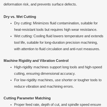
deformation risk, and prevents surface defects.
Dry vs. Wet Cutting
Dry cutting: Minimizes fluid contamination, suitable for
heat-resistant tools but requires high wear resistance.
Wet cutting: Cooling fluid lowers temperature and extends
tool life, suitable for long-duration precision machining,
with attention to fluid circulation and anti-rust measures.
Machine Rigidity and Vibration Control
High-rigidity machines support long tools and high-speed
cutting, ensuring dimensional accuracy.
For low-rigidity machines, use shorter or tougher tools to
reduce vibration and machining errors.
Cutting Parameter Matching
Proper feed rate, depth of cut, and spindle speed ensure