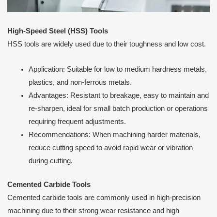
High-Speed Steel (HSS) Tools
HSS tools are widely used due to their toughness and low cost.
Application: Suitable for low to medium hardness metals,
plastics, and non-ferrous metals.
Advantages: Resistant to breakage, easy to maintain and
re-sharpen, ideal for small batch production or operations
requiring frequent adjustments.
Recommendations: When machining harder materials,
reduce cutting speed to avoid rapid wear or vibration
during cutting.
Cemented Carbide Tools
Cemented carbide tools are commonly used in high-precision
machining due to their strong wear resistance and high