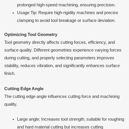
prolonged high-speed machining, ensuring precision.
Usage Tip: Require high-rigidity machines and precise
clamping to avoid tool breakage or surface deviation.
Optimizing Tool Geometry
Tool geometry directly affects cutting forces, efficiency, and
surface quality. Different geometries experience varying forces
during cutting, and properly selecting parameters improves
stability, reduces vibration, and significantly enhances surface
finish.
Cutting Edge Angle
The cutting edge angle influences cutting force and machining
quality.
Large angle: Increases tool strength, suitable for roughing
and hard material cutting but increases cutting