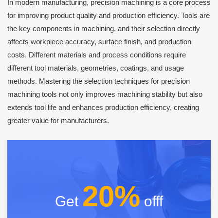
In modern manufacturing, precision machining is a core process
for improving product quality and production efficiency. Tools are
the key components in machining, and their selection directly
affects workpiece accuracy, surface finish, and production
costs. Different materials and process conditions require
different tool materials, geometries, coatings, and usage
methods. Mastering the selection techniques for precision
machining tools not only improves machining stability but also
extends tool life and enhances production efficiency, creating
greater value for manufacturers.
20%
Get
offf