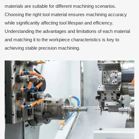
materials are suitable for different machining scenarios.
Choosing the right tool material ensures machining accuracy
while significantly affecting tool lifespan and efficiency.
Understanding the advantages and limitations of each material
and matching it to the workpiece characteristics is key to
achieving stable precision machining.