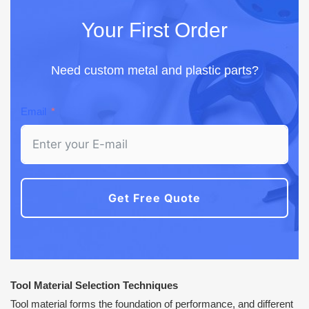
Your First Order
Need custom metal and plastic parts?
Email
Get Free Quote
Tool Material Selection Techniques
Tool material forms the foundation of performance, and different