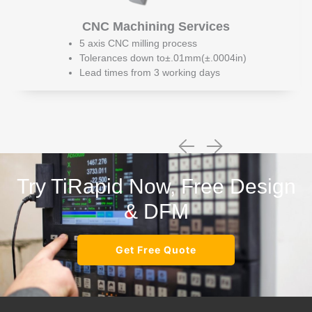
CNC Machining Services
5 axis CNC milling process
Tolerances down to±.01mm(±.0004in)
Lead times from 3 working days
Try TiRapid Now, Free Design
& DFM
Get Free Quote