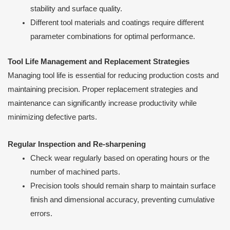
stability and surface quality.
Different tool materials and coatings require different
parameter combinations for optimal performance.
Tool Life Management and Replacement Strategies
Managing tool life is essential for reducing production costs and
maintaining precision. Proper replacement strategies and
maintenance can significantly increase productivity while
minimizing defective parts.
Regular Inspection and Re-sharpening
Check wear regularly based on operating hours or the
number of machined parts.
Precision tools should remain sharp to maintain surface
finish and dimensional accuracy, preventing cumulative
errors.