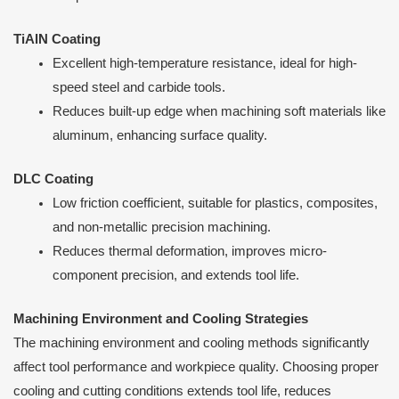
TiAlN Coating
Excellent high-temperature resistance, ideal for high-
speed steel and carbide tools.
Reduces built-up edge when machining soft materials like
aluminum, enhancing surface quality.
DLC Coating
Low friction coefficient, suitable for plastics, composites,
and non-metallic precision machining.
Reduces thermal deformation, improves micro-
component precision, and extends tool life.
Machining Environment and Cooling Strategies
The machining environment and cooling methods significantly
affect tool performance and workpiece quality. Choosing proper
cooling and cutting conditions extends tool life, reduces