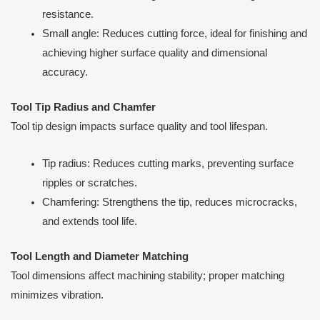
resistance.
Small angle: Reduces cutting force, ideal for finishing and
achieving higher surface quality and dimensional
accuracy.
Tool Tip Radius and Chamfer
Tool tip design impacts surface quality and tool lifespan.
Tip radius: Reduces cutting marks, preventing surface
ripples or scratches.
Chamfering: Strengthens the tip, reduces microcracks,
and extends tool life.
Tool Length and Diameter Matching
Tool dimensions affect machining stability; proper matching
minimizes vibration.