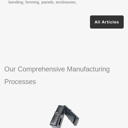
bending, forming, panels, enclosures,
All Articles
Our Comprehensive Manufacturing
Processes