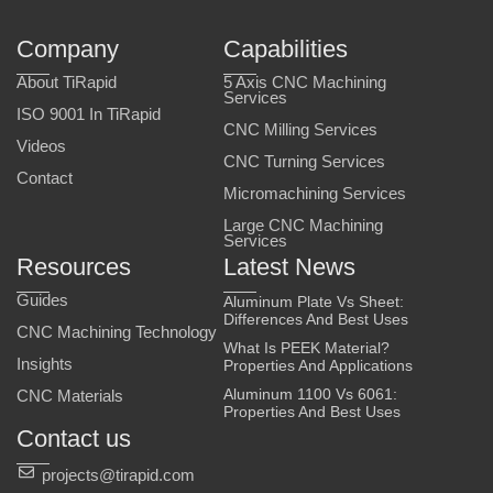
Company
Capabilities
About TiRapid
5 Axis CNC Machining
Services
ISO 9001 In TiRapid
CNC Milling Services
Videos
CNC Turning Services
Contact
Micromachining Services
Large CNC Machining
Services
Resources
Latest News
Guides
Aluminum Plate Vs Sheet:
Differences And Best Uses
CNC Machining Technology
What Is PEEK Material?
Insights
Properties And Applications
Aluminum 1100 Vs 6061:
CNC Materials
Properties And Best Uses
Contact us
projects@tirapid.com