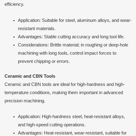
efficiency.
Application: Suitable for steel, aluminum alloys, and wear-
resistant materials.
Advantages: Stable cutting accuracy and long tool life.
Considerations: Brittle material; in roughing or deep-hole
machining with long tools, control impact forces to
prevent chipping or errors.
Ceramic and CBN Tools
Ceramic and CBN tools are ideal for high-hardness and high-
temperature conditions, making them important in advanced
precision machining.
Application: High-hardness steel, heat-resistant alloys,
and high-speed cutting operations.
Advantages: Heat-resistant, wear-resistant, suitable for