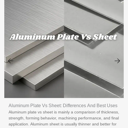
Aluminum Plate Vs Sheet: Differences And Best Uses
Aluminum plate vs sheet is mainly a comparison of thickness,
strength, forming behavior, machining performance, and final
application. Aluminum sheet is usually thinner and better for