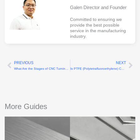
Galen Director and Founder
Committed to ensuring we
provide the best possible
service in the manufacturing
industry.
PREVIOUS
NEXT
Prev
Ne
What Are the Stages of CNC Turning Machining?
Is PTFE (Polytetrafluoroethylene) CNC Machining Difficult?
More Guides