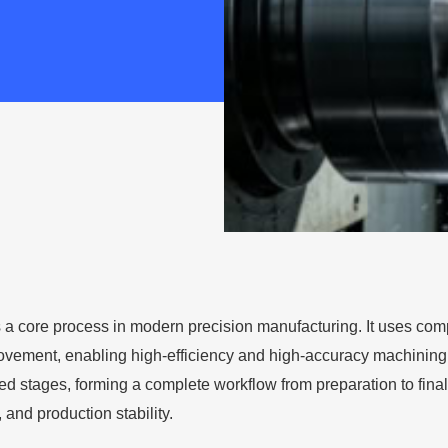
 a core process in modern precision manufacturing. It uses compu
vement, enabling high-efficiency and high-accuracy machining of 
ed stages, forming a complete workflow from preparation to final
, and production stability.