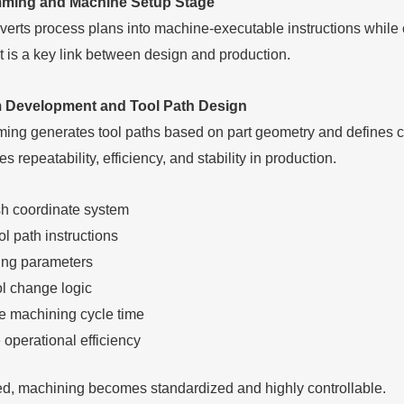
ming and Machine Setup Stage
verts process plans into machine-executable instructions while
It is a key link between design and production.
Development and Tool Path Design
g generates tool paths based on part geometry and defines cu
 repeatability, efficiency, and stability in production.
sh coordinate system
ol path instructions
ting parameters
ol change logic
e machining cycle time
 operational efficiency
d, machining becomes standardized and highly controllable.