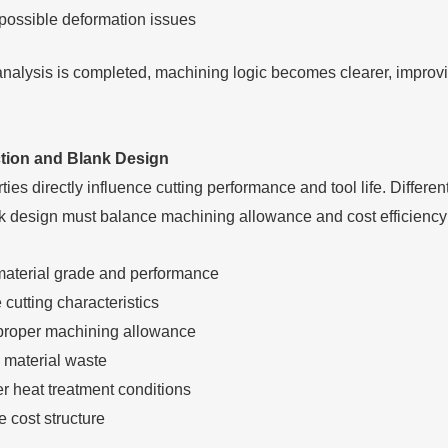
 possible deformation issues
analysis is completed, machining logic becomes clearer, improvi
ction and Blank Design
ties directly influence cutting performance and tool life. Differ
k design must balance machining allowance and cost efficiency 
material grade and performance
cutting characteristics
proper machining allowance
material waste
r heat treatment conditions
 cost structure