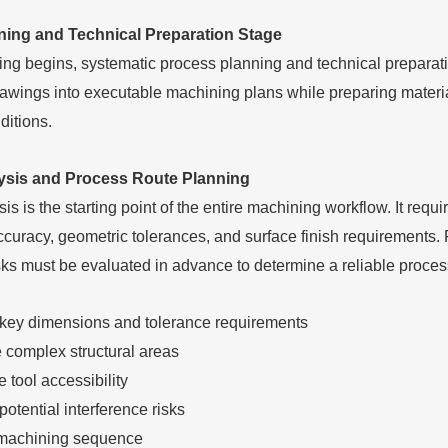
ning and Technical Preparation Stage
ng begins, systematic process planning and technical preparat
awings into executable machining plans while preparing materials
ditions.
ysis and Process Route Planning
s is the starting point of the entire machining workflow. It req
curacy, geometric tolerances, and surface finish requirements. 
sks must be evaluated in advance to determine a reliable proces
y key dimensions and tolerance requirements
 complex structural areas
 tool accessibility
 potential interference risks
machining sequence