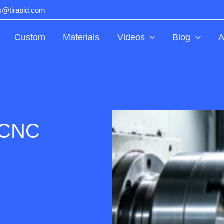
ts@tirapid.com
Custom
Materials
Videos
Blog
A
 CNC