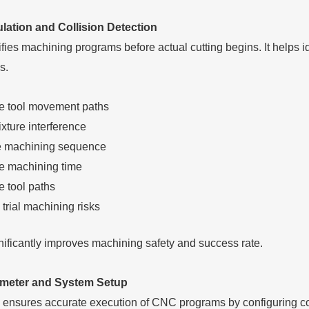
ation and Collision Detection
fies machining programs before actual cutting begins. It helps ide
s.
e tool movement paths
xture interference
e machining sequence
e machining time
e tool paths
trial machining risks
nificantly improves machining safety and success rate.
meter and System Setup
ensures accurate execution of CNC programs by configuring coo