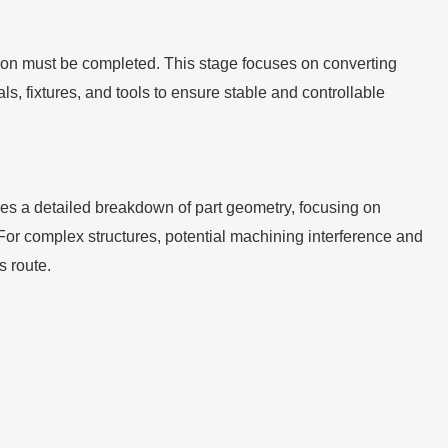
ion must be completed. This stage focuses on converting
, fixtures, and tools to ensure stable and controllable
uires a detailed breakdown of part geometry, focusing on
For complex structures, potential machining interference and
s route.