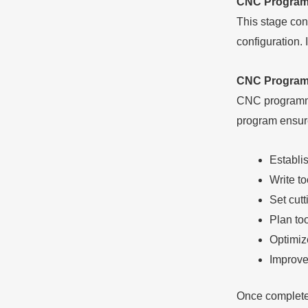
CNC Program
This stage con
configuration. 
CNC Program 
CNC programmin
program ensures
Establi
Write to
Set cut
Plan to
Optimiz
Improve
Once complete