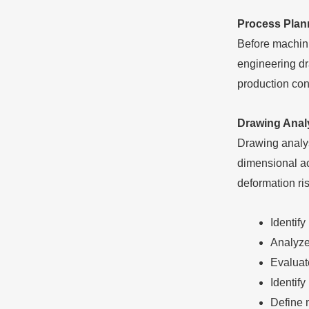
Process Plan
Before machini
engineering dr
production con
Drawing Anal
Drawing analysi
dimensional ac
deformation ri
Identif
Analyze
Evaluate
Identify
Define 