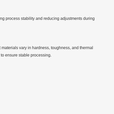
ng process stability and reducing adjustments during
ent materials vary in hardness, toughness, and thermal
to ensure stable processing.