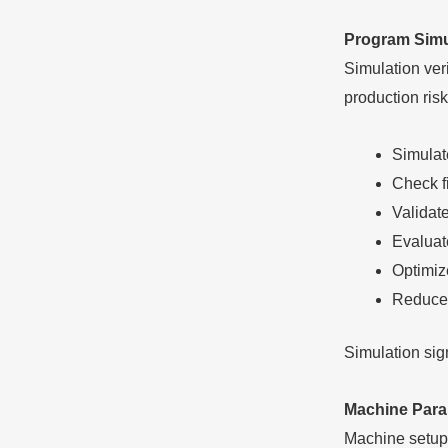
Program Simul
Simulation veri
production risk
Simulat
Check fi
Validat
Evaluat
Optimiz
Reduce 
Simulation sig
Machine Para
Machine setup 