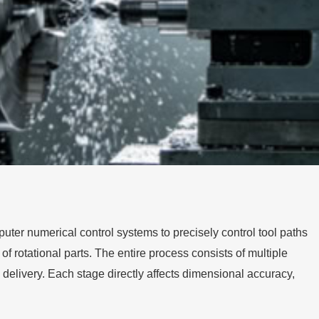
ter numerical control systems to precisely control tool paths
rotational parts. The entire process consists of multiple
 delivery. Each stage directly affects dimensional accuracy,