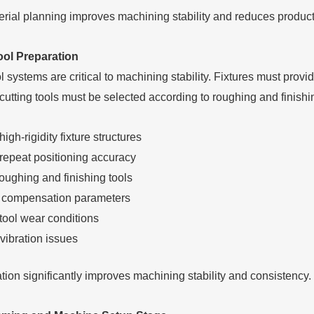
rial planning improves machining stability and reduces producti
ool Preparation
l systems are critical to machining stability. Fixtures must prov
 cutting tools must be selected according to roughing and finish
igh-rigidity fixture structures
repeat positioning accuracy
oughing and finishing tools
l compensation parameters
tool wear conditions
vibration issues
tion significantly improves machining stability and consistency.