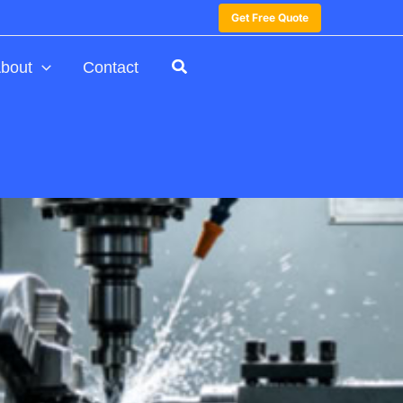
Get Free Quote
bout
Contact