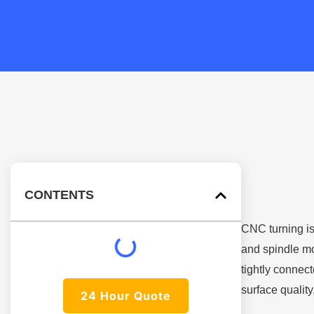
CONTENTS
CNC turning is
and spindle mo
tightly connect
surface quality
24 Hour Quote