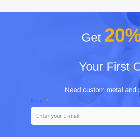
20
Get
Your First 
Need custom metal and p
Email