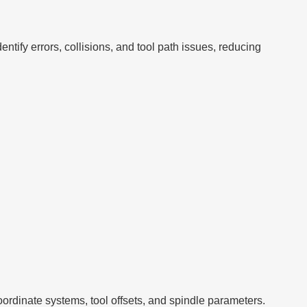
ntify errors, collisions, and tool path issues, reducing
rdinate systems, tool offsets, and spindle parameters.