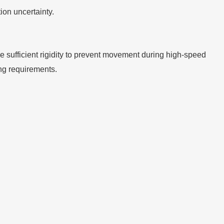
on uncertainty.
ide sufficient rigidity to prevent movement during high-speed
ing requirements.