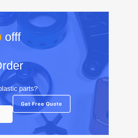
%
offf
Order
lastic parts?
Get Free Quote