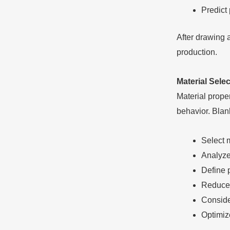
Predict
After drawing 
production.
Material Sele
Material proper
behavior. Blan
Select 
Analyze 
Define 
Reduce 
Conside
Optimize