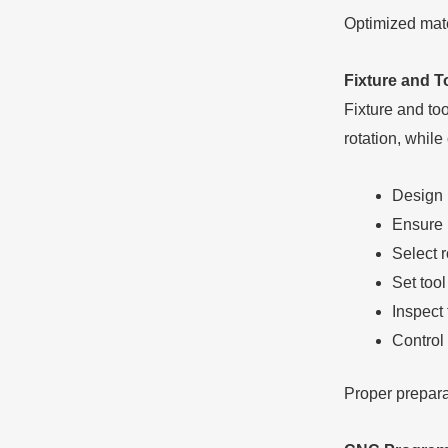
Optimized mate
Fixture and T
Fixture and too
rotation, while
Design h
Ensure 
Select r
Set too
Inspect 
Control 
Proper prepara