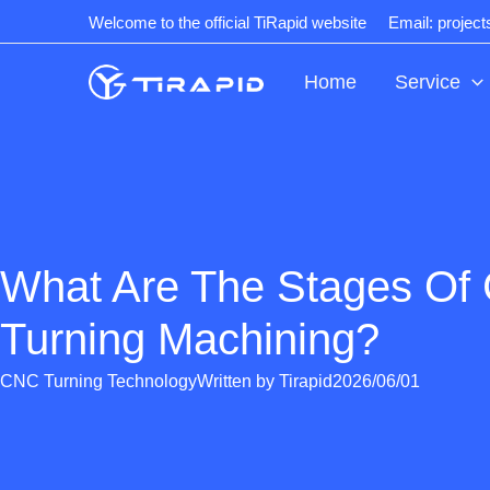
Skip
Welcome to the official TiRapid website
Email: projec
to
content
Home
Service
What Are The Stages Of
Turning Machining?
CNC Turning Technology
Written by
Tirapid
2026/06/01