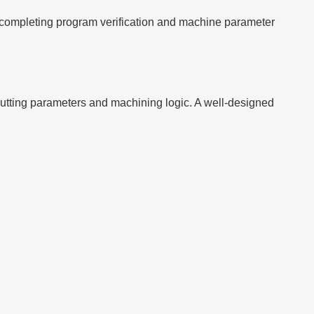
 completing program verification and machine parameter
tting parameters and machining logic. A well-designed