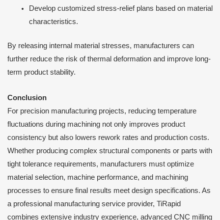
Develop customized stress-relief plans based on material
characteristics.
By releasing internal material stresses, manufacturers can
further reduce the risk of thermal deformation and improve long-
term product stability.
Conclusion
For precision manufacturing projects, reducing temperature
fluctuations during machining not only improves product
consistency but also lowers rework rates and production costs.
Whether producing complex structural components or parts with
tight tolerance requirements, manufacturers must optimize
material selection, machine performance, and machining
processes to ensure final results meet design specifications. As
a professional manufacturing service provider, TiRapid
combines extensive industry experience, advanced CNC milling