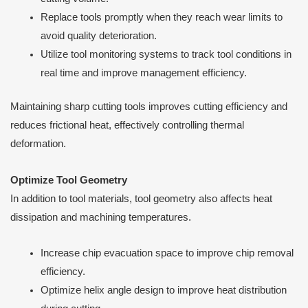
Replace tools promptly when they reach wear limits to
avoid quality deterioration.
Utilize tool monitoring systems to track tool conditions in
real time and improve management efficiency.
Maintaining sharp cutting tools improves cutting efficiency and
reduces frictional heat, effectively controlling thermal
deformation.
Optimize Tool Geometry
In addition to tool materials, tool geometry also affects heat
dissipation and machining temperatures.
Increase chip evacuation space to improve chip removal
efficiency.
Optimize helix angle design to improve heat distribution