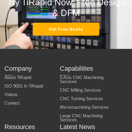
Try TiRapid Now, Free Design
& DFM
Get Free Quote
Company
Capabilities
About TiRapid
5 Axis CNC Machining
Services
ISO 9001 In TiRapid
CNC Milling Services
Videos
CNC Turning Services
Contact
Micromachining Services
Large CNC Machining
Services
Resources
Latest News