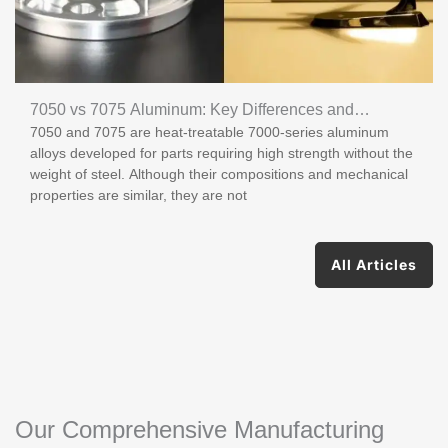
7050 vs 7075 Aluminum: Key Differences and
7050 and 7075 are heat-treatable 7000-series aluminum
Applications
alloys developed for parts requiring high strength without the
weight of steel. Although their compositions and mechanical
properties are similar, they are not
All Articles
Our Comprehensive Manufacturing