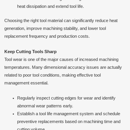
heat dissipation and extend tool life.
Choosing the right tool material can significantly reduce heat
generation, improve machining stability, and lower tool
replacement frequency and production costs.
Keep Cutting Tools Sharp
Tool wear is one of the major causes of increased machining
temperatures. Many dimensional accuracy issues are actually
related to poor tool conditions, making effective tool
management essential.
Regularly inspect cutting edges for wear and identify
abnormal wear patterns early.
Establish a tool life management system and schedule
preventive replacements based on machining time and
cutting volume.