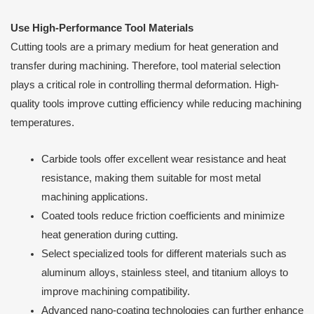
Use High-Performance Tool Materials
Cutting tools are a primary medium for heat generation and
transfer during machining. Therefore, tool material selection
plays a critical role in controlling thermal deformation. High-
quality tools improve cutting efficiency while reducing machining
temperatures.
Carbide tools offer excellent wear resistance and heat
resistance, making them suitable for most metal
machining applications.
Coated tools reduce friction coefficients and minimize
heat generation during cutting.
Select specialized tools for different materials such as
aluminum alloys, stainless steel, and titanium alloys to
improve machining compatibility.
Advanced nano-coating technologies can further enhance