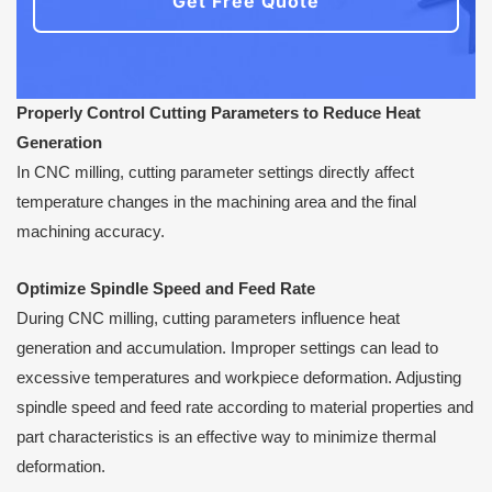
Get Free Quote
Properly Control Cutting Parameters to Reduce Heat
Generation
In CNC milling, cutting parameter settings directly affect
temperature changes in the machining area and the final
machining accuracy.
Optimize Spindle Speed and Feed Rate
During CNC milling, cutting parameters influence heat
generation and accumulation. Improper settings can lead to
excessive temperatures and workpiece deformation. Adjusting
spindle speed and feed rate according to material properties and
part characteristics is an effective way to minimize thermal
deformation.