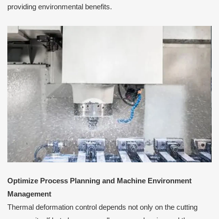
providing environmental benefits.
Optimize Process Planning and Machine Environment
Management
Thermal deformation control depends not only on the cutting