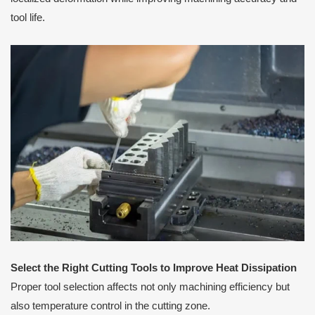
tool life.
Select the Right Cutting Tools to Improve Heat Dissipation
Proper tool selection affects not only machining efficiency but
also temperature control in the cutting zone.