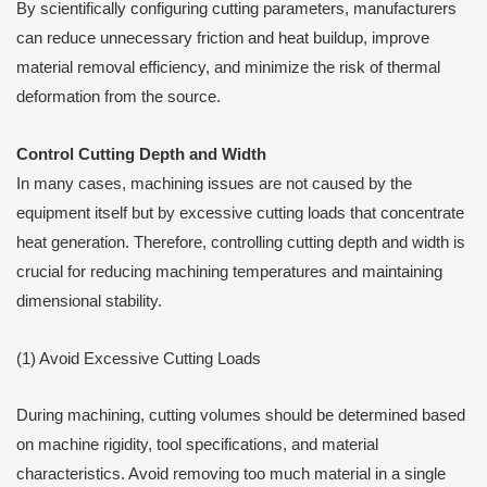
By scientifically configuring cutting parameters, manufacturers
can reduce unnecessary friction and heat buildup, improve
material removal efficiency, and minimize the risk of thermal
deformation from the source.
Control Cutting Depth and Width
In many cases, machining issues are not caused by the
equipment itself but by excessive cutting loads that concentrate
heat generation. Therefore, controlling cutting depth and width is
crucial for reducing machining temperatures and maintaining
dimensional stability.
(1) Avoid Excessive Cutting Loads
During machining, cutting volumes should be determined based
on machine rigidity, tool specifications, and material
characteristics. Avoid removing too much material in a single