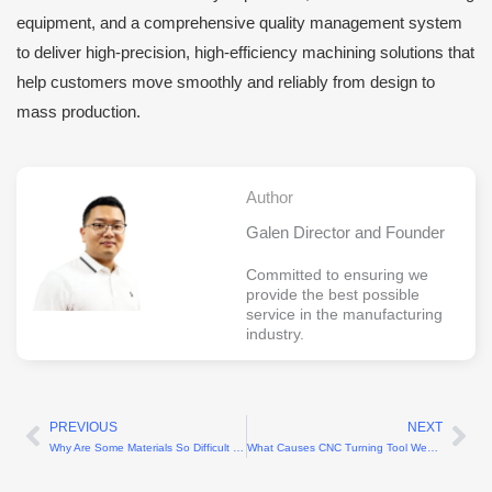
equipment, and a comprehensive quality management system
to deliver high-precision, high-efficiency machining solutions that
help customers move smoothly and reliably from design to
mass production.
Author
Galen Director and Founder
Committed to ensuring we
provide the best possible
service in the manufacturing
industry.
PREVIOUS
NEXT
Prev
Ne
Why Are Some Materials So Difficult to Machine?
What Causes CNC Turning Tool Wear?