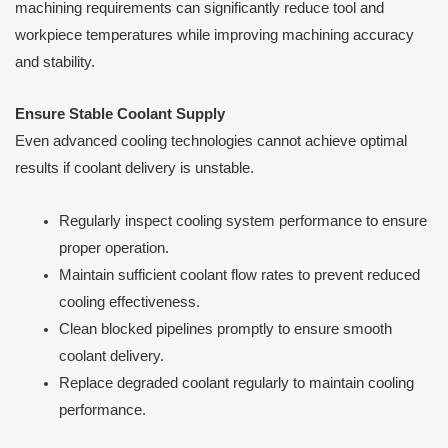
machining requirements can significantly reduce tool and
workpiece temperatures while improving machining accuracy
and stability.
Ensure Stable Coolant Supply
Even advanced cooling technologies cannot achieve optimal
results if coolant delivery is unstable.
Regularly inspect cooling system performance to ensure
proper operation.
Maintain sufficient coolant flow rates to prevent reduced
cooling effectiveness.
Clean blocked pipelines promptly to ensure smooth
coolant delivery.
Replace degraded coolant regularly to maintain cooling
performance.