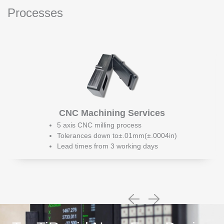
Processes
CNC Machining Services
5 axis CNC milling process
Tolerances down to±.01mm(±.0004in)
Lead times from 3 working days