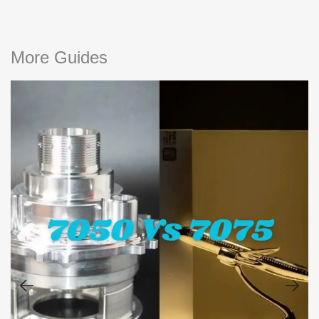
More Guides