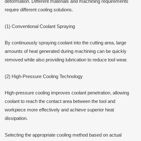
deformation. Different materials and machining requirements
require different cooling solutions.
(1) Conventional Coolant Spraying
By continuously spraying coolant into the cutting area, large
amounts of heat generated during machining can be quickly
removed while also providing lubrication to reduce tool wear.
(2) High-Pressure Cooling Technology
High-pressure cooling improves coolant penetration, allowing
coolant to reach the contact area between the tool and
workpiece more effectively and achieve superior heat
dissipation.
Selecting the appropriate cooling method based on actual