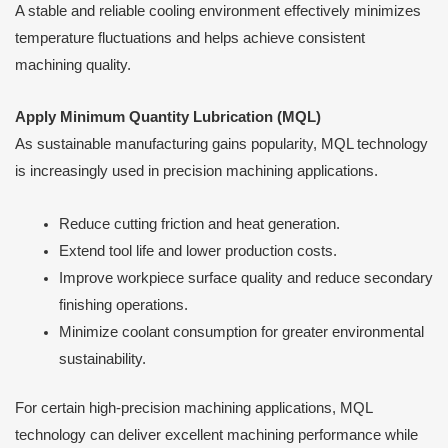
A stable and reliable cooling environment effectively minimizes
temperature fluctuations and helps achieve consistent
machining quality.
Apply Minimum Quantity Lubrication (MQL)
As sustainable manufacturing gains popularity, MQL technology
is increasingly used in precision machining applications.
Reduce cutting friction and heat generation.
Extend tool life and lower production costs.
Improve workpiece surface quality and reduce secondary
finishing operations.
Minimize coolant consumption for greater environmental
sustainability.
For certain high-precision machining applications, MQL
technology can deliver excellent machining performance while