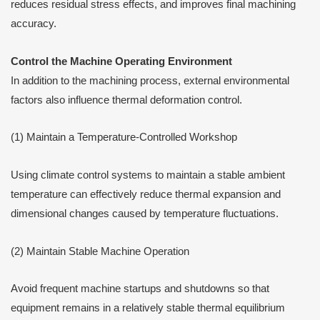
reduces residual stress effects, and improves final machining
accuracy.
Control the Machine Operating Environment
In addition to the machining process, external environmental
factors also influence thermal deformation control.
(1) Maintain a Temperature-Controlled Workshop
Using climate control systems to maintain a stable ambient
temperature can effectively reduce thermal expansion and
dimensional changes caused by temperature fluctuations.
(2) Maintain Stable Machine Operation
Avoid frequent machine startups and shutdowns so that
equipment remains in a relatively stable thermal equilibrium