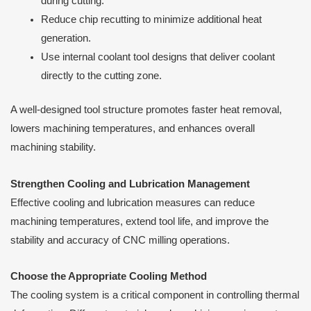
during cutting.
Reduce chip recutting to minimize additional heat
generation.
Use internal coolant tool designs that deliver coolant
directly to the cutting zone.
A well-designed tool structure promotes faster heat removal,
lowers machining temperatures, and enhances overall
machining stability.
Strengthen Cooling and Lubrication Management
Effective cooling and lubrication measures can reduce
machining temperatures, extend tool life, and improve the
stability and accuracy of CNC milling operations.
Choose the Appropriate Cooling Method
The cooling system is a critical component in controlling thermal