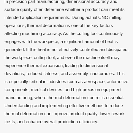
In precision part manufacturing, dimensional accuracy and
surface quality often determine whether a product can meet its
intended application requirements. During actual CNC milling
operations, thermal deformation is one of the key factors
affecting machining accuracy. As the cutting tool continuously
engages with the workpiece, a significant amount of heat is
generated. If this heat is not effectively controlled and dissipated,
the workpiece, cutting tool, and even the machine itself may
experience thermal expansion, leading to dimensional
deviations, reduced flatness, and assembly inaccuracies. This
is especially critical in industries such as aerospace, automotive
components, medical devices, and high-precision equipment
manufacturing, where thermal deformation control is essential.
Understanding and implementing effective methods to reduce
thermal deformation can improve product quality, lower rework
costs, and enhance overall production efficiency.