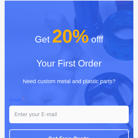
20%
Get
offf
Your First Order
Need custom metal and plastic parts?
Email