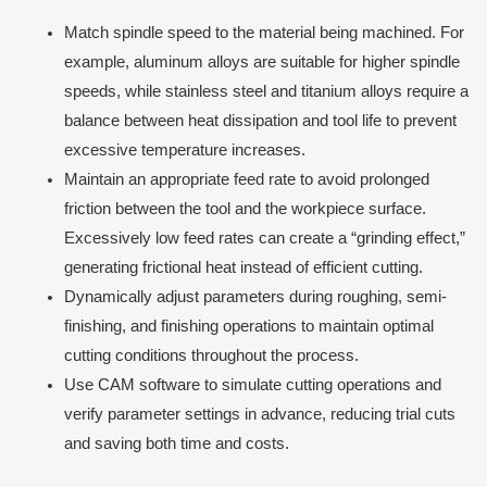
Match spindle speed to the material being machined. For
example, aluminum alloys are suitable for higher spindle
speeds, while stainless steel and titanium alloys require a
balance between heat dissipation and tool life to prevent
excessive temperature increases.
Maintain an appropriate feed rate to avoid prolonged
friction between the tool and the workpiece surface.
Excessively low feed rates can create a “grinding effect,”
generating frictional heat instead of efficient cutting.
Dynamically adjust parameters during roughing, semi-
finishing, and finishing operations to maintain optimal
cutting conditions throughout the process.
Use CAM software to simulate cutting operations and
verify parameter settings in advance, reducing trial cuts
and saving both time and costs.