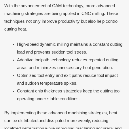
With the advancement of CAM technology, more advanced
machining strategies are being applied in CNC milling. These
techniques not only improve productivity but also help control
cutting heat.
High-speed dynamic milling maintains a constant cutting
load and prevents sudden tool stress.
Adaptive toolpath technology reduces repeated cutting
areas and minimizes unnecessary heat generation.
Optimized tool entry and exit paths reduce tool impact
and sudden temperature spikes.
Constant chip thickness strategies keep the cutting tool
operating under stable conditions.
By implementing these advanced machining strategies, heat
can be distributed and dissipated more evenly, reducing
localized deformation while improving machining accuracy and