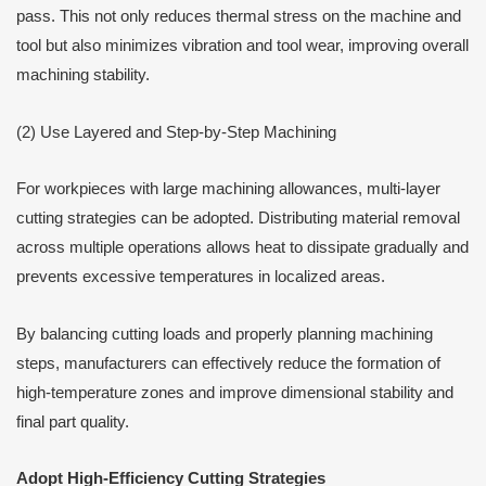
pass. This not only reduces thermal stress on the machine and
tool but also minimizes vibration and tool wear, improving overall
machining stability.
(2) Use Layered and Step-by-Step Machining
For workpieces with large machining allowances, multi-layer
cutting strategies can be adopted. Distributing material removal
across multiple operations allows heat to dissipate gradually and
prevents excessive temperatures in localized areas.
By balancing cutting loads and properly planning machining
steps, manufacturers can effectively reduce the formation of
high-temperature zones and improve dimensional stability and
final part quality.
Adopt High-Efficiency Cutting Strategies