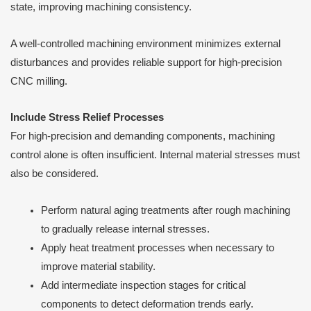
state, improving machining consistency.
A well-controlled machining environment minimizes external
disturbances and provides reliable support for high-precision
CNC milling.
Include Stress Relief Processes
For high-precision and demanding components, machining
control alone is often insufficient. Internal material stresses must
also be considered.
Perform natural aging treatments after rough machining
to gradually release internal stresses.
Apply heat treatment processes when necessary to
improve material stability.
Add intermediate inspection stages for critical
components to detect deformation trends early.