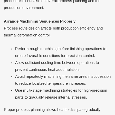
process itself but also on overall process planning and the
production environment.
Arrange Machining Sequences Properly
Process route design affects both production efficiency and
thermal deformation control.
Perform rough machining before finishing operations to
create favorable conditions for precision control.
Allow sufficient cooling time between operations to
prevent continuous heat accumulation.
Avoid repeatedly machining the same area in succession
to reduce localized temperature increases.
Use multi-stage machining strategies for high-precision
parts to gradually release internal stresses.
Proper process planning allows heat to dissipate gradually,