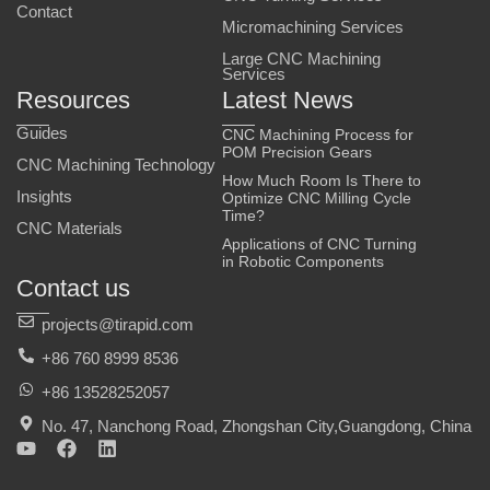
Contact
Micromachining Services
Large CNC Machining
Services
Resources
Latest News
Guides
CNC Machining Process for
POM Precision Gears
CNC Machining Technology
How Much Room Is There to
Insights
Optimize CNC Milling Cycle
Time?
CNC Materials
Applications of CNC Turning
in Robotic Components
Contact us
projects@tirapid.com
+86 760 8999 8536
+86 13528252057
No. 47, Nanchong Road, Zhongshan City,Guangdong, China
Y
F
L
o
a
i
u
c
n