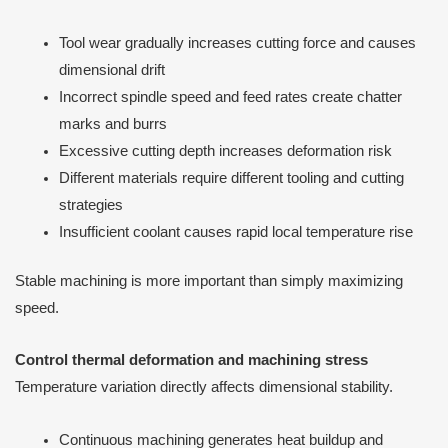
Tool wear gradually increases cutting force and causes
dimensional drift
Incorrect spindle speed and feed rates create chatter
marks and burrs
Excessive cutting depth increases deformation risk
Different materials require different tooling and cutting
strategies
Insufficient coolant causes rapid local temperature rise
Stable machining is more important than simply maximizing
speed.
Control thermal deformation and machining stress
Temperature variation directly affects dimensional stability.
Continuous machining generates heat buildup and