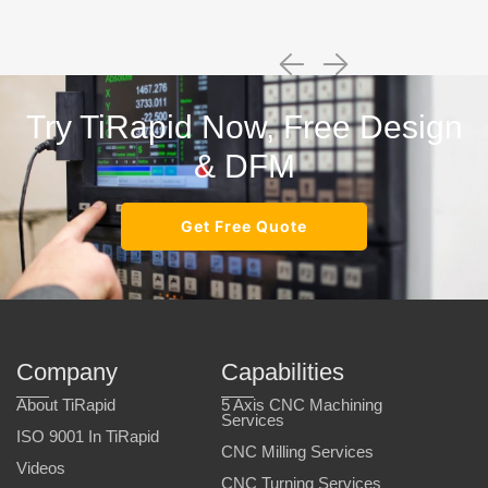
Try TiRapid Now, Free Design
& DFM
Get Free Quote
Company
Capabilities
About TiRapid
5 Axis CNC Machining
Services
ISO 9001 In TiRapid
CNC Milling Services
Videos
CNC Turning Services