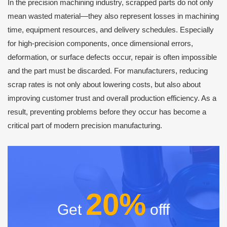
In the precision machining industry, scrapped parts do not only
mean wasted material—they also represent losses in machining
time, equipment resources, and delivery schedules. Especially
for high-precision components, once dimensional errors,
deformation, or surface defects occur, repair is often impossible
and the part must be discarded. For manufacturers, reducing
scrap rates is not only about lowering costs, but also about
improving customer trust and overall production efficiency. As a
result, preventing problems before they occur has become a
critical part of modern precision manufacturing.
20%
Get
offf