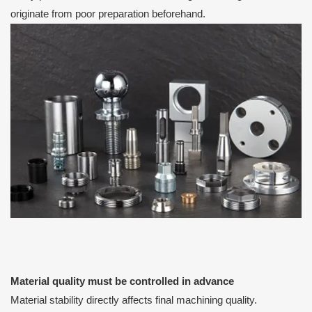
originate from poor preparation beforehand.
Material quality must be controlled in advance
Material stability directly affects final machining quality.