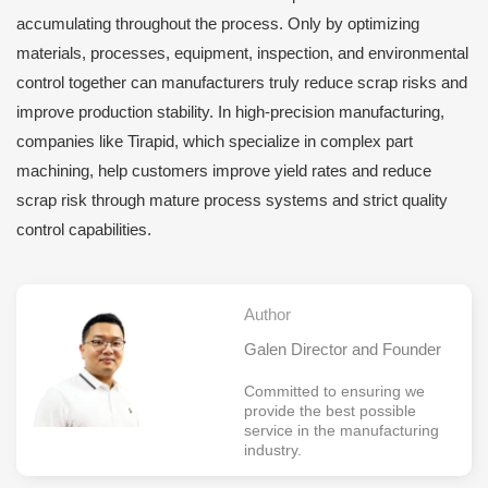
accumulating throughout the process. Only by optimizing
materials, processes, equipment, inspection, and environmental
control together can manufacturers truly reduce scrap risks and
improve production stability. In high-precision manufacturing,
companies like Tirapid, which specialize in complex part
machining, help customers improve yield rates and reduce
scrap risk through mature process systems and strict quality
control capabilities.
Author
Galen Director and Founder
Committed to ensuring we
provide the best possible
service in the manufacturing
industry.