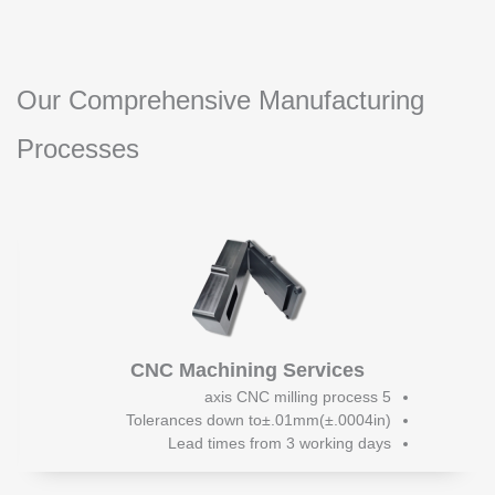
Our Comprehensive Manufacturing
Processes
CNC Machining Services
5 axis CNC milling process
Tolerances down to±.01mm(±.0004in)
Lead times from 3 working days