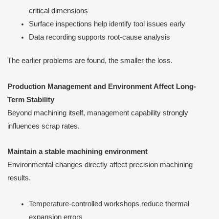
critical dimensions
Surface inspections help identify tool issues early
Data recording supports root-cause analysis
The earlier problems are found, the smaller the loss.
Production Management and Environment Affect Long-
Term Stability
Beyond machining itself, management capability strongly
influences scrap rates.
Maintain a stable machining environment
Environmental changes directly affect precision machining
results.
Temperature-controlled workshops reduce thermal
expansion errors