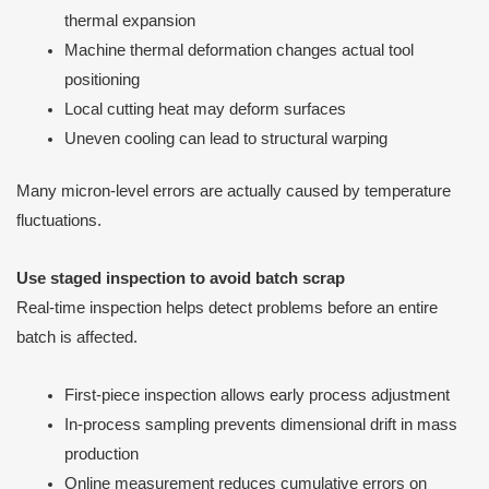
thermal expansion
Machine thermal deformation changes actual tool
positioning
Local cutting heat may deform surfaces
Uneven cooling can lead to structural warping
Many micron-level errors are actually caused by temperature
fluctuations.
Use staged inspection to avoid batch scrap
Real-time inspection helps detect problems before an entire
batch is affected.
First-piece inspection allows early process adjustment
In-process sampling prevents dimensional drift in mass
production
Online measurement reduces cumulative errors on