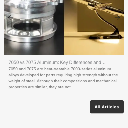
7050 vs 7075 Aluminum: Key Differences and
7050 and 7075 are heat-treatable 7000-series aluminum
Applications
alloys developed for parts requiring high strength without the
weight of steel. Although their compositions and mechanical
properties are similar, they are not
All Articles