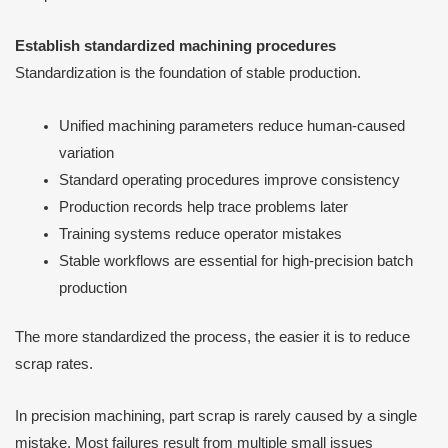
Establish standardized machining procedures
Standardization is the foundation of stable production.
Unified machining parameters reduce human-caused
variation
Standard operating procedures improve consistency
Production records help trace problems later
Training systems reduce operator mistakes
Stable workflows are essential for high-precision batch
production
The more standardized the process, the easier it is to reduce
scrap rates.
In precision machining, part scrap is rarely caused by a single
mistake. Most failures result from multiple small issues