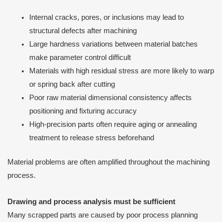
Internal cracks, pores, or inclusions may lead to
structural defects after machining
Large hardness variations between material batches
make parameter control difficult
Materials with high residual stress are more likely to warp
or spring back after cutting
Poor raw material dimensional consistency affects
positioning and fixturing accuracy
High-precision parts often require aging or annealing
treatment to release stress beforehand
Material problems are often amplified throughout the machining
process.
Drawing and process analysis must be sufficient
Many scrapped parts are caused by poor process planning