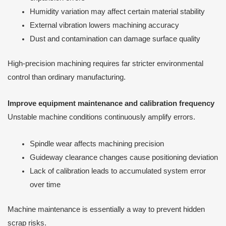
Humidity variation may affect certain material stability
External vibration lowers machining accuracy
Dust and contamination can damage surface quality
High-precision machining requires far stricter environmental
control than ordinary manufacturing.
Improve equipment maintenance and calibration frequency
Unstable machine conditions continuously amplify errors.
Spindle wear affects machining precision
Guideway clearance changes cause positioning deviation
Lack of calibration leads to accumulated system error
over time
Machine maintenance is essentially a way to prevent hidden
scrap risks.