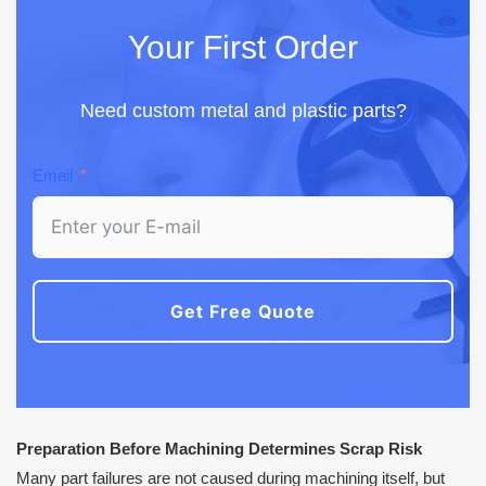
Your First Order
Need custom metal and plastic parts?
Email
Get Free Quote
Preparation Before Machining Determines Scrap Risk
Many part failures are not caused during machining itself, but