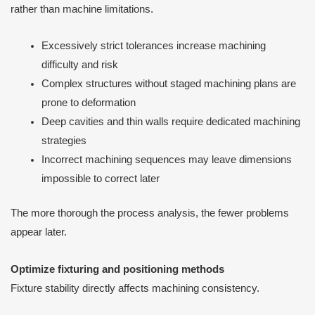
rather than machine limitations.
Excessively strict tolerances increase machining
difficulty and risk
Complex structures without staged machining plans are
prone to deformation
Deep cavities and thin walls require dedicated machining
strategies
Incorrect machining sequences may leave dimensions
impossible to correct later
The more thorough the process analysis, the fewer problems
appear later.
Optimize fixturing and positioning methods
Fixture stability directly affects machining consistency.