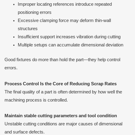
Improper locating references introduce repeated
positioning errors
Excessive clamping force may deform thin-wall
structures
Insufficient support increases vibration during cutting
Multiple setups can accumulate dimensional deviation
Good fixtures do more than hold the part—they help control
errors.
Process Control Is the Core of Reducing Scrap Rates
The final quality of a part is often determined by how well the
machining process is controlled.
Maintain stable cutting parameters and tool condition
Unstable cutting conditions are major causes of dimensional
and surface defects.