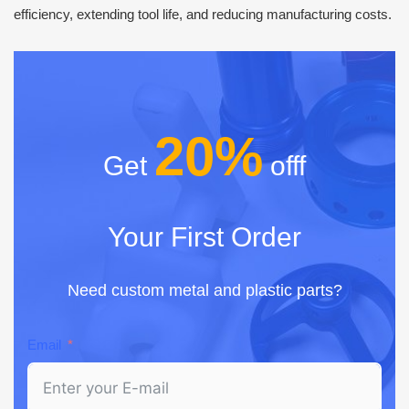
efficiency, extending tool life, and reducing manufacturing costs.
20%
Get
offf
Your First Order
Need custom metal and plastic parts?
Email