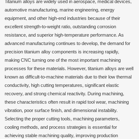
Titanium alloys are widely used in aerospace, medical devices,
automotive manufacturing, marine engineering, energy
equipment, and other high-end industries because of their
excellent strength-to-weight ratio, outstanding corrosion
resistance, and superior high-temperature performance. As
advanced manufacturing continues to develop, the demand for
precision titanium alloy components is increasing rapidly,
making CNC turning one of the most important machining
processes for these materials. However, titanium alloys are well
known as difficult-to-machine materials due to their low thermal
conductivity, high cutting temperatures, significant elastic
recovery, and strong chemical reactivity. During machining,
these characteristics often result in rapid tool wear, machining
vibration, poor surface finish, and dimensional instability.
Selecting the proper cutting tools, machining parameters,
cooling methods, and process strategies is essential for
achieving stable machining quality, improving production