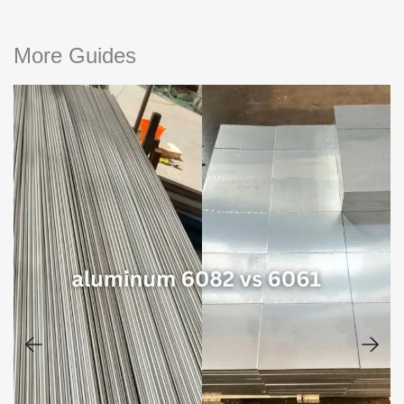
More Guides