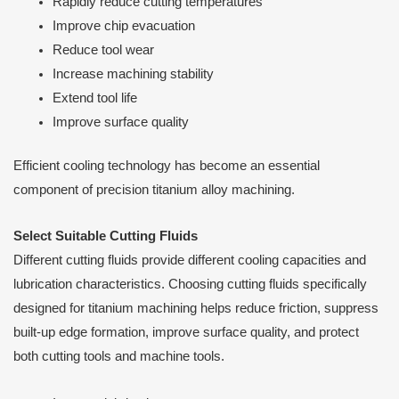
Rapidly reduce cutting temperatures
Improve chip evacuation
Reduce tool wear
Increase machining stability
Extend tool life
Improve surface quality
Efficient cooling technology has become an essential
component of precision titanium alloy machining.
Select Suitable Cutting Fluids
Different cutting fluids provide different cooling capacities and
lubrication characteristics. Choosing cutting fluids specifically
designed for titanium machining helps reduce friction, suppress
built-up edge formation, improve surface quality, and protect
both cutting tools and machine tools.