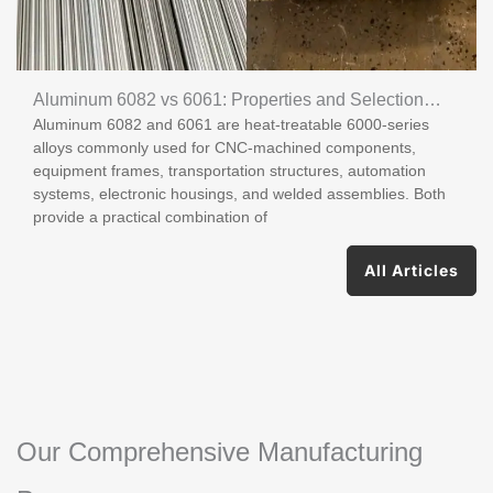
Aluminum 6082 vs 6061: Properties and Selection
Aluminum 6082 and 6061 are heat-treatable 6000-series
Guide
alloys commonly used for CNC-machined components,
equipment frames, transportation structures, automation
systems, electronic housings, and welded assemblies. Both
provide a practical combination of
All Articles
Our Comprehensive Manufacturing