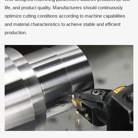
life, and product quality. Manufacturers should continuously
optimize cutting conditions according to machine capabilities
and material characteristics to achieve stable and efficient
production.