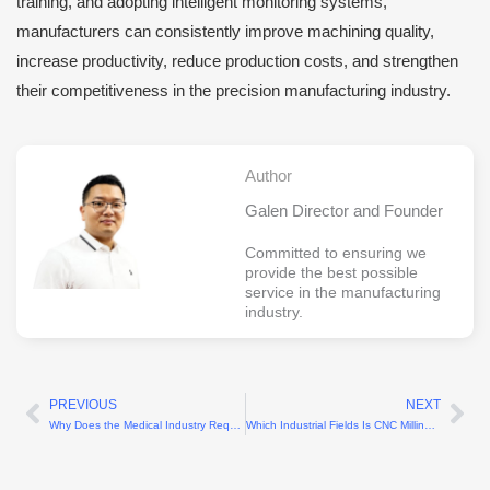
training, and adopting intelligent monitoring systems,
manufacturers can consistently improve machining quality,
increase productivity, reduce production costs, and strengthen
their competitiveness in the precision manufacturing industry.
Author
Galen Director and Founder
Committed to ensuring we
provide the best possible
service in the manufacturing
industry.
PREVIOUS
NEXT
Prev
Ne
Why Does the Medical Industry Require High-Precision Machining?
Which Industrial Fields Is CNC Milling Suitable For?