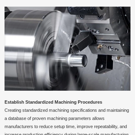
Establish Standardized Machining Procedures
Creating standardized machining specifications and maintaining
a database of proven machining parameters allows
manufacturers to reduce setup time, improve repeatability, and
increase production efficiency during large-scale manufacturing.