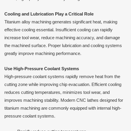
Cooling and Lubrication Play a Critical Role
Titanium alloy machining generates significant heat, making
effective cooling essential. Insufficient cooling can rapidly
increase tool wear, reduce machining accuracy, and damage
the machined surface. Proper lubrication and cooling systems
greatly improve machining performance.
Use High-Pressure Coolant Systems
High-pressure coolant systems rapidly remove heat from the
cutting zone while improving chip evacuation. Efficient cooling
reduces cutting temperatures, minimizes tool wear, and
improves machining stability. Modern CNC lathes designed for
titanium machining are commonly equipped with internal high-
pressure coolant systems.