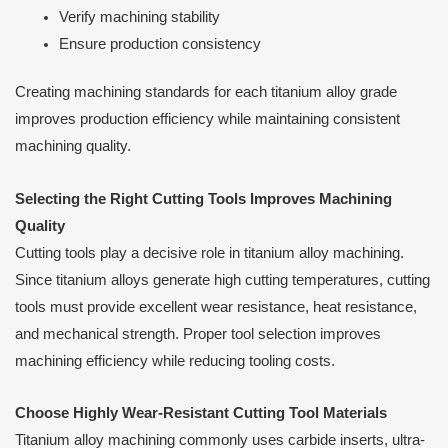
Verify machining stability
Ensure production consistency
Creating machining standards for each titanium alloy grade
improves production efficiency while maintaining consistent
machining quality.
Selecting the Right Cutting Tools Improves Machining
Quality
Cutting tools play a decisive role in titanium alloy machining.
Since titanium alloys generate high cutting temperatures, cutting
tools must provide excellent wear resistance, heat resistance,
and mechanical strength. Proper tool selection improves
machining efficiency while reducing tooling costs.
Choose Highly Wear-Resistant Cutting Tool Materials
Titanium alloy machining commonly uses carbide inserts, ultra-