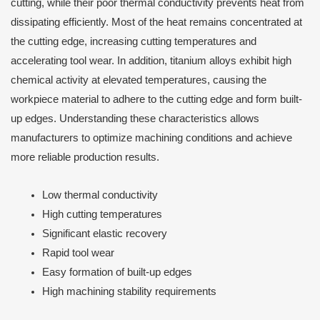
cutting, while their poor thermal conductivity prevents heat from
dissipating efficiently. Most of the heat remains concentrated at
the cutting edge, increasing cutting temperatures and
accelerating tool wear. In addition, titanium alloys exhibit high
chemical activity at elevated temperatures, causing the
workpiece material to adhere to the cutting edge and form built-
up edges. Understanding these characteristics allows
manufacturers to optimize machining conditions and achieve
more reliable production results.
Low thermal conductivity
High cutting temperatures
Significant elastic recovery
Rapid tool wear
Easy formation of built-up edges
High machining stability requirements