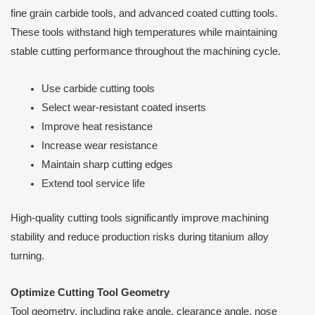
fine grain carbide tools, and advanced coated cutting tools.
These tools withstand high temperatures while maintaining
stable cutting performance throughout the machining cycle.
Use carbide cutting tools
Select wear-resistant coated inserts
Improve heat resistance
Increase wear resistance
Maintain sharp cutting edges
Extend tool service life
High-quality cutting tools significantly improve machining
stability and reduce production risks during titanium alloy
turning.
Optimize Cutting Tool Geometry
Tool geometry, including rake angle, clearance angle, nose