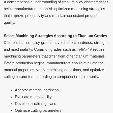
A comprehensive understanding of titanium alloy characteristics
helps manufacturers establish optimized machining strategies
that improve productivity and maintain consistent product
quality.
Select Machining Strategies According to Titanium Grades
Different titanium alloy grades have different hardness, strength,
and machinability. Common grades such as Ti-6Al-4V require
machining parameters that differ from other titanium materials.
Before production begins, manufacturers should evaluate the
material properties, verify machining conditions, and optimize
cutting parameters according to component requirements.
Analyze material hardness
Evaluate machinability
Develop machining plans
Optimize cutting parameters