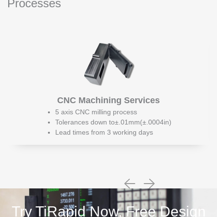
Processes
CNC Machining Services
5 axis CNC milling process
Tolerances down to±.01mm(±.0004in)
Lead times from 3 working days
Try TiRapid Now, Free Design