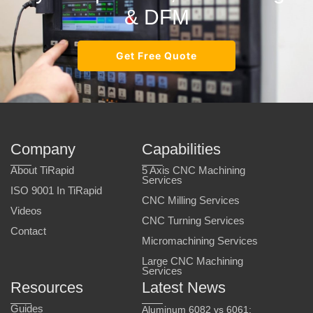
& DFM
Get Free Quote
Company
Capabilities
About TiRapid
5 Axis CNC Machining
Services
ISO 9001 In TiRapid
CNC Milling Services
Videos
CNC Turning Services
Contact
Micromachining Services
Large CNC Machining
Services
Resources
Latest News
Guides
Aluminum 6082 vs 6061: