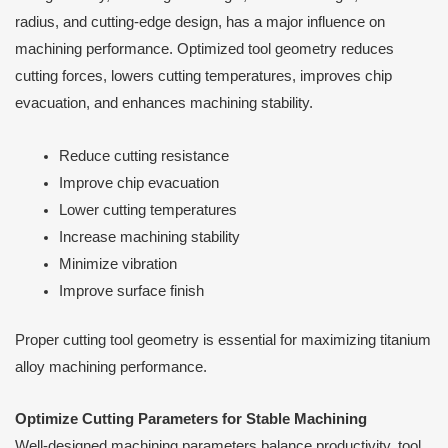
radius, and cutting-edge design, has a major influence on
machining performance. Optimized tool geometry reduces
cutting forces, lowers cutting temperatures, improves chip
evacuation, and enhances machining stability.
Reduce cutting resistance
Improve chip evacuation
Lower cutting temperatures
Increase machining stability
Minimize vibration
Improve surface finish
Proper cutting tool geometry is essential for maximizing titanium
alloy machining performance.
Optimize Cutting Parameters for Stable Machining
Well-designed machining parameters balance productivity, tool