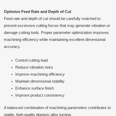
Optimize Feed Rate and Depth of Cut
Feed rate and depth of cut should be carefully matched to
prevent excessive cutting forces that may generate vibration or
damage cutting tools. Proper parameter optimization improves
machining efficiency while maintaining excellent dimensional
accuracy.
Control cutting load
Reduce vibration risks
Improve machining efficiency
Maintain dimensional stability
Enhance surface finish
Improve product consistency
A balanced combination of machining parameters contributes to
stable, high-quality titanium alloy turning.