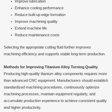
Improve lubrication
Enhance cooling performance
Reduce built-up edge formation
Improve machining quality
Extend machine life
Reduce maintenance costs
Selecting the appropriate cutting fluid further improves
machining efficiency and supports stable long-term production.
Methods for Improving Titanium Alloy Turning Quality
Producing high-quality titanium alloy components requires more
than advanced CNC equipment. Manufacturers should establish
standardized machining procedures, continuously optimize
machining processes, maintain equipment regularly, and
accumulate production experience to achieve consistent quality
and higher productivity.