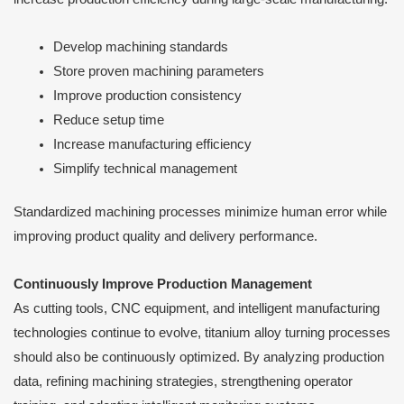
Develop machining standards
Store proven machining parameters
Improve production consistency
Reduce setup time
Increase manufacturing efficiency
Simplify technical management
Standardized machining processes minimize human error while
improving product quality and delivery performance.
Continuously Improve Production Management
As cutting tools, CNC equipment, and intelligent manufacturing
technologies continue to evolve, titanium alloy turning processes
should also be continuously optimized. By analyzing production
data, refining machining strategies, strengthening operator