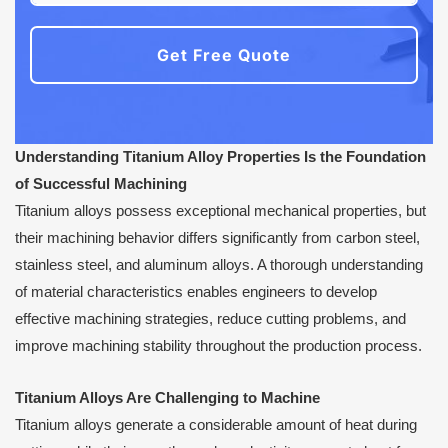
Get Free Quote
Understanding Titanium Alloy Properties Is the Foundation
of Successful Machining
Titanium alloys possess exceptional mechanical properties, but
their machining behavior differs significantly from carbon steel,
stainless steel, and aluminum alloys. A thorough understanding
of material characteristics enables engineers to develop
effective machining strategies, reduce cutting problems, and
improve machining stability throughout the production process.
Titanium Alloys Are Challenging to Machine
Titanium alloys generate a considerable amount of heat during