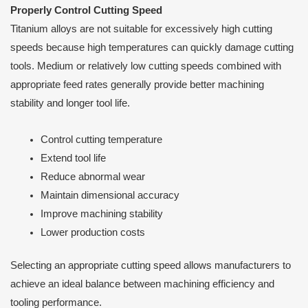
Properly Control Cutting Speed
Titanium alloys are not suitable for excessively high cutting
speeds because high temperatures can quickly damage cutting
tools. Medium or relatively low cutting speeds combined with
appropriate feed rates generally provide better machining
stability and longer tool life.
Control cutting temperature
Extend tool life
Reduce abnormal wear
Maintain dimensional accuracy
Improve machining stability
Lower production costs
Selecting an appropriate cutting speed allows manufacturers to
achieve an ideal balance between machining efficiency and
tooling performance.