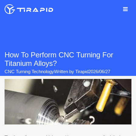
Skip
to
content
How To Perform CNC Turning For
Titanium Alloys?
CNC Turning Technology
Written by
Tirapid
2026/06/27