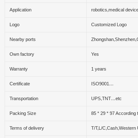
Application
robotics,medical devi
Logo
Customized Logo
Nearby ports
Zhongshan,Shenzhen
Own factory
Yes
Warranty
1 years
Certificate
ISO9001…
Transportation
UPS,TNT…etc
Packing Size
85 * 29 * 97 According 
Terms of delivery
T/T,L/C,Cash,Western