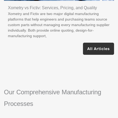
Xometry vs Fictiv: Services, Pricing, and Quality
Xometry and Fictiv are two major digital manufacturing
platforms that help engineers and purchasing teams source
custom parts without managing every manufacturing supplier
individually. Both provide online quoting, design-for-
manufacturing support,
All Articles
Our Comprehensive Manufacturing
Processes