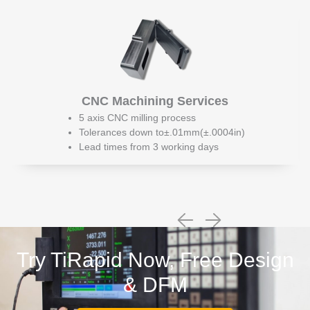
CNC Machining Services
5 axis CNC milling process
Tolerances down to±.01mm(±.0004in)
Lead times from 3 working days
Try TiRapid Now, Free Design
& DFM