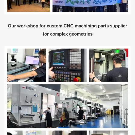
Our workshop for custom CNC machining parts supplier
for complex geometries