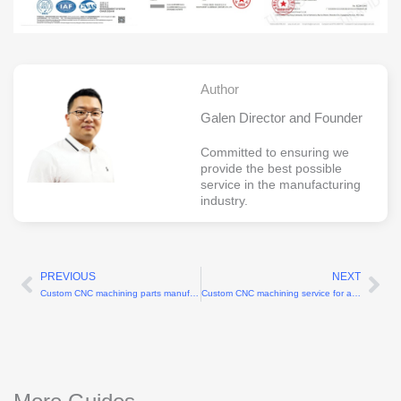
Author
Galen Director and Founder
Committed to ensuring we
provide the best possible
service in the manufacturing
industry.
PREVIOUS
NEXT
Prev
Ne
Custom CNC machining parts manufacturers for complex geometries up to 5-axis
Custom CNC machining service for aluminum parts