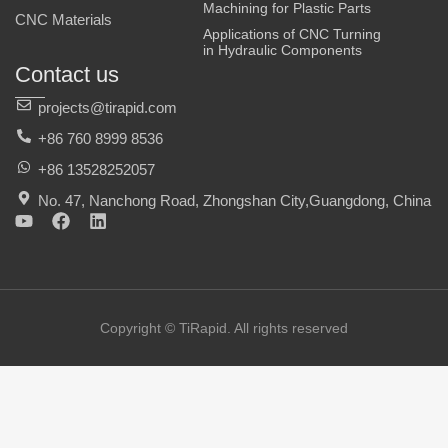
Machining for Plastic Parts
CNC Materials
Applications of CNC Turning
in Hydraulic Components
Contact us
projects@tirapid.com
+86 760 8999 8536
+86 13528252057
No. 47, Nanchong Road, Zhongshan City,Guangdong, China
Y
F
L
o
a
i
u
c
n
t
e
k
u
b
e
b
o
d
e
o
i
Copyright © TiRapid. All rights reserved
k
n