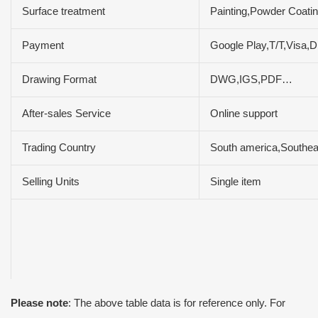
Surface treatment
Painting,Powder Coatin
Payment
Google Play,T/T,Vis
Drawing Format
DWG,IGS,PDF…
After-sales Service
Online support
Trading Country
South america,Southeas
Selling Units
Single item
Please note
: The above table data is for reference only. For