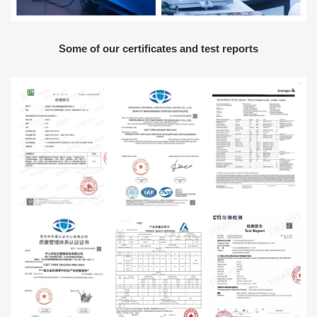
Some of our certificates and test reports