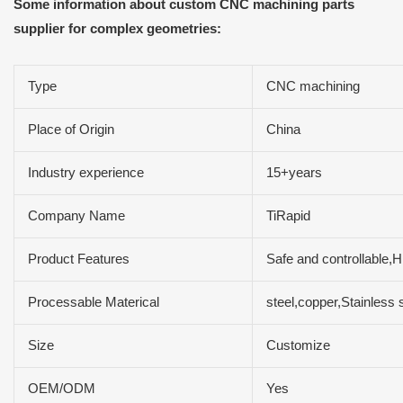
Some information about custom CNC machining parts
supplier for complex geometries:
Type
CNC machining
Place of Origin
China
Industry experience
15+years
Company Name
TiRapid
Product Features
Safe and controllable,H
Processable Materical
steel,copper,Stainles
Size
Customize
OEM/ODM
Yes