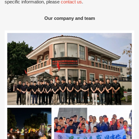
specific information, please
contact us
.
Our company and team