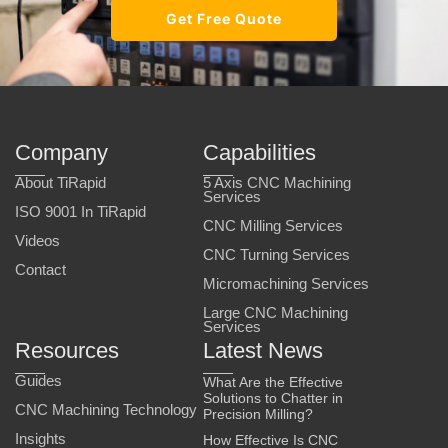
Get Free Quote
Company
Capabilities
About TiRapid
5 Axis CNC Machining
Services
ISO 9001 In TiRapid
CNC Milling Services
Videos
CNC Turning Services
Contact
Micromachining Services
Large CNC Machining
Services
Resources
Latest News
Guides
What Are the Effective
Solutions to Chatter in
CNC Machining Technology
Precision Milling?
Insights
How Effective Is CNC