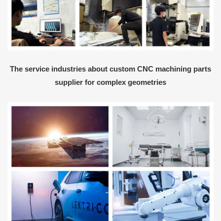
The service industries about custom CNC machining parts
supplier for complex geometries