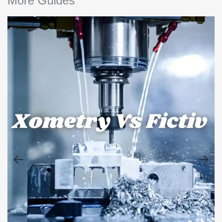
More Guides