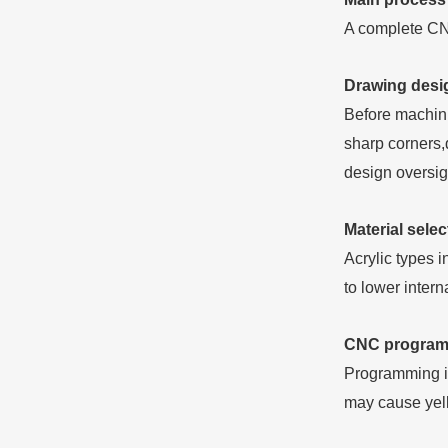
A complete CNC
Drawing desig
Before machin
sharp corners,
design oversig
Material selec
Acrylic types 
to lower inter
CNC program 
Programming is
may cause yell