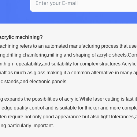
acrylic machining?
chining refers to an automated manufacturing process that use
ing,drilling,chamfering,milling,and shaping of acrylic sheets.
on,high repeatability,and suitability for complex structures.Acr
alf as much as glass,making it a common alternative in many app
c stands,and electronic panels.
expands the possibilities of acrylic.While laser cutting is fas
 edge quality control and is suitable for thicker and more complex
en require not only good appearance but also tight tolerance
ng particularly important.