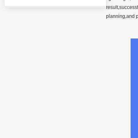
result,success
planning,and p