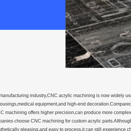
manufacturing industry,CNC acrylic machining is now widely used
 housings,medical equipment,and high-end decoration.Compared 
C machining offers higher precision,can produce more complex
nies choose CNC machining for custom acrylic parts.Although ac
sthetically pleasing,and easy to process,it can still experience