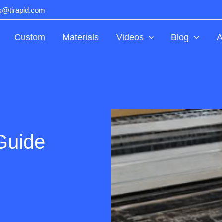
ts@tirapid.com
Custom
Materials
Videos
Blog
A
Guide