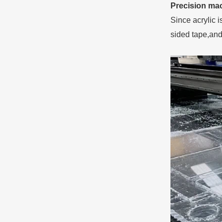
Precision mac
Since acrylic 
sided tape,and