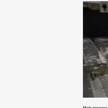
Main process