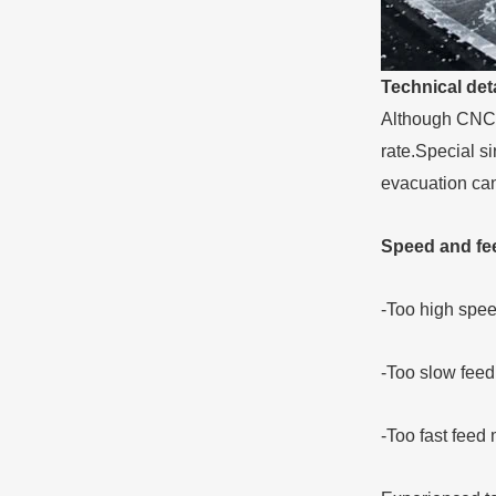
Technical deta
Although CNC m
rate.Special si
evacuation can
Speed and feed
-Too high spe
-Too slow feed
-Too fast feed