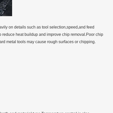
ly on details such as tool selection,speed,and feed
ed to reduce heat buildup and improve chip removal.Poor chip
dard metal tools may cause rough surfaces or chipping.