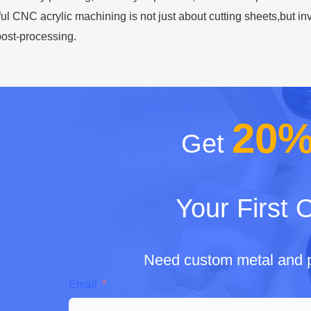
ful CNC acrylic machining is not just about cutting sheets,but 
ost-processing.
20
Get
Your First 
Need custom metal and p
Email