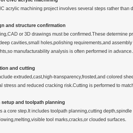
 acrylic machining project involves several steps rather than di
n and structure confirmation
ing,CAD or 3D drawings must be confirmed.These determine prod
deep cavities,small holes,polishing requirements,and assembly
hts,so manufacturability analysis is often performed in advance.
tion and cutting
include extruded,cast,high-transparency,frosted,and colored she
nal stress and reduced cracking risk.Cutting is performed to ma
setup and toolpath planning
 a core step.It includes toolpath planning,cutting depth,spindle
owing,melting,visible tool marks,cracks,or clouded surfaces.