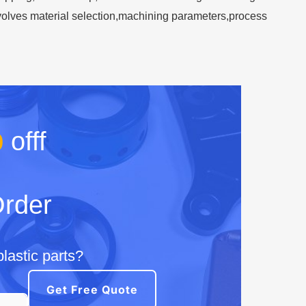
involves material selection,machining parameters,process
%
offf
Order
lastic parts?
Get Free Quote