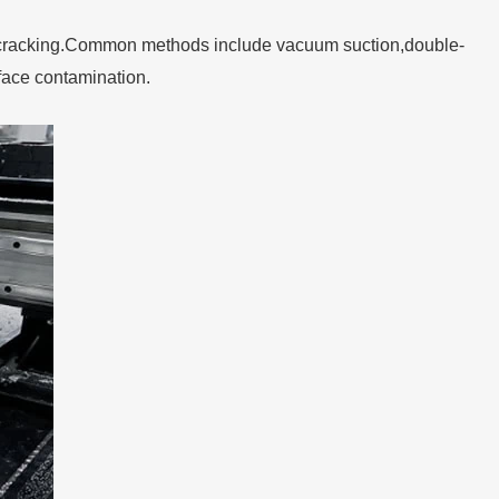
edge cracking.Common methods include vacuum suction,double-
face contamination.