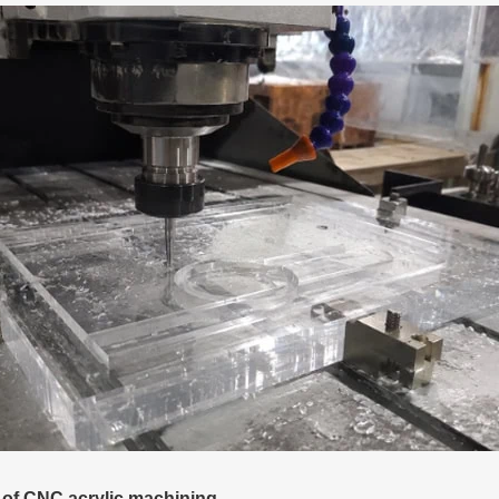
 of CNC acrylic machining