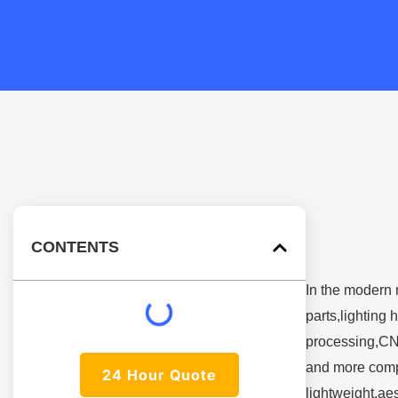
CONTENTS
In the modern 
parts,lighting
processing,CN
and more compa
24 Hour Quote
lightweight,ae