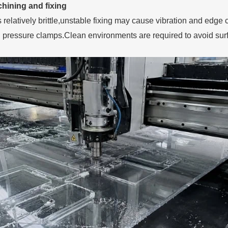
hining and fixing
is relatively brittle,unstable fixing may cause vibration and 
 pressure clamps.Clean environments are required to avoid sur