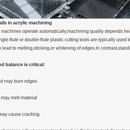
ils in acrylic machining
achines operate automatically,machining quality depends heavi
ngle-flute or double-flute plastic cutting tools are typically us
 lead to melting,sticking,or whitening of edges.In contrast,stan
 balance is critical:
ed may burn edges
 may melt material
 may cause cracking