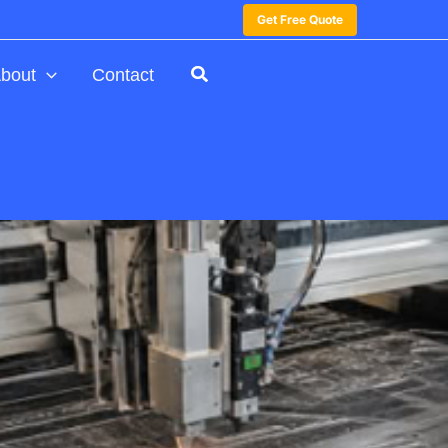
Get Free Quote
bout
Contact