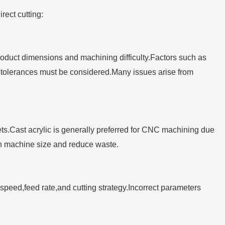
rect cutting:
uct dimensions and machining difficulty.Factors such as
 tolerances must be considered.Many issues arise from
ets.Cast acrylic is generally preferred for CNC machining due
tch machine size and reduce waste.
 speed,feed rate,and cutting strategy.Incorrect parameters