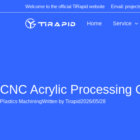
Skip
Welcome to the official TiRapid website
Email: projec
to
content
Home
Service
CNC Acrylic Processing 
Plastics Machining
Written by
Tirapid
2026/05/28