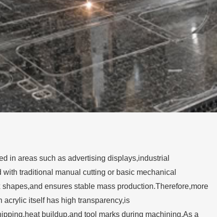
 in areas such as advertising displays,industrial
with traditional manual cutting or basic mechanical
 shapes,and ensures stable mass production.Therefore,more
rylic itself has high transparency,is
 chipping,heat buildup,and tool marks during machining.As a