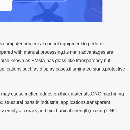
s computer numerical control equipment to perform
Compared with manual processing,its main advantages are
ylic,also known as PMMA,has glass-like transparency but
lications such as display cases,illuminated signs,protective
t,it may cause melted edges on thick materials.CNC machining
 structural parts.In industrial applications,transparent
s,assembly accuracy,and mechanical strength,making CNC