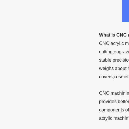
What is CNC 
CNC acrylic ma
cutting,engrav
stable precisi
weighs about h
covers,cosmeti
CNC machining 
provides better
components oft
acrylic machini