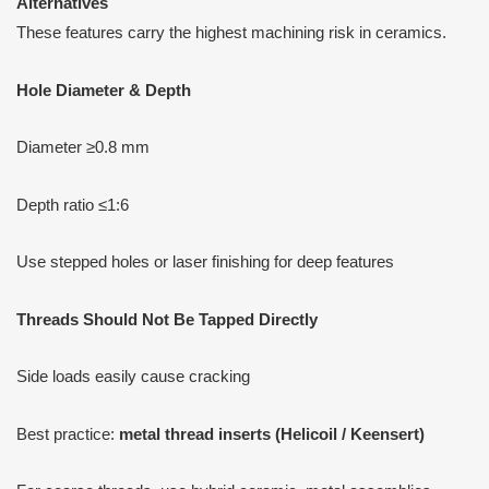
Alternatives
These features carry the highest machining risk in ceramics.
Hole Diameter & Depth
Diameter ≥0.8 mm
Depth ratio ≤1:6
Use stepped holes or laser finishing for deep features
Threads Should Not Be Tapped Directly
Side loads easily cause cracking
Best practice:
metal thread inserts (Helicoil / Keensert)