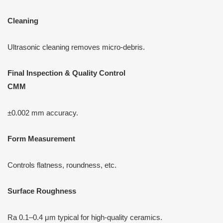
Cleaning
Ultrasonic cleaning removes micro-debris.
Final Inspection & Quality Control
CMM
±0.002 mm accuracy.
Form Measurement
Controls flatness, roundness, etc.
Surface Roughness
Ra 0.1–0.4 μm typical for high-quality ceramics.