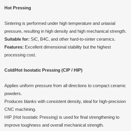
Hot Pressing
Sintering is performed under high temperature and uniaxial
pressure, resulting in high density and high mechanical strength.
Suitable for:
SiC, B4C, and other hard-to-sinter ceramics.
Features:
Excellent dimensional stability but the highest
processing cost.
Cold/Hot Isostatic Pressing (CIP / HIP)
Applies uniform pressure from all directions to compact ceramic
powders.
Produces blanks with consistent density, ideal for high-precision
CNC machining.
HIP (Hot Isostatic Pressing) is used for final strengthening to
improve toughness and overall mechanical strength.