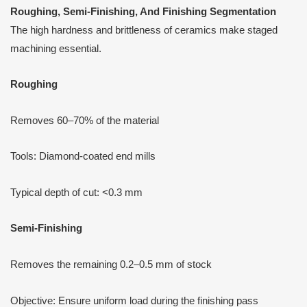
Roughing, Semi-Finishing,
A
nd Finishing Segmentation
The high hardness and brittleness of ceramics make staged
machining essential.
Roughing
Removes 60–70% of the material
Tools: Diamond-coated end mills
Typical depth of cut: <0.3 mm
Semi-Finishing
Removes the remaining 0.2–0.5 mm of stock
Objective: Ensure uniform load during the finishing pass