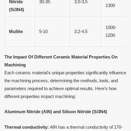
Nitride
30-35
3.0-3.5
1300
(Si3N4)
1000-
Mullite
5-10
3.2-4.5
1200
The Impact
O
f Different Ceramic Material Properties
O
n
Machining
Each ceramic material’s unique properties significantly influence
the machining process, determining the methods, tools, and
parameters required to achieve optimal results. Here’s how
different properties impact machining:
Aluminum Nitride (AlN) and Silicon Nitride (Si3N4)
Thermal conductivity:
AlN has a thermal conductivity of 170-