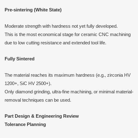
Pre-sintering (White State)
Moderate strength with hardness not yet fully developed.
This is the most economical stage for ceramic CNC machining
due to low cutting resistance and extended tool life.
Fully Sintered
The material reaches its maximum hardness (e.g., zirconia HV
1200+, SiC HV 2500+).
Only diamond grinding, ultra-fine machining, or minimal material-
removal techniques can be used.
Part Design & Engineering Review
Tolerance Planning