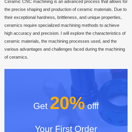
Ceramic CNC machining is an advanced process that allows for
the precise shaping and production of ceramic materials. Due to
their exceptional hardness, brittleness, and unique properties,
ceramics require specialized machining methods to achieve
high accuracy and precision. I will explore the characteristics of
ceramic materials, the machining processes used, and the
various advantages and challenges faced during the machining
of ceramics.
20%
Get
offf
Your First Order