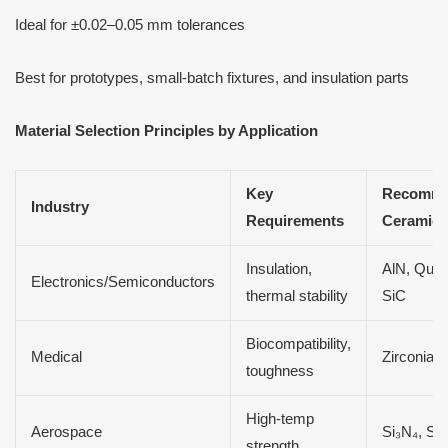
Ideal for ±0.02–0.05 mm tolerances
Best for prototypes, small-batch fixtures, and insulation parts
Material Selection Principles by Application
Key
Recomm
Industry
Requirements
Ceramics
Insulation,
AlN, Quar
Electronics/Semiconductors
thermal stability
SiC
Biocompatibility,
Medical
Zirconia
toughness
High-temp
Aerospace
Si₃N₄, Si
strength