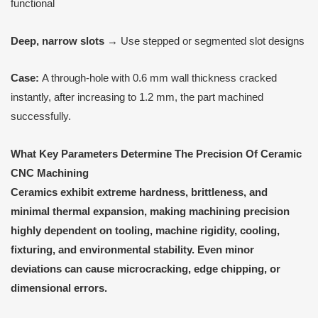
functional
Deep, narrow slots
→ Use stepped or segmented slot designs
Case:
A through-hole with 0.6 mm wall thickness cracked
instantly, after increasing to 1.2 mm, the part machined
successfully.
What Key Parameters Determine
T
he Precision
O
f Ceramic
CNC Machining
Ceramics exhibit extreme hardness, brittleness, and
minimal thermal expansion, making machining precision
highly dependent on tooling, machine rigidity, cooling,
fixturing, and environmental stability. Even minor
deviations can cause microcracking, edge chipping, or
dimensional errors.