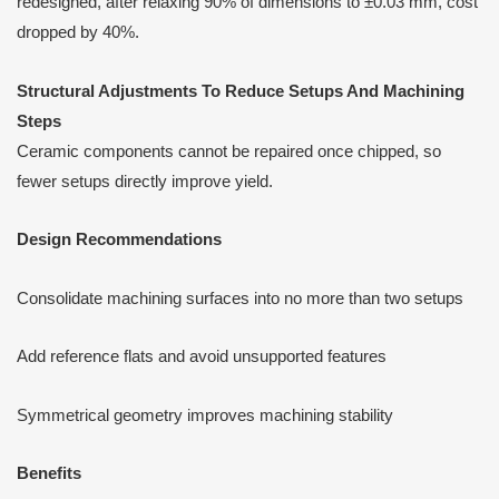
redesigned, after relaxing 90% of dimensions to ±0.03 mm, cost
dropped by 40%.
Structural Adjustments
T
o Reduce Setups
A
nd Machining
Steps
Ceramic components cannot be repaired once chipped, so
fewer setups directly improve yield.
Design Recommendations
Consolidate machining surfaces into no more than two setups
Add reference flats and avoid unsupported features
Symmetrical geometry improves machining stability
Benefits