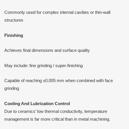
Commonly used for complex internal cavities or thin-wall
structures
Finishing
Achieves final dimensions and surface quality
May include: fine grinding / super-finishing
Capable of reaching ±0.005 mm when combined with face
grinding
Cooling
A
nd Lubrication Control
Due to ceramics’ low thermal conductivity, temperature
management is far more critical than in metal machining.