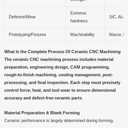
Extreme
Defense/Wear
SiC, Al₂O
hardness
Prototyping/Fixtures
Machinability
Macor, M
What Is the Complete Process
O
f Ceramic CNC Machining
The ceramic CNC machining process includes material
preparation, engineering design, CAM programming,
rough-to-finish machining, cooling management, post-
processing, and final inspection. Each step must precisely
control force, heat, and tool wear to ensure dimensional
accuracy and defect-free ceramic parts.
Material Preparation & Blank Forming
Ceramic performance is largely determined during forming.