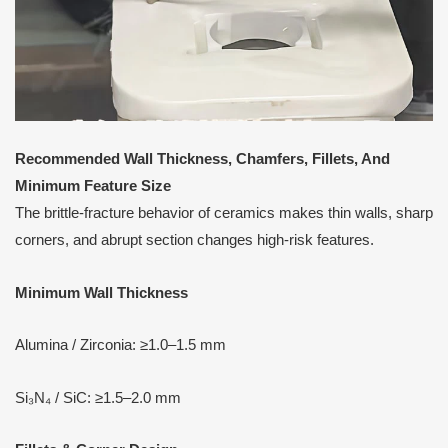
Recommended Wall Thickness, Chamfers, Fillets,
A
nd
Minimum Feature Size
The brittle-fracture behavior of ceramics makes thin walls, sharp
corners, and abrupt section changes high-risk features.
Minimum Wall Thickness
Alumina / Zirconia: ≥1.0–1.5 mm
Si₃N₄ / SiC: ≥1.5–2.0 mm