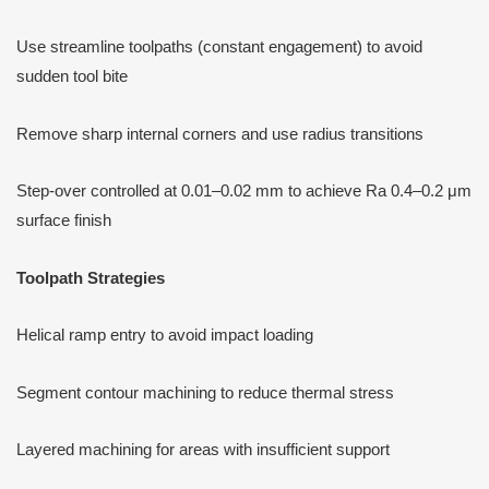
Use streamline toolpaths (constant engagement) to avoid
sudden tool bite
Remove sharp internal corners and use radius transitions
Step-over controlled at 0.01–0.02 mm to achieve Ra 0.4–0.2 μm
surface finish
Toolpath Strategies
Helical ramp entry to avoid impact loading
Segment contour machining to reduce thermal stress
Layered machining for areas with insufficient support