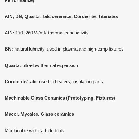
Performance)
AlN, BN, Quartz, Talc ceramics, Cordierite, Titanates
AlN:
170–260 W/mK thermal conductivity
BN:
natural lubricity, used in plasma and high-temp fixtures
Quartz:
ultra-low thermal expansion
Cordierite/Talc:
used in heaters, insulation parts
Machinable Glass Ceramics (Prototyping, Fixtures)
Macor, Mycalex, Glass ceramics
Machinable with carbide tools