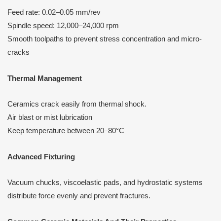
Feed rate: 0.02–0.05 mm/rev
Spindle speed: 12,000–24,000 rpm
Smooth toolpaths to prevent stress concentration and micro-
cracks
Thermal Management
Ceramics crack easily from thermal shock.
Air blast or mist lubrication
Keep temperature between 20–80°C
Advanced Fixturing
Vacuum chucks, viscoelastic pads, and hydrostatic systems
distribute force evenly and prevent fractures.