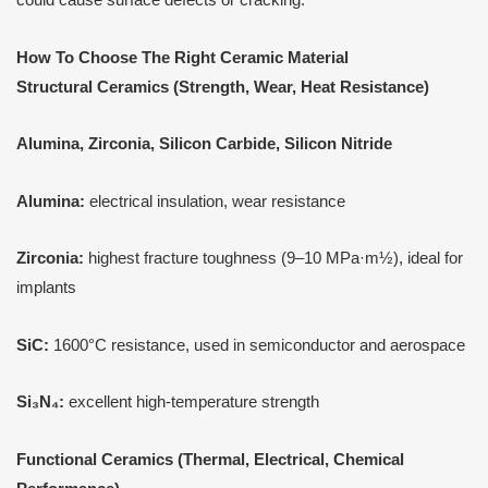
How
T
o Choose
T
he Right Ceramic Material
Structural Ceramics (Strength, Wear, Heat Resistance)
Alumina, Zirconia, Silicon Carbide, Silicon Nitride
Alumina:
electrical insulation, wear resistance
Zirconia:
highest fracture toughness (9–10 MPa·m½), ideal for
implants
SiC:
1600°C resistance, used in semiconductor and aerospace
Si₃N₄:
excellent high-temperature strength
Functional Ceramics (Thermal, Electrical, Chemical