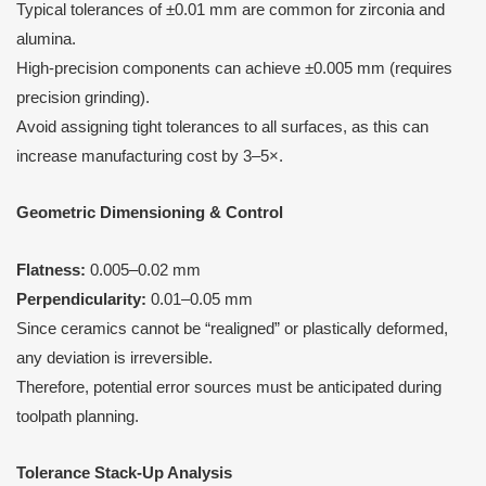
Typical tolerances of ±0.01 mm are common for zirconia and
alumina.
High-precision components can achieve ±0.005 mm (requires
precision grinding).
Avoid assigning tight tolerances to all surfaces, as this can
increase manufacturing cost by 3–5×.
Geometric Dimensioning & Control
Flatness:
0.005–0.02 mm
Perpendicularity:
0.01–0.05 mm
Since ceramics cannot be “realigned” or plastically deformed,
any deviation is irreversible.
Therefore, potential error sources must be anticipated during
toolpath planning.
Tolerance Stack-Up Analysis