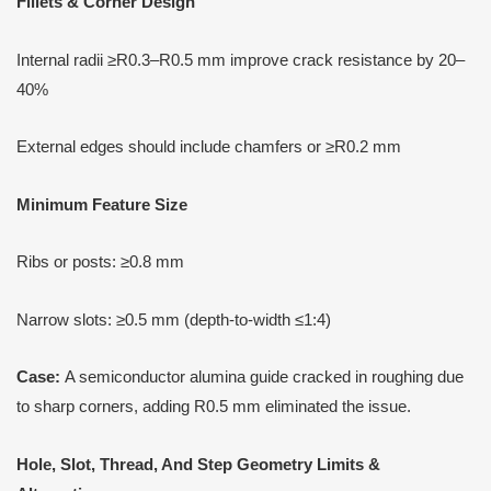
Fillets & Corner Design
Internal radii ≥R0.3–R0.5 mm improve crack resistance by 20–
40%
External edges should include chamfers or ≥R0.2 mm
Minimum Feature Size
Ribs or posts: ≥0.8 mm
Narrow slots: ≥0.5 mm (depth-to-width ≤1:4)
Case:
A semiconductor alumina guide cracked in roughing due
to sharp corners, adding R0.5 mm eliminated the issue.
Hole, Slot, Thread,
A
nd Step Geometry Limits &