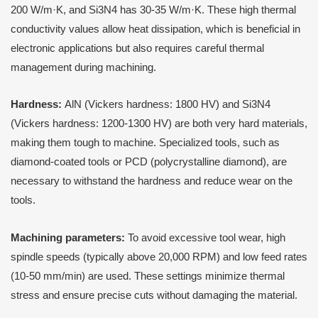
200 W/m·K, and Si3N4 has 30-35 W/m·K. These high thermal
conductivity values allow heat dissipation, which is beneficial in
electronic applications but also requires careful thermal
management during machining.
Hardness:
AlN (Vickers hardness: 1800 HV) and Si3N4
(Vickers hardness: 1200-1300 HV) are both very hard materials,
making them tough to machine. Specialized tools, such as
diamond-coated tools or PCD (polycrystalline diamond), are
necessary to withstand the hardness and reduce wear on the
tools.
Machining parameters:
To avoid excessive tool wear, high
spindle speeds (typically above 20,000 RPM) and low feed rates
(10-50 mm/min) are used. These settings minimize thermal
stress and ensure precise cuts without damaging the material.