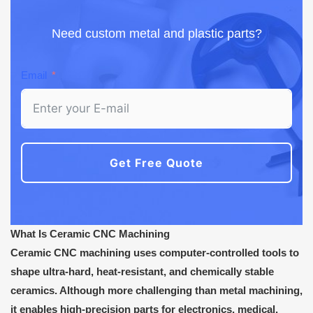
Need custom metal and plastic parts?
Email
Get Free Quote
What Is Ceramic CNC Machining
Ceramic CNC machining uses computer-controlled tools to
shape ultra-hard, heat-resistant, and chemically stable
ceramics. Although more challenging than metal machining,
it enables high-precision parts for electronics, medical,