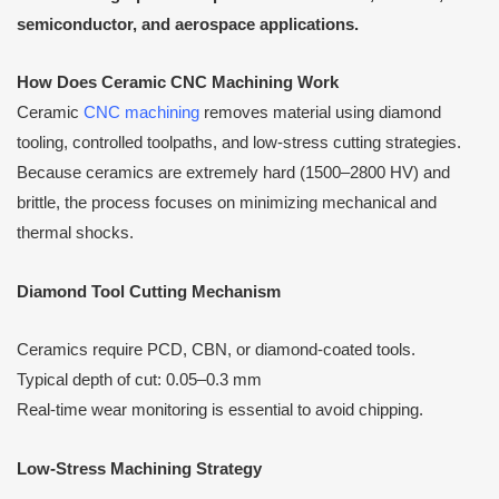
semiconductor, and aerospace applications.
How Does Ceramic CNC Machining Work
Ceramic
CNC machining
removes material using diamond
tooling, controlled toolpaths, and low-stress cutting strategies.
Because ceramics are extremely hard (1500–2800 HV) and
brittle, the process focuses on minimizing mechanical and
thermal shocks.
Diamond Tool Cutting Mechanism
Ceramics require PCD, CBN, or diamond-coated tools.
Typical depth of cut: 0.05–0.3 mm
Real-time wear monitoring is essential to avoid chipping.
Low-Stress Machining Strategy