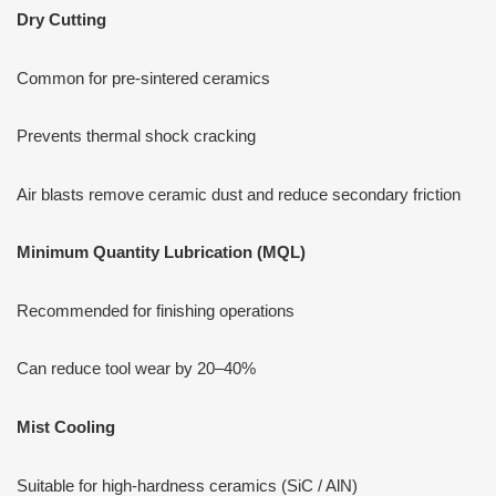
Dry Cutting
Common for pre-sintered ceramics
Prevents thermal shock cracking
Air blasts remove ceramic dust and reduce secondary friction
Minimum Quantity Lubrication (MQL)
Recommended for finishing operations
Can reduce tool wear by 20–40%
Mist Cooling
Suitable for high-hardness ceramics (SiC / AlN)