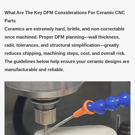
What Are
T
he Key DFM Considerations
F
or Ceramic CNC
Parts
Ceramics are extremely hard, brittle, and non-correctable
once machined. Proper DFM planning—wall thickness,
radii, tolerances, and structural simplification—greatly
reduces chipping, machining steps, cost, and overall risk.
The guidelines below help ensure your ceramic designs are
manufacturable and reliable.