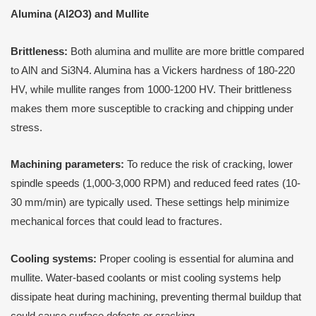
Alumina (Al2O3) and Mullite
Brittleness:
Both alumina and mullite are more brittle compared
to AlN and Si3N4. Alumina has a Vickers hardness of 180-220
HV, while mullite ranges from 1000-1200 HV. Their brittleness
makes them more susceptible to cracking and chipping under
stress.
Machining parameters:
To reduce the risk of cracking, lower
spindle speeds (1,000-3,000 RPM) and reduced feed rates (10-
30 mm/min) are typically used. These settings help minimize
mechanical forces that could lead to fractures.
Cooling systems:
Proper cooling is essential for alumina and
mullite. Water-based coolants or mist cooling systems help
dissipate heat during machining, preventing thermal buildup that
could cause surface defects or cracking.