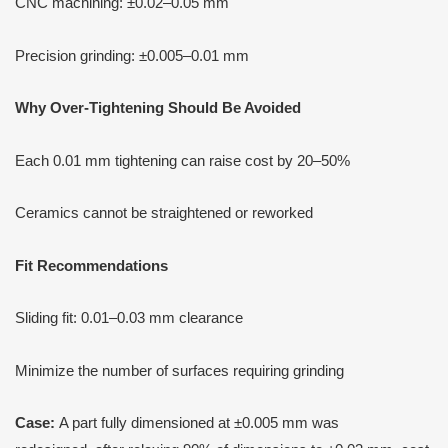
CNC machining: ±0.02–0.05 mm
Precision grinding: ±0.005–0.01 mm
Why Over-Tightening Should Be Avoided
Each 0.01 mm tightening can raise cost by 20–50%
Ceramics cannot be straightened or reworked
Fit Recommendations
Sliding fit: 0.01–0.03 mm clearance
Minimize the number of surfaces requiring grinding
Case:
A part fully dimensioned at ±0.005 mm was