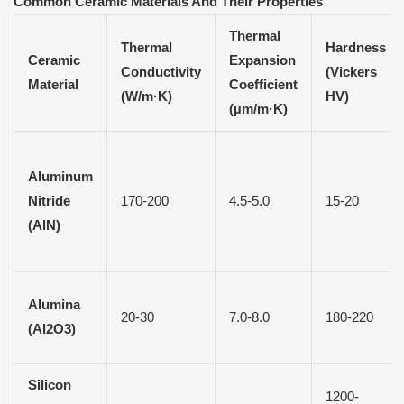
Common Ceramic Materials
A
nd Their Properties
Thermal
Thermal
Hardness
Ceramic
Expansion
Conductivity
(Vickers
Material
Coefficient
(W/m·K)
HV)
(µm/m·K)
Aluminum
Nitride
170-200
4.5-5.0
15-20
(AlN)
Alumina
20-30
7.0-8.0
180-220
(Al2O3)
Silicon
1200-