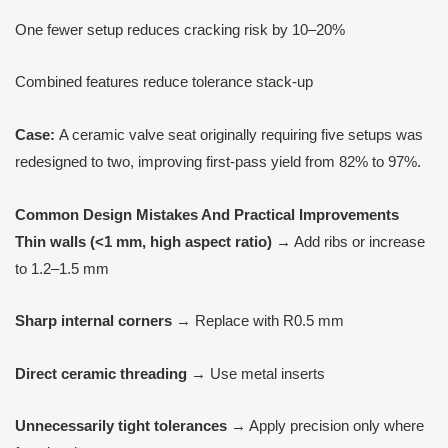
One fewer setup reduces cracking risk by 10–20%
Combined features reduce tolerance stack-up
Case:
A ceramic valve seat originally requiring five setups was
redesigned to two, improving first-pass yield from 82% to 97%.
Common Design Mistakes
A
nd Practical Improvements
Thin walls (<1 mm, high aspect ratio)
→ Add ribs or increase
to 1.2–1.5 mm
Sharp internal corners
→ Replace with R0.5 mm
Direct ceramic threading
→ Use metal inserts
Unnecessarily tight tolerances
→ Apply precision only where