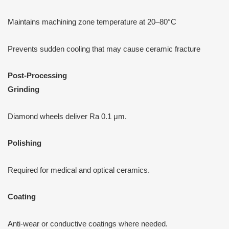
Maintains machining zone temperature at 20–80°C
Prevents sudden cooling that may cause ceramic fracture
P
ost-Processing
Grinding
Diamond wheels deliver Ra 0.1 μm.
Polishing
Required for medical and optical ceramics.
Coating
Anti-wear or conductive coatings where needed.