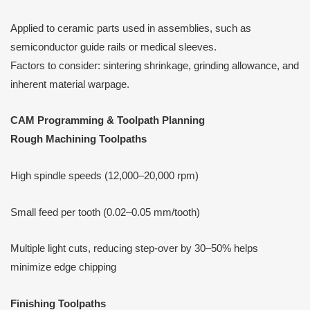
Applied to ceramic parts used in assemblies, such as
semiconductor guide rails or medical sleeves.
Factors to consider: sintering shrinkage, grinding allowance, and
inherent material warpage.
CAM Programming & Toolpath Planning
Rough Machining Toolpaths
High spindle speeds (12,000–20,000 rpm)
Small feed per tooth (0.02–0.05 mm/tooth)
Multiple light cuts, reducing step-over by 30–50% helps
minimize edge chipping
Finishing Toolpaths