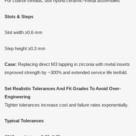
For coarse threads, use hybrid ceramic–metal assemblies
Slots & Steps
Slot width ≥0.6 mm
Step height ≥0.3 mm
Case:
Replacing direct M3 tapping in zirconia with metal inserts
improved strength by ~300% and extended service life tenfold.
Set Realistic Tolerances
A
nd Fit Grades
T
o Avoid Over-
Engineering
Tighter tolerances increase cost and failure rates exponentially.
Typical Tolerances