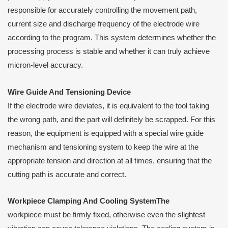
responsible for accurately controlling the movement path,
current size and discharge frequency of the electrode wire
according to the program. This system determines whether the
processing process is stable and whether it can truly achieve
micron-level accuracy.
Wire
G
uide
A
nd
T
ensioning
D
evice
If the electrode wire deviates, it is equivalent to the tool taking
the wrong path, and the part will definitely be scrapped. For this
reason, the equipment is equipped with a special wire guide
mechanism and tensioning system to keep the wire at the
appropriate tension and direction at all times, ensuring that the
cutting path is accurate and correct.
Workpiece
C
lamping
A
nd
C
ooling
S
ystemThe
workpiece must be firmly fixed, otherwise even the slightest