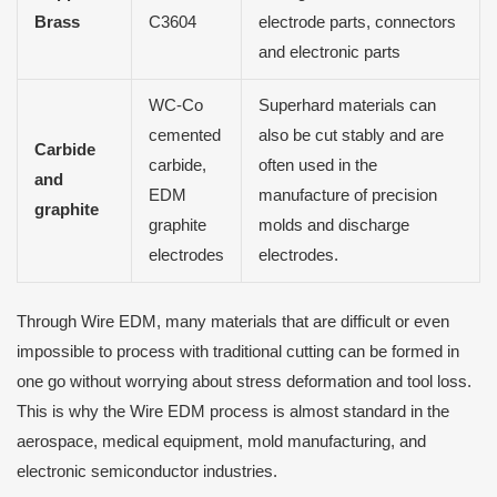
Brass
C3604
electrode parts, connectors
and electronic parts
WC-Co
Superhard materials can
cemented
also be cut stably and are
Carbide
carbide,
often used in the
and
EDM
manufacture of precision
graphite
graphite
molds and discharge
electrodes
electrodes.
Through Wire EDM, many materials that are difficult or even
impossible to process with traditional cutting can be formed in
one go without worrying about stress deformation and tool loss.
This is why the Wire EDM process is almost standard in the
aerospace, medical equipment, mold manufacturing, and
electronic semiconductor industries.