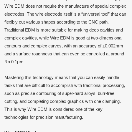
Wire EDM does not require the manufacture of special complex
electrodes. The wire electrode itself is a “universal tool” that can
flexibly cut various shapes according to the CNC path.
Traditional EDM is more suitable for making deep cavities and
complex cavities, while Wire EDM is good at two-dimensional
contours and complex curves, with an accuracy of ±0.002mm
and a surface roughness that can even be controlled at around
Ra 0.1μm.
Mastering this technology means that you can easily handle
tasks that are difficult to accomplish with traditional processing,
such as precise contouring of super-hard alloys, burr-free
cutting, and completing complex graphics with one clamping.
This is why Wire EDM is considered one of the key
technologies for precision manufacturing.