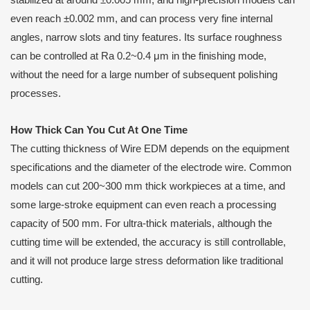
stabilized at around ±0.005 mm, and high-precision models can
even reach ±0.002 mm, and can process very fine internal
angles, narrow slots and tiny features. Its surface roughness
can be controlled at Ra 0.2~0.4 μm in the finishing mode,
without the need for a large number of subsequent polishing
processes.
How
T
hick
C
an
Y
ou
C
ut
A
t
O
ne
T
ime
The cutting thickness of Wire EDM depends on the equipment
specifications and the diameter of the electrode wire. Common
models can cut 200~300 mm thick workpieces at a time, and
some large-stroke equipment can even reach a processing
capacity of 500 mm. For ultra-thick materials, although the
cutting time will be extended, the accuracy is still controllable,
and it will not produce large stress deformation like traditional
cutting.