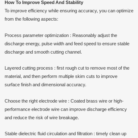
How
T
o
I
mprove
S
peed
A
nd
S
tability
To improve efficiency while ensuring accuracy, you can optimize
from the following aspects:
Process parameter optimization : Reasonably adjust the
discharge energy, pulse width and feed speed to ensure stable
discharge and smooth cutting channel.
Layered cutting process : first rough cut to remove most of the
material, and then perform multiple skim cuts to improve
surface finish and dimensional accuracy.
Choose the right electrode wire : Coated brass wire or high-
performance electrode wire can improve discharge efficiency
and reduce the risk of wire breakage.
Stable dielectric fluid circulation and filtration : timely clean up