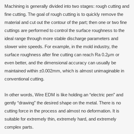
Machining is generally divided into two stages: rough cutting and
fine cutting. The goal of rough cutting is to quickly remove the
material and cut out the contour of the part; then one or two fine
cuttings are performed to control the surface roughness to the
ideal range through more stable discharge parameters and
slower wire speeds. For example, in the mold industry, the
surface roughness after fine cutting can reach Ra 0.2μm or
even better, and the dimensional accuracy can usually be
maintained within ±0.002mm, which is almost unimaginable in
conventional cutting.
In other words, Wire EDM is like holding an “electric pen” and
gently “drawing” the desired shape on the metal. There is no
cutting force in the process and almost no deformation. It is
suitable for extremely thin, extremely hard, and extremely
complex parts.