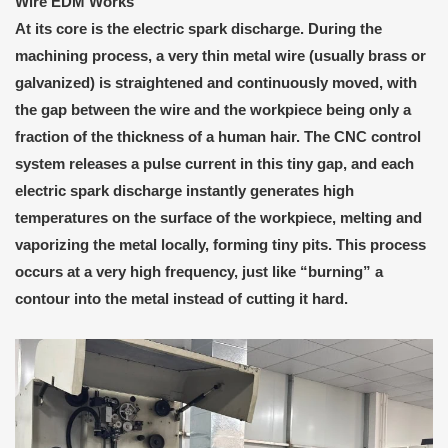
Wire EDM
W
orks
At its core is the electric spark discharge. During the
machining process, a very thin metal wire (usually brass or
galvanized) is straightened and continuously moved, with
the gap between the wire and the workpiece being only a
fraction of the thickness of a human hair. The CNC control
system releases a pulse current in this tiny gap, and each
electric spark discharge instantly generates high
temperatures on the surface of the workpiece, melting and
vaporizing the metal locally, forming tiny pits. This process
occurs at a very high frequency, just like “burning” a
contour into the metal instead of cutting it hard.