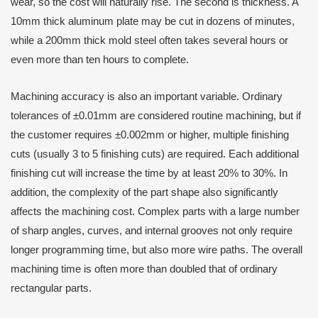
wear, so the cost will naturally rise. The second is thickness. A
10mm thick aluminum plate may be cut in dozens of minutes,
while a 200mm thick mold steel often takes several hours or
even more than ten hours to complete.
Machining accuracy is also an important variable. Ordinary
tolerances of ±0.01mm are considered routine machining, but if
the customer requires ±0.002mm or higher, multiple finishing
cuts (usually 3 to 5 finishing cuts) are required. Each additional
finishing cut will increase the time by at least 20% to 30%. In
addition, the complexity of the part shape also significantly
affects the machining cost. Complex parts with a large number
of sharp angles, curves, and internal grooves not only require
longer programming time, but also more wire paths. The overall
machining time is often more than doubled that of ordinary
rectangular parts.