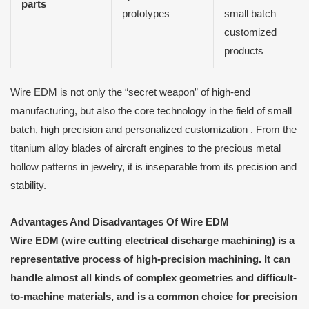
parts
prototypes
small batch
customized
products
Wire EDM is not only the “secret weapon” of high-end
manufacturing, but also the core technology in the field of small
batch, high precision and personalized customization . From the
titanium alloy blades of aircraft engines to the precious metal
hollow patterns in jewelry, it is inseparable from its precision and
stability.
Advantages
A
nd Disadvantages
O
f Wire EDM
Wire EDM (wire cutting electrical discharge machining) is a
representative process of high-precision machining. It can
handle almost all kinds of complex geometries and difficult-
to-machine materials, and is a common choice for precision