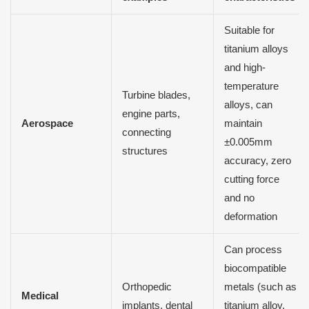
Suitable for
titanium alloys
and high-
temperature
Turbine blades,
alloys, can
engine parts,
Aerospace
maintain
connecting
±0.005mm
structures
accuracy, zero
cutting force
and no
deformation
Can process
biocompatible
Orthopedic
metals (such as
Medical
implants, dental
titanium alloy,