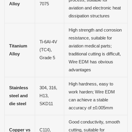
process, suitable for
Alloy
7075
aviation and electronic heat
dissipation structures
High strength and corrosion
resistance, suitable for
Ti-6Al-4V
Titanium
aviation medical parts;
(TC4),
Alloy
traditional cutting is difficult,
Grade 5
Wire EDM has obvious
advantages
High hardness, easy to
Stainless
304, 316,
work harden; Wire EDM
steel and
H13,
can achieve a stable
die steel
SKD11
accuracy of ±0.005mm
Good conductivity, smooth
Copper vs
C110,
cutting, suitable for