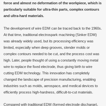
force and almost no deformation of the workpiece, which is
particularly suitable for ultra-thin parts, complex contours
and ultra-hard materials.
The development of wire EDM can be traced back to the 1960s.
At that time, traditional electrospark machining (Sinker EDM)
was already widely used, but its processing efficiency was
limited, especially when deep grooves, slender molds or
complex contours needed to be cut, and the process cost was
high. Later, people thought of using a constantly moving metal
wire to replace the fixed electrode, thus giving birth to wire
cutting EDM technology. This innovation has completely
changed the landscape of precision manufacturing, enabling
industries such as molds, aerospace, and medical devices to
efficiently process high-hardness, difficult-to-cut materials.
Compared with traditional EDM (formed electrode discharge),