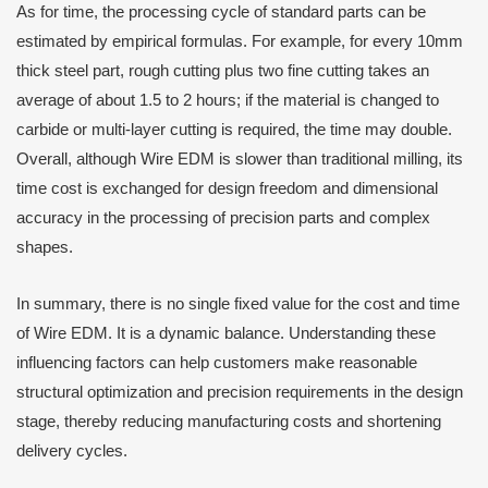
As for time, the processing cycle of standard parts can be
estimated by empirical formulas. For example, for every 10mm
thick steel part, rough cutting plus two fine cutting takes an
average of about 1.5 to 2 hours; if the material is changed to
carbide or multi-layer cutting is required, the time may double.
Overall, although Wire EDM is slower than traditional milling, its
time cost is exchanged for design freedom and dimensional
accuracy in the processing of precision parts and complex
shapes.
In summary, there is no single fixed value for the cost and time
of Wire EDM. It is a dynamic balance. Understanding these
influencing factors can help customers make reasonable
structural optimization and precision requirements in the design
stage, thereby reducing manufacturing costs and shortening
delivery cycles.