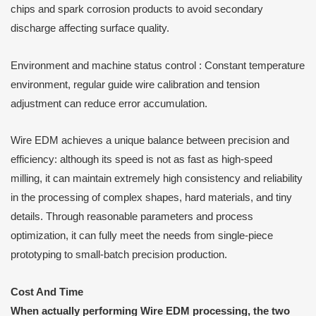
chips and spark corrosion products to avoid secondary
discharge affecting surface quality.
Environment and machine status control : Constant temperature
environment, regular guide wire calibration and tension
adjustment can reduce error accumulation.
Wire EDM achieves a unique balance between precision and
efficiency: although its speed is not as fast as high-speed
milling, it can maintain extremely high consistency and reliability
in the processing of complex shapes, hard materials, and tiny
details. Through reasonable parameters and process
optimization, it can fully meet the needs from single-piece
prototyping to small-batch precision production.
Cost
A
nd
T
ime
When actually performing Wire EDM processing, the two