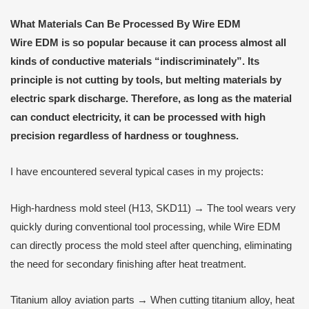
What
M
aterials
C
an
B
e
P
rocessed
B
y
Wire EDM
Wire EDM
is so popular because it can process almost all
kinds of conductive materials “indiscriminately”. Its
principle is not cutting by tools, but melting materials by
electric spark discharge. Therefore, as long as the material
can conduct electricity, it can be processed with high
precision regardless of hardness or toughness.
I have encountered several typical cases in my projects:
High-hardness mold steel (H13, SKD11) → The tool wears very
quickly during conventional tool processing, while Wire EDM
can directly process the mold steel after quenching, eliminating
the need for secondary finishing after heat treatment.
Titanium alloy aviation parts → When cutting titanium alloy, heat