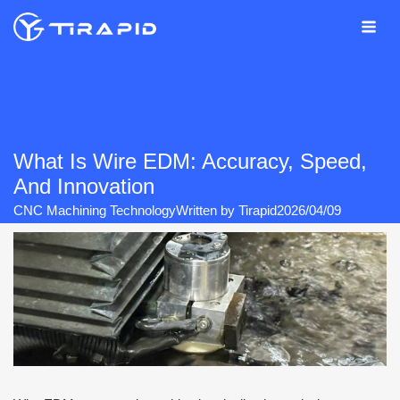
Skip
to
content
What Is Wire EDM: Accuracy, Speed,
And Innovation
CNC Machining Technology
Written by
Tirapid
2026/04/09