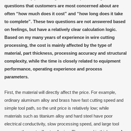
questions that customers are most concerned about are
often “how much does it cost” and “how long does it take
to complete”. These two questions are not answered based
on feelings, but have a relatively clear calculation logic.
Based on my many years of experience in wire cutting
processing, the cost is mainly affected by the type of
material, part thickness, processing accuracy and structural
complexity, while the time is closely related to equipment
performance, operating experience and process
parameters.
First, the material will directly affect the price. For example,
ordinary aluminum alloy and brass have fast cutting speed and
simple tool path, so the unit price is relatively low; while
materials such as titanium alloy and hard steel have poor
electrical conductivity, slow processing speed, and large tool