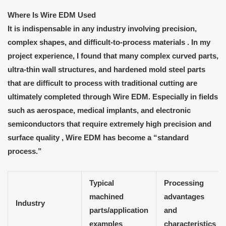
Where
I
s
Wire EDM
U
sed
It is indispensable in any industry involving
precision,
complex shapes, and difficult-to-process materials . In my
project experience, I found that many complex curved parts,
ultra-thin wall structures, and hardened mold steel parts
that are difficult to process with traditional cutting are
ultimately completed through Wire EDM. Especially in fields
such as aerospace, medical implants, and electronic
semiconductors that require extremely high precision and
surface quality
, Wire EDM has become a “standard
process.”
Typical
Processing
machined
advantages
Industry
parts/application
and
examples
characteristics