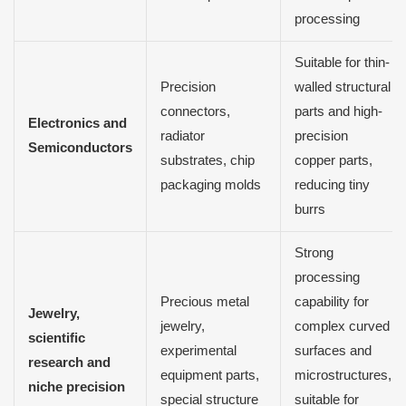
processing
Suitable for thin-
Precision
walled structural
connectors,
parts and high-
Electronics and
radiator
precision
Semiconductors
substrates, chip
copper parts,
packaging molds
reducing tiny
burrs
Strong
processing
Precious metal
capability for
Jewelry,
jewelry,
complex curved
scientific
experimental
surfaces and
research and
equipment parts,
microstructures,
niche precision
special structure
suitable for