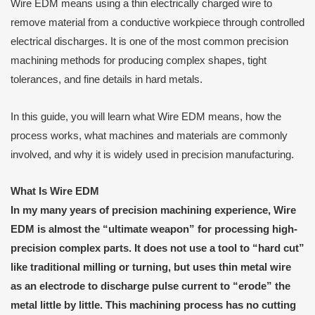
Wire EDM means using a thin electrically charged wire to
remove material from a conductive workpiece through controlled
electrical discharges. It is one of the most common precision
machining methods for producing complex shapes, tight
tolerances, and fine details in hard metals.
In this guide, you will learn what Wire EDM means, how the
process works, what machines and materials are commonly
involved, and why it is widely used in precision manufacturing.
What
I
s Wire EDM
In my many years of precision machining experience, Wire
EDM is almost the “ultimate weapon” for processing high-
precision complex parts. It does not use a tool to “hard cut”
like traditional milling or turning, but uses thin metal wire
as an electrode to discharge pulse current to “erode” the
metal little by little. This machining process has no cutting