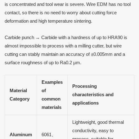
is concentrated and tool wear is severe. Wire EDM has no tool
contact, so there is no need to worry about cutting force
deformation and high temperature sintering.
Carbide punch → Carbide with a hardness of up to HRA90 is
almost impossible to process with a milling cutter, but wire
cutting can stably maintain an accuracy of ±0.005mm and a
surface roughness of up to Ra0.2 μm.
Examples
Processing
Material
of
characteristics and
Category
common
applications
materials
Lightweight, good thermal
conductivity, easy to
Aluminum
6061、