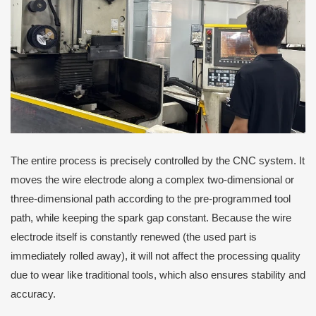
The entire process is precisely controlled by the CNC system. It
moves the wire electrode along a complex two-dimensional or
three-dimensional path according to the pre-programmed tool
path, while keeping the spark gap constant. Because the wire
electrode itself is constantly renewed (the used part is
immediately rolled away), it will not affect the processing quality
due to wear like traditional tools, which also ensures stability and
accuracy.