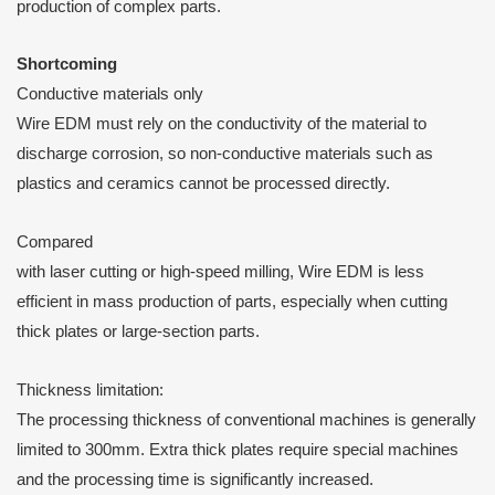
production of complex parts.
S
hortcoming
Conductive materials only
Wire EDM must rely on the conductivity of the material to
discharge corrosion, so non-conductive materials such as
plastics and ceramics cannot be processed directly.
Compared
with laser cutting or high-speed milling, Wire EDM is less
efficient in mass production of parts, especially when cutting
thick plates or large-section parts.
Thickness limitation:
The processing thickness of conventional machines is generally
limited to 300mm. Extra thick plates require special machines
and the processing time is significantly increased.