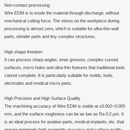
Non-contact processing
Wire EDM is to erode the material through discharge, without
mechanical cutting force. The stress on the workpiece during
processing is almost zero, which is suitable for ultra-thin-wall
parts, slender parts and tiny complex structures.
High shape freedom
It can process sharp angles, inner grooves, complex curved
surfaces, micro holes and ultra-thin features that traditional tools
cannot complete. It is particularly suitable for molds, tools,
electrodes and medical micro parts.
High Precision and High Surface Quality
The machining accuracy of Wire EDM is stable at ±0.002~0.005
mm, and the surface roughness can be as low as Ra 0.2 μm. It
is an ideal process for aviation parts, medical implants, etc. that
require extremely high assembly accuracy and surface quality.