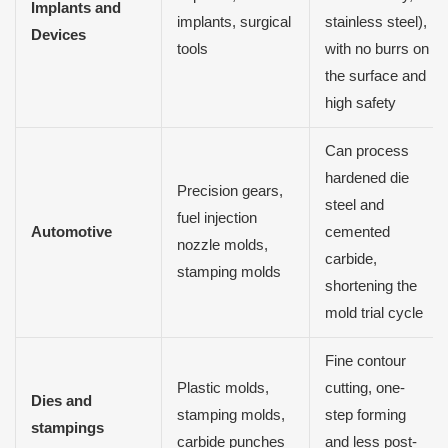
Implants and
implants, surgical
stainless steel),
Devices
tools
with no burrs on
the surface and
high safety
Can process
hardened die
Precision gears,
steel and
fuel injection
Automotive
cemented
nozzle molds,
carbide,
stamping molds
shortening the
mold trial cycle
Fine contour
Plastic molds,
cutting, one-
Dies and
stamping molds,
step forming
stampings
carbide punches
and less post-