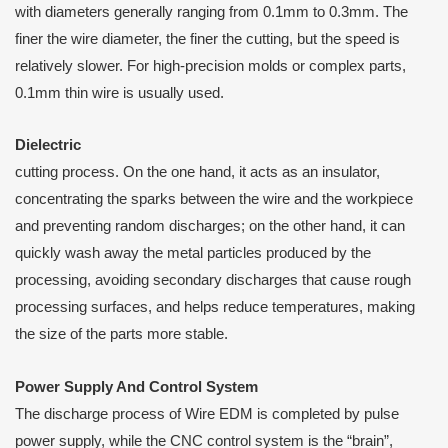
with diameters generally ranging from 0.1mm to 0.3mm. The
finer the wire diameter, the finer the cutting, but the speed is
relatively slower. For high-precision molds or complex parts,
0.1mm thin wire is usually used.
D
ielectric
cutting process. On the one hand, it acts as an insulator,
concentrating the sparks between the wire and the workpiece
and preventing random discharges; on the other hand, it can
quickly wash away the metal particles produced by the
processing, avoiding secondary discharges that cause rough
processing surfaces, and helps reduce temperatures, making
the size of the parts more stable.
Power
S
upply
A
nd
C
ontrol
S
ystem
The discharge process of Wire EDM is completed by pulse
power supply, while the CNC control system is the “brain”,