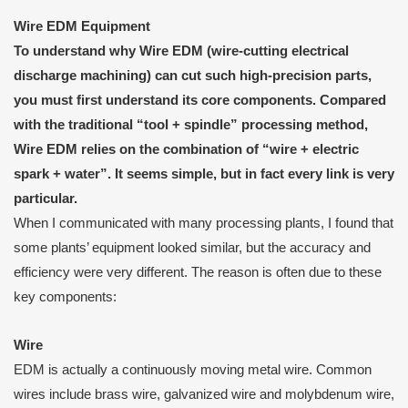
Wire EDM
E
quipment
To understand why Wire EDM (wire-cutting electrical
discharge machining) can cut such high-precision parts,
you must first understand its core components. Compared
with the traditional “tool + spindle” processing method,
Wire EDM relies on the combination of “wire + electric
spark + water”. It seems simple, but in fact every link is very
particular.
When I communicated with many processing plants, I found that
some plants’ equipment looked similar, but the accuracy and
efficiency were very different. The reason is often due to these
key components:
Wire
EDM is actually a continuously moving metal wire. Common
wires include brass wire, galvanized wire and molybdenum wire,