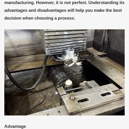
manufacturing. However, it is not perfect. Understanding its
advantages and disadvantages will help you make the best
decision when choosing a process.
A
dvantage