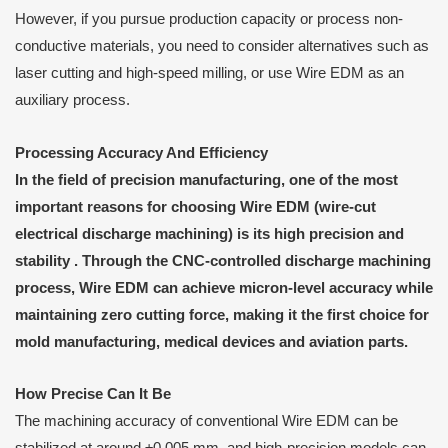
However, if you pursue production capacity or process non-
conductive materials, you need to consider alternatives such as
laser cutting and high-speed milling, or use Wire EDM as an
auxiliary process.
Processing
A
ccuracy
A
nd
E
fficiency
In the field of precision manufacturing, one of the most
important reasons for choosing Wire EDM (wire-cut
electrical discharge machining) is its
high precision
and
stability
. Through the CNC-controlled discharge machining
process, Wire EDM can achieve micron-level accuracy while
maintaining zero cutting force, making it the first choice for
mold manufacturing, medical devices and aviation parts.
How
P
recise
C
an
I
t
B
e
The machining accuracy of conventional Wire EDM can be