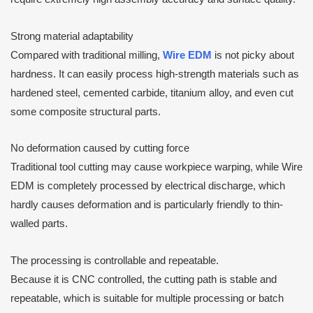
Strong material adaptability
Compared with traditional milling,
Wire EDM
is not picky about
hardness. It can easily process high-strength materials such as
hardened steel, cemented carbide, titanium alloy, and even cut
some composite structural parts.
No deformation caused by cutting force
Traditional tool cutting may cause workpiece warping, while Wire
EDM is completely processed by electrical discharge, which
hardly causes deformation and is particularly friendly to thin-
walled parts.
The processing is controllable and repeatable.
Because it is CNC controlled, the cutting path is stable and
repeatable, which is suitable for multiple processing or batch