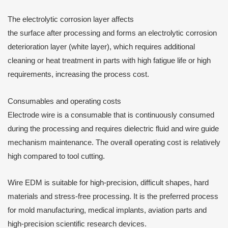
The electrolytic corrosion layer affects
the surface after processing and forms an electrolytic corrosion
deterioration layer (white layer), which requires additional
cleaning or heat treatment in parts with high fatigue life or high
requirements, increasing the process cost.
Consumables and operating costs
Electrode wire is a consumable that is continuously consumed
during the processing and requires dielectric fluid and wire guide
mechanism maintenance. The overall operating cost is relatively
high compared to tool cutting.
Wire EDM is suitable for high-precision, difficult shapes, hard
materials and stress-free processing. It is the preferred process
for mold manufacturing, medical implants, aviation parts and
high-precision scientific research devices.