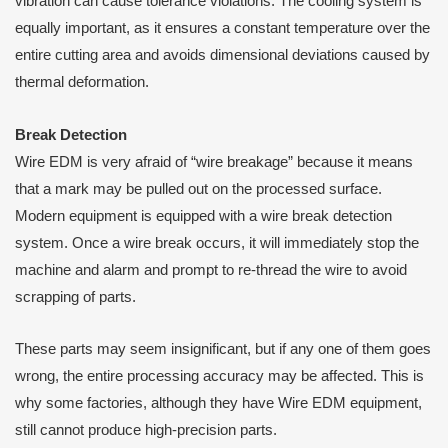
vibration can cause tolerance violations. The cooling system is
equally important, as it ensures a constant temperature over the
entire cutting area and avoids dimensional deviations caused by
thermal deformation.
B
reak
D
etection
Wire EDM is very afraid of “wire breakage” because it means
that a mark may be pulled out on the processed surface.
Modern equipment is equipped with a wire break detection
system. Once a wire break occurs, it will immediately stop the
machine and alarm and prompt to re-thread the wire to avoid
scrapping of parts.
These parts may seem insignificant, but if any one of them goes
wrong, the entire processing accuracy may be affected. This is
why some factories, although they have Wire EDM equipment,
still cannot produce high-precision parts.