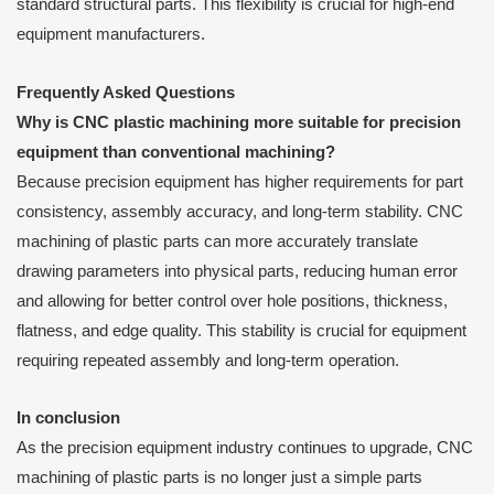
standard structural parts. This flexibility is crucial for high-end
equipment manufacturers.
Frequently Asked Questions
Why is CNC plastic machining more suitable for precision
equipment than conventional machining?
Because precision equipment has higher requirements for part
consistency, assembly accuracy, and long-term stability. CNC
machining of plastic parts can more accurately translate
drawing parameters into physical parts, reducing human error
and allowing for better control over hole positions, thickness,
flatness, and edge quality. This stability is crucial for equipment
requiring repeated assembly and long-term operation.
In conclusion
As the precision equipment industry continues to upgrade, CNC
machining of plastic parts is no longer just a simple parts