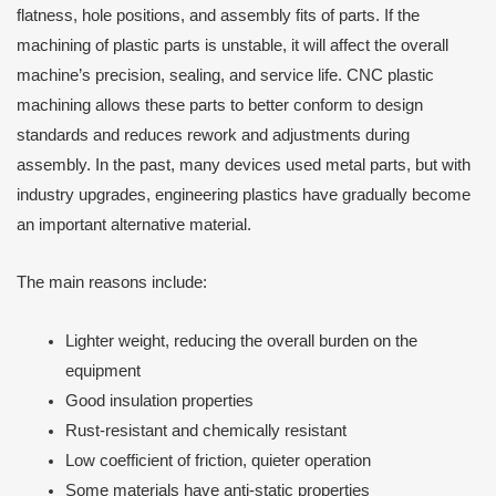
flatness, hole positions, and assembly fits of parts. If the
machining of plastic parts is unstable, it will affect the overall
machine’s precision, sealing, and service life. CNC plastic
machining allows these parts to better conform to design
standards and reduces rework and adjustments during
assembly. In the past, many devices used metal parts, but with
industry upgrades, engineering plastics have gradually become
an important alternative material.
The main reasons include:
Lighter weight, reducing the overall burden on the
equipment
Good insulation properties
Rust-resistant and chemically resistant
Low coefficient of friction, quieter operation
Some materials have anti-static properties