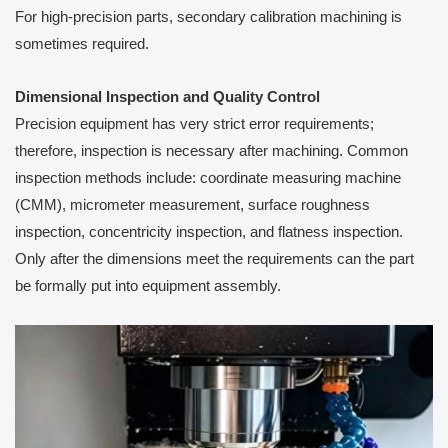
For high-precision parts, secondary calibration machining is
sometimes required.
Dimensional Inspection and Quality Control
Precision equipment has very strict error requirements;
therefore, inspection is necessary after machining. Common
inspection methods include: coordinate measuring machine
(CMM), micrometer measurement, surface roughness
inspection, concentricity inspection, and flatness inspection.
Only after the dimensions meet the requirements can the part
be formally put into equipment assembly.