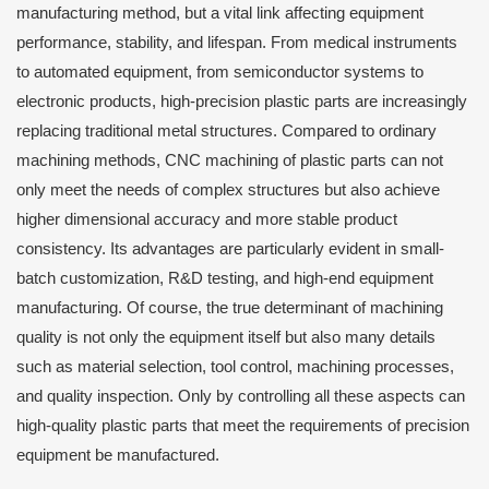
manufacturing method, but a vital link affecting equipment
performance, stability, and lifespan. From medical instruments
to automated equipment, from semiconductor systems to
electronic products, high-precision plastic parts are increasingly
replacing traditional metal structures. Compared to ordinary
machining methods, CNC machining of plastic parts can not
only meet the needs of complex structures but also achieve
higher dimensional accuracy and more stable product
consistency. Its advantages are particularly evident in small-
batch customization, R&D testing, and high-end equipment
manufacturing. Of course, the true determinant of machining
quality is not only the equipment itself but also many details
such as material selection, tool control, machining processes,
and quality inspection. Only by controlling all these aspects can
high-quality plastic parts that meet the requirements of precision
equipment be manufactured.