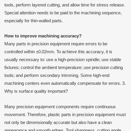
tools, perform layered cutting, and allow time for stress release.
Special attention needs to be paid to the machining sequence,
especially for thin-walled parts.
How to improve machining accuracy?
Many parts in precision equipment require errors to be
controlled within ±0.02mm. To achieve this accuracy, it is
usually necessary to: use a high-precision spindle; use stable
fixtures; control the ambient temperature; use precision cutting
tools; and perform secondary trimming. Some high-end
machining centers even automatically compensate for errors. 3.
Why is surface quality important?
Many precision equipment components require continuous
movement. Therefore, plastic parts in precision equipment must
not only be dimensionally accurate but also have a clean
appearance and smooth edges. Tool sharpness, cutting angle,