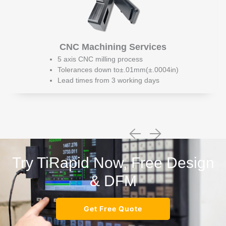
CNC Machining Services
5 axis CNC milling process
Tolerances down to±.01mm(±.0004in)
Lead times from 3 working days
Try TiRapid Now, Free Design
& DFM
Get Free Quote