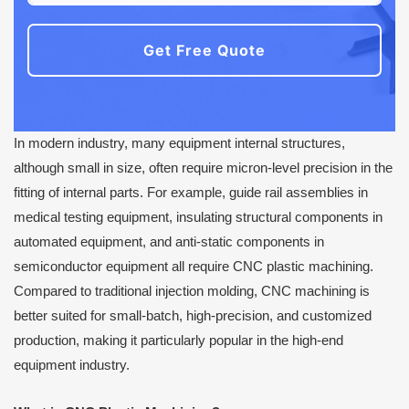
Get Free Quote
In modern industry, many equipment internal structures,
although small in size, often require micron-level precision in the
fitting of internal parts. For example, guide rail assemblies in
medical testing equipment, insulating structural components in
automated equipment, and anti-static components in
semiconductor equipment all require CNC plastic machining.
Compared to traditional injection molding, CNC machining is
better suited for small-batch, high-precision, and customized
production, making it particularly popular in the high-end
equipment industry.