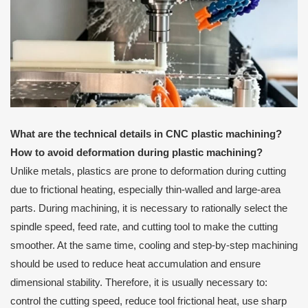
What are the technical details in CNC plastic machining?
How to avoid deformation during plastic machining?
Unlike metals, plastics are prone to deformation during cutting
due to frictional heating, especially thin-walled and large-area
parts. During machining, it is necessary to rationally select the
spindle speed, feed rate, and cutting tool to make the cutting
smoother. At the same time, cooling and step-by-step machining
should be used to reduce heat accumulation and ensure
dimensional stability. Therefore, it is usually necessary to:
control the cutting speed, reduce tool frictional heat, use sharp