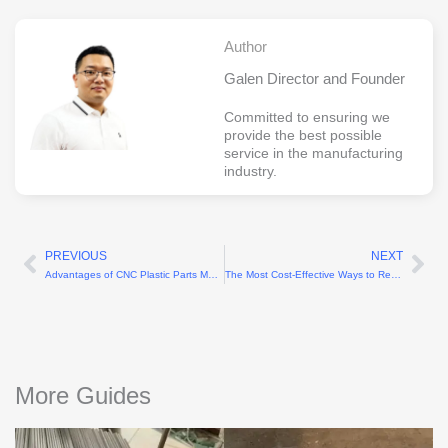
Author
Galen Director and Founder
Committed to ensuring we
provide the best possible
service in the manufacturing
industry.
PREVIOUS
NEXT
Prev
Ne
Advantages of CNC Plastic Parts Machining
The Most Cost-Effective Ways to Reduce Precision Machining Costs
More Guides