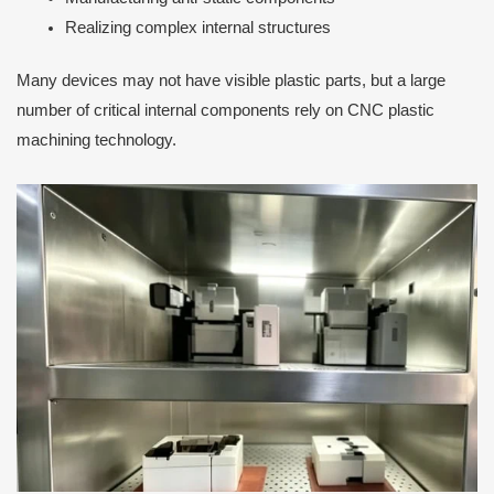
Realizing complex internal structures
Many devices may not have visible plastic parts, but a large
number of critical internal components rely on CNC plastic
machining technology.