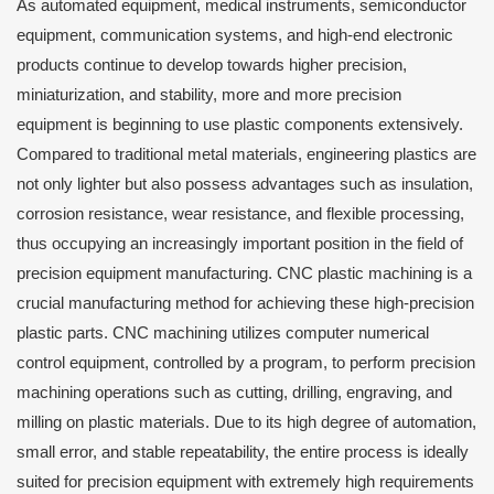
As automated equipment, medical instruments, semiconductor
equipment, communication systems, and high-end electronic
products continue to develop towards higher precision,
miniaturization, and stability, more and more precision
equipment is beginning to use plastic components extensively.
Compared to traditional metal materials, engineering plastics are
not only lighter but also possess advantages such as insulation,
corrosion resistance, wear resistance, and flexible processing,
thus occupying an increasingly important position in the field of
precision equipment manufacturing. CNC plastic machining is a
crucial manufacturing method for achieving these high-precision
plastic parts. CNC machining utilizes computer numerical
control equipment, controlled by a program, to perform precision
machining operations such as cutting, drilling, engraving, and
milling on plastic materials. Due to its high degree of automation,
small error, and stable repeatability, the entire process is ideally
suited for precision equipment with extremely high requirements