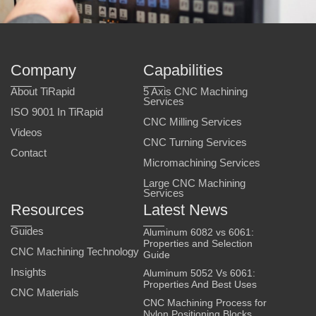
Company
Capabilities
About TiRapid
5 Axis CNC Machining
Services
ISO 9001 In TiRapid
CNC Milling Services
Videos
CNC Turning Services
Contact
Micromachining Services
Large CNC Machining
Services
Resources
Latest News
Guides
Aluminum 6082 vs 6061:
Properties and Selection
CNC Machining Technology
Guide
Insights
Aluminum 5052 Vs 6061:
Properties And Best Uses
CNC Materials
CNC Machining Process for
Nylon Positioning Blocks