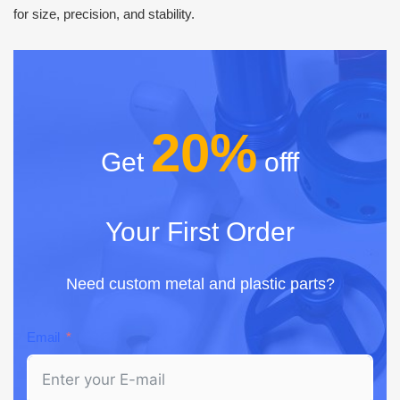
for size, precision, and stability.
20%
Get
offf
Your First Order
Need custom metal and plastic parts?
Email