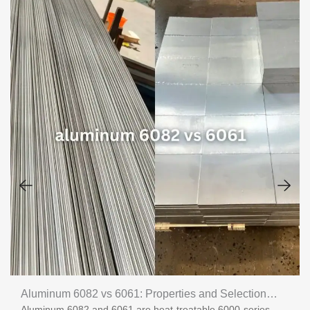
Aluminum 6082 vs 6061: Properties and Selection
Aluminum 6082 and 6061 are heat-treatable 6000-series