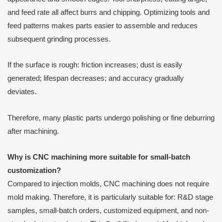
and feed rate all affect burrs and chipping. Optimizing tools and
feed patterns makes parts easier to assemble and reduces
subsequent grinding processes.
If the surface is rough: friction increases; dust is easily
generated; lifespan decreases; and accuracy gradually
deviates.
Therefore, many plastic parts undergo polishing or fine deburring
after machining.
Why is CNC machining more suitable for small-batch
customization?
Compared to injection molds, CNC machining does not require
mold making. Therefore, it is particularly suitable for: R&D stage
samples, small-batch orders, customized equipment, and non-