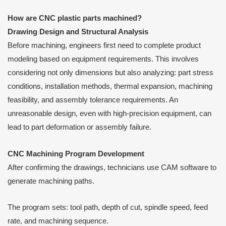
How are CNC plastic parts machined?
Drawing Design and Structural Analysis
Before machining, engineers first need to complete product
modeling based on equipment requirements. This involves
considering not only dimensions but also analyzing: part stress
conditions, installation methods, thermal expansion, machining
feasibility, and assembly tolerance requirements. An
unreasonable design, even with high-precision equipment, can
lead to part deformation or assembly failure.
CNC Machining Program Development
After confirming the drawings, technicians use CAM software to
generate machining paths.
The program sets: tool path, depth of cut, spindle speed, feed
rate, and machining sequence.