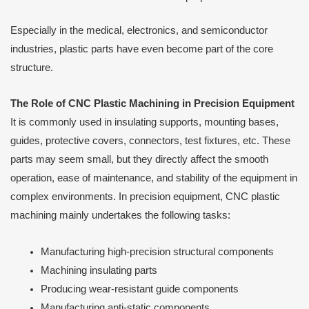
Especially in the medical, electronics, and semiconductor
industries, plastic parts have even become part of the core
structure.
The Role of CNC Plastic Machining in Precision Equipment
It is commonly used in insulating supports, mounting bases,
guides, protective covers, connectors, test fixtures, etc. These
parts may seem small, but they directly affect the smooth
operation, ease of maintenance, and stability of the equipment in
complex environments. In precision equipment, CNC plastic
machining mainly undertakes the following tasks:
Manufacturing high-precision structural components
Machining insulating parts
Producing wear-resistant guide components
Manufacturing anti-static components