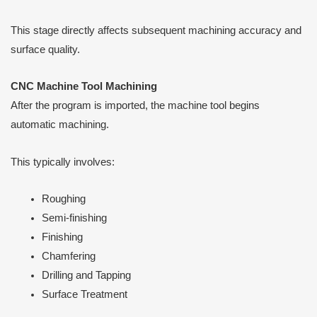
This stage directly affects subsequent machining accuracy and
surface quality.
CNC Machine Tool Machining
After the program is imported, the machine tool begins
automatic machining.
This typically involves:
Roughing
Semi-finishing
Finishing
Chamfering
Drilling and Tapping
Surface Treatment