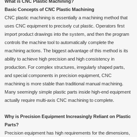
What is CNC Plastic Machining?
Basic Concepts of CNC Plastic Machining
CNC plastic machining is essentially a machining method that
uses CNC equipment to precisely cut plastic. Operators first
import product drawings into the system, and then the program
controls the machine tool to automatically complete the
machining actions. The biggest advantage of this method is its
ability to achieve high precision and high consistency in
production. For complex structures, irregularly shaped parts,
and special components in precision equipment, CNC
machining is more stable than traditional manual machining.
Many seemingly simple plastic parts inside high-end equipment
actually require multi-axis CNC machining to complete.
Why is Precision Equipment Increasingly Reliant on Plastic
Parts?
Precision equipment has high requirements for the dimensions,