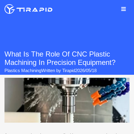
Skip
to
content
What Is The Role Of CNC Plastic
Machining In Precision Equipment?
Plastics Machining
Written by
Tirapid
2026/05/18