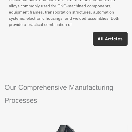
Guide
alloys commonly used for CNC-machined components,
equipment frames, transportation structures, automation
systems, electronic housings, and welded assemblies. Both
provide a practical combination of
All Articles
Our Comprehensive Manufacturing
Processes