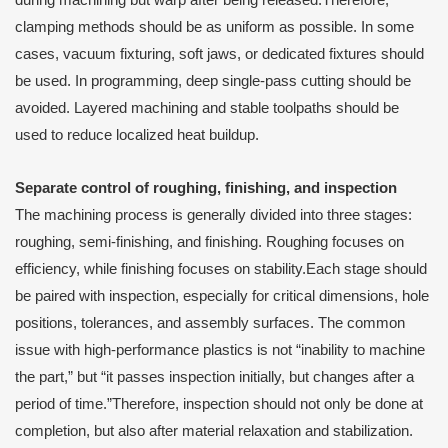
during machining but warp after being released.Therefore,
clamping methods should be as uniform as possible. In some
cases, vacuum fixturing, soft jaws, or dedicated fixtures should
be used. In programming, deep single-pass cutting should be
avoided. Layered machining and stable toolpaths should be
used to reduce localized heat buildup.
Separate control of roughing, finishing, and inspection
The machining process is generally divided into three stages:
roughing, semi-finishing, and finishing. Roughing focuses on
efficiency, while finishing focuses on stability.Each stage should
be paired with inspection, especially for critical dimensions, hole
positions, tolerances, and assembly surfaces. The common
issue with high-performance plastics is not “inability to machine
the part,” but “it passes inspection initially, but changes after a
period of time.”Therefore, inspection should not only be done at
completion, but also after material relaxation and stabilization.