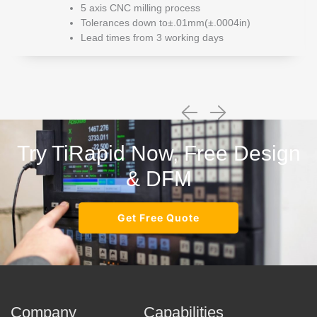
5 axis CNC milling process
Tolerances down to±.01mm(±.0004in)
Lead times from 3 working days
Try TiRapid Now, Free Design
& DFM
Get Free Quote
Company
Capabilities