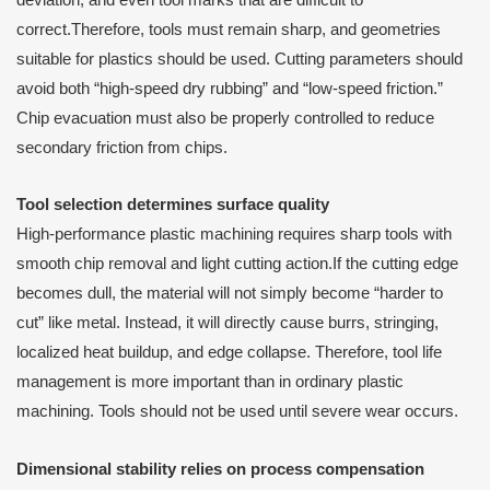
correct.Therefore, tools must remain sharp, and geometries
suitable for plastics should be used. Cutting parameters should
avoid both “high-speed dry rubbing” and “low-speed friction.”
Chip evacuation must also be properly controlled to reduce
secondary friction from chips.
Tool selection determines surface quality
High-performance plastic machining requires sharp tools with
smooth chip removal and light cutting action.If the cutting edge
becomes dull, the material will not simply become “harder to
cut” like metal. Instead, it will directly cause burrs, stringing,
localized heat buildup, and edge collapse. Therefore, tool life
management is more important than in ordinary plastic
machining. Tools should not be used until severe wear occurs.
Dimensional stability relies on process compensation