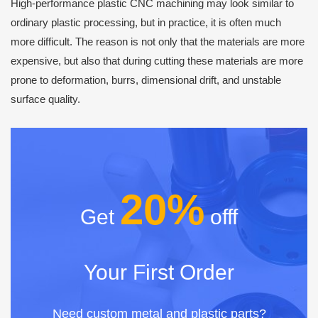
High-performance plastic CNC machining may look similar to
ordinary plastic processing, but in practice, it is often much
more difficult. The reason is not only that the materials are more
expensive, but also that during cutting these materials are more
prone to deformation, burrs, dimensional drift, and unstable
surface quality.
20%
Get
offf
Your First Order
Need custom metal and plastic parts?