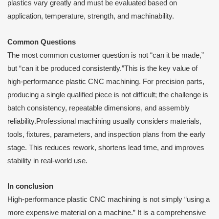
plastics vary greatly and must be evaluated based on
application, temperature, strength, and machinability.
Common Questions
The most common customer question is not “can it be made,”
but “can it be produced consistently.”This is the key value of
high-performance plastic CNC machining. For precision parts,
producing a single qualified piece is not difficult; the challenge is
batch consistency, repeatable dimensions, and assembly
reliability.Professional machining usually considers materials,
tools, fixtures, parameters, and inspection plans from the early
stage. This reduces rework, shortens lead time, and improves
stability in real-world use.
I
n conclusion
High-performance plastic CNC machining is not simply “using a
more expensive material on a machine.” It is a comprehensive