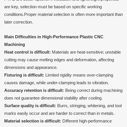
are key, selection must be based on specific working
conditions.Proper material selection is often more important than
later correction.
Main Difficulties in High-Performance Plastic CNC
Machining
Heat control is difficult:
Materials are heat-sensitive; unstable
cutting may cause melting edges and deformation, affecting
dimensions and appearance.
Fixturing is difficult:
Limited rigidity means over-clamping
causes damage, while under-clamping leads to vibration.
Accuracy retention is difficult:
Being correct during machining
does not guarantee dimensional stability after cooling.
Surface quality is difficult:
Burrs, stringing, whitening, and tool
marks easily occur and are harder to correct than in metals.
Material selection is difficult:
Different high-performance