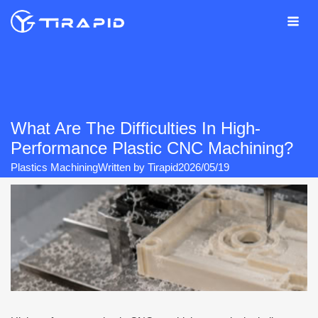
Skip
to
content
What Are The Difficulties In High-
Performance Plastic CNC Machining?
Plastics Machining
Written by
Tirapid
2026/05/19