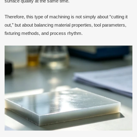
surface quality at the same time.
Therefore, this type of machining is not simply about “cutting it
out,” but about balancing material properties, tool parameters,
fixturing methods, and process rhythm.