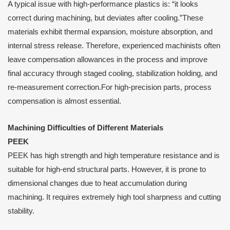
A typical issue with high-performance plastics is: “it looks
correct during machining, but deviates after cooling.”These
materials exhibit thermal expansion, moisture absorption, and
internal stress release. Therefore, experienced machinists often
leave compensation allowances in the process and improve
final accuracy through staged cooling, stabilization holding, and
re-measurement correction.For high-precision parts, process
compensation is almost essential.
Machining Difficulties of Different Materials
PEEK
PEEK has high strength and high temperature resistance and is
suitable for high-end structural parts. However, it is prone to
dimensional changes due to heat accumulation during
machining. It requires extremely high tool sharpness and cutting
stability.