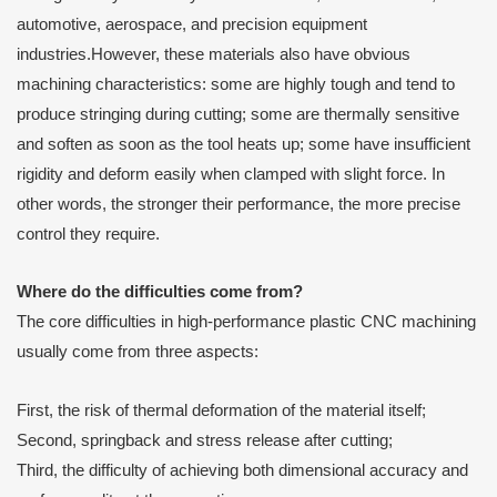
automotive, aerospace, and precision equipment
industries.However, these materials also have obvious
machining characteristics: some are highly tough and tend to
produce stringing during cutting; some are thermally sensitive
and soften as soon as the tool heats up; some have insufficient
rigidity and deform easily when clamped with slight force. In
other words, the stronger their performance, the more precise
control they require.
Where do the difficulties come from?
The core difficulties in high-performance plastic CNC machining
usually come from three aspects:
First, the risk of thermal deformation of the material itself;
Second, springback and stress release after cutting;
Third, the difficulty of achieving both dimensional accuracy and