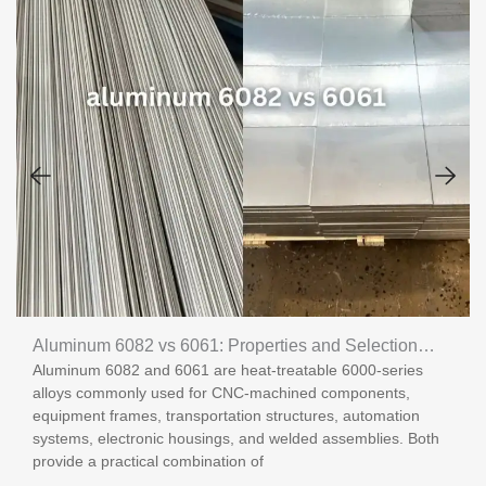
Aluminum 6082 vs 6061: Properties and Selection
Aluminum 6082 and 6061 are heat-treatable 6000-series
Guide
alloys commonly used for CNC-machined components,
equipment frames, transportation structures, automation
systems, electronic housings, and welded assemblies. Both
provide a practical combination of