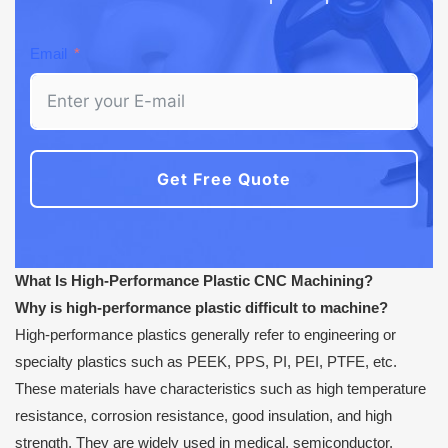
Email
Get Free Quote
What Is High-Performance Plastic CNC Machining?
Why is high-performance plastic difficult to machine?
High-performance plastics generally refer to engineering or
specialty plastics such as PEEK, PPS, PI, PEI, PTFE, etc.
These materials have characteristics such as high temperature
resistance, corrosion resistance, good insulation, and high
strength. They are widely used in medical, semiconductor,