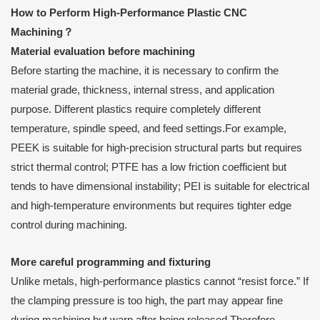
How to Perform High-Performance Plastic CNC
Machining
？
Material evaluation before machining
Before starting the machine, it is necessary to confirm the
material grade, thickness, internal stress, and application
purpose. Different plastics require completely different
temperature, spindle speed, and feed settings.For example,
PEEK is suitable for high-precision structural parts but requires
strict thermal control; PTFE has a low friction coefficient but
tends to have dimensional instability; PEI is suitable for electrical
and high-temperature environments but requires tighter edge
control during machining.
More careful programming and fixturing
Unlike metals, high-performance plastics cannot “resist force.” If
the clamping pressure is too high, the part may appear fine