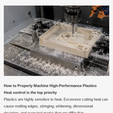
How to Properly Machine High-Performance Plastics
Heat control is the top priority
Plastics are highly sensitive to heat. Excessive cutting heat can
cause melting edges, stringing, whitening, dimensional
deviation, and even tool marks that are difficult to