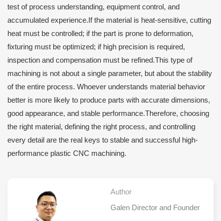
test of process understanding, equipment control, and
accumulated experience.If the material is heat-sensitive, cutting
heat must be controlled; if the part is prone to deformation,
fixturing must be optimized; if high precision is required,
inspection and compensation must be refined.This type of
machining is not about a single parameter, but about the stability
of the entire process. Whoever understands material behavior
better is more likely to produce parts with accurate dimensions,
good appearance, and stable performance.Therefore, choosing
the right material, defining the right process, and controlling
every detail are the real keys to stable and successful high-
performance plastic CNC machining.
Author
Galen Director and Founder