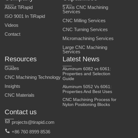
About TiRapid
5 Axis CNC Machining
Services
ISO 9001 In TiRapid
CNC Milling Services
Videos
CNC Turning Services
Contact
Micromachining Services
Large CNC Machining
Services
Resources
Latest News
Guides
Aluminum 6082 vs 6061:
Properties and Selection
CNC Machining Technology
Guide
Insights
Aluminum 5052 Vs 6061:
Properties And Best Uses
CNC Materials
CNC Machining Process for
Nylon Positioning Blocks
Contact us
projects@tirapid.com
+86 760 8999 8536