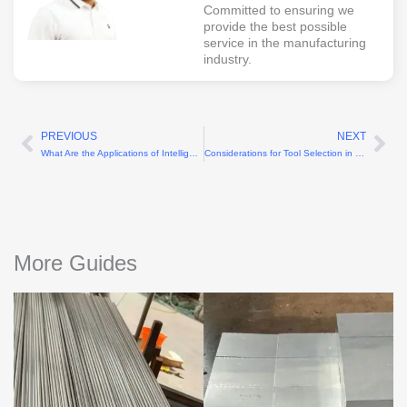
Committed to ensuring we
provide the best possible
service in the manufacturing
industry.
PREVIOUS
NEXT
Prev
Ne
What Are the Applications of Intelligent Turning Technology?
Considerations for Tool Selection in CNC Plastic Machining
More Guides