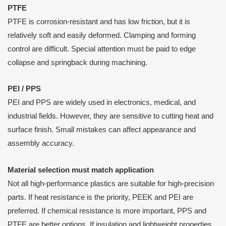
PTFE
PTFE is corrosion-resistant and has low friction, but it is
relatively soft and easily deformed. Clamping and forming
control are difficult. Special attention must be paid to edge
collapse and springback during machining.
PEI / PPS
PEI and PPS are widely used in electronics, medical, and
industrial fields. However, they are sensitive to cutting heat and
surface finish. Small mistakes can affect appearance and
assembly accuracy.
Material selection must match application
Not all high-performance plastics are suitable for high-precision
parts. If heat resistance is the priority, PEEK and PEI are
preferred. If chemical resistance is more important, PPS and
PTFE are better options. If insulation and lightweight properties