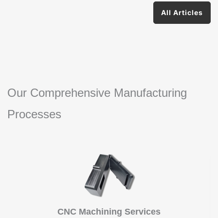
All Articles
Our Comprehensive Manufacturing
Processes
CNC Machining Services