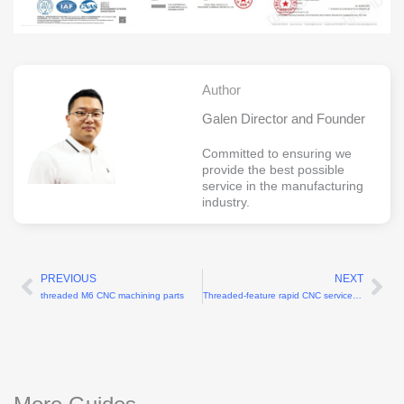
Author
Galen Director and Founder
Committed to ensuring we
provide the best possible
service in the manufacturing
industry.
PREVIOUS
NEXT
Prev
Ne
threaded M6 CNC machining parts
Threaded-feature rapid CNC services for M2-M20 threads