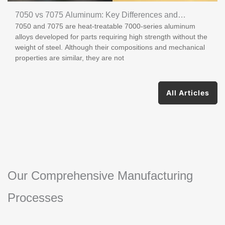
7050 vs 7075 Aluminum: Key Differences and
7050 and 7075 are heat-treatable 7000-series aluminum
Applications
alloys developed for parts requiring high strength without the
weight of steel. Although their compositions and mechanical
properties are similar, they are not
All Articles
Our Comprehensive Manufacturing
Processes