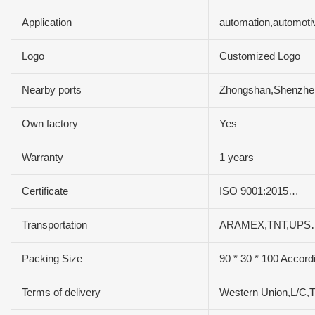
Application
automation,automoti
Logo
Customized Logo
Nearby ports
Zhongshan,Shenzh
Own factory
Yes
Warranty
1 years
Certificate
ISO 9001:2015…
Transportation
ARAMEX,TNT,UPS
Packing Size
90 * 30 * 100 Accord
Terms of delivery
Western Union,L/C,