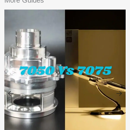
More Guides