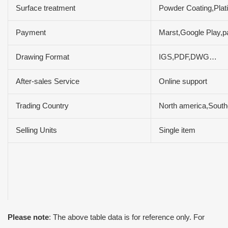
Surface treatment
Powder Coating,Plat
Payment
Marst,Google Play,p
Drawing Format
IGS,PDF,DWG…
After-sales Service
Online support
Trading Country
North america,South
Selling Units
Single item
Please note
: The above table data is for reference only. For