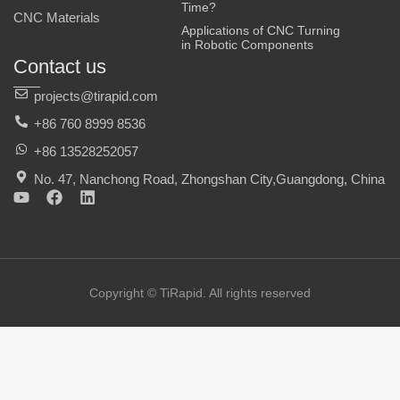
Time?
CNC Materials
Applications of CNC Turning
in Robotic Components
Contact us
projects@tirapid.com
+86 760 8999 8536
+86 13528252057
No. 47, Nanchong Road, Zhongshan City,Guangdong, China
Y
F
L
o
a
i
u
c
n
t
e
k
u
b
e
b
o
d
e
o
i
Copyright © TiRapid. All rights reserved
k
n