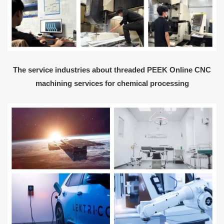
The service industries about threaded PEEK Online CNC
machining services for chemical processing