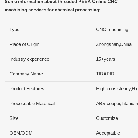
Some information about threaded PEEK Online CNC
machining services for chemical processing:
Type
CNC machining
Place of Origin
Zhongshan,China
Industry experience
15+years
Company Name
TIRAPID
Product Features
High consistency,Hig
Processable Materical
ABS,copper,Titaniu
Size
Customize
OEM/ODM
Acceptatble