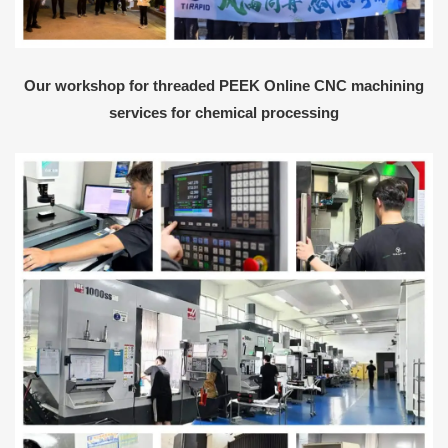
Our workshop for threaded PEEK Online CNC machining
services for chemical processing