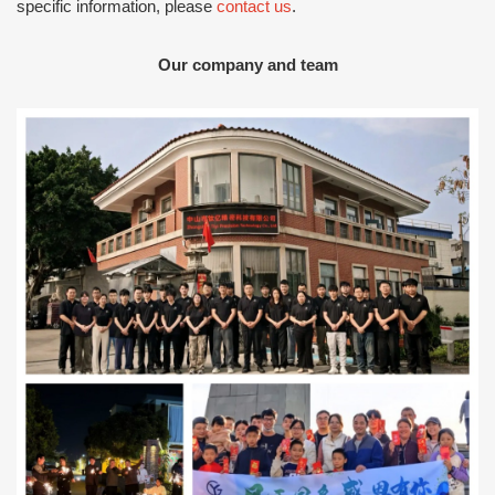
specific information, please
contact us
.
Our company and team