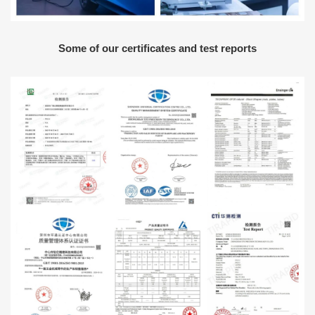
Some of our certificates and test reports