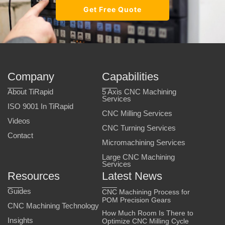
Get Free Quote
Company
Capabilities
About TiRapid
5 Axis CNC Machining
Services
ISO 9001 In TiRapid
CNC Milling Services
Videos
CNC Turning Services
Contact
Micromachining Services
Large CNC Machining
Services
Resources
Latest News
Guides
CNC Machining Process for
POM Precision Gears
CNC Machining Technology
How Much Room Is There to
Insights
Optimize CNC Milling Cycle