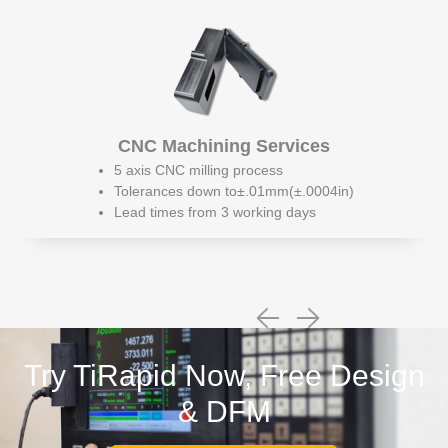
CNC Machining Services
5 axis CNC milling process
Tolerances down to±.01mm(±.0004in)
Lead times from 3 working days
Try TiRapid Now, Free Design
& DFM