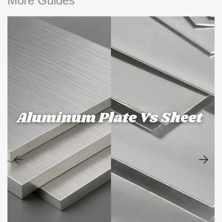
More Guides