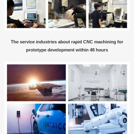
The service industries about rapid CNC machining for
prototype development within 48 hours