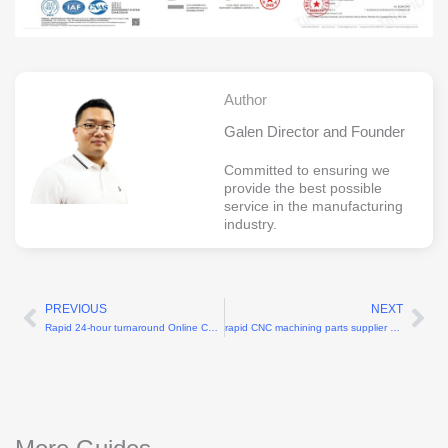
Author
Galen Director and Founder
Committed to ensuring we
provide the best possible
service in the manufacturing
industry.
PREVIOUS
NEXT
Prev
Ne
Rapid 24-hour turnaround Online CNC machining services
rapid CNC machining parts supplier with 3-day turnaround