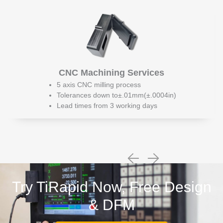
CNC Machining Services
5 axis CNC milling process
Tolerances down to±.01mm(±.0004in)
Lead times from 3 working days
Try TiRapid Now, Free Design
& DFM