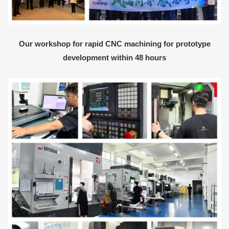
Our workshop for rapid CNC machining for prototype
development within 48 hours