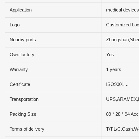
Application
medical devices
Logo
Customized Lo
Nearby ports
Zhongshan,She
Own factory
Yes
Warranty
1 years
Certificate
ISO9001…
Transportation
UPS,ARAMEX,
Packing Size
89 * 28 * 94 Acc
Terms of delivery
T/T,L/C,Cash,W