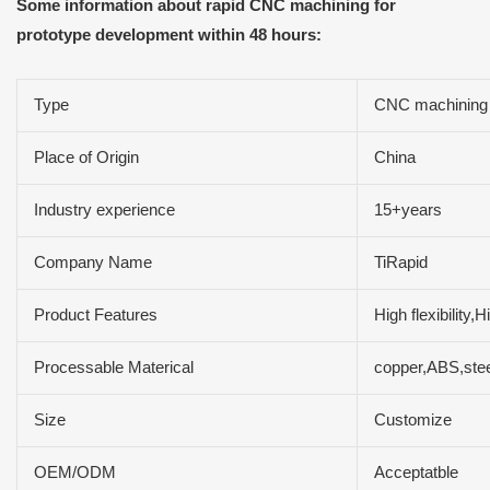
Some information about rapid CNC machining for
prototype development within 48 hours:
Type
CNC machining
Place of Origin
China
Industry experience
15+years
Company Name
TiRapid
Product Features
High flexibility
Processable Materical
copper,ABS,stee
Size
Customize
OEM/ODM
Acceptatble