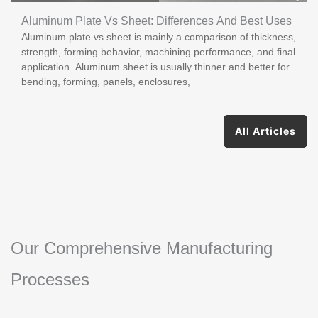
Aluminum Plate Vs Sheet: Differences And Best Uses
Aluminum plate vs sheet is mainly a comparison of thickness,
strength, forming behavior, machining performance, and final
application. Aluminum sheet is usually thinner and better for
bending, forming, panels, enclosures,
All Articles
Our Comprehensive Manufacturing
Processes