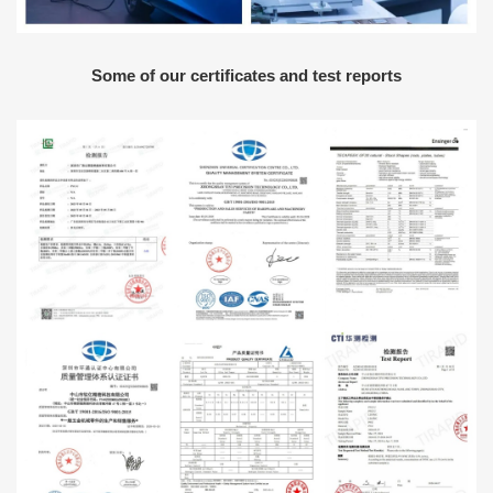
Some of our certificates and test reports