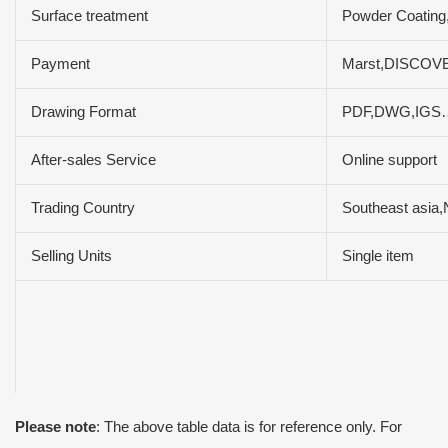
Surface treatment
Powder Coating,
Payment
Marst,DISCOVE
Drawing Format
PDF,DWG,IGS
After-sales Service
Online support
Trading Country
Southeast asia,
Selling Units
Single item
Please note
: The above table data is for reference only. For