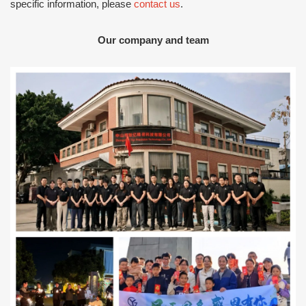
specific information, please
contact us
.
Our company and team