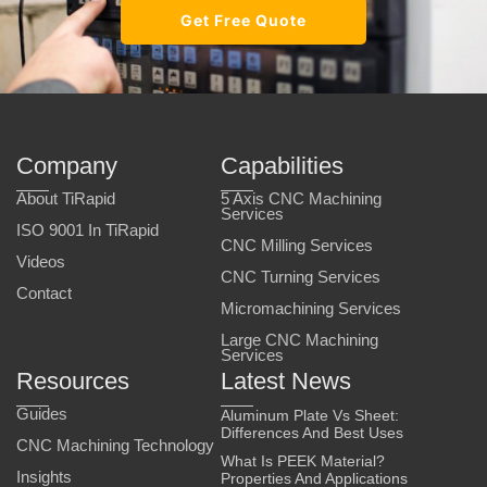
Get Free Quote
Company
Capabilities
About TiRapid
5 Axis CNC Machining
Services
ISO 9001 In TiRapid
CNC Milling Services
Videos
CNC Turning Services
Contact
Micromachining Services
Large CNC Machining
Services
Resources
Latest News
Guides
Aluminum Plate Vs Sheet:
Differences And Best Uses
CNC Machining Technology
What Is PEEK Material?
Insights
Properties And Applications