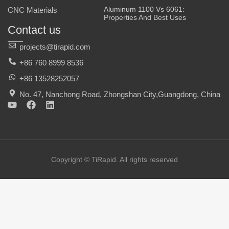
Aluminum 1100 Vs 6061:
CNC Materials
Properties And Best Uses
Contact us
projects@tirapid.com
+86 760 8999 8536
+86 13528252057
No. 47, Nanchong Road, Zhongshan City,Guangdong, China
Y
F
L
o
a
i
u
c
n
t
e
k
u
b
e
b
o
d
e
o
i
Copyright © TiRapid. All rights reserved
k
n