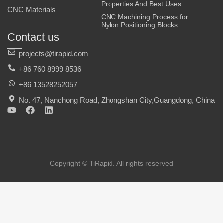
Properties And Best Uses
CNC Materials
CNC Machining Process for
Nylon Positioning Blocks
Contact us
projects@tirapid.com
+86 760 8999 8536
+86 13528252057
No. 47, Nanchong Road, Zhongshan City,Guangdong, China
Y
F
L
o
a
i
u
c
n
t
e
k
u
b
e
b
o
d
e
o
i
Copyright © TiRapid. All rights reserved
k
n