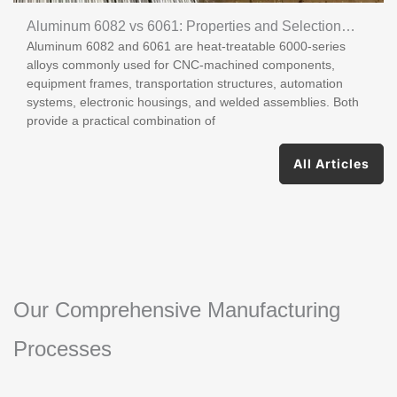
Aluminum 6082 vs 6061: Properties and Selection
Aluminum 6082 and 6061 are heat-treatable 6000-series
Guide
alloys commonly used for CNC-machined components,
equipment frames, transportation structures, automation
systems, electronic housings, and welded assemblies. Both
provide a practical combination of
All Articles
Our Comprehensive Manufacturing
Processes