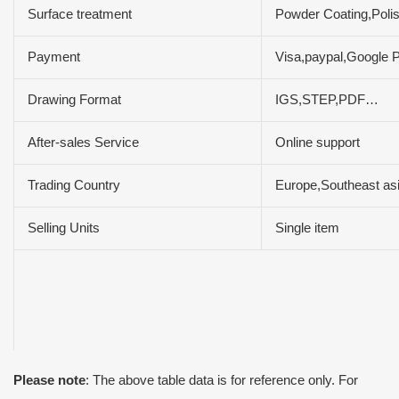
Surface treatment
Powder Coating,Polis
Payment
Visa,paypal,Google 
Drawing Format
IGS,STEP,PDF…
After-sales Service
Online support
Trading Country
Europe,Southeast asi
Selling Units
Single item
Please note
: The above table data is for reference only. For