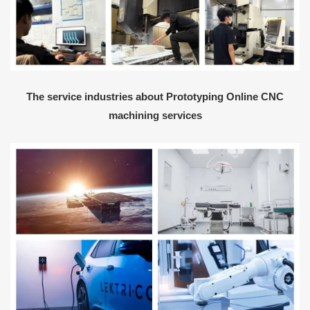
The service industries about Prototyping Online CNC
machining services