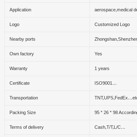
Application
aerospace,medical d
Logo
Customized Logo
Nearby ports
Zhongshan,Shenzh
Own factory
Yes
Warranty
1 years
Certificate
ISO9001…
Transportation
TNT,UPS,FedEx…et
Packing Size
95 * 26 * 98 Accordin
Terms of delivery
Cash,T/T,L/C…