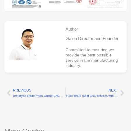
Author
Galen Director and Founder
Committed to ensuring we
provide the best possible
service in the manufacturing
industry.
PREVIOUS
NEXT
Prev
Ne
prototype-grade nylon Online CNC machining services for wearable technology
quick-setup rapid CNC services with 2-hour setup time