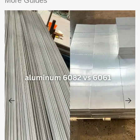
More Guides