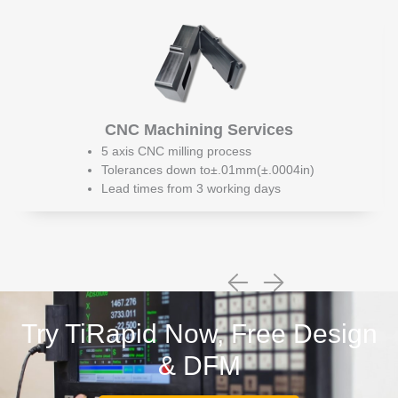
CNC Machining Services
5 axis CNC milling process
Tolerances down to±.01mm(±.0004in)
Lead times from 3 working days
Try TiRapid Now, Free Design
& DFM