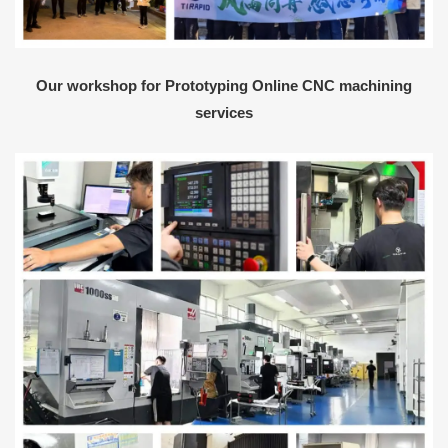
Our workshop for Prototyping Online CNC machining
services