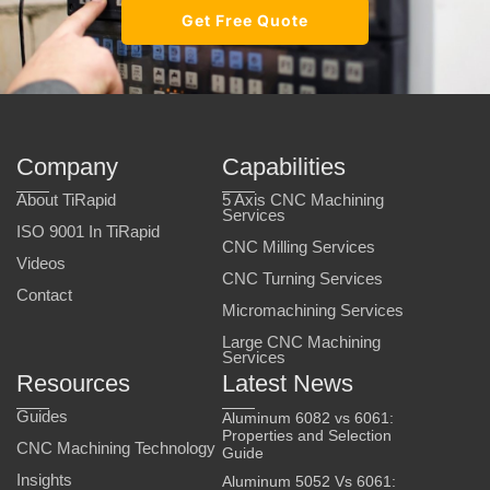
Get Free Quote
Company
Capabilities
About TiRapid
5 Axis CNC Machining
Services
ISO 9001 In TiRapid
CNC Milling Services
Videos
CNC Turning Services
Contact
Micromachining Services
Large CNC Machining
Services
Resources
Latest News
Guides
Aluminum 6082 vs 6061:
Properties and Selection
CNC Machining Technology
Guide
Insights
Aluminum 5052 Vs 6061: