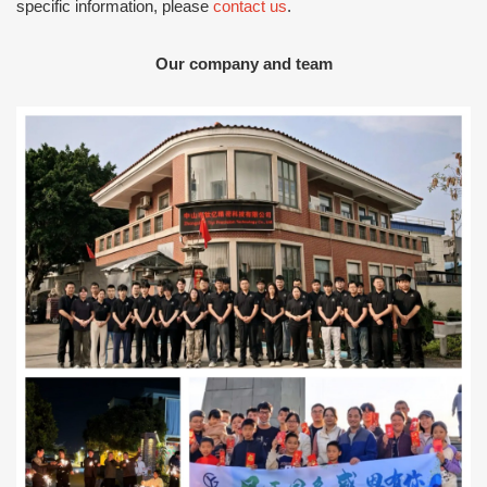
specific information, please
contact us
.
Our company and team