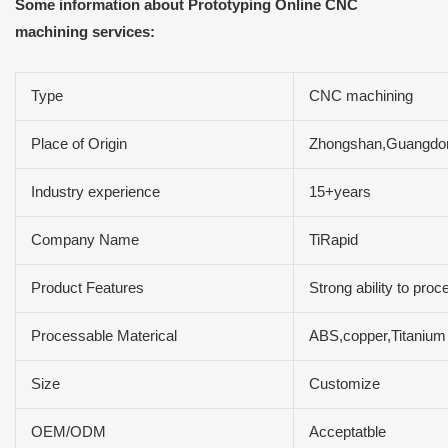
Some information about Prototyping Online CNC
machining services:
Type
CNC machining
Place of Origin
Zhongshan,Guangdo
Industry experience
15+years
Company Name
TiRapid
Product Features
Strong ability to pro
Processable Materical
ABS,copper,Titanium
Size
Customize
OEM/ODM
Acceptatble