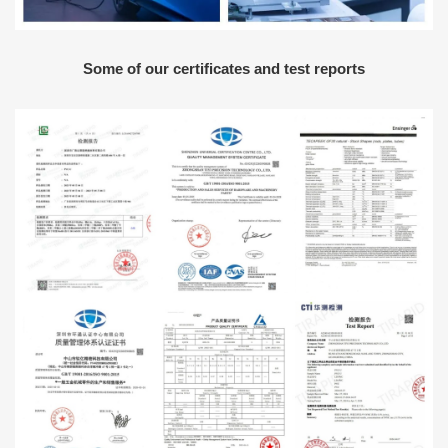
Some of our certificates and test reports