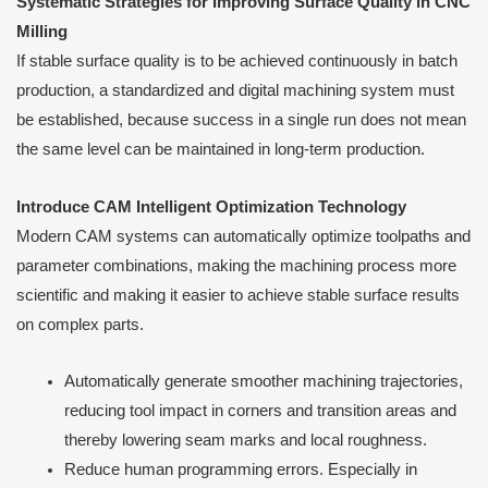
Systematic Strategies for Improving Surface Quality in CNC
Milling
If stable surface quality is to be achieved continuously in batch
production, a standardized and digital machining system must
be established, because success in a single run does not mean
the same level can be maintained in long-term production.
Introduce CAM Intelligent Optimization Technology
Modern CAM systems can automatically optimize toolpaths and
parameter combinations, making the machining process more
scientific and making it easier to achieve stable surface results
on complex parts.
Automatically generate smoother machining trajectories,
reducing tool impact in corners and transition areas and
thereby lowering seam marks and local roughness.
Reduce human programming errors. Especially in