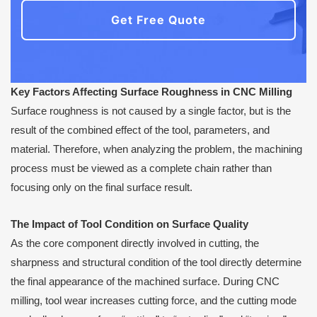
Get Free Quote
Key Factors Affecting Surface Roughness in CNC Milling
Surface roughness is not caused by a single factor, but is the
result of the combined effect of the tool, parameters, and
material. Therefore, when analyzing the problem, the machining
process must be viewed as a complete chain rather than
focusing only on the final surface result.
The Impact of Tool Condition on Surface Quality
As the core component directly involved in cutting, the
sharpness and structural condition of the tool directly determine
the final appearance of the machined surface. During CNC
milling, tool wear increases cutting force, and the cutting mode