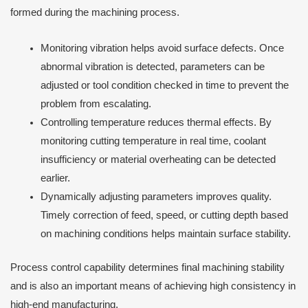
formed during the machining process.
Monitoring vibration helps avoid surface defects. Once
abnormal vibration is detected, parameters can be
adjusted or tool condition checked in time to prevent the
problem from escalating.
Controlling temperature reduces thermal effects. By
monitoring cutting temperature in real time, coolant
insufficiency or material overheating can be detected
earlier.
Dynamically adjusting parameters improves quality.
Timely correction of feed, speed, or cutting depth based
on machining conditions helps maintain surface stability.
Process control capability determines final machining stability
and is also an important means of achieving high consistency in
high-end manufacturing.