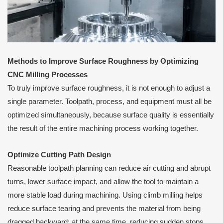
Methods to Improve Surface Roughness by Optimizing
CNC Milling Processes
To truly improve surface roughness, it is not enough to adjust a
single parameter. Toolpath, process, and equipment must all be
optimized simultaneously, because surface quality is essentially
the result of the entire machining process working together.
Optimize Cutting Path Design
Reasonable toolpath planning can reduce air cutting and abrupt
turns, lower surface impact, and allow the tool to maintain a
more stable load during machining. Using climb milling helps
reduce surface tearing and prevents the material from being
dragged backward; at the same time, reducing sudden stops