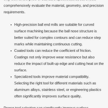
comprehensively evaluate the material, geometry, and precision
requirements.
High-precision ball end mills are suitable for curved
surface machining because the ball nose structure is
better suited for complex contours and can reduce step
marks while maintaining continuous cutting.
Coated tools can reduce the coefficient of friction.
Coatings not only improve wear resistance but also
reduce the impact of built-up edge and cutting heat on the
surface.
Specialized tools improve material compatibility.
Selecting the right tool for different materials such as
aluminum alloys, stainless steel, or engineering plastics
often significantly improves surface quality.
Proper tool selection can significantly improve surface