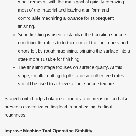
stock removal, with the main goal of quickly removing
most of the material and leaving a uniform and
controllable machining allowance for subsequent
finishing.
Semi-finishing is used to stabilize the transition surface
condition. Its role is to further correct the tool marks and
errors left by rough machining, bringing the surface into a
state more suitable for finishing.
The finishing stage focuses on surface quality. At this
stage, smaller cutting depths and smoother feed rates
should be used to achieve a finer surface texture.
Staged control helps balance efficiency and precision, and also
prevents excessive cutting load from affecting the final
roughness.
Improve Machine Tool Operating Stability