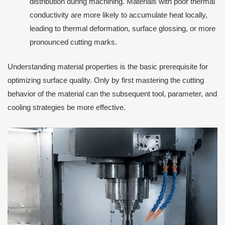
distribution during machining. Materials with poor thermal
conductivity are more likely to accumulate heat locally,
leading to thermal deformation, surface glossing, or more
pronounced cutting marks.
Understanding material properties is the basic prerequisite for
optimizing surface quality. Only by first mastering the cutting
behavior of the material can the subsequent tool, parameter, and
cooling strategies be more effective.