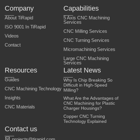
Company
Capabilities
About TiRapid
5 Axis CNC Machining
Services
ISO 9001 In TiRapid
CNC Milling Services
Videos
CNC Turning Services
Contact
Micromachining Services
Large CNC Machining
Services
Resources
Latest News
Guides
Why Is Chip Breaking So
Difficult in High-Speed
CNC Machining Technology
Milling?
Insights
What Are the Advantages of
CNC Machining for Plastic
CNC Materials
Charger Housings?
Copper CNC Turning
Technology Explained
Contact us
projects@tirapid.com