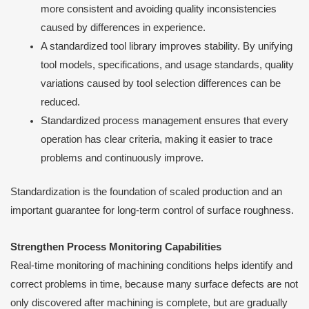
more consistent and avoiding quality inconsistencies
caused by differences in experience.
A standardized tool library improves stability. By unifying
tool models, specifications, and usage standards, quality
variations caused by tool selection differences can be
reduced.
Standardized process management ensures that every
operation has clear criteria, making it easier to trace
problems and continuously improve.
Standardization is the foundation of scaled production and an
important guarantee for long-term control of surface roughness.
Strengthen Process Monitoring Capabilities
Real-time monitoring of machining conditions helps identify and
correct problems in time, because many surface defects are not
only discovered after machining is complete, but are gradually