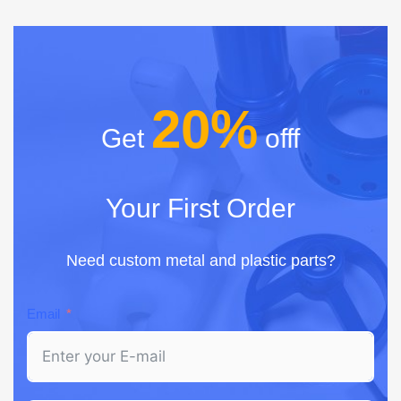
20%
Get
offf
Your First Order
Need custom metal and plastic parts?
Email