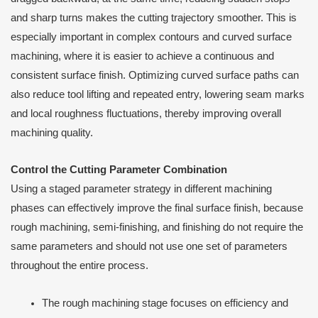
and sharp turns makes the cutting trajectory smoother. This is
especially important in complex contours and curved surface
machining, where it is easier to achieve a continuous and
consistent surface finish. Optimizing curved surface paths can
also reduce tool lifting and repeated entry, lowering seam marks
and local roughness fluctuations, thereby improving overall
machining quality.
Control the Cutting Parameter Combination
Using a staged parameter strategy in different machining
phases can effectively improve the final surface finish, because
rough machining, semi-finishing, and finishing do not require the
same parameters and should not use one set of parameters
throughout the entire process.
The rough machining stage focuses on efficiency and