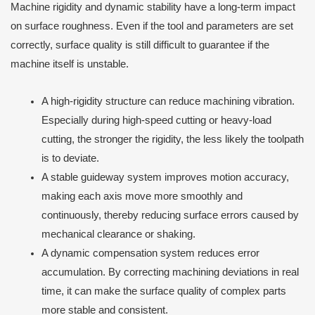
Machine rigidity and dynamic stability have a long-term impact
on surface roughness. Even if the tool and parameters are set
correctly, surface quality is still difficult to guarantee if the
machine itself is unstable.
A high-rigidity structure can reduce machining vibration.
Especially during high-speed cutting or heavy-load
cutting, the stronger the rigidity, the less likely the toolpath
is to deviate.
A stable guideway system improves motion accuracy,
making each axis move more smoothly and
continuously, thereby reducing surface errors caused by
mechanical clearance or shaking.
A dynamic compensation system reduces error
accumulation. By correcting machining deviations in real
time, it can make the surface quality of complex parts
more stable and consistent.