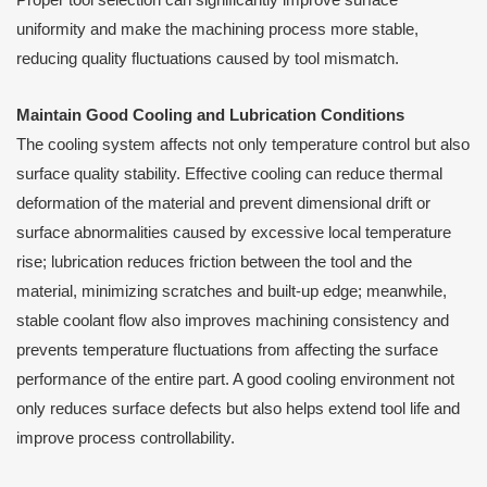
uniformity and make the machining process more stable,
reducing quality fluctuations caused by tool mismatch.
Maintain Good Cooling and Lubrication Conditions
The cooling system affects not only temperature control but also
surface quality stability. Effective cooling can reduce thermal
deformation of the material and prevent dimensional drift or
surface abnormalities caused by excessive local temperature
rise; lubrication reduces friction between the tool and the
material, minimizing scratches and built-up edge; meanwhile,
stable coolant flow also improves machining consistency and
prevents temperature fluctuations from affecting the surface
performance of the entire part. A good cooling environment not
only reduces surface defects but also helps extend tool life and
improve process controllability.