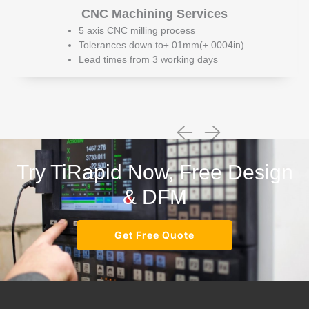
CNC Machining Services
5 axis CNC milling process
Tolerances down to±.01mm(±.0004in)
Lead times from 3 working days
Try TiRapid Now, Free Design
& DFM
Get Free Quote