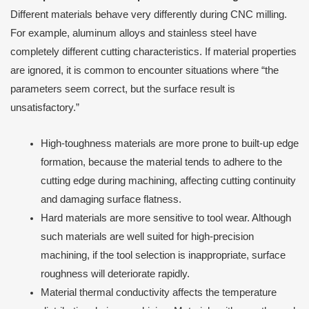
Different materials behave very differently during CNC milling.
For example, aluminum alloys and stainless steel have
completely different cutting characteristics. If material properties
are ignored, it is common to encounter situations where “the
parameters seem correct, but the surface result is
unsatisfactory.”
High-toughness materials are more prone to built-up edge
formation, because the material tends to adhere to the
cutting edge during machining, affecting cutting continuity
and damaging surface flatness.
Hard materials are more sensitive to tool wear. Although
such materials are well suited for high-precision
machining, if the tool selection is inappropriate, surface
roughness will deteriorate rapidly.
Material thermal conductivity affects the temperature