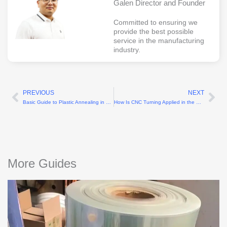
Galen Director and Founder
Committed to ensuring we
provide the best possible
service in the manufacturing
industry.
PREVIOUS
NEXT
Prev
Ne
Basic Guide to Plastic Annealing in CNC Machining
How Is CNC Turning Applied in the Electronics Manufacturing Industry?
More Guides