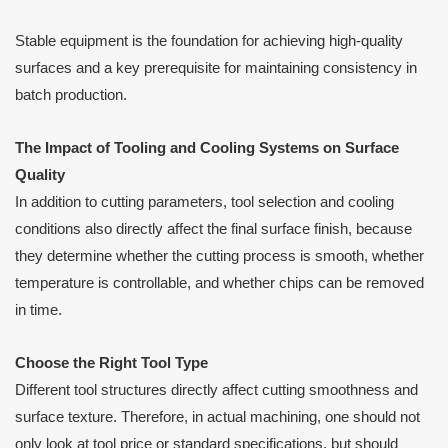
Stable equipment is the foundation for achieving high-quality
surfaces and a key prerequisite for maintaining consistency in
batch production.
The Impact of Tooling and Cooling Systems on Surface
Quality
In addition to cutting parameters, tool selection and cooling
conditions also directly affect the final surface finish, because
they determine whether the cutting process is smooth, whether
temperature is controllable, and whether chips can be removed
in time.
Choose the Right Tool Type
Different tool structures directly affect cutting smoothness and
surface texture. Therefore, in actual machining, one should not
only look at tool price or standard specifications, but should