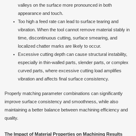
valleys on the surface more pronounced in both
appearance and touch.
Too high a feed rate can lead to surface tearing and
vibration. When the tool cannot remove material stably in
time, discontinuous cutting, surface smearing, and
localized chatter marks are likely to occur.
Excessive cutting depth can cause structural instability,
especially in thin-walled parts, slender parts, or complex
curved parts, where excessive cutting load amplifies
vibration and affects final surface consistency.
Properly matching parameter combinations can significantly
improve surface consistency and smoothness, while also
maintaining a better balance between machining efficiency and
quality.
The Impact of Material Properties on Machining Results