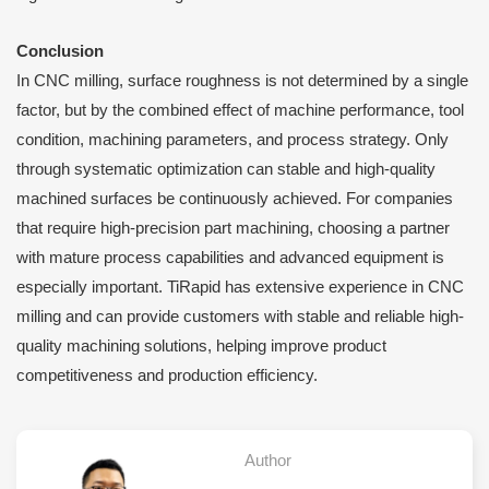
Conclusion
In CNC milling, surface roughness is not determined by a single
factor, but by the combined effect of machine performance, tool
condition, machining parameters, and process strategy. Only
through systematic optimization can stable and high-quality
machined surfaces be continuously achieved. For companies
that require high-precision part machining, choosing a partner
with mature process capabilities and advanced equipment is
especially important. TiRapid has extensive experience in CNC
milling and can provide customers with stable and reliable high-
quality machining solutions, helping improve product
competitiveness and production efficiency.
Author