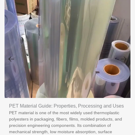
PET Material Guide: Properties, Processing and Uses
PET material is one of the most widely used thermoplastic
polyesters in packaging, fibers, films, molded products, and
precision engineering components. Its combination of
mechanical strength, low moisture absorption, surface