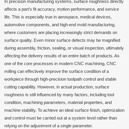
In precision manufacturing systems, surface roughness directly
affects a part’s fit accuracy, motion performance, and service
life. This is especially true in aerospace, medical devices,
automotive components, and high-end mold manufacturing,
where customers are placing increasingly strict demands on
surface quality. Even minor surface defects may be magnified
during assembly, friction, sealing, or visual inspection, ultimately
affecting the delivery results of an entire batch of products. As
one of the core processes in modern CNC machining, CNC
milling can effectively improve the surface condition of a
workpiece through high-precision toolpath control and stable
cutting capability. However, in actual production, surface
roughness is still influenced by many factors, including tool
condition, machining parameters, material properties, and
machine stability. To achieve an ideal surface finish, optimization
and control must be carried out at a system level rather than
relying on the adjustment of a single parameter.