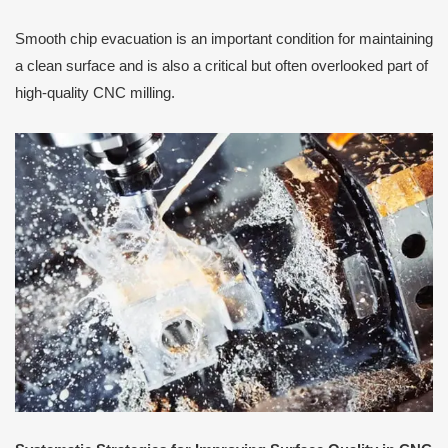
Smooth chip evacuation is an important condition for maintaining
a clean surface and is also a critical but often overlooked part of
high-quality CNC milling.