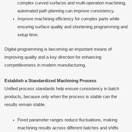
complex curved surfaces and multi-operation machining,
automated path planning can improve consistency.
Improve machining efficiency for complex parts while
ensuring surface quality and shortening programming and
setup time.
Digital programming is becoming an important means of
improving quality and a key direction for enhancing
competitiveness in modern manufacturing.
Establish a Standardized Machining Process
Unified process standards help ensure consistency in batch
products, because only when the process is stable can the
results remain stable.
Fixed parameter ranges reduce fluctuations, making
machining results across different batches and shifts