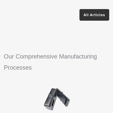
All Articles
Our Comprehensive Manufacturing
Processes