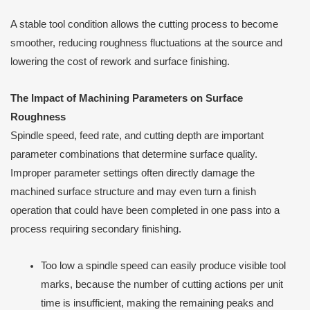
A stable tool condition allows the cutting process to become
smoother, reducing roughness fluctuations at the source and
lowering the cost of rework and surface finishing.
The Impact of Machining Parameters on Surface
Roughness
Spindle speed, feed rate, and cutting depth are important
parameter combinations that determine surface quality.
Improper parameter settings often directly damage the
machined surface structure and may even turn a finish
operation that could have been completed in one pass into a
process requiring secondary finishing.
Too low a spindle speed can easily produce visible tool
marks, because the number of cutting actions per unit
time is insufficient, making the remaining peaks and