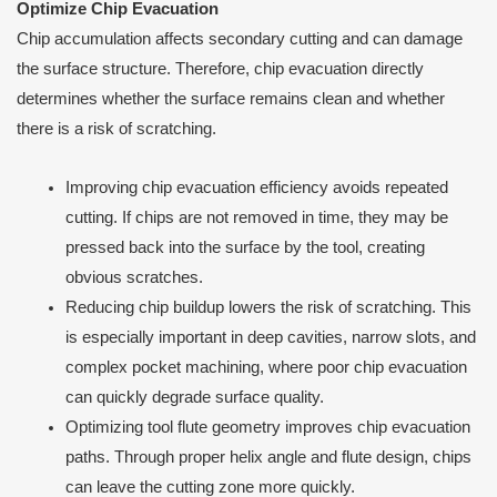
Optimize Chip Evacuation
Chip accumulation affects secondary cutting and can damage
the surface structure. Therefore, chip evacuation directly
determines whether the surface remains clean and whether
there is a risk of scratching.
Improving chip evacuation efficiency avoids repeated
cutting. If chips are not removed in time, they may be
pressed back into the surface by the tool, creating
obvious scratches.
Reducing chip buildup lowers the risk of scratching. This
is especially important in deep cavities, narrow slots, and
complex pocket machining, where poor chip evacuation
can quickly degrade surface quality.
Optimizing tool flute geometry improves chip evacuation
paths. Through proper helix angle and flute design, chips
can leave the cutting zone more quickly.