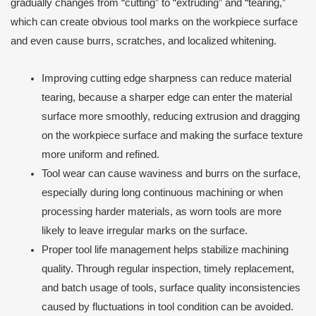
gradually changes from “cutting” to “extruding” and “tearing,”
which can create obvious tool marks on the workpiece surface
and even cause burrs, scratches, and localized whitening.
Improving cutting edge sharpness can reduce material
tearing, because a sharper edge can enter the material
surface more smoothly, reducing extrusion and dragging
on the workpiece surface and making the surface texture
more uniform and refined.
Tool wear can cause waviness and burrs on the surface,
especially during long continuous machining or when
processing harder materials, as worn tools are more
likely to leave irregular marks on the surface.
Proper tool life management helps stabilize machining
quality. Through regular inspection, timely replacement,
and batch usage of tools, surface quality inconsistencies
caused by fluctuations in tool condition can be avoided.