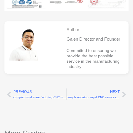
Author
Galen Director and Founder
Committed to ensuring we
provide the best possible
service in the manufacturing
industry.
PREVIOUS
NEXT
Prev
Ne
complex mold manufacturing CNC machining factory
complex-contour rapid CNC services for 3D profiles