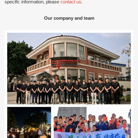
specific information, please
contact us
.
Our company and team