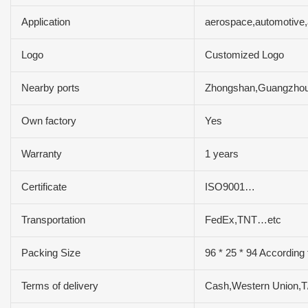
Application
aerospace,automotive,
Logo
Customized Logo
Nearby ports
Zhongshan,Guangzh
Own factory
Yes
Warranty
1 years
Certificate
ISO9001…
Transportation
FedEx,TNT…etc
Packing Size
96 * 25 * 94 According
Terms of delivery
Cash,Western Union,