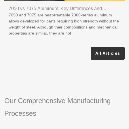
7050 vs 7075 Aluminum: Key Differences and
7050 and 7075 are heat-treatable 7000-series aluminum
Applications
alloys developed for parts requiring high strength without the
weight of steel. Although their compositions and mechanical
properties are similar, they are not
All Articles
Our Comprehensive Manufacturing
Processes