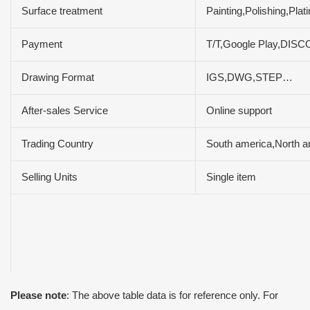
Surface treatment
Painting,Polishing,Pla
Payment
T/T,Google Play,DIS
Drawing Format
IGS,DWG,STEP…
After-sales Service
Online support
Trading Country
South america,North a
Selling Units
Single item
Please note
: The above table data is for reference only. For