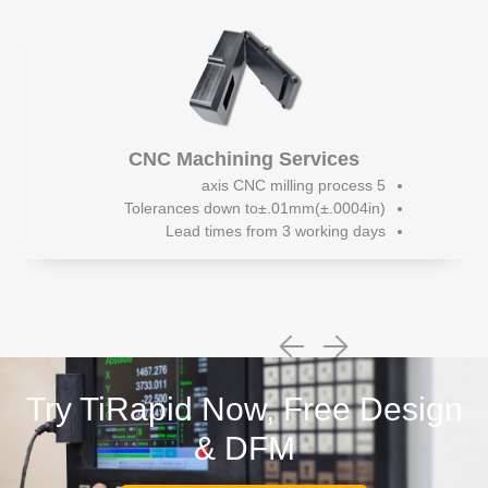
CNC Machining Services
5 axis CNC milling process
Tolerances down to±.01mm(±.0004in)
Lead times from 3 working days
Try TiRapid Now, Free Design
& DFM