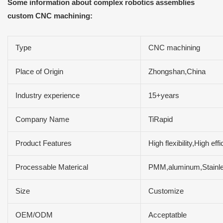
Some information about complex robotics assemblies
custom CNC machining:
Type
CNC machining
Place of Origin
Zhongshan,China
Industry experience
15+years
Company Name
TiRapid
Product Features
High flexibility,High e
Processable Materical
PMM,aluminum,Stainles
Size
Customize
OEM/ODM
Acceptatble