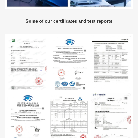
Some of our certificates and test reports