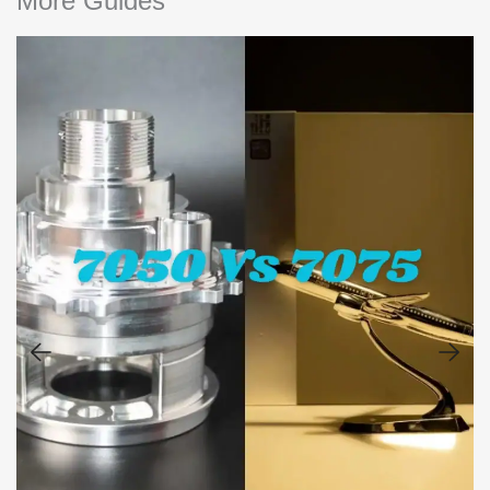
More Guides