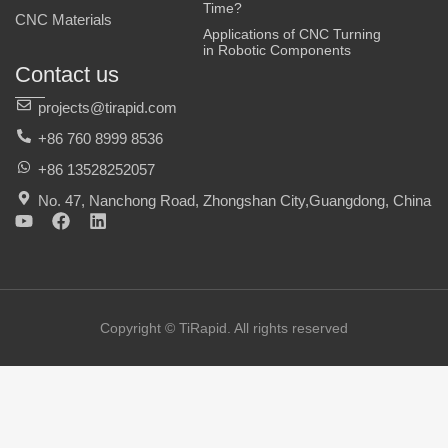
Time?
CNC Materials
Applications of CNC Turning
in Robotic Components
Contact us
projects@tirapid.com
+86 760 8999 8536
+86 13528252057
No. 47, Nanchong Road, Zhongshan City,Guangdong, China
Y
F
L
o
a
i
u
c
n
t
e
k
u
b
e
b
o
d
e
o
i
Copyright © TiRapid. All rights reserved
k
n