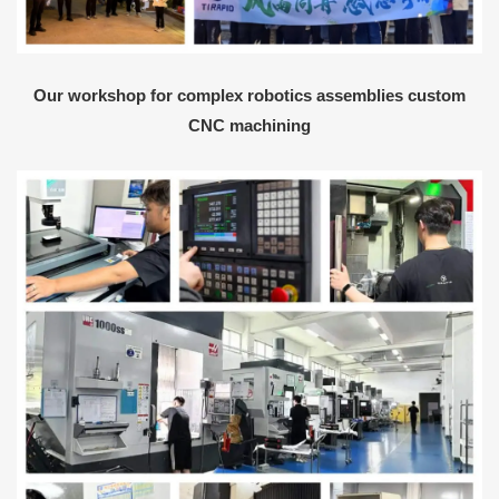
Our workshop for complex robotics assemblies custom
CNC machining