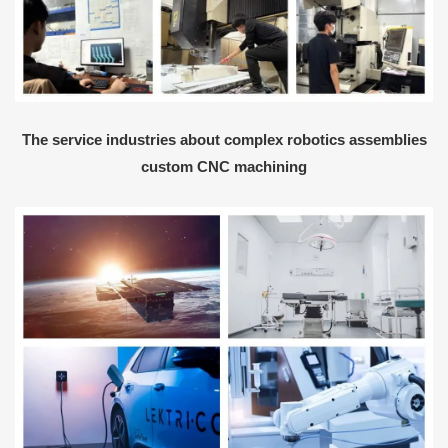
The service industries about complex robotics assemblies
custom CNC machining