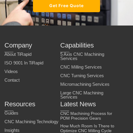
Get Free Quote
Company
Capabilities
About TiRapid
5 Axis CNC Machining
Services
ISO 9001 In TiRapid
CNC Milling Services
Videos
CNC Turning Services
Contact
Micromachining Services
Large CNC Machining
Services
Resources
Latest News
Guides
CNC Machining Process for
POM Precision Gears
CNC Machining Technology
How Much Room Is There to
Insights
Optimize CNC Milling Cycle