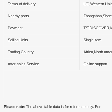
Terms of delivery
L/C,Western Uni
Nearby ports
Zhongshan,She
Payment
T/T,DISCOVER,M
Selling Units
Single item
Trading Country
Africa,North ame
After-sales Service
Online support
Please note
: The above table data is for reference only. For