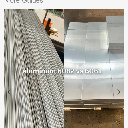
More Guides