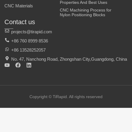
Properties And Best Uses
CNC Materials
CNC Machining Process for
Nylon Positioning Blocks
Contact us
projects@tirapid.com
+86 760 8999 8536
+86 13528252057
No. 47, Nanchong Road, Zhongshan City,Guangdong, China
Y
F
L
o
a
i
u
c
n
t
e
k
u
b
e
b
o
d
e
o
i
Copyright © TiRapid. All rights reserved
k
n