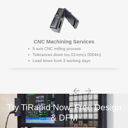
CNC Machining Services
5 axis CNC milling process
Tolerances down to±.01mm(±.0004in)
Lead times from 3 working days
Try TiRapid Now, Free Design
& DFM