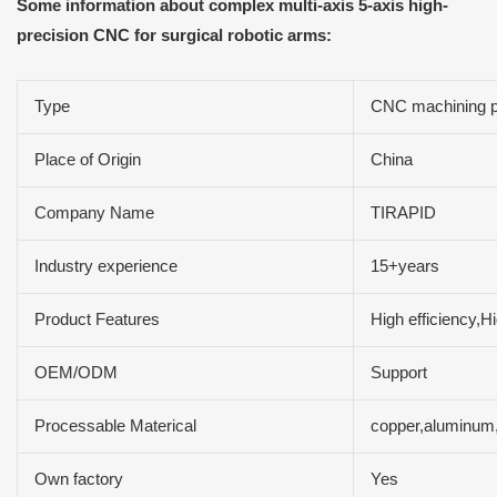
Some information about complex multi-axis 5-axis high-
precision CNC for surgical robotic arms:
Type
CNC machining p
Place of Origin
China
Company Name
TIRAPID
Industry experience
15+years
Product Features
High efficiency,H
OEM/ODM
Support
Processable Materical
copper,aluminum,
Own factory
Yes