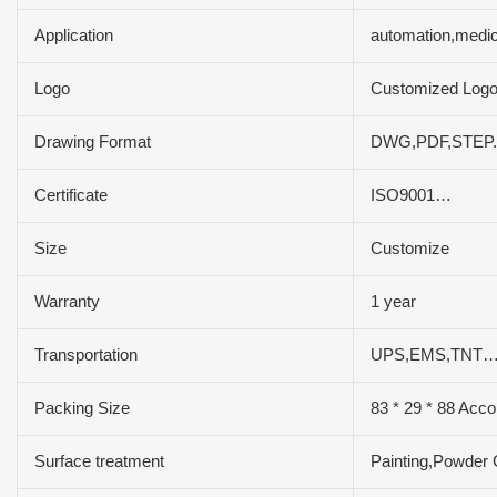
Application
automation,medic
Logo
Customized Log
Drawing Format
DWG,PDF,STEP.
Certificate
ISO9001…
Size
Customize
Warranty
1 year
Transportation
UPS,EMS,TNT…
Packing Size
83 * 29 * 88 Acco
Surface treatment
Painting,Powder 