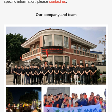
specific information, please
contact us
.
Our company and team