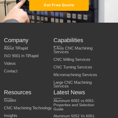
Get Free Quote
Company
Capabilities
About TiRapid
5 Axis CNC Machining
Services
ISO 9001 In TiRapid
CNC Milling Services
Videos
CNC Turning Services
Contact
Micromachining Services
Large CNC Machining
Services
Resources
Latest News
Guides
Aluminum 6082 vs 6061:
Properties and Selection
CNC Machining Technology
Guide
Insights
Aluminum 5052 Vs 6061: