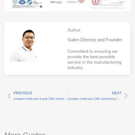
Author
Galen Director and Founder
Committed to ensuring we
provide the best possible
service in the manufacturing
industry.
PREVIOUS
NEXT
Prev
Ne
complex multi-axis 5-axis CNC machining for robotic arms
complex multi-axis CNC machining for humanoid robots