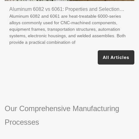
Aluminum 6082 vs 6061: Properties and Selection
Aluminum 6082 and 6061 are heat-treatable 6000-series
Guide
alloys commonly used for CNC-machined components,
equipment frames, transportation structures, automation
systems, electronic housings, and welded assemblies. Both
provide a practical combination of
All Articles
Our Comprehensive Manufacturing
Processes