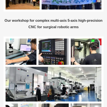
Our workshop for complex multi-axis 5-axis high-precision
CNC for surgical robotic arms