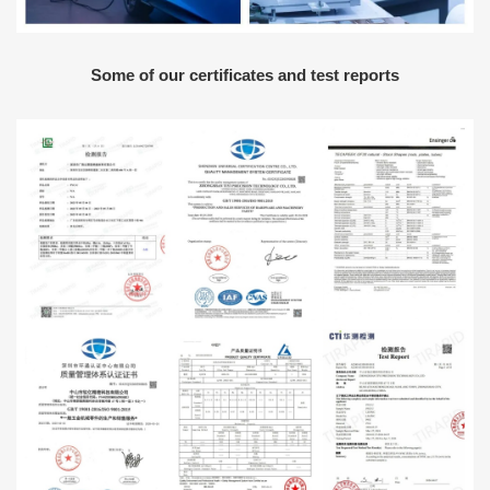
Some of our certificates and test reports