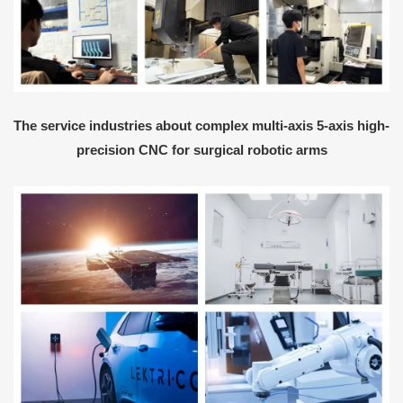
The service industries about complex multi-axis 5-axis high-
precision CNC for surgical robotic arms