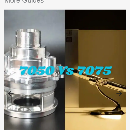
More Guides