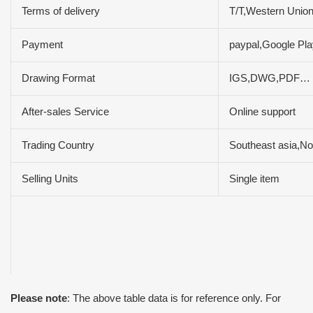
Terms of delivery
T/T,Western Uni
Payment
paypal,Google P
Drawing Format
IGS,DWG,PDF…
After-sales Service
Online support
Trading Country
Southeast asia,No
Selling Units
Single item
Please note
: The above table data is for reference only. For