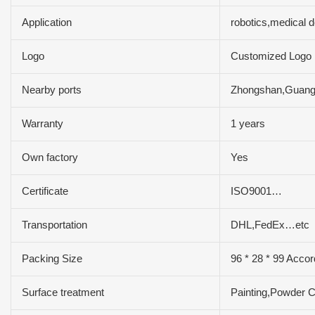
Application
robotics,medical 
Logo
Customized Logo
Nearby ports
Zhongshan,Guan
Warranty
1 years
Own factory
Yes
Certificate
ISO9001…
Transportation
DHL,FedEx…etc
Packing Size
96 * 28 * 99 Accor
Surface treatment
Painting,Powder C