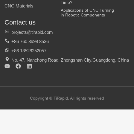
Time?
CNC Materials
Applications of CNC Turning
in Robotic Components
Contact us
projects@tirapid.com
+86 760 8999 8536
+86 13528252057
No. 47, Nanchong Road, Zhongshan City,Guangdong, China
Y
F
L
o
a
i
u
c
n
t
e
k
u
b
e
b
o
d
e
o
i
Copyright © TiRapid. All rights reserved
k
n