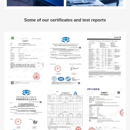
Some of our certificates and test reports