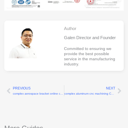
Author
Galen Director and Founder
Committed to ensuring we
provide the best possible
service in the manufacturing
industry.
PREVIOUS
NEXT
Prev
Ne
complex aerospace bracket online cnc machining services China
complex aluminum cnc machining China prototypes for aerospace