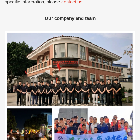
specific information, please
contact us
.
Our company and team