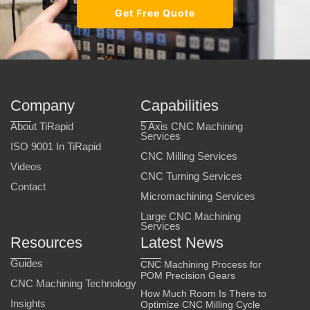
Get Free Quote
Company
Capabilities
About TiRapid
5 Axis CNC Machining
Services
ISO 9001 In TiRapid
CNC Milling Services
Videos
CNC Turning Services
Contact
Micromachining Services
Large CNC Machining
Services
Resources
Latest News
Guides
CNC Machining Process for
POM Precision Gears
CNC Machining Technology
How Much Room Is There to
Insights
Optimize CNC Milling Cycle