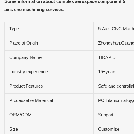
Some information about complex aerospace component 5
axis cnc machining services:
Type
5-Axis CNC Machi
Place of Origin
Zhongshan,Guang
Company Name
TIRAPID
Industry experience
15+years
Product Features
Safe and controlla
Processable Materical
PC,Titanium allo
OEM/ODM
Support
Size
Customize