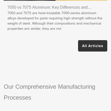
7050 vs 7075 Aluminum: Key Differences and
7050 and 7075 are heat-treatable 7000-series aluminum
Applications
alloys developed for parts requiring high strength without the
weight of steel. Although their compositions and mechanical
properties are similar, they are not
All Articles
Our Comprehensive Manufacturing
Processes