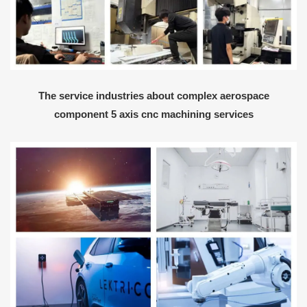
The service industries about complex aerospace
component 5 axis cnc machining services