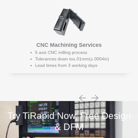
CNC Machining Services
5 axis CNC milling process
Tolerances down to±.01mm(±.0004in)
Lead times from 3 working days
Try TiRapid Now, Free Design
& DFM