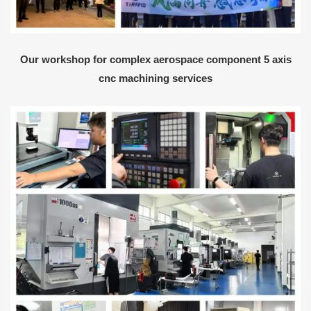
Our workshop for complex aerospace component 5 axis
cnc machining services