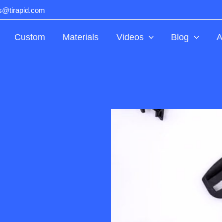
ts@tirapid.com
Custom
Materials
Videos
Blog
A