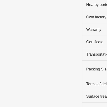
Nearby port
Own factory
Warranty
Certificate
Transportati
Packing Siz
Terms of del
Surface tre