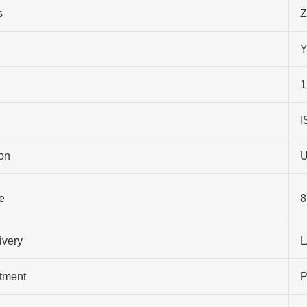
s
Z
Y
1
I
on
U
e
8
ivery
L
atment
P