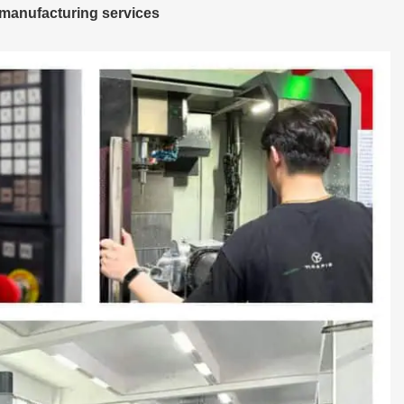
manufacturing services