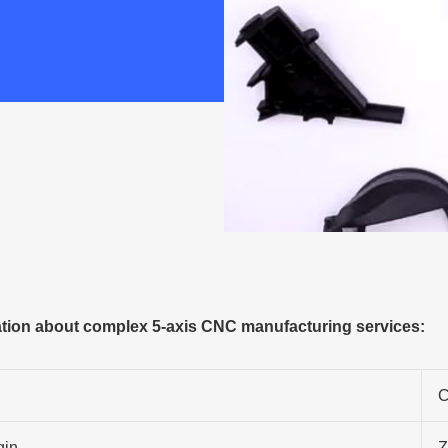
tion about complex 5-axis CNC manufacturing services:
C
gin
Z