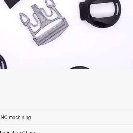
NC machining
hongshan,China