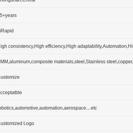
5+years
iRapid
igh consistency,High efficiency,High adaptability,Automation,H
MM,aluminum,composite materials,steel,Stainless steel,copp
ustomize
cceptatble
obotics,automotive,automation,aerospace…etc
ustomized Logo