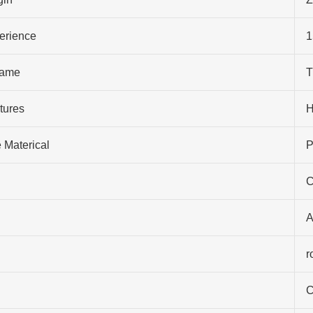
perience
1
ame
T
tures
H
 Materical
P
C
A
r
C