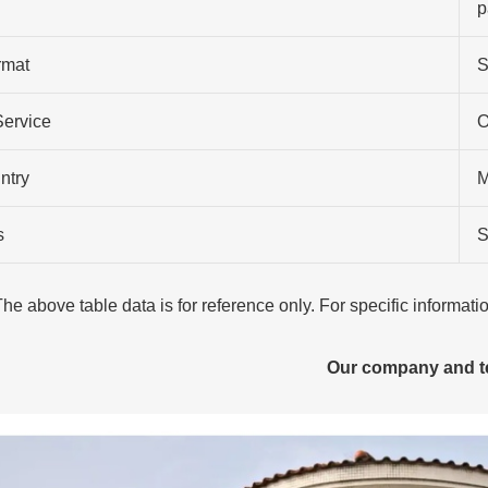
p
rmat
S
Service
O
ntry
M
s
S
The above table data is for reference only. For specific informat
Our company and 