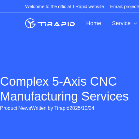
Skip
Welcome to the official TiRapid website
Email: projec
to
content
Home
Service
Complex 5-Axis CNC
Manufacturing Services
Product News
Written by
Tirapid
2025/10/24