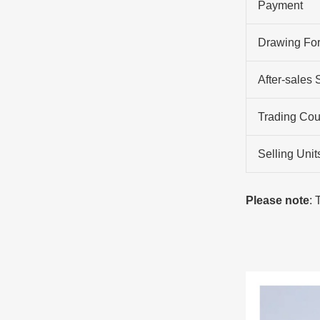
Payment
Drawing Fo
After-sales 
Trading Cou
Selling Unit
Please note
: 