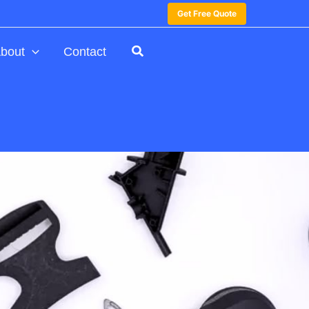
Get Free Quote
bout
Contact