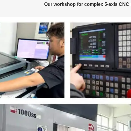
Our workshop for complex 5-axis CNC 