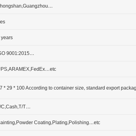
hongshan,Guangzhou…
es
 years
SO 9001:2015…
PS,ARAMEX,FedEx…etc
7 * 29 * 100 According to container size, standard export packa
/C,Cash,T/T…
ainting,Powder Coating,Plating,Polishing…etc