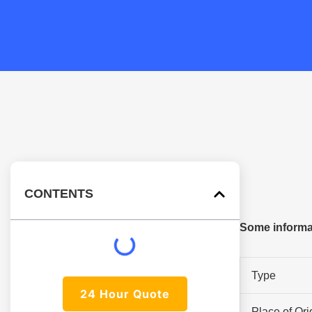
CONTENTS
Some informa
Type
24 Hour Quote
Place of Ori