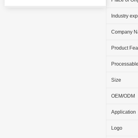
Industry ex
Company N
Product Fea
Processable
Size
OEM/ODM
Application
Logo