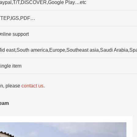
aypal,T/T,DISCOVER,Google Play…etc
TEP,IGS,PDF…
nline support
id east,South america,Europe,Southeast asia,Saudi Arabia,Sp
ingle item
ion, please
contact us
.
team