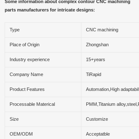
Some information about complex contour CNC machining
parts manufacturers for intricate designs:
Type
CNC machining
Place of Origin
Zhongshan
Industry experience
15+years
Company Name
TiRapid
Product Features
Automation,High adaptabili
Processable Materical
PMM,Titanium alloy,steel
Size
Customize
OEM/ODM
Acceptatble