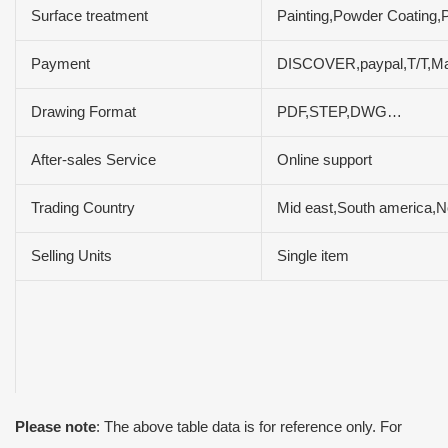
Surface treatment
Painting,Powder Coating,P
Payment
DISCOVER,paypal,T/T,M
Drawing Format
PDF,STEP,DWG…
After-sales Service
Online support
Trading Country
Mid east,South america,N
Selling Units
Single item
Please note
: The above table data is for reference only. For