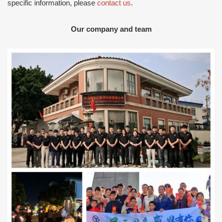
specific information, please
contact us
.
Our company and team