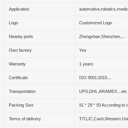
Application
automotive,robotics,medi
Logo
Customized Logo
Nearby ports
Zhongshan,Shenzhen,…
Own factory
Yes
Warranty
1 years
Certificate
ISO 9001:2015…
Transportation
UPS,DHL,ARAMEX…etc
Packing Size
91 * 29 * 93 According to 
Terms of delivery
T/T,L/C,Cash,Western U