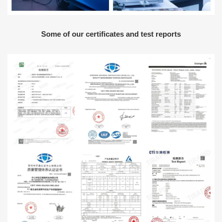
Some of our certificates and test reports