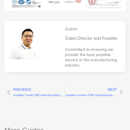
Author
Galen Director and Founder
Committed to ensuring we
provide the best possible
service in the manufacturing
industry.
PREVIOUS
NEXT
Prev
Ne
complex 5-axis CNC manufacturing services
complex contour CNC manufacturing services for 3D shapes