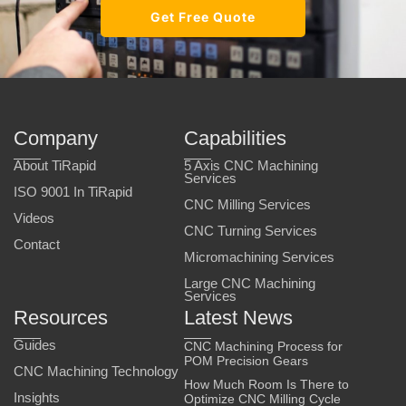
Get Free Quote
Company
Capabilities
About TiRapid
5 Axis CNC Machining
Services
ISO 9001 In TiRapid
CNC Milling Services
Videos
CNC Turning Services
Contact
Micromachining Services
Large CNC Machining
Services
Resources
Latest News
Guides
CNC Machining Process for
POM Precision Gears
CNC Machining Technology
How Much Room Is There to
Insights
Optimize CNC Milling Cycle