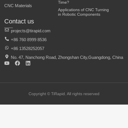
Time?
CNC Materials
Applications of CNC Turning
in Robotic Components
Contact us
projects@tirapid.com
+86 760 8999 8536
+86 13528252057
No. 47, Nanchong Road, Zhongshan City,Guangdong, China
Y
F
L
o
a
i
u
c
n
t
e
k
u
b
e
b
o
d
e
o
i
Copyright © TiRapid. All rights reserved
k
n