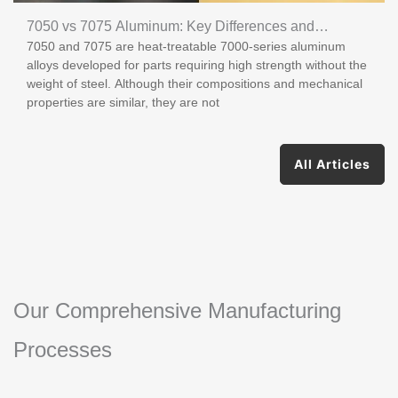
7050 vs 7075 Aluminum: Key Differences and
7050 and 7075 are heat-treatable 7000-series aluminum
Applications
alloys developed for parts requiring high strength without the
weight of steel. Although their compositions and mechanical
properties are similar, they are not
All Articles
Our Comprehensive Manufacturing
Processes