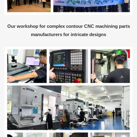
Our workshop for complex contour CNC machining parts
manufacturers for intricate designs