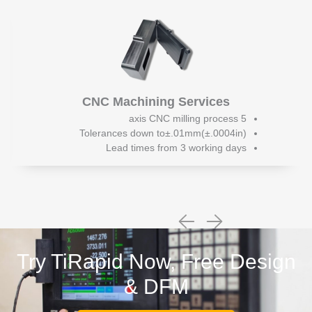
CNC Machining Services
5 axis CNC milling process
Tolerances down to±.01mm(±.0004in)
Lead times from 3 working days
Try TiRapid Now, Free Design
& DFM