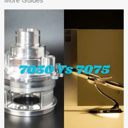
More Guides