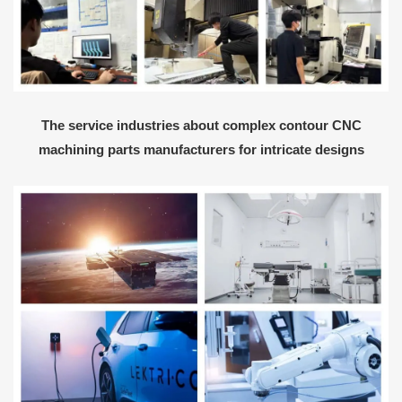
The service industries about complex contour CNC
machining parts manufacturers for intricate designs