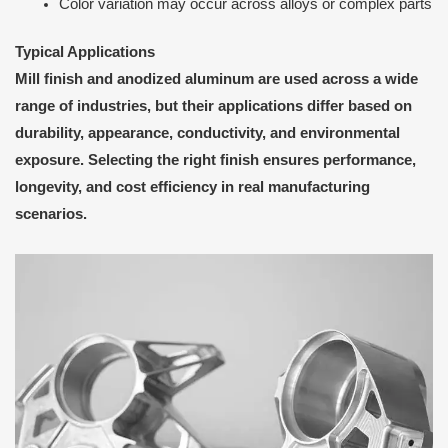
Color variation may occur across alloys or complex parts
Typical Applications
Mill finish and anodized aluminum are used across a wide
range of industries, but their applications differ based on
durability, appearance, conductivity, and environmental
exposure. Selecting the right finish ensures performance,
longevity, and cost efficiency in real manufacturing
scenarios.