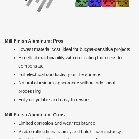
Mill Finish Aluminum: Pros
Lowest material cost, ideal for budget-sensitive projects
Excellent machinability with no coating thickness to
compensate
Full electrical conductivity on the surface
Natural aluminum appearance without additional
processing
Fully recyclable and easy to rework
Mill Finish Aluminum: Cons
Limited corrosion and wear resistance
Visible rolling lines, stains, and batch inconsistency