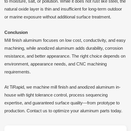
to moisture, salt, or pollution. While it does not rust like steel, the
natural oxide layer is thin and insufficient for long-term outdoor
or marine exposure without additional surface treatment.
Conclusion
Mill finish aluminum focuses on low cost, conductivity, and easy
machining, while anodized aluminum adds durability, corrosion
resistance, and better appearance. The right choice depends on
environment, appearance needs, and CNC machining
requirements.
At TiRapid, we machine mill finish and anodized aluminum in-
house with tight tolerance control, process sequencing
expertise, and guaranteed surface quality—from prototype to
production. Contact us to optimize your aluminum parts today.