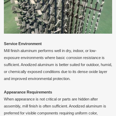
Service Environment
Mill finish aluminum performs well in dry, indoor, or low-
exposure environments where basic corrosion resistance is
sufficient. Anodized aluminum is better suited for outdoor, humid,
or chemically exposed conditions due to its dense oxide layer
and improved environmental protection.
Appearance Requirements
When appearance is not critical or parts are hidden after
assembly, mill finish is often sufficient. Anodized aluminum is
preferred for visible components requiring uniform color,