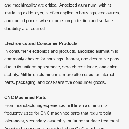
and machinability are critical. Anodized aluminum, with its
insulating oxide layer, is often applied to housings, enclosures,
and control panels where corrosion protection and surface
durability are required.
Electronics and Consumer Products
In consumer electronics and products, anodized aluminum is
commonly chosen for housings, frames, and decorative parts
due to its uniform appearance, scratch resistance, and color
stability. Mill finish aluminum is more often used for internal
parts, packaging, and cost-sensitive consumer goods.
CNC Machined Parts
From manufacturing experience, mill finish aluminum is
frequently used for CNC machined parts that require tight
tolerances, secondary assembly, or further surface treatment.
Anodized aluminum is selected when CNC machined