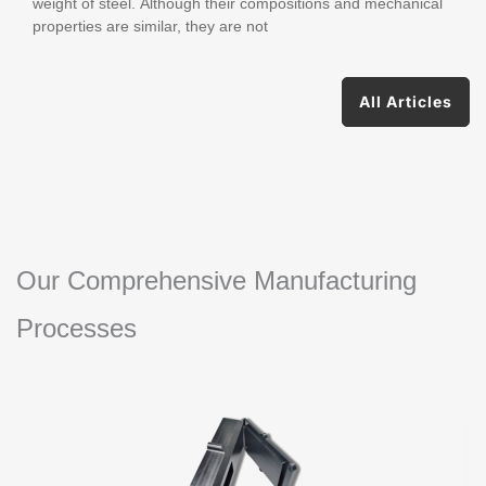
weight of steel. Although their compositions and mechanical
properties are similar, they are not
All Articles
Our Comprehensive Manufacturing
Processes