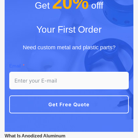
20%
Get
offf
Your First Order
Need custom metal and plastic parts?
Email
Get Free Quote
What Is Anodized Aluminum