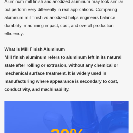
Aluminum mill finish and anodized aluminum may look similar
but perform very differently in real applications. Comparing
aluminum mill finish vs anodized helps engineers balance
durability, machining impact, cost, and overall production
efficiency.
What Is Mill Finish Aluminum
Mill finish aluminum refers to aluminum left in its natural
state after rolling or extrusion, without any chemical or
mechanical surface treatment. It is widely used in
manufacturing where appearance is secondary to cost,
conductivity, and machinability.