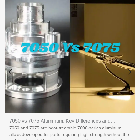
7050 vs 7075 Aluminum: Key Differences and
7050 and 7075 are heat-treatable 7000-series aluminum
Applications
alloys developed for parts requiring high strength without the