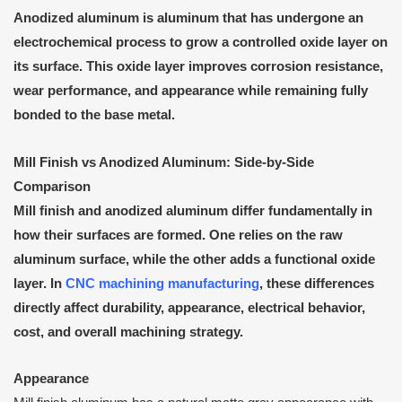
Anodized aluminum is aluminum that has undergone an
electrochemical process to grow a controlled oxide layer on
its surface. This oxide layer improves corrosion resistance,
wear performance, and appearance while remaining fully
bonded to the base metal.
Mill Finish vs Anodized Aluminum: Side-by-Side
Comparison
Mill finish and anodized aluminum differ fundamentally in
how their surfaces are formed. One relies on the raw
aluminum surface, while the other adds a functional oxide
layer. In
CNC machining manufacturing
, these differences
directly affect durability, appearance, electrical behavior,
cost, and overall machining strategy.
Appearance