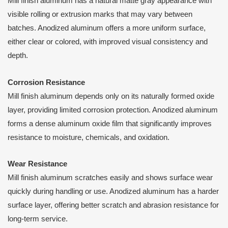
Mill finish aluminum has a natural matte gray appearance with
visible rolling or extrusion marks that may vary between
batches. Anodized aluminum offers a more uniform surface,
either clear or colored, with improved visual consistency and
depth.
Corrosion Resistance
Mill finish aluminum depends only on its naturally formed oxide
layer, providing limited corrosion protection. Anodized aluminum
forms a dense aluminum oxide film that significantly improves
resistance to moisture, chemicals, and oxidation.
Wear Resistance
Mill finish aluminum scratches easily and shows surface wear
quickly during handling or use. Anodized aluminum has a harder
surface layer, offering better scratch and abrasion resistance for
long-term service.