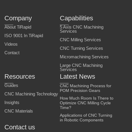
Company
Capabilities
About TiRapid
5 Axis CNC Machining
Services
ISO 9001 In TiRapid
CNC Milling Services
Videos
CNC Turning Services
Contact
Micromachining Services
Large CNC Machining
Services
Resources
Latest News
Guides
CNC Machining Process for
POM Precision Gears
CNC Machining Technology
How Much Room Is There to
Insights
Optimize CNC Milling Cycle
Time?
CNC Materials
Applications of CNC Turning
in Robotic Components
Contact us