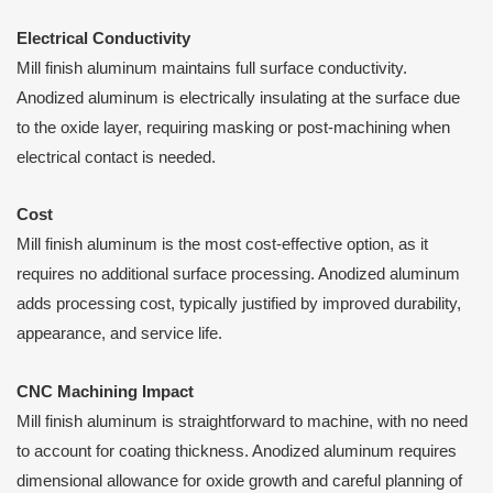
Electrical Conductivity
Mill finish aluminum maintains full surface conductivity.
Anodized aluminum is electrically insulating at the surface due
to the oxide layer, requiring masking or post-machining when
electrical contact is needed.
Cost
Mill finish aluminum is the most cost-effective option, as it
requires no additional surface processing. Anodized aluminum
adds processing cost, typically justified by improved durability,
appearance, and service life.
CNC Machining Impact
Mill finish aluminum is straightforward to machine, with no need
to account for coating thickness. Anodized aluminum requires
dimensional allowance for oxide growth and careful planning of