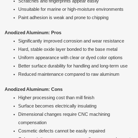
Scratches and fingerprints appear easily
Unsuitable for marine or high-moisture environments
Paint adhesion is weak and prone to chipping
Anodized Aluminum: Pros
Significantly improved corrosion and wear resistance
Hard, stable oxide layer bonded to the base metal
Uniform appearance with clear or dyed color options
Better surface durability for handling and long-term use
Reduced maintenance compared to raw aluminum
Anodized Aluminum: Cons
Higher processing cost than mill finish
Surface becomes electrically insulating
Dimensional changes require CNC machining
compensation
Cosmetic defects cannot be easily repaired