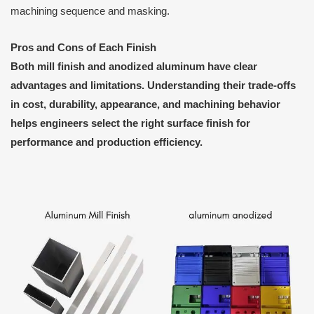
machining sequence and masking.
Pros and Cons of Each Finish
Both mill finish and anodized aluminum have clear
advantages and limitations. Understanding their trade-offs
in cost, durability, appearance, and machining behavior
helps engineers select the right surface finish for
performance and production efficiency.