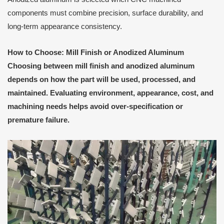
components must combine precision, surface durability, and
long-term appearance consistency.
How to Choose: Mill Finish or Anodized Aluminum
Choosing between mill finish and anodized aluminum
depends on how the part will be used, processed, and
maintained. Evaluating environment, appearance, cost, and
machining needs helps avoid over-specification or
premature failure.