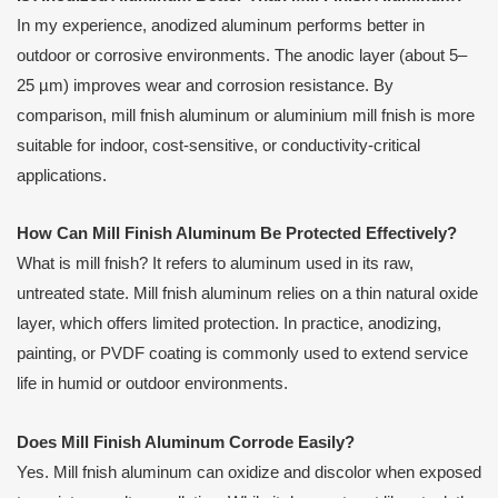
In my experience, anodized aluminum performs better in
outdoor or corrosive environments. The anodic layer (about 5–
25 µm) improves wear and corrosion resistance. By
comparison, mill fnish aluminum or aluminium mill fnish is more
suitable for indoor, cost-sensitive, or conductivity-critical
applications.
How Can Mill Finish Aluminum Be Protected Effectively?
What is mill fnish? It refers to aluminum used in its raw,
untreated state. Mill fnish aluminum relies on a thin natural oxide
layer, which offers limited protection. In practice, anodizing,
painting, or PVDF coating is commonly used to extend service
life in humid or outdoor environments.
Does Mill Finish Aluminum Corrode Easily?
Yes. Mill fnish aluminum can oxidize and discolor when exposed