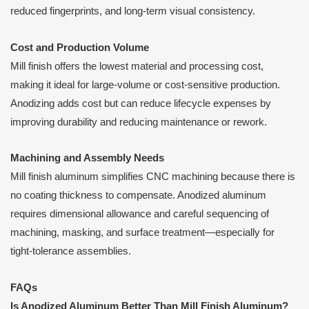
reduced fingerprints, and long-term visual consistency.
Cost and Production Volume
Mill finish offers the lowest material and processing cost,
making it ideal for large-volume or cost-sensitive production.
Anodizing adds cost but can reduce lifecycle expenses by
improving durability and reducing maintenance or rework.
Machining and Assembly Needs
Mill finish aluminum simplifies CNC machining because there is
no coating thickness to compensate. Anodized aluminum
requires dimensional allowance and careful sequencing of
machining, masking, and surface treatment—especially for
tight-tolerance assemblies.
FAQs
Is Anodized Aluminum Better Than Mill Finish Aluminum?