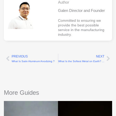
Author
Galen Director and Founder
Committed to ensuring we
provide the best possible
service in the manufacturing
industry.
PREVIOUS
NEXT
Prev
Ne
What Is Satin Aluminum Anodizing ?
What Is the Softest Metal on Earth? A Scientific Explanation
More Guides