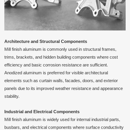
Architecture and Structural Components
Mill finish aluminum is commonly used in structural frames,
trims, brackets, and hidden building components where cost
efficiency and basic corrosion resistance are sufficient.
Anodized aluminum is preferred for visible architectural
elements such as curtain walls, facades, doors, and exterior
panels due to its improved weather resistance and appearance
stability.
Industrial and Electrical Components
Mill finish aluminum is widely used for internal industrial parts,
busbars, and electrical components where surface conductivity