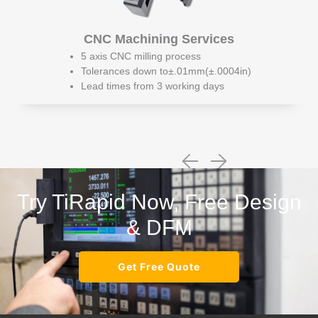
CNC Machining Services
5 axis CNC milling process
Tolerances down to±.01mm(±.0004in)
Lead times from 3 working days
Try TiRapid Now, Free Design
& DFM
Get Free Quote