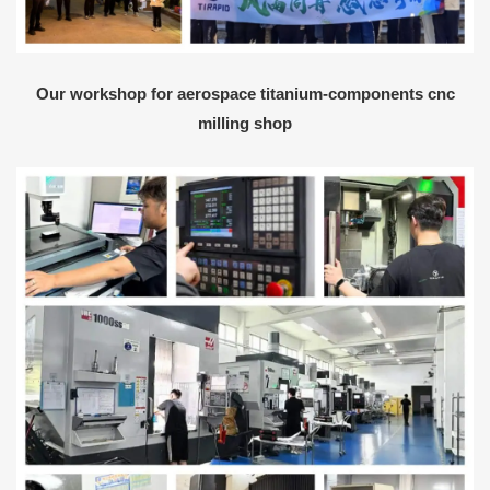
Our workshop for aerospace titanium-components cnc
milling shop