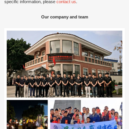
specific information, please
contact us
.
Our company and team