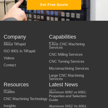
Get Free Quote
Company
Capabilities
About TiRapid
5 Axis CNC Machining
Services
ISO 9001 In TiRapid
CNC Milling Services
Videos
CNC Turning Services
Contact
Micromachining Services
Large CNC Machining
Services
Resources
Latest News
Guides
Aluminum 6082 vs 6061:
Properties and Selection
CNC Machining Technology
Guide
Insights
Aluminum 5052 Vs 6061: