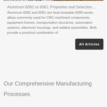
Aluminum 6082 vs 6061: Properties and Selection
Aluminum 6082 and 6061 are heat-treatable 6000-series
Guide
alloys commonly used for CNC-machined components,
equipment frames, transportation structures, automation
systems, electronic housings, and welded assemblies. Both
provide a practical combination of
All Articles
Our Comprehensive Manufacturing
Processes