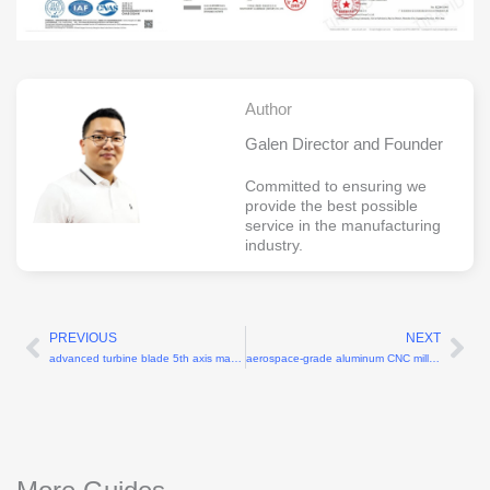
Author
Galen Director and Founder
Committed to ensuring we
provide the best possible
service in the manufacturing
industry.
PREVIOUS
NEXT
Prev
Ne
advanced turbine blade 5th axis machining
aerospace-grade aluminum CNC milling machine shop