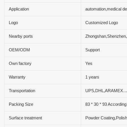
Application
automation,medical d
Logo
Customized Logo
Nearby ports
Zhongshan,Shenzhe
OEM/ODM
Support
Own factory
Yes
Warranty
1 years
Transportation
UPS,DHL,ARAMEX…
Packing Size
83 * 30 * 93 According
Surface treatment
Powder Coating,Polish