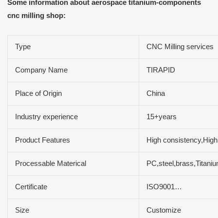
Some information about aerospace titanium-components
cnc milling shop:
Type
CNC Milling services
Company Name
TIRAPID
Place of Origin
China
Industry experience
15+years
Product Features
High consistency,High 
Processable Materical
PC,steel,brass,Titan
Certificate
ISO9001…
Size
Customize