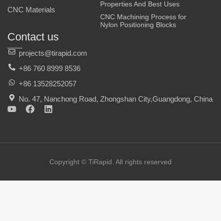
Properties And Best Uses
CNC Materials
CNC Machining Process for
Nylon Positioning Blocks
Contact us
projects@tirapid.com
+86 760 8999 8536
+86 13528252057
No. 47, Nanchong Road, Zhongshan City,Guangdong, China
Y
F
L
o
a
i
u
c
n
t
e
k
u
b
e
b
o
d
e
o
i
Copyright © TiRapid. All rights reserved
k
n