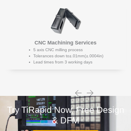
CNC Machining Services
5 axis CNC milling process
Tolerances down to±.01mm(±.0004in)
Lead times from 3 working days
Try TiRapid Now, Free Design
& DFM