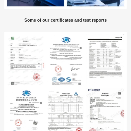
Some of our certificates and test reports