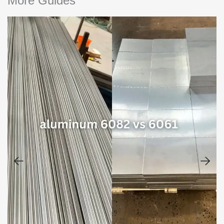
More Guides