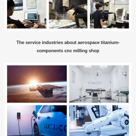
The service industries about aerospace titanium-
components cnc milling shop