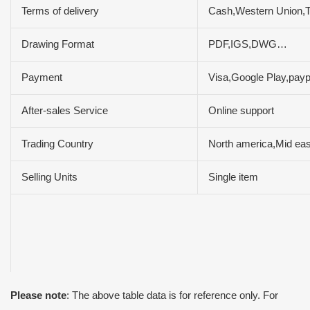
Terms of delivery
Cash,Western Union,
Drawing Format
PDF,IGS,DWG…
Payment
Visa,Google Play,pay
After-sales Service
Online support
Trading Country
North america,Mid eas
Selling Units
Single item
Please note
: The above table data is for reference only. For