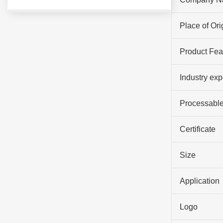
Place of Ori
Product Fea
Industry ex
Processable
Certificate
Size
Application
Logo