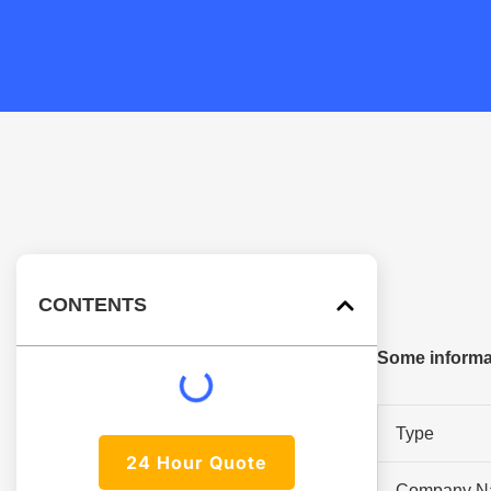
CONTENTS
Some informat
Type
24 Hour Quote
Company N