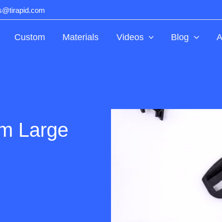
ts@tirapid.com
Custom
Materials
Videos
Blog
A
um Large