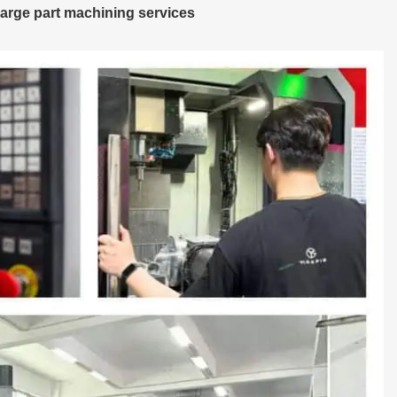
arge part machining services