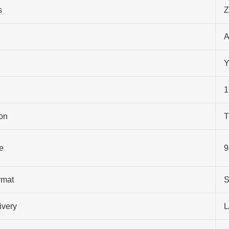
s
Z
A
Y
1
on
T
e
9
rmat
S
ivery
L