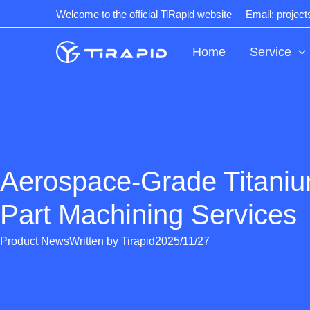
Skip
Welcome to the official TiRapid website
Email: projec
to
content
Home
Service
Aerospace-Grade Titani
Part Machining Services
Product News
Written by
Tirapid
2025/11/27