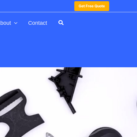
Get Free Quote
bout
Contact