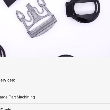
ervices:
arge Part Machining
iRapid