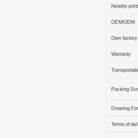
Nearby port
OEM/ODM
Own factory
Warranty
Transportati
Packing Siz
Drawing Fo
Terms of del