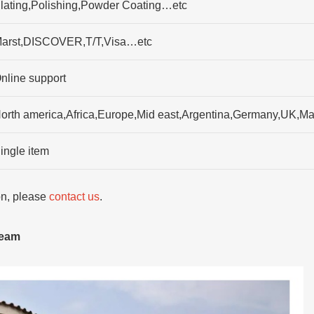
lating,Polishing,Powder Coating…etc
arst,DISCOVER,T/T,Visa…etc
nline support
orth america,Africa,Europe,Mid east,Argentina,Germany,UK,Ma
ingle item
ion, please
contact us
.
team