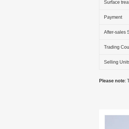
Surface tre
Payment
After-sales 
Trading Cou
Selling Unit
Please note
: 