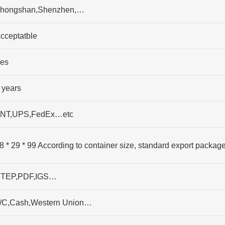
hongshan,Shenzhen,…
cceptatble
es
 years
NT,UPS,FedEx…etc
8 * 29 * 99 According to container size, standard export packag
TEP,PDF,IGS…
/C,Cash,Western Union…