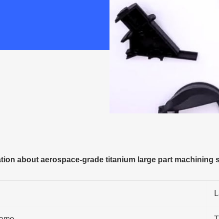
ion about aerospace-grade titanium large part machining s
L
ame
T