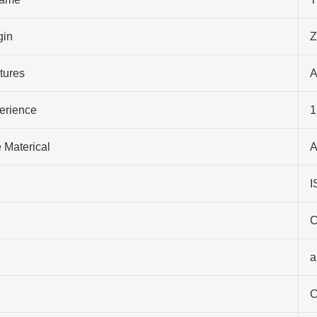
gin
Z
tures
A
perience
1
 Materical
A
I
C
a
C