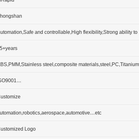
hongshan
utomation,Safe and controllable,High flexibility,Strong abilit
5+years
BS,PMM,Stainless steel,composite materials,steel,PC,Titaniu
SO9001…
ustomize
utomation,robotics,aerospace,automotive…etc
ustomized Logo