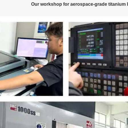
Our workshop for aerospace-grade titanium l