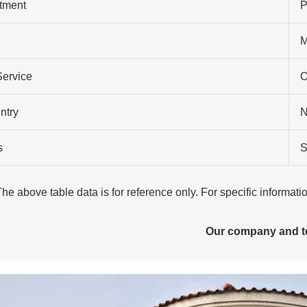
atment
P
M
Service
O
ntry
N
s
S
The above table data is for reference only. For specific informat
Our company and 