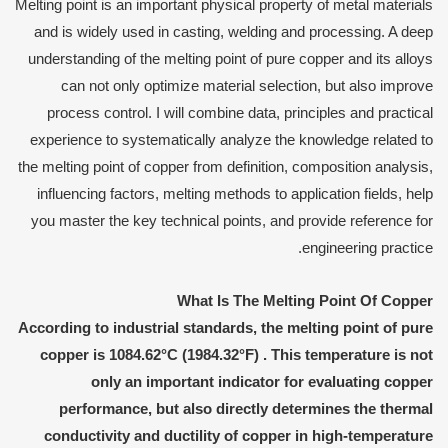
Melting point is an important physical property of metal materials
and is widely used in casting, welding and processing. A deep
understanding of the melting point of pure copper and its alloys
can not only optimize material selection, but also improve
process control. I will combine data, principles and practical
experience to systematically analyze the knowledge related to
the melting point of copper from definition, composition analysis,
influencing factors, melting methods to application fields, help
you master the key technical points, and provide reference for
engineering practice.
What
I
s
T
he
M
elting
P
oint
O
f
C
opper
According to industrial standards, the melting point of pure
copper is
1084.62°C (1984.32°F)
. This temperature is not
only an important indicator for evaluating copper
performance, but also directly determines the thermal
conductivity and ductility of copper in high-temperature