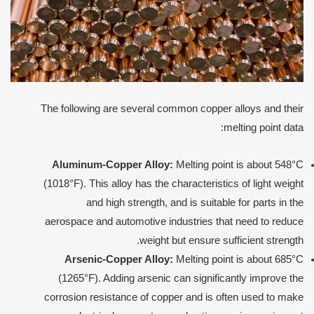
The following are several common copper alloys and their
melting point data:
Aluminum-Copper Alloy:
Melting point is about 548°C
(1018°F). This alloy has the characteristics of light weight
and high strength, and is suitable for parts in the
aerospace and automotive industries that need to reduce
weight but ensure sufficient strength.
Arsenic-Copper Alloy:
Melting point is about 685°C
(1265°F). Adding arsenic can significantly improve the
corrosion resistance of copper and is often used to make