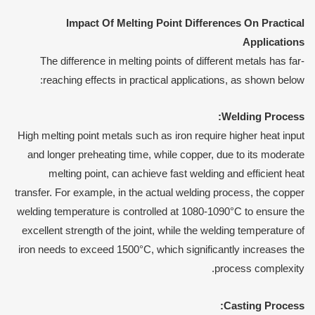
Impact
O
f
M
elting
P
oint
D
ifferences
O
n
P
ractical
A
pplications
The difference in melting points of different metals has far-
reaching effects in practical applications, as shown below:
Welding
P
rocess:
High melting point metals such as iron require higher heat input
and longer preheating time, while copper, due to its moderate
melting point, can achieve fast welding and efficient heat
transfer. For example, in the actual welding process, the copper
welding temperature is controlled at 1080-1090°C to ensure the
excellent strength of the joint, while the welding temperature of
iron needs to exceed 1500°C, which significantly increases the
process complexity.
Casting
P
rocess: