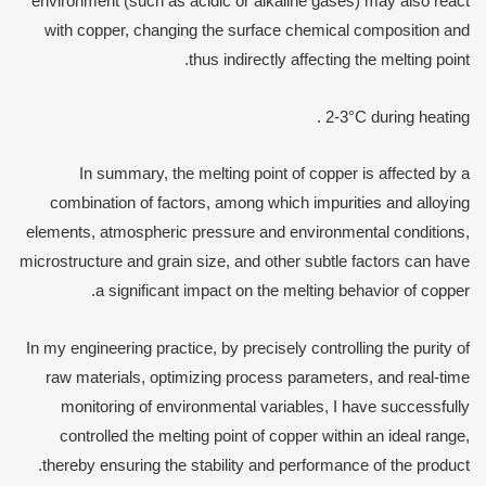
environment (such as acidic or alkaline gases) may also react
with copper, changing the surface chemical composition and
thus indirectly affecting the melting point.
2-3°C during heating .
In summary, the melting point of copper is affected by a
combination of factors, among which impurities and alloying
elements, atmospheric pressure and environmental conditions,
microstructure and grain size, and other subtle factors can have
a significant impact on the melting behavior of copper.
In my engineering practice, by precisely controlling the purity of
raw materials, optimizing process parameters, and real-time
monitoring of environmental variables, I have successfully
controlled the melting point of copper within an ideal range,
thereby ensuring the stability and performance of the product.