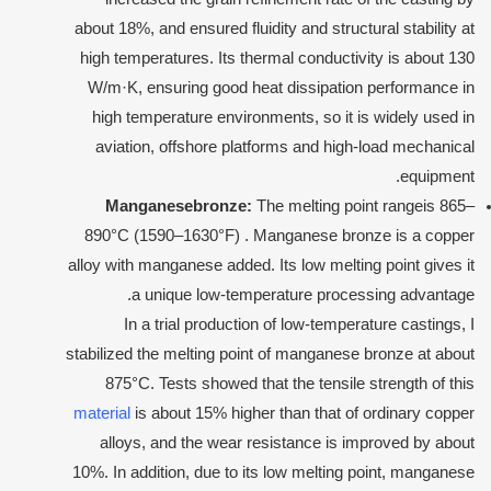
about 18%, and ensured fluidity and structural stability at
high temperatures. Its thermal conductivity is about 130
W/m·K, ensuring good heat dissipation performance in
high temperature environments, so it is widely used in
aviation, offshore platforms and high-load mechanical
equipment.
Manganese
bronze:
The melting point rangeis 865–
890°C (1590–1630°F) . Manganese bronze is a copper
alloy with manganese added. Its low melting point gives it
a unique low-temperature processing advantage.
In a trial production of low-temperature castings, I
stabilized the melting point of manganese bronze at about
875°C. Tests showed that the tensile strength of this
material
is about 15% higher than that of ordinary copper
alloys, and the wear resistance is improved by about
10%. In addition, due to its low melting point, manganese