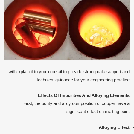
I will explain it to you in detail to provide strong data support and
technical guidance for your engineering practice :
Effects
O
f
I
mpurities
A
nd
A
lloying
E
lements
First, the purity and alloy composition of copper have a
significant effect on melting point.
Alloying
E
ffect