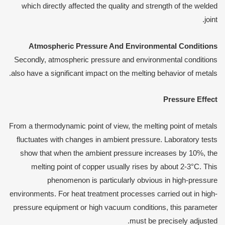
which directly affected the quality and strength of the welded
joint.
Atmospheric
P
ressure
A
nd
E
nvironmental
C
onditions
Secondly, atmospheric pressure and environmental conditions
also have a significant impact on the melting behavior of metals.
Pressure Effect
From a thermodynamic point of view, the melting point of metals
fluctuates with changes in ambient pressure. Laboratory tests
show that when the ambient pressure increases by 10%, the
melting point of copper usually rises by about 2-3°C. This
phenomenon is particularly obvious in high-pressure
environments. For heat treatment processes carried out in high-
pressure equipment or high vacuum conditions, this parameter
must be precisely adjusted.