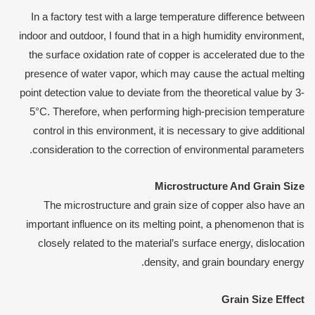
In a factory test with a large temperature difference between
indoor and outdoor, I found that in a high humidity environment,
the surface oxidation rate of copper is accelerated due to the
presence of water vapor, which may cause the actual melting
point detection value to deviate from the theoretical value by 3-
5°C. Therefore, when performing high-precision temperature
control in this environment, it is necessary to give additional
consideration to the correction of environmental parameters.
Microstructure
A
nd
G
rain
S
ize
The microstructure and grain size of copper also have an
important influence on its melting point, a phenomenon that is
closely related to the material’s surface energy, dislocation
density, and grain boundary energy.
Grain
S
ize
E
ffect