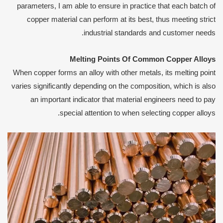
parameters, I am able to ensure in practice that each batch of
copper material can perform at its best, thus meeting strict
industrial standards and customer needs.
Melting
P
oints
O
f
C
ommon
C
opper
A
lloys
When copper forms an alloy with other metals, its melting point
varies significantly depending on the composition, which is also
an important indicator that material engineers need to pay
special attention to when selecting copper alloys.