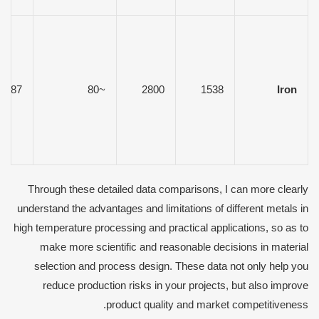
7.87
~80
2800
1538
Iron
Through these detailed data comparisons, I can more clearly
understand the advantages and limitations of different metals in
high temperature processing and practical applications, so as to
make more scientific and reasonable decisions in material
selection and process design. These data not only help you
reduce production risks in your projects, but also improve
product quality and market competitiveness.