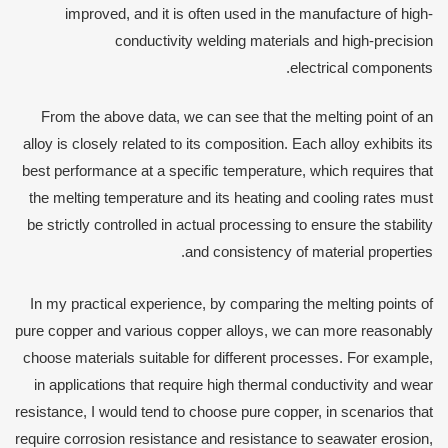
improved, and it is often used in the manufacture of high-
conductivity welding materials and high-precision
electrical components.
From the above data, we can see that the melting point of an
alloy is closely related to its composition. Each alloy exhibits its
best performance at a specific temperature, which requires that
the melting temperature and its heating and cooling rates must
be strictly controlled in actual processing to ensure the stability
and consistency of material properties.
In my practical experience, by comparing the melting points of
pure copper and various copper alloys, we can more reasonably
choose materials suitable for different processes. For example,
in applications that require high thermal conductivity and wear
resistance, I would tend to choose pure copper, in scenarios that
require corrosion resistance and resistance to seawater erosion,