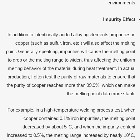
environments.
Impurity Effect
In addition to intentionally added alloying elements, impurities in
copper (such as sulfur, iron, etc.) will also affect the melting
point. Generally speaking, impurities will cause the melting point
to drop or the melting range to widen, thus affecting the uniform
melting behavior of the material during heat treatment. In actual
production, I often test the purity of raw materials to ensure that
the purity of copper reaches more than 99.9%, which can make
the melting point data more stable.
For example, in a high-temperature welding process test, when
copper contained 0.1% iron impurities, the melting point
decreased by about 5°C, and when the impurity content
increased to 0.5%, the melting range increased by nearly 10°C,