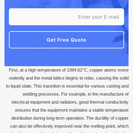
Email
Get Free Quote
First, at a high temperature of 1084.62°C, copper atoms move
violently and the metal lattice begins to relax, causing the solid
to liquid state. This transition is essential for various casting and
welding processes. For example, in the manufacture of
electrical equipment and radiators, good thermal conductivity
ensures that the equipment maintains a stable temperature
distribution during long-term operation. The ductility of copper
can also be effectively improved near the melting point, which