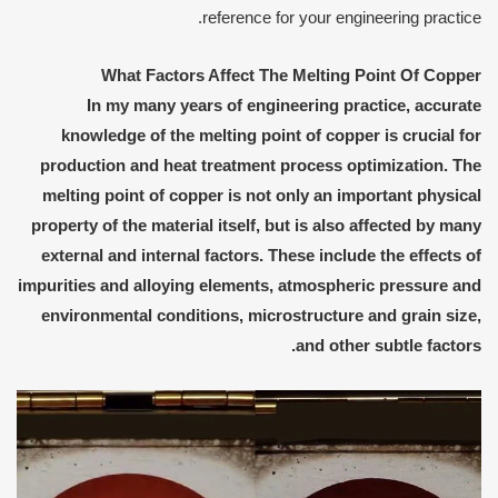
reference for your engineering practice.
What Factors Affect The Melting Point Of Copper
In my many years of engineering practice, accurate
knowledge of the melting point of copper is crucial for
production and heat treatment process optimization. The
melting point of copper is not only an important physical
property of the material itself, but is also affected by many
external and internal factors. These include the effects of
impurities and alloying elements, atmospheric pressure and
environmental conditions, microstructure and grain size,
and other subtle factors.