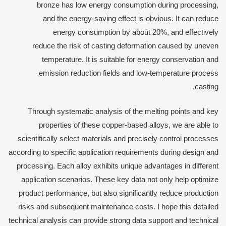
bronze has low energy consumption during processing,
and the energy-saving effect is obvious. It can reduce
energy consumption by about 20%, and effectively
reduce the risk of casting deformation caused by uneven
temperature. It is suitable for energy conservation and
emission reduction fields and low-temperature process
casting.
Through systematic analysis of the melting points and key
properties of these copper-based alloys, we are able to
scientifically select materials and precisely control processes
according to specific application requirements during design and
processing. Each alloy exhibits unique advantages in different
application scenarios. These key data not only help optimize
product performance, but also significantly reduce production
risks and subsequent maintenance costs. I hope this detailed
technical analysis can provide strong data support and technical