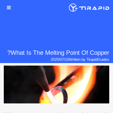
Ski
t
conten
What Is The Melting Point Of Copper?
2025/07/10
Written by
Tirapid
Guides