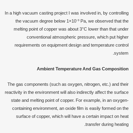
In a high vacuum casting project I was involved in, by controlling
the vacuum degree below 1×10⁻³ Pa, we observed that the
melting point of copper was about 3°C lower than that under
conventional atmospheric pressure, which put higher
requirements on equipment design and temperature control
system.
Ambient
T
emperature
A
nd
G
as
C
omposition
The gas components (such as oxygen, nitrogen, etc.) and their
reactivity in the environment will also indirectly affect the surface
state and melting point of copper. For example, in an oxygen-
containing environment, an oxide film is easily formed on the
surface of copper, which will have a certain impact on heat
transfer during heating.