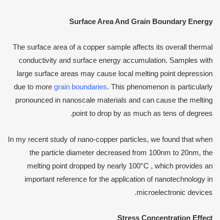
Surface
A
rea
A
nd
G
rain
B
oundary
E
nergy
The surface area of a copper sample affects its overall thermal
conductivity and surface energy accumulation. Samples with
large surface areas may cause local melting point depression
due to more
grain boundaries
. This phenomenon is particularly
pronounced in nanoscale materials and can cause the melting
point to drop by as much as tens of degrees.
In my recent study of nano-copper particles, we found that when
the particle diameter decreased from 100nm to 20nm, the
melting point dropped by nearly 100°C , which provides an
important reference for the application of nanotechnology in
microelectronic devices.
Stress
C
oncentration
E
ffect