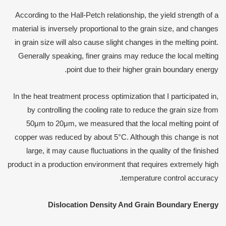
According to the Hall-Petch relationship, the yield strength of a
material is inversely proportional to the grain size, and changes
in grain size will also cause slight changes in the melting point.
Generally speaking, finer grains may reduce the local melting
point due to their higher grain boundary energy.
In the heat treatment process optimization that I participated in,
by controlling the cooling rate to reduce the grain size from
50μm to 20μm, we measured that the local melting point of
copper was reduced by about 5°C. Although this change is not
large, it may cause fluctuations in the quality of the finished
product in a production environment that requires extremely high
temperature control accuracy.
Dislocation
D
ensity
A
nd
G
rain
B
oundary
E
nergy