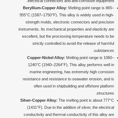
electrical connectors and anti-corrosion equipment.
Beryllium-Copper Alloy:
Melting point range is 865–
955°C (1587–1750°F). This alloy is widely used in high-
strength molds, electronic connectors and precision
instruments. Its mechanical properties and elasticity are
excellent, but the processing temperature needs to be
strictly controlled to avoid the release of harmful
substances.
Copper-Nickel Alloy:
Melting point range is 1060–
1240°C (1940–2264°F). This alloy performs well in
marine engineering, has extremely high corrosion
resistance and resistance to seawater erosion, and is
often used in shipbuilding and offshore platform
structures.
Silver-Copper Alloy:
The melting point is about 777°C
(1431°F). Due to the addition of silver, the electrical
conductivity and thermal conductivity of this alloy are