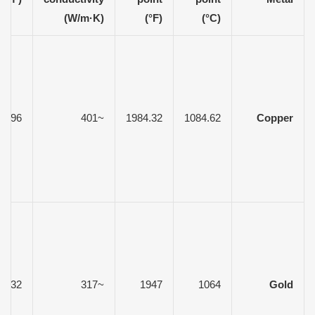
(W/m·K)
(°F)
(°C)
8.96
~401
1984.32
1084.62
Copper
19.32
~317
1947
1064
Gold