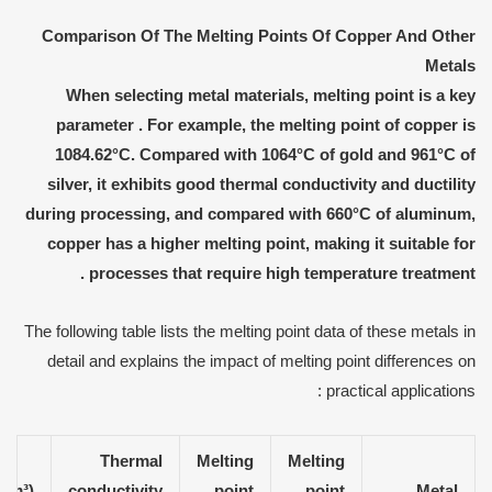
Comparison
O
f
T
he
M
elting
P
oints
O
f
C
opper
A
nd
O
ther
M
etals
When selecting metal materials, melting point is a key
parameter
.
For example, the melting point of copper is
1084.62°C. Compared with 1064°C of gold and 961°C of
silver, it exhibits good thermal conductivity and ductility
during processing
,
and compared with 660°C of aluminum,
copper has a higher melting point, making it suitable for
.
processes that require high temperature treatment
The following table lists the melting point data of these metals in
detail and explains the impact of melting point differences on
practical applications :
Thermal
Melting
Melting
/cm³)
conductivity
point
point
Metal