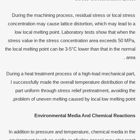
During the machining process, residual stress or local stress
concentration may cause lattice distortion, which may lead to a
low local melting point. Laboratory tests show that when the
stress value in the stress concentration area exceeds 50 MPa,
the local melting point can be 3-5°C lower than that in the normal
area .
During a heat treatment process of a high-load mechanical part,
I successfully made the overall temperature distribution of the
part uniform through stress relief pretreatment, avoiding the
problem of uneven melting caused by local low melting point.
Environmental
M
edia
A
nd
C
hemical
R
eactions
In addition to pressure and temperature, chemical media in the