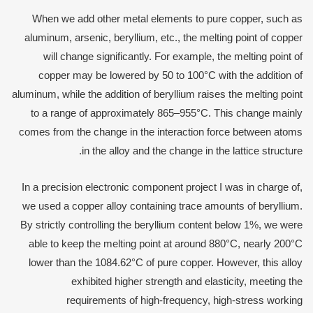
When we add other metal elements to pure copper, such as
aluminum, arsenic, beryllium, etc., the melting point of copper
will change significantly. For example, the melting point of
copper may be lowered by 50 to 100°C with the addition of
aluminum, while the addition of beryllium raises the melting point
to a range of approximately 865–955°C. This change mainly
comes from the change in the interaction force between atoms
in the alloy and the change in the lattice structure.
In a precision electronic component project I was in charge of,
we used a copper alloy containing trace amounts of beryllium.
By strictly controlling the beryllium content below 1%, we were
able to keep the melting point at around 880°C, nearly 200°C
lower than the 1084.62°C of pure copper. However, this alloy
exhibited higher strength and elasticity, meeting the
requirements of high-frequency, high-stress working