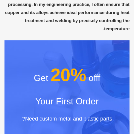
processing. In my engineering practice, I often ensure that
copper and its alloys achieve ideal performance during heat
treatment and welding by precisely controlling the
temperature.
20%
Get
offf
Your First Order
Need custom metal and plastic parts?