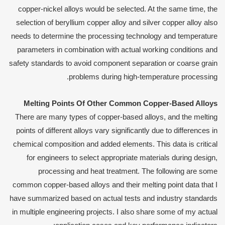
copper-nickel alloys would be selected. At the same time, the
selection of beryllium copper alloy and silver copper alloy also
needs to determine the processing technology and temperature
parameters in combination with actual working conditions and
safety standards to avoid component separation or coarse grain
problems during high-temperature processing.
Melting
P
oints
O
f
O
ther
C
ommon
C
opper-
B
ased
A
lloys
There are many types of copper-based alloys, and the melting
points of different alloys vary significantly due to differences in
chemical composition and added elements. This data is critical
for engineers to select appropriate materials during design,
processing and heat treatment. The following are some
common copper-based alloys and their melting point data that I
have summarized based on actual tests and industry standards
in multiple engineering projects. I also share some of my actual