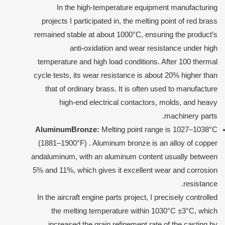
In the high-temperature equipment manufacturing
projects I participated in, the melting point of red brass
remained stable at about 1000°C, ensuring the product’s
anti-oxidation and wear resistance under high
temperature and high load conditions. After 100 thermal
cycle tests, its wear resistance is about 20% higher than
that of ordinary brass. It is often used to manufacture
high-end electrical contactors, molds, and heavy
machinery parts.
Aluminum
Bronze:
Melting point range is 1027–1038°C
(1881–1900°F) . Aluminum bronze is an alloy of copper
andaluminum, with an aluminum content usually between
5% and 11%, which gives it excellent wear and corrosion
resistance.
In the aircraft engine parts project, I precisely controlled
the melting temperature within 1030°C ±3°C, which
increased the grain refinement rate of the casting by