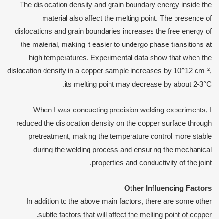
The dislocation density and grain boundary energy inside the
material also affect the melting point. The presence of
dislocations and grain boundaries increases the free energy of
the material, making it easier to undergo phase transitions at
high temperatures. Experimental data show that when the
dislocation density in a copper sample increases by 10^12 cm⁻²,
its melting point may decrease by about 2-3°C.
When I was conducting precision welding experiments, I
reduced the dislocation density on the copper surface through
pretreatment, making the temperature control more stable
during the welding process and ensuring the mechanical
properties and conductivity of the joint.
Other
I
nfluencing
F
actors
In addition to the above main factors, there are some other
subtle factors that will affect the melting point of copper.