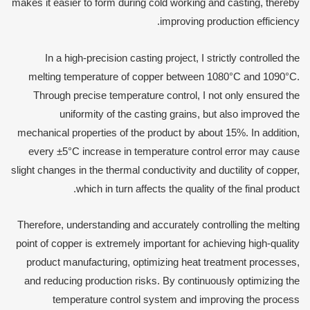
makes it easier to form during cold working and casting, thereby
improving production efficiency.
In a high-precision casting project, I strictly controlled the
melting temperature of copper between 1080°C and 1090°C.
Through precise temperature control, I not only ensured the
uniformity of the casting grains, but also improved the
mechanical properties of the product by about 15%. In addition,
every ±5°C increase in temperature control error may cause
slight changes in the thermal conductivity and ductility of copper,
which in turn affects the quality of the final product.
Therefore, understanding and accurately controlling the melting
point of copper is extremely important for achieving high-quality
product manufacturing, optimizing heat treatment processes,
and reducing production risks. By continuously optimizing the
temperature control system and improving the process