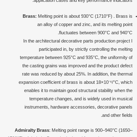
application cases and key performance indicators:
Brass
:
Melting point is about 930°C (1710°F) . Brass is
an alloy of copper and zinc, and its melting point
fluctuates between 900°C and 940°C.
In the architectural decorative parts production project I
participated in, by strictly controlling the melting
temperature between 925°C and 935°C, the uniformity of
the casting grains was improved and the product defect
rate was reduced by about 25%. In addition, the thermal
expansion coefficient of brass is about 18×10⁻⁶/°C, which
enables it to maintain good structural stability when the
temperature changes, and is widely used in musical
instruments, hardware accessories, decorative panels
and other fields.
Admiralty
Brass
: Melting point range is 900–940°C (1650–