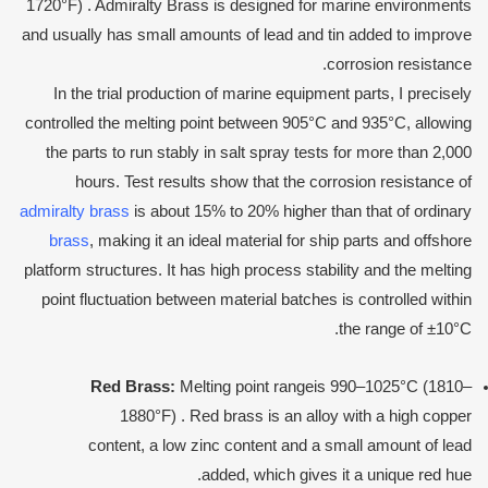
1720°F) . Admiralty Brass is designed for marine environments
and usually has small amounts of lead and tin added to improve
corrosion resistance.
In the trial production of marine equipment parts, I precisely
controlled the melting point between 905°C and 935°C, allowing
the parts to run stably in salt spray tests for more than 2,000
hours. Test results show that the corrosion resistance of
admiralty brass
is about 15% to 20% higher than that of ordinary
brass
, making it an ideal material for ship parts and offshore
platform structures. It has high process stability and the melting
point fluctuation between material batches is controlled within
the range of ±10°C.
Red
Brass:
Melting point rangeis 990–1025°C (1810–
1880°F) . Red brass is an alloy with a high copper
content, a low zinc content and a small amount of lead
added, which gives it a unique red hue.