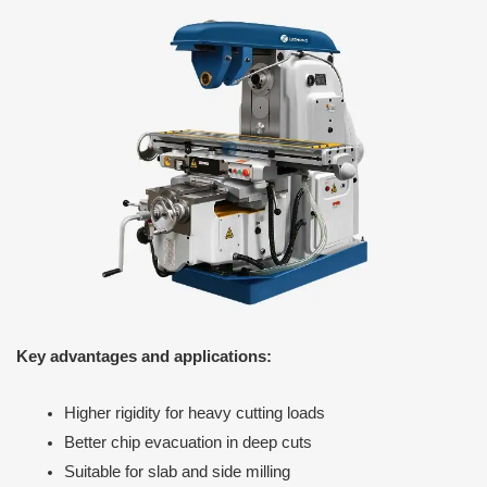
Key advantages and applications:
Higher rigidity for heavy cutting loads
Better chip evacuation in deep cuts
Suitable for slab and side milling