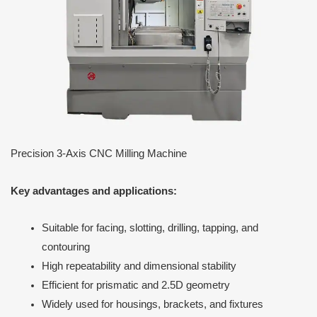
Precision 3-Axis CNC Milling Machine
Key advantages and applications:
Suitable for facing, slotting, drilling, tapping, and
contouring
High repeatability and dimensional stability
Efficient for prismatic and 2.5D geometry
Widely used for housings, brackets, and fixtures