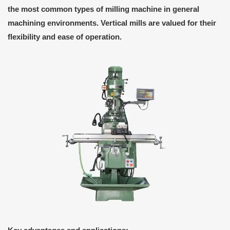
the most common types of milling machine in general
machining environments. Vertical mills are valued for their
flexibility and ease of operation.