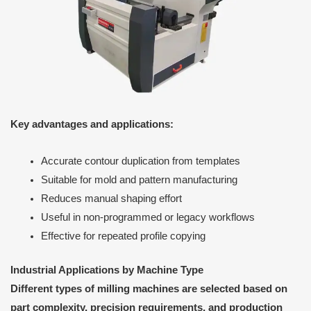
Key advantages and applications:
Accurate contour duplication from templates
Suitable for mold and pattern manufacturing
Reduces manual shaping effort
Useful in non-programmed or legacy workflows
Effective for repeated profile copying
Industrial Applications by Machine Type
Different types of milling machines are selected based on
part complexity, precision requirements, and production