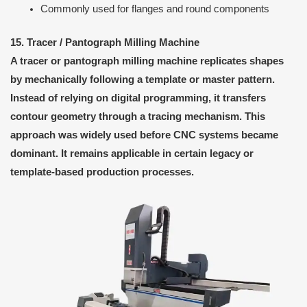
Commonly used for flanges and round components
15. Tracer / Pantograph Milling Machine
A tracer or pantograph milling machine replicates shapes
by mechanically following a template or master pattern.
Instead of relying on digital programming, it transfers
contour geometry through a tracing mechanism. This
approach was widely used before CNC systems became
dominant. It remains applicable in certain legacy or
template-based production processes.