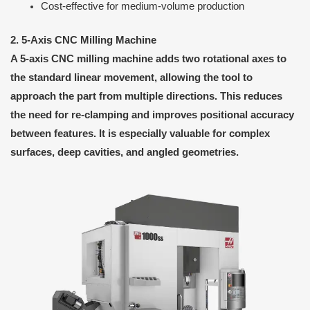
Cost-effective for medium-volume production
2. 5-Axis CNC Milling Machine
A 5-axis CNC milling machine adds two rotational axes to
the standard linear movement, allowing the tool to
approach the part from multiple directions. This reduces
the need for re-clamping and improves positional accuracy
between features. It is especially valuable for complex
surfaces, deep cavities, and angled geometries.