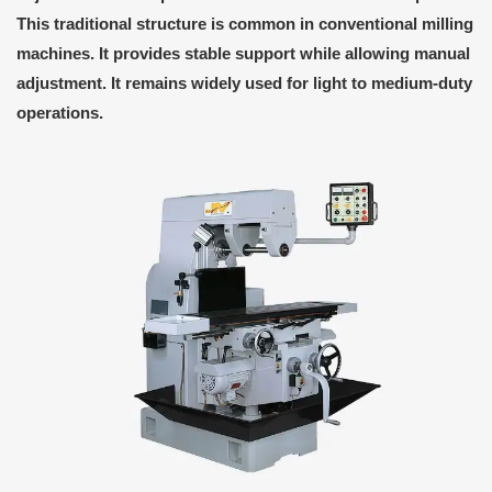
This traditional structure is common in conventional milling
machines. It provides stable support while allowing manual
adjustment. It remains widely used for light to medium-duty
operations.