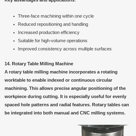
Key advantages and applications:
Three-face machining within one cycle
Reduced repositioning and handling
Increased production efficiency
Suitable for high-volume operations
Improved consistency across multiple surfaces
14. Rotary Table Milling Machine
A rotary table milling machine incorporates a rotating
worktable to enable indexed or continuous circular
machining. This allows precise angular positioning of the
workpiece during cutting. It is especially useful for evenly
spaced hole patterns and radial features. Rotary tables can
be integrated into both manual and CNC milling systems.