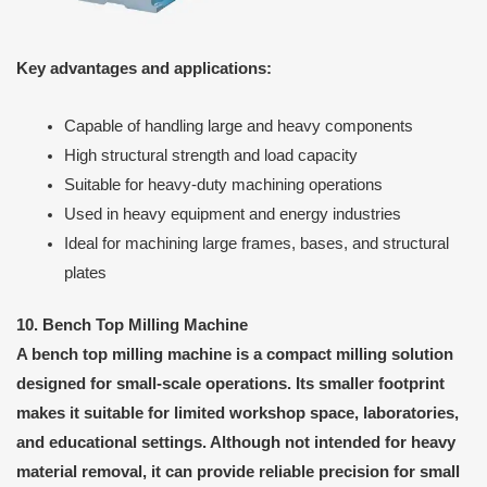
Key advantages and applications:
Capable of handling large and heavy components
High structural strength and load capacity
Suitable for heavy-duty machining operations
Used in heavy equipment and energy industries
Ideal for machining large frames, bases, and structural
plates
10. Bench Top Milling Machine
A bench top milling machine is a compact milling solution
designed for small-scale operations. Its smaller footprint
makes it suitable for limited workshop space, laboratories,
and educational settings. Although not intended for heavy
material removal, it can provide reliable precision for small