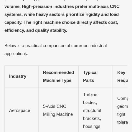
volume. High-precision industries prefer multi-axis CNC
systems, while heavy sectors prioritize rigidity and load
capacity. The right machine choice directly affects cost,
efficiency, and quality stability.
Below is a practical comparison of common industrial
applications:
Recommended
Typical
Key
Industry
Machine Type
Parts
Requir
Turbine
Compl
blades,
5-Axis CNC
geomet
Aerospace
structural
Milling Machine
tight
brackets,
toleran
housings