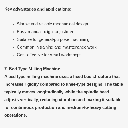
Key advantages and applications:
Simple and reliable mechanical design
Easy manual height adjustment
Suitable for general-purpose machining
Common in training and maintenance work
Cost-effective for small workshops
7. Bed Type Milling Machine
A bed type milling machine uses a fixed bed structure that
increases rigidity compared to knee-type designs. The table
typically moves longitudinally while the spindle head
adjusts vertically, reducing vibration and making it suitable
for continuous production and medium-to-heavy cutting
operations.