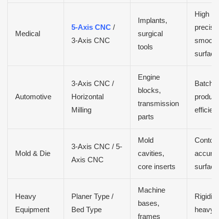
High
Implants,
5-Axis CNC
/
precisio
Medical
surgical
3-Axis CNC
smooth
tools
surface 
Engine
3-Axis CNC /
Batch
blocks,
Automotive
Horizontal
product
transmission
Milling
efficien
parts
Mold
Contou
3-Axis CNC / 5-
Mold & Die
cavities,
accurac
Axis CNC
core inserts
surface 
Machine
Heavy
Planer Type /
Rigidity
bases,
Equipment
Bed Type
heavy c
frames