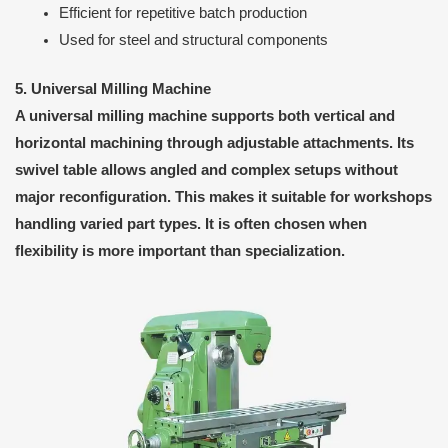
Efficient for repetitive batch production
Used for steel and structural components
5. Universal Milling Machine
A universal milling machine supports both vertical and
horizontal machining through adjustable attachments. Its
swivel table allows angled and complex setups without
major reconfiguration. This makes it suitable for workshops
handling varied part types. It is often chosen when
flexibility is more important than specialization.