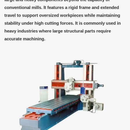
conventional mills. It features a rigid frame and extended
travel to support oversized workpieces while maintaining
stability under high cutting forces. It is commonly used in
heavy industries where large structural parts require
accurate machining.