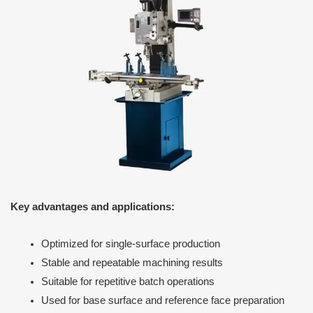
Key advantages and applications:
Optimized for single-surface production
Stable and repeatable machining results
Suitable for repetitive batch operations
Used for base surface and reference face preparation