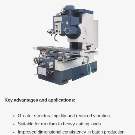
Key advantages and applications:
Greater structural rigidity and reduced vibration
Suitable for medium to heavy cutting loads
Improved dimensional consistency in batch production