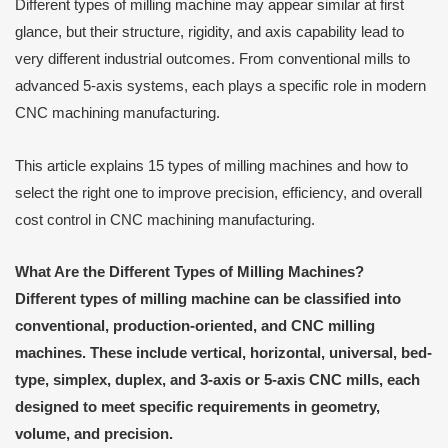
Different types of milling machine may appear similar at first
glance, but their structure, rigidity, and axis capability lead to
very different industrial outcomes. From conventional mills to
advanced 5-axis systems, each plays a specific role in modern
CNC machining manufacturing.
This article explains 15 types of milling machines and how to
select the right one to improve precision, efficiency, and overall
cost control in CNC machining manufacturing.
What Are the Different Types of Milling Machines?
Different types of milling machine can be classified into
conventional, production-oriented, and CNC milling
machines. These include vertical, horizontal, universal, bed-
type, simplex, duplex, and 3-axis or 5-axis CNC mills, each
designed to meet specific requirements in geometry,
volume, and precision.