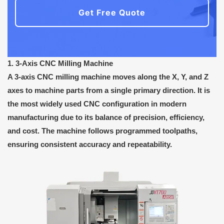
Get Free Quote
1. 3-Axis CNC Milling Machine
A 3-axis CNC milling machine moves along the X, Y, and Z
axes to machine parts from a single primary direction. It is
the most widely used CNC configuration in modern
manufacturing due to its balance of precision, efficiency,
and cost. The machine follows programmed toolpaths,
ensuring consistent accuracy and repeatability.