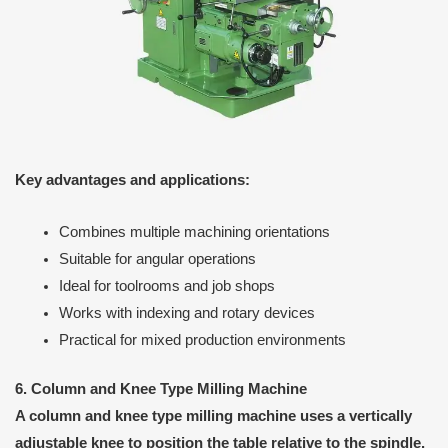
Key advantages and applications:
Combines multiple machining orientations
Suitable for angular operations
Ideal for toolrooms and job shops
Works with indexing and rotary devices
Practical for mixed production environments
6. Column and Knee Type Milling Machine
A column and knee type milling machine uses a vertically
adjustable knee to position the table relative to the spindle.