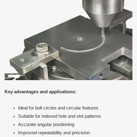
Key advantages and applications:
Ideal for bolt circles and circular features
Suitable for indexed hole and slot patterns
Accurate angular positioning
Improved repeatability and precision