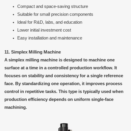
Compact and space-saving structure
Suitable for small precision components
Ideal for R&D, labs, and education
Lower initial investment cost
Easy installation and maintenance
11. Simplex Milling Machine
A simplex milling machine is designed to machine one
surface at a time in a controlled production workflow. It
focuses on stability and consistency for a single reference
face. By standardizing one operation, it improves process
control in repetitive tasks. This type is typically used when
production efficiency depends on uniform single-face
machining.