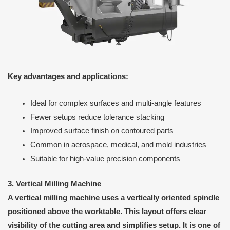
Key advantages and applications:
Ideal for complex surfaces and multi-angle features
Fewer setups reduce tolerance stacking
Improved surface finish on contoured parts
Common in aerospace, medical, and mold industries
Suitable for high-value precision components
3. Vertical Milling Machine
A vertical milling machine uses a vertically oriented spindle
positioned above the worktable. This layout offers clear
visibility of the cutting area and simplifies setup. It is one of