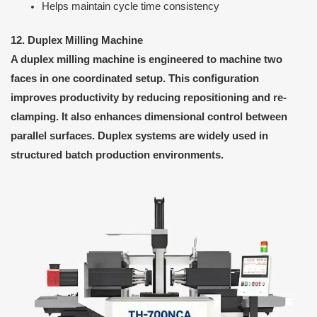
Helps maintain cycle time consistency
12. Duplex Milling Machine
A duplex milling machine is engineered to machine two
faces in one coordinated setup. This configuration
improves productivity by reducing repositioning and re-
clamping. It also enhances dimensional control between
parallel surfaces. Duplex systems are widely used in
structured batch production environments.