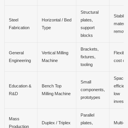
Structural
Stabilit
Steel
Horizontal / Bed
plates,
materia
Fabrication
Type
support
remova
blocks
Brackets,
General
Vertical Milling
Flexibili
fixtures,
Engineering
Machine
cost co
tooling
Space
Small
Education &
Bench Top
efficien
components,
R&D
Milling Machine
low
prototypes
investm
Parallel
Mass
Duplex / Triplex
plates,
Multi-f
Production