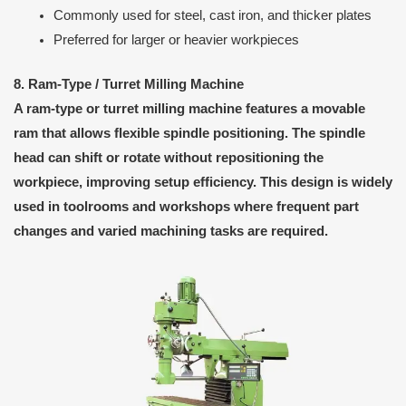
Commonly used for steel, cast iron, and thicker plates
Preferred for larger or heavier workpieces
8. Ram-Type / Turret Milling Machine
A ram-type or turret milling machine features a movable
ram that allows flexible spindle positioning. The spindle
head can shift or rotate without repositioning the
workpiece, improving setup efficiency. This design is widely
used in toolrooms and workshops where frequent part
changes and varied machining tasks are required.