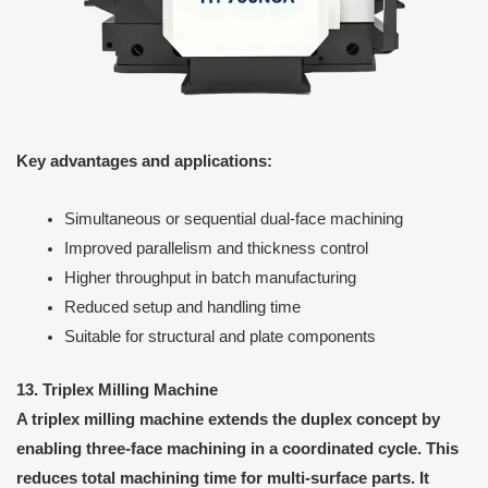
Key advantages and applications:
Simultaneous or sequential dual-face machining
Improved parallelism and thickness control
Higher throughput in batch manufacturing
Reduced setup and handling time
Suitable for structural and plate components
13. Triplex Milling Machine
A triplex milling machine extends the duplex concept by
enabling three-face machining in a coordinated cycle. This
reduces total machining time for multi-surface parts. It