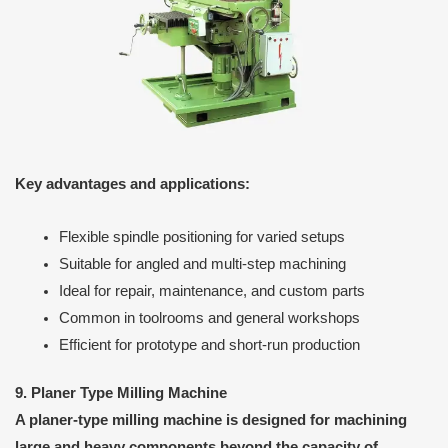
Key advantages and applications:
Flexible spindle positioning for varied setups
Suitable for angled and multi-step machining
Ideal for repair, maintenance, and custom parts
Common in toolrooms and general workshops
Efficient for prototype and short-run production
9. Planer Type Milling Machine
A planer-type milling machine is designed for machining
large and heavy components beyond the capacity of