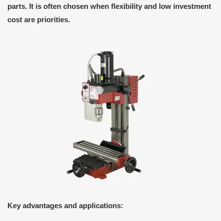
parts. It is often chosen when flexibility and low investment
cost are priorities.
Key advantages and applications: