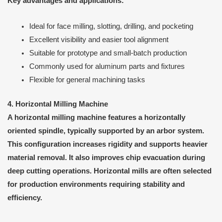
Key advantages and applications:
Ideal for face milling, slotting, drilling, and pocketing
Excellent visibility and easier tool alignment
Suitable for prototype and small-batch production
Commonly used for aluminum parts and fixtures
Flexible for general machining tasks
4. Horizontal Milling Machine
A horizontal milling machine features a horizontally
oriented spindle, typically supported by an arbor system.
This configuration increases rigidity and supports heavier
material removal. It also improves chip evacuation during
deep cutting operations. Horizontal mills are often selected
for production environments requiring stability and
efficiency.