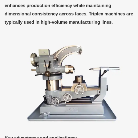
enhances production efficiency while maintaining
dimensional consistency across faces. Triplex machines are
typically used in high-volume manufacturing lines.