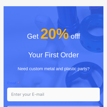
20%
Get
offf
Your First Order
Need custom metal and plastic parts?
Email