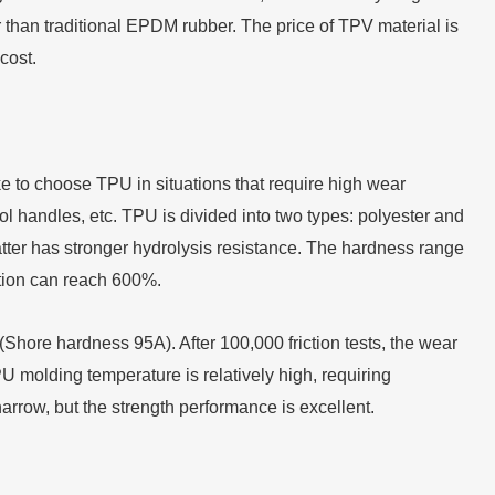
 than traditional EPDM rubber. The price of TPV material is
cost.
ike to choose TPU in situations that require high wear
ool handles, etc. TPU is divided into two types: polyester and
atter has stronger hydrolysis resistance. The hardness range
ation can reach 600%.
hore hardness 95A). After 100,000 friction tests, the wear
 molding temperature is relatively high, requiring
rrow, but the strength performance is excellent.