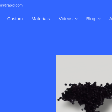
ts@tirapid.com
Custom
Materials
Videos
Blog
A