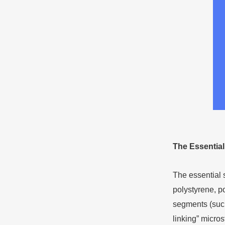
The
E
ssentia
The essential 
polystyrene, po
segments (such 
linking” micros