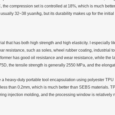
, the compression set is controlled at 18%, which is much better
, usually 32~38 yuan/kg, but its durability makes up for the initial 
al that has both high strength and high elasticity. I especially l
ear resistance, such as soles, wheel rubber coating, industrial t
 former has good oil resistance and wear resistance, while the l
75D, the tensile strength is generally 2550 MPa, and the elong
 heavy-duty portable tool encapsulation using polyester TPU (S
less than 0.2mm, which is much better than SEBS materials. TPU
ng injection molding, and the processing window is relatively na