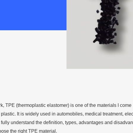
k, TPE (thermoplastic elastomer) is one of the materials I come in
plastic. It is widely used in automobiles, medical treatment, elect
o fully understand the definition, types, advantages and disadva
ose the right TPE material.