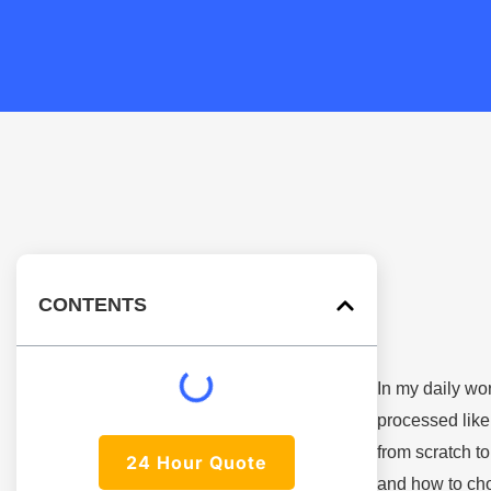
CONTENTS
In my daily wor
processed like 
from scratch t
24 Hour Quote
and how to cho