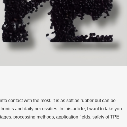
to contact with the most. It is as soft as rubber but can be
ronics and daily necessities. In this article, I want to take you
ntages, processing methods, application fields, safety of TPE