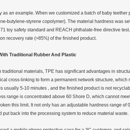
y as an example. When we customized a batch of baby teether 
ene-butylene-styrene copolymer). The material hardness was set at
1 toy safety standard and REACH phthalate-free directive test.
n recovery rate (>85%) of the finished product.
W
ith
T
raditional
R
ubber
A
nd
P
lastic
raditional materials, TPE has significant advantages in structura
ical cross-linking to form a permanent network structure, which
s usually 5-10 minutes , and the finished product is not recyclabl
ss range is concentrated above 60 Shore D, which cannot meet 
roken this limit. It not only has an adjustable hardness range o
 put back into the processing system to reduce material waste.
ed a mobile phone protective case for a 3C customer, and selec