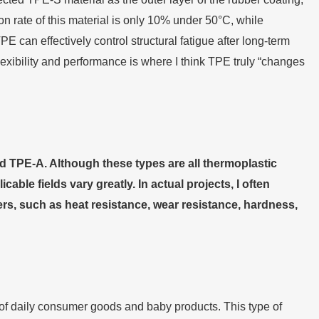
n rate of this material is only 10% under 50°C, while
an effectively control structural fatigue after long-term
exibility and performance is where I think TPE truly “changes
 TPE-A. Although these types are all thermoplastic
ble fields vary greatly. In actual projects, I often
s, such as heat resistance, wear resistance, hardness,
d of daily consumer goods and baby products. This type of