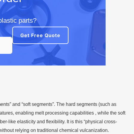
lastic parts?
Get Free Quote
ents” and “soft segments”. The hard segments (such as
atures, enabling melt processing capabilities , while the soft
ike elasticity and flexibility. It is this “physical cross-
ithout relying on traditional chemical vulcanization.