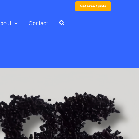
Get Free Quote
bout
Contact