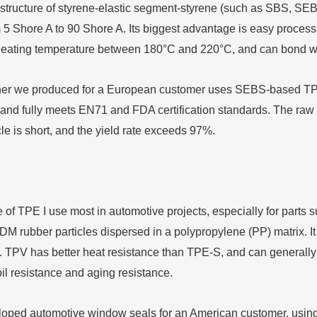
structure of styrene-elastic segment-styrene (such as SBS, SEBS)
 5 Shore A to 90 Shore A. Its biggest advantage is easy processi
 heating temperature between 180°C and 220°C, and can bond we
er we produced for a European customer uses SEBS-based TPE, 
 and fully meets EN71 and FDA certification standards. The raw 
le is short, and the yield rate exceeds 97%.
 of TPE I use most in automotive projects, especially for parts 
M rubber particles dispersed in a polypropylene (PP) matrix. It
. TPV has better heat resistance than TPE-S, and can generall
il resistance and aging resistance.
ped automotive window seals for an American customer, using S