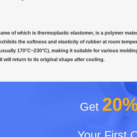
name of which is thermoplastic elastomer, is a polymer mater
 exhibits the softness and elasticity of rubber at room temp
usually 170°C~230°C), making it suitable for various moldi
t will return to its original shape after cooling.
20
Get
Your First 