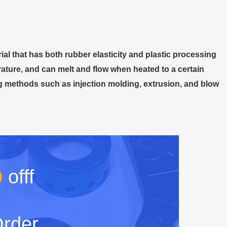
ial that has both rubber elasticity and plastic processing
erature, and can melt and flow when heated to a certain
ng methods such as injection molding, extrusion, and blow
%
offf
Order