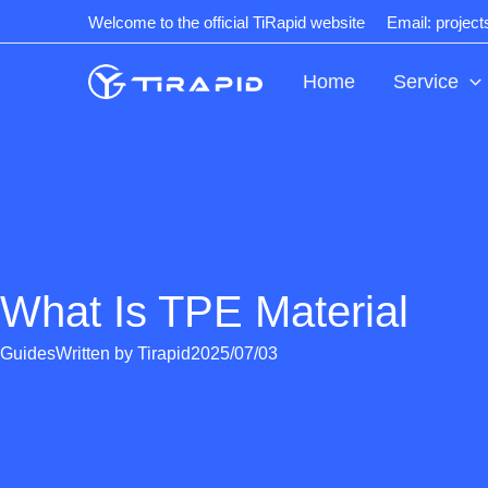
Skip
Welcome to the official TiRapid website
Email: projec
to
content
Home
Service
What Is TPE Material
Guides
Written by
Tirapid
2025/07/03