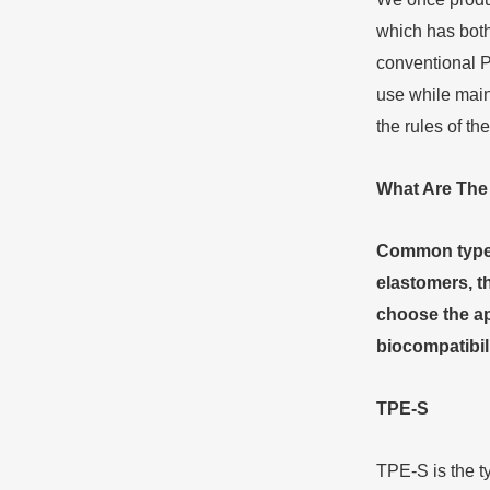
which has both
conventional P
use while main
the rules of the
What
A
re
T
h
Common types 
elastomers, th
choose the ap
biocompatibili
TPE-S
TPE-S is the t