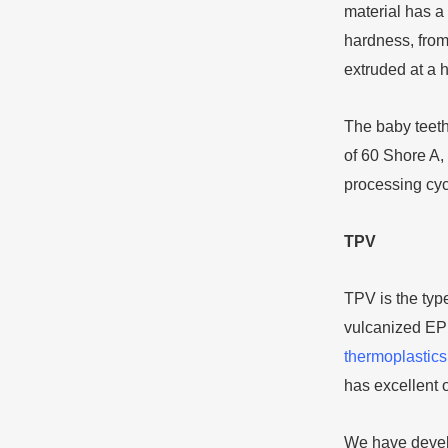
material has a 
hardness, from
extruded at a
The baby teeth
of 60 Shore A,
processing cyc
TPV
TPV is the type
vulcanized EPD
thermoplastics
has excellent o
We have develo