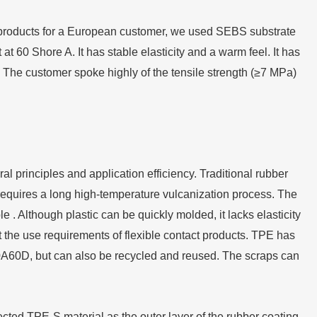
products for a European customer, we used SEBS substrate
 60 Shore A. It has stable elasticity and a warm feel. It has
 The customer spoke highly of the tensile strength (≥7 MPa)
l principles and application efficiency. Traditional rubber
 requires a long high-temperature vulcanization process. The
e . Although plastic can be quickly molded, it lacks elasticity
the use requirements of flexible contact products. TPE has
f 0A60D, but can also be recycled and reused. The scraps can
ted TPE-S material as the outer layer of the rubber coating,