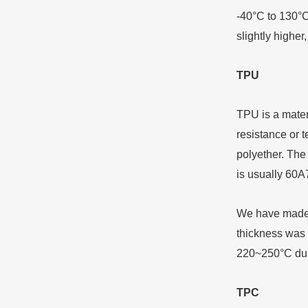
-40°C to 130°C
slightly higher
TPU
TPU is a materi
resistance or t
polyether. The
is usually 60A
We have made a
thickness was 
220~250°C duri
TPC