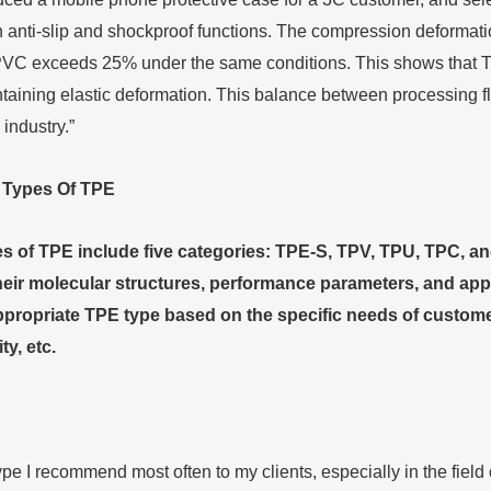
 anti-slip and shockproof functions. The compression deformatio
VC exceeds 25% under the same conditions. This shows that TPE c
taining elastic deformation. This balance between processing fl
 industry.”
e
T
ypes
O
f TPE
of TPE include five categories: TPE-S, TPV, TPU, TPC, and
eir molecular structures, performance parameters, and applica
propriate TPE type based on the specific needs of customer
ty, etc.
ype I recommend most often to my clients, especially in the fiel