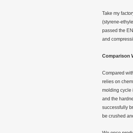
Take my factor
(styrene-ethyl
passed the EN7
and compressio
Comparison
Compared with t
relies on chem
molding cycle i
and the hardne
successfully b
be crushed and
We once produc