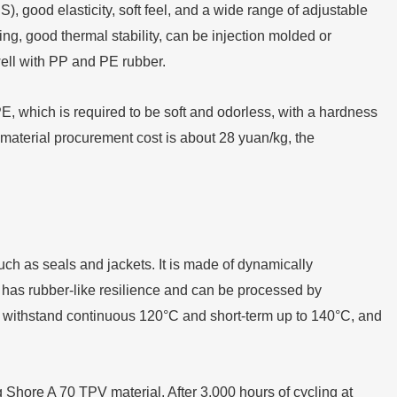
, good elasticity, soft feel, and a wide range of adjustable
ng, good thermal stability, can be injection molded or
ll with PP and PE rubber.
which is required to be soft and odorless, with a hardness
material procurement cost is about 28 yuan/kg, the
such as seals and jackets. It is made of dynamically
 has rubber-like resilience and can be processed by
y withstand continuous 120°C and short-term up to 140°C, and
hore A 70 TPV material. After 3,000 hours of cycling at