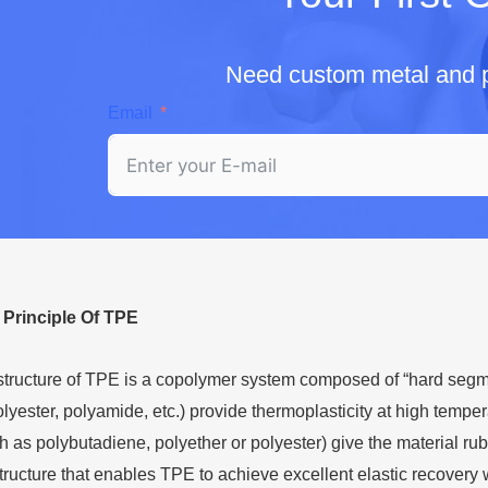
Need custom metal and p
Email
l
P
rinciple
O
f TPE
structure of TPE is a copolymer system composed of “hard segm
lyester, polyamide, etc.) provide thermoplasticity at high temper
as polybutadiene, polyether or polyester) give the material rubber-l
tructure that enables TPE to achieve excellent elastic recovery w