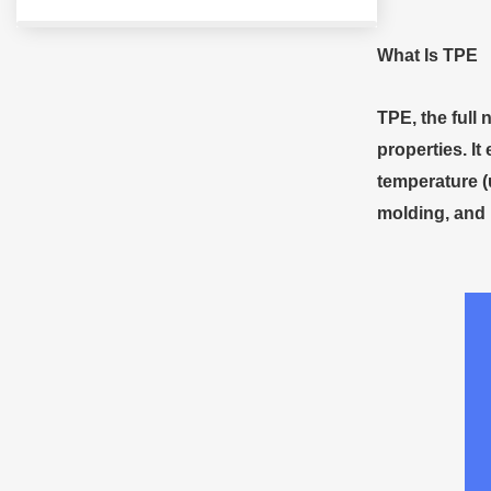
What
I
s TPE
TPE, the full 
properties. It
temperature (
molding, and i