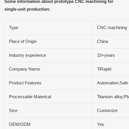
Some information about prototype CNC machining for
single-unit production:
Type
CNC machining
Place of Origin
China
Industry experience
15+years
Company Name
TiRapid
Product Features
Automation,Safe 
Processable Materical
Titanium alloy,
Size
Customize
OEM/ODM
Yes