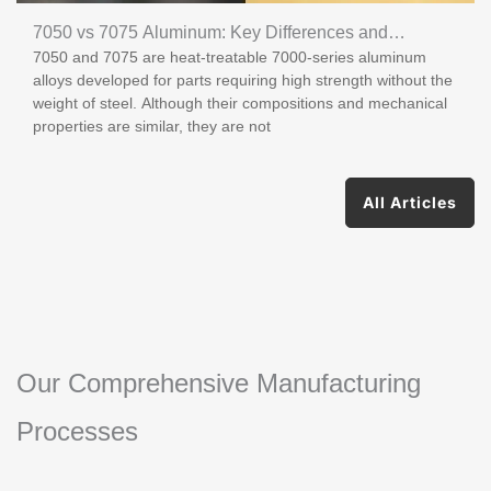
7050 vs 7075 Aluminum: Key Differences and
7050 and 7075 are heat-treatable 7000-series aluminum
Applications
alloys developed for parts requiring high strength without the
weight of steel. Although their compositions and mechanical
properties are similar, they are not
All Articles
Our Comprehensive Manufacturing
Processes