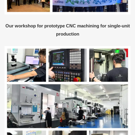
Our workshop for prototype CNC machining for single-unit
production