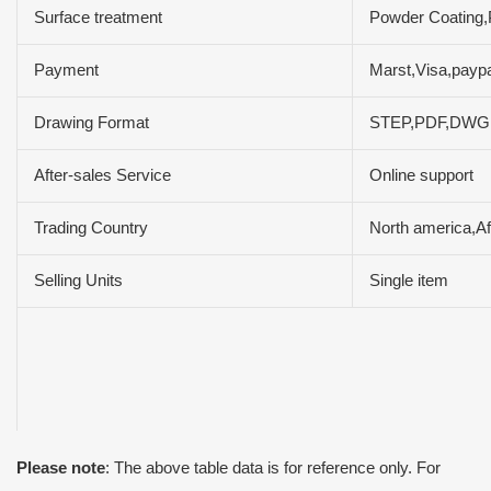
Surface treatment
Powder Coating,P
Payment
Marst,Visa,payp
Drawing Format
STEP,PDF,DW
After-sales Service
Online support
Trading Country
North america,Af
Selling Units
Single item
Please note
: The above table data is for reference only. For