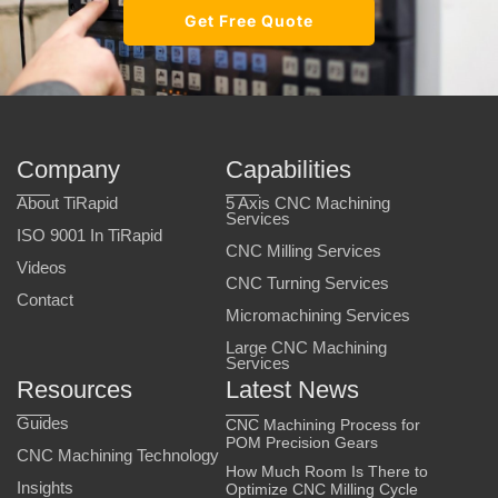
Get Free Quote
Company
Capabilities
About TiRapid
5 Axis CNC Machining
Services
ISO 9001 In TiRapid
CNC Milling Services
Videos
CNC Turning Services
Contact
Micromachining Services
Large CNC Machining
Services
Resources
Latest News
Guides
CNC Machining Process for
POM Precision Gears
CNC Machining Technology
How Much Room Is There to
Insights
Optimize CNC Milling Cycle