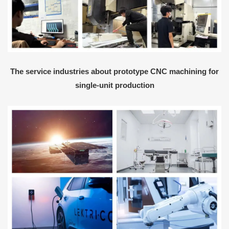
The service industries about prototype CNC machining for
single-unit production