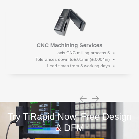
CNC Machining Services
5 axis CNC milling process
Tolerances down to±.01mm(±.0004in)
Lead times from 3 working days
Try TiRapid Now, Free Design
& DFM