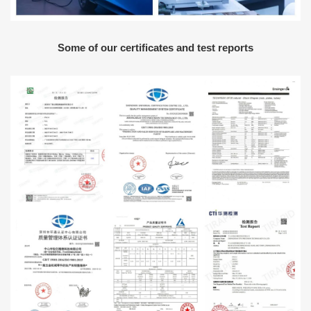
Some of our certificates and test reports