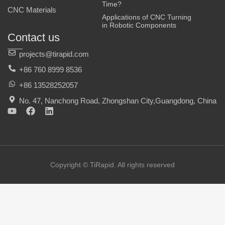
Time?
CNC Materials
Applications of CNC Turning
in Robotic Components
Contact us
projects@tirapid.com
+86 760 8999 8536
+86 13528252057
No. 47, Nanchong Road, Zhongshan City,Guangdong, China
Y
F
L
o
a
i
u
c
n
t
e
k
u
b
e
b
o
d
e
o
i
Copyright © TiRapid. All rights reserved
k
n