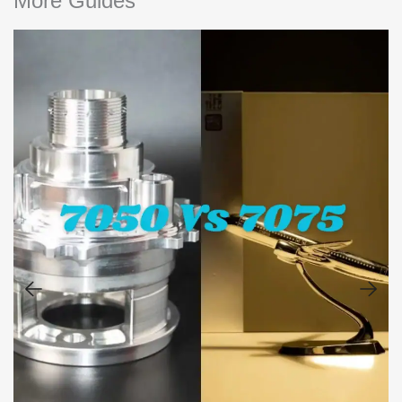
More Guides