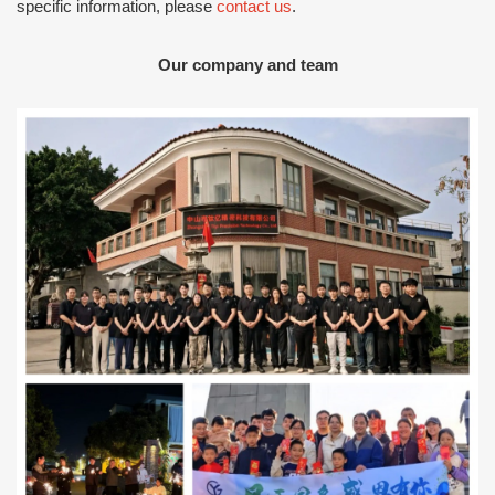
specific information, please
contact us
.
Our company and team