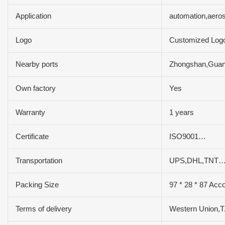
Application
automation,aero
Logo
Customized Log
Nearby ports
Zhongshan,Gua
Own factory
Yes
Warranty
1 years
Certificate
ISO9001…
Transportation
UPS,DHL,TNT…
Packing Size
97 * 28 * 87 Acco
Terms of delivery
Western Union,T