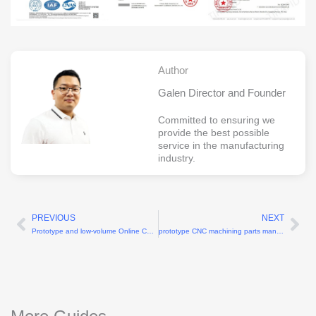
Author
Galen Director and Founder
Committed to ensuring we
provide the best possible
service in the manufacturing
industry.
PREVIOUS
NEXT
Prev
Ne
Prototype and low-volume Online CNC machining services
prototype CNC machining parts manufacturers for rapid product development