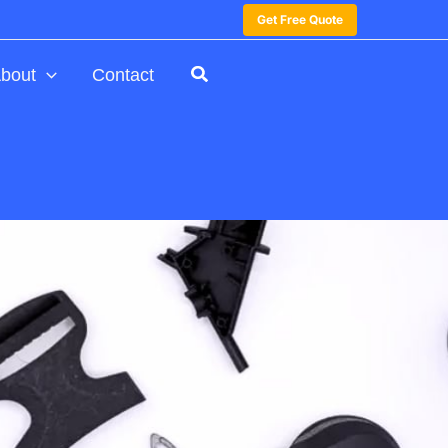
Get Free Quote
bout
Contact