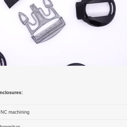
enclosures:
NC machining
hongshan