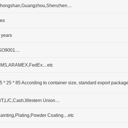
hongshan,Guangzhou,Shenzhen…
es
 years
SO9001…
MS,ARAMEX,FedEx…etc
5 * 25 * 85 According to container size, standard export packag
/T,L/C,Cash,Western Union…
ainting,Plating,Powder Coating…etc