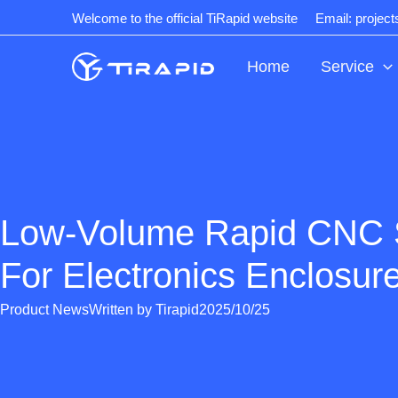
Skip
Welcome to the official TiRapid website
Email: projec
to
content
Home
Service
Low-Volume Rapid CNC 
For Electronics Enclosur
Product News
Written by
Tirapid
2025/10/25