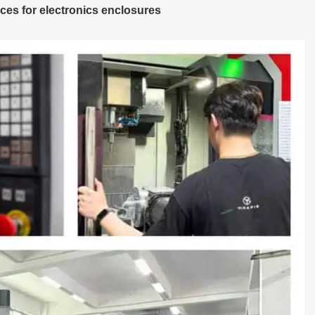
es for electronics enclosures