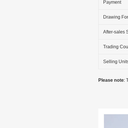
Payment
Drawing Fo
After-sales 
Trading Cou
Selling Unit
Please note
: 