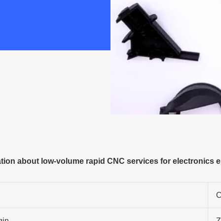
ion about low-volume rapid CNC services for electronics 
C
gin
Z