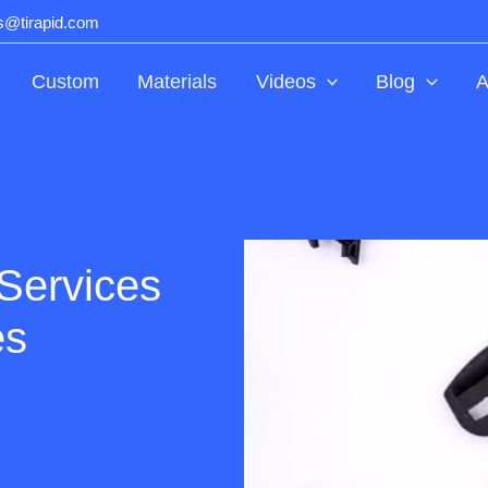
ts@tirapid.com
Custom
Materials
Videos
Blog
A
Services
es