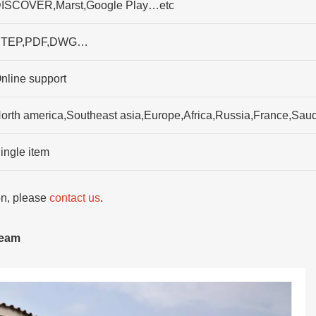
ISCOVER,Marst,Google Play…etc
TEP,PDF,DWG…
nline support
orth america,Southeast asia,Europe,Africa,Russia,France,Saudi
ingle item
ion, please
contact us
.
team