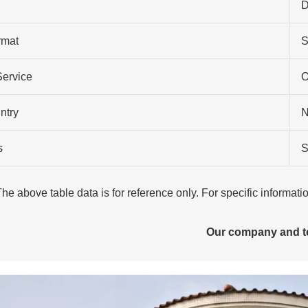
D
rmat
S
Service
O
ntry
N
s
S
The above table data is for reference only. For specific informat
Our company and 