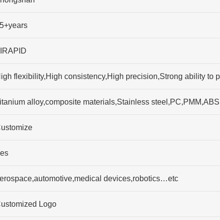
5+years
IRAPID
igh flexibility,High consistency,High precision,Strong ability 
itanium alloy,composite materials,Stainless steel,PC,PMM,ABS
ustomize
es
erospace,automotive,medical devices,robotics…etc
ustomized Logo