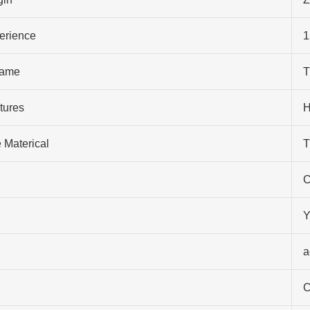
perience
1
ame
T
tures
H
 Materical
T
C
Y
a
C