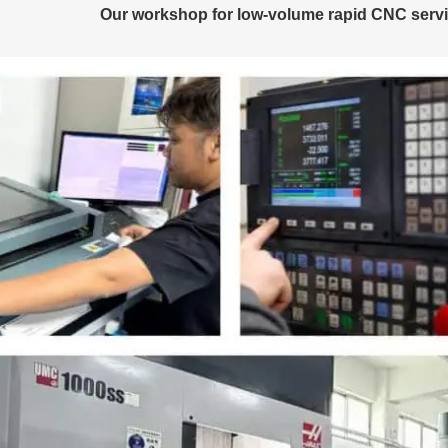
Our workshop for low-volume rapid CNC servic