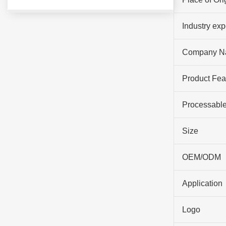
Industry ex
Company N
Product Fea
Processable
Size
OEM/ODM
Application
Logo