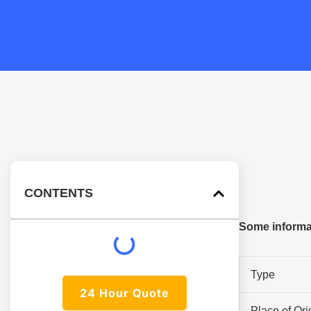
CONTENTS
Some informat
Type
24 Hour Quote
Place of Ori