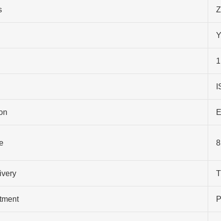
s
Z
Y
1
I
on
E
e
8
ivery
T
atment
P