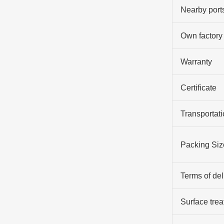
Nearby port
Own factory
Warranty
Certificate
Transportati
Packing Siz
Terms of del
Surface tre