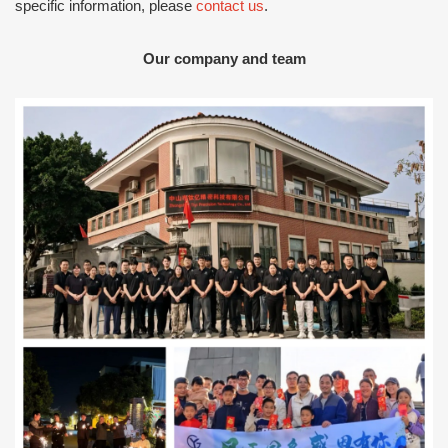
specific information, please
contact us
.
Our company and team