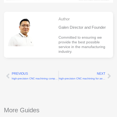
Author
Galen Director and Founder
Committed to ensuring we
provide the best possible
service in the manufacturing
industry.
PREVIOUS
NEXT
Prev
Ne
high-precision CNC machining company with ±0.005mm tolerance
high-precision CNC machining for aerospace components with ±0.005mm tolerance
More Guides