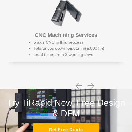
CNC Machining Services
5 axis CNC milling process
Tolerances down to±.01mm(±.0004in)
Lead times from 3 working days
Try TiRapid Now, Free Design
& DFM
Get Free Quote