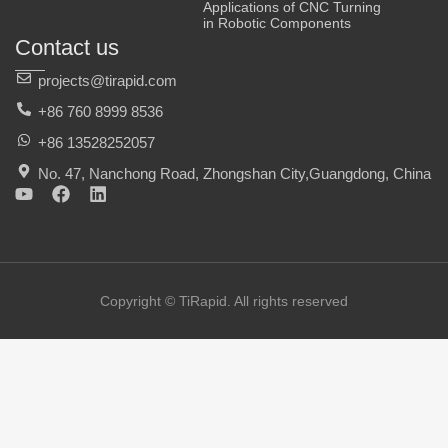
Applications of CNC Turning
in Robotic Components
Contact us
projects@tirapid.com
+86 760 8999 8536
+86 13528252057
No. 47, Nanchong Road, Zhongshan City,Guangdong, China
Y
F
L
o
a
i
u
c
n
t
e
k
u
b
e
b
o
d
e
o
i
Copyright © TiRapid. All rights reserved
k
n