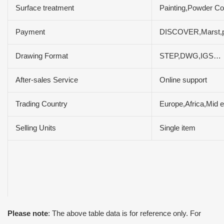
Surface treatment
Painting,Powder Coa
Payment
DISCOVER,Marst,
Drawing Format
STEP,DWG,IGS…
After-sales Service
Online support
Trading Country
Europe,Africa,Mid 
Selling Units
Single item
Please note
: The above table data is for reference only. For