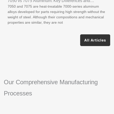
7050 vs 7075 Aluminum: Key Differences and
7050 and 7075 are heat-treatable 7000-series aluminum
Applications
alloys developed for parts requiring high strength without the
weight of steel. Although their compositions and mechanical
properties are similar, they are not
All Articles
Our Comprehensive Manufacturing
Processes