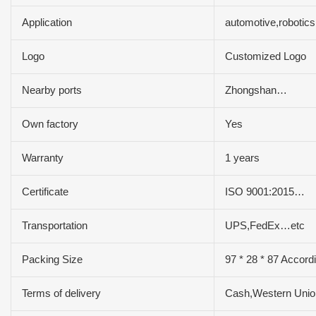
Application
automotive,robotic
Logo
Customized Logo
Nearby ports
Zhongshan…
Own factory
Yes
Warranty
1 years
Certificate
ISO 9001:2015…
Transportation
UPS,FedEx…etc
Packing Size
97 * 28 * 87 Accord
Terms of delivery
Cash,Western Uni