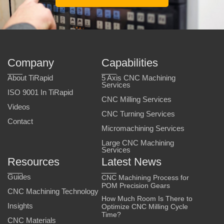
Company
Capabilities
About TiRapid
5 Axis CNC Machining
Services
ISO 9001 In TiRapid
CNC Milling Services
Videos
CNC Turning Services
Contact
Micromachining Services
Large CNC Machining
Services
Resources
Latest News
Guides
CNC Machining Process for
POM Precision Gears
CNC Machining Technology
How Much Room Is There to
Insights
Optimize CNC Milling Cycle
Time?
CNC Materials