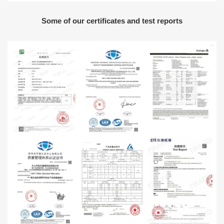
Some of our certificates and test reports