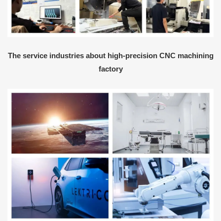
The service industries about high-precision CNC machining
factory