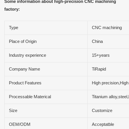
Some information about high-precision CNC machining
factory:
Type
CNC machining
Place of Origin
China
Industry experience
15+years
Company Name
TiRapid
Product Features
High precision,High
Processable Materical
Titanium alloy,ste
Size
Customize
OEM/ODM
Acceptatble