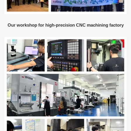
Our workshop for high-precision CNC machining factory